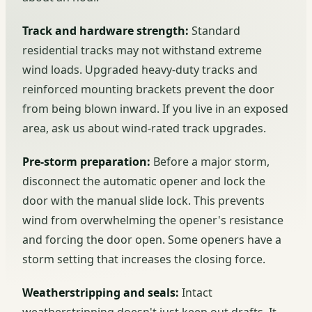
Track and hardware strength:
Standard
residential tracks may not withstand extreme
wind loads. Upgraded heavy-duty tracks and
reinforced mounting brackets prevent the door
from being blown inward. If you live in an exposed
area, ask us about wind-rated track upgrades.
Pre-storm preparation:
Before a major storm,
disconnect the automatic opener and lock the
door with the manual slide lock. This prevents
wind from overwhelming the opener's resistance
and forcing the door open. Some openers have a
storm setting that increases the closing force.
Weatherstripping and seals:
Intact