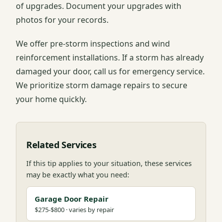
of upgrades. Document your upgrades with
photos for your records.
We offer pre-storm inspections and wind
reinforcement installations. If a storm has already
damaged your door, call us for emergency service.
We prioritize storm damage repairs to secure
your home quickly.
Related Services
If this tip applies to your situation, these services
may be exactly what you need:
Garage Door Repair
$275-$800 · varies by repair