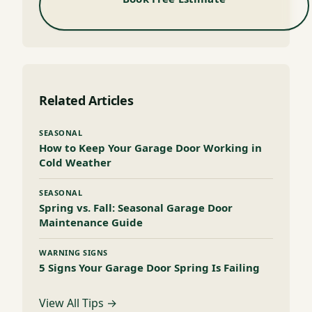
Related Articles
SEASONAL
How to Keep Your Garage Door Working in
Cold Weather
SEASONAL
Spring vs. Fall: Seasonal Garage Door
Maintenance Guide
WARNING SIGNS
5 Signs Your Garage Door Spring Is Failing
View All Tips →