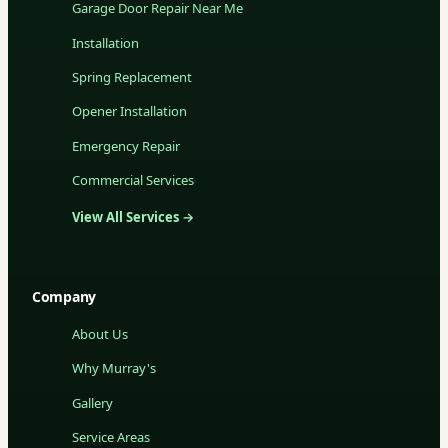
Garage Door Repair Near Me
Installation
Spring Replacement
Opener Installation
Emergency Repair
Commercial Services
View All Services →
Company
About Us
Why Murray's
Gallery
Service Areas