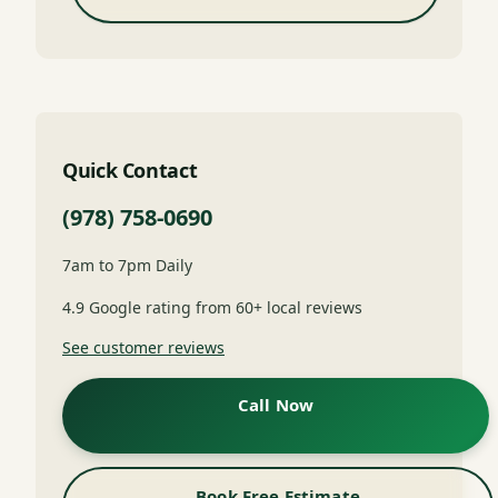
Quick Contact
(978) 758-0690
7am to 7pm Daily
4.9 Google rating from 60+ local reviews
See customer reviews
Call Now
Book Free Estimate