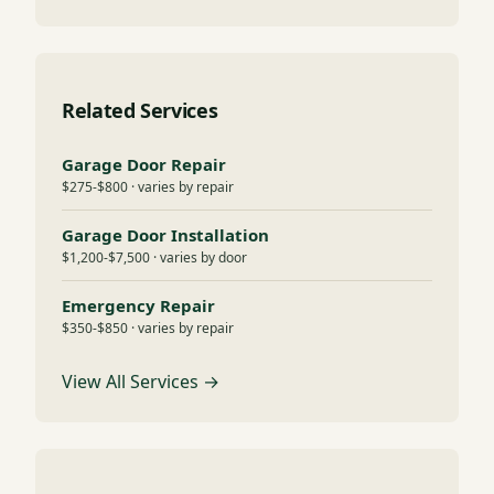
Related Services
Garage Door Repair
$275-$800 · varies by repair
Garage Door Installation
$1,200-$7,500 · varies by door
Emergency Repair
$350-$850 · varies by repair
View All Services →