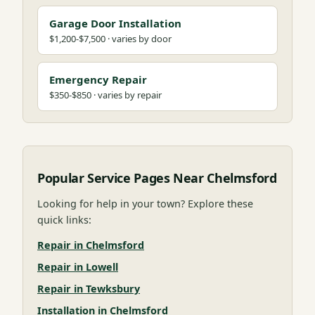
Garage Door Installation
$1,200-$7,500 · varies by door
Emergency Repair
$350-$850 · varies by repair
Popular Service Pages Near Chelmsford
Looking for help in your town? Explore these
quick links:
Repair in Chelmsford
Repair in Lowell
Repair in Tewksbury
Installation in Chelmsford