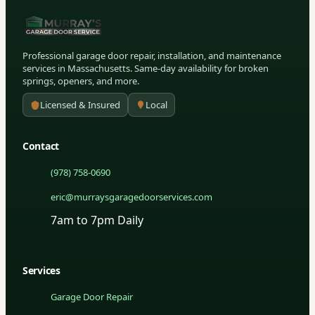
Professional garage door repair, installation, and maintenance
services in Massachusetts. Same-day availability for broken
springs, openers, and more.
Licensed & Insured
Local
Contact
(978) 758-0690
eric@murraysgaragedoorservices.com
7am to 7pm Daily
Services
Garage Door Repair