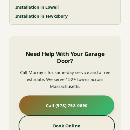
Installation in Lowell
Installation in Tewksbury
Need Help With Your Garage
Door?
Call Murray's for same-day service and a free
estimate. We serve 152+ towns across
Massachusetts.
Call (978) 758-0690
Book Online