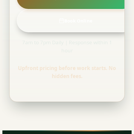
Book Online
7am to 7pm Daily | Response within 1
hour
Upfront pricing before work starts. No
hidden fees.