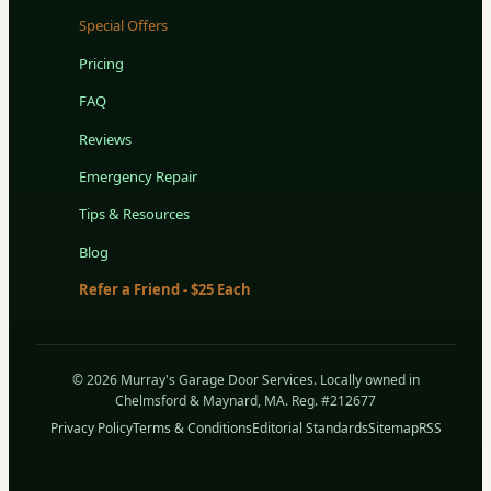
Special Offers
Pricing
FAQ
Reviews
Emergency Repair
Tips & Resources
Blog
Refer a Friend - $25 Each
© 2026 Murray's Garage Door Services. Locally owned in
Chelmsford & Maynard, MA. Reg. #212677
Privacy Policy
Terms & Conditions
Editorial Standards
Sitemap
RSS