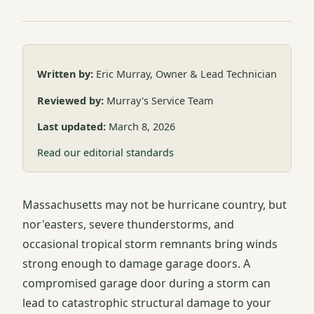
Written by:
Eric Murray, Owner & Lead Technician
Reviewed by:
Murray's Service Team
Last updated:
March 8, 2026
Read our editorial standards
Massachusetts may not be hurricane country, but
nor'easters, severe thunderstorms, and
occasional tropical storm remnants bring winds
strong enough to damage garage doors. A
compromised garage door during a storm can
lead to catastrophic structural damage to your