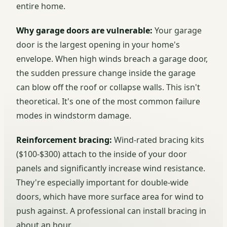
entire home.
Why garage doors are vulnerable:
Your garage
door is the largest opening in your home's
envelope. When high winds breach a garage door,
the sudden pressure change inside the garage
can blow off the roof or collapse walls. This isn't
theoretical. It's one of the most common failure
modes in windstorm damage.
Reinforcement bracing:
Wind-rated bracing kits
($100-$300) attach to the inside of your door
panels and significantly increase wind resistance.
They're especially important for double-wide
doors, which have more surface area for wind to
push against. A professional can install bracing in
about an hour.