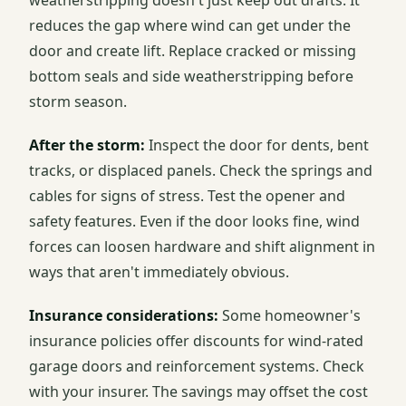
weatherstripping doesn't just keep out drafts. It
reduces the gap where wind can get under the
door and create lift. Replace cracked or missing
bottom seals and side weatherstripping before
storm season.
After the storm:
Inspect the door for dents, bent
tracks, or displaced panels. Check the springs and
cables for signs of stress. Test the opener and
safety features. Even if the door looks fine, wind
forces can loosen hardware and shift alignment in
ways that aren't immediately obvious.
Insurance considerations:
Some homeowner's
insurance policies offer discounts for wind-rated
garage doors and reinforcement systems. Check
with your insurer. The savings may offset the cost