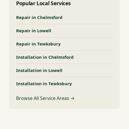
Popular Local Services
Repair in Chelmsford
Repair in Lowell
Repair in Tewksbury
Installation in Chelmsford
Installation in Lowell
Installation in Tewksbury
Browse All Service Areas →