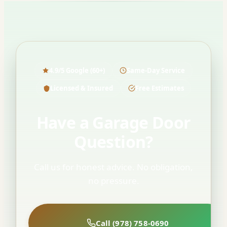
4.9/5 Google (60+)
Same-Day Service
Licensed & Insured
Free Estimates
Have a Garage Door
Question?
Call us for honest advice. No obligation,
no pressure.
Call (978) 758-0690