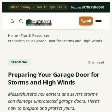
Text us
·
(978) 758-0690
Open today · 7am to 7pm Daily
Call
Home
›
Tips & Resources
›
Preparing Your Garage Door for Storms and High Winds
5 min read
SEASONAL
Preparing Your Garage Door for
Storms and High Winds
Massachusetts nor'easters and severe storms
can damage unprotected garage doors. Here's
how to prepare and protect yours.