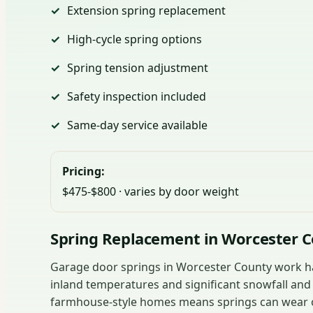
Extension spring replacement
High-cycle spring options
Spring tension adjustment
Safety inspection included
Same-day service available
Pricing:
$475-$800 · varies by door weight
Spring Replacement in Worcester 
Garage door springs in Worcester County work ha
inland temperatures and significant snowfall an
farmhouse-style homes means springs can wear ou