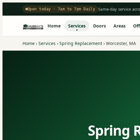
Same-day service acr
Open today · 7am to 7pm Daily
Home
Services
Doors
Areas
Off
Home
›
Services
›
Spring Replacement
›
Worcester, MA
Spring 