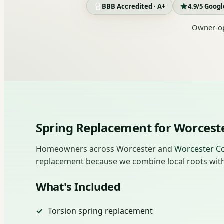
BBB Accredited · A+
4.9/5 Goog
Owner-op
Spring Replacement for Worces
Homeowners across Worcester and
Worcester C
replacement because we combine local roots with 
What's Included
Torsion spring replacement