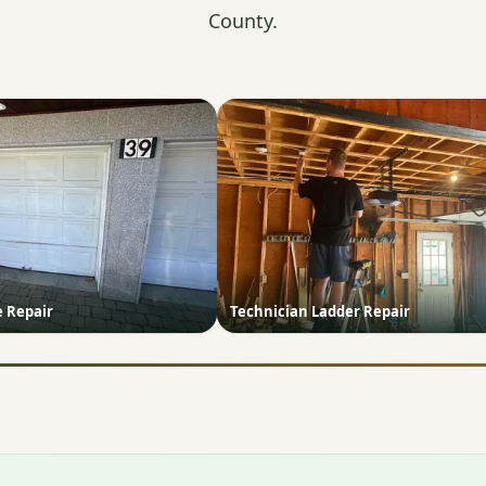
County.
e Repair
Technician Ladder Repair