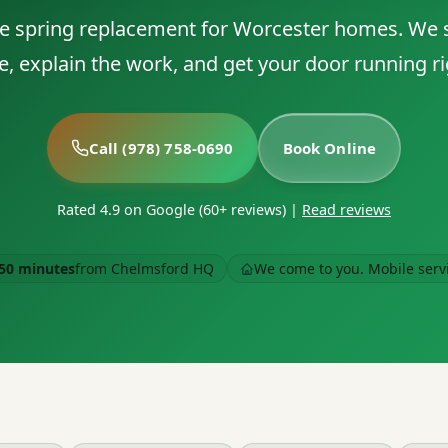
 spring replacement for Worcester homes. We
e, explain the work, and get your door running ri
Call (978) 758-0690
Book Online
Rated 4.9 on Google (60+ reviews)
|
Read reviews
50 minutes
from Chelmsford HQ
We come to you. Mobile serv