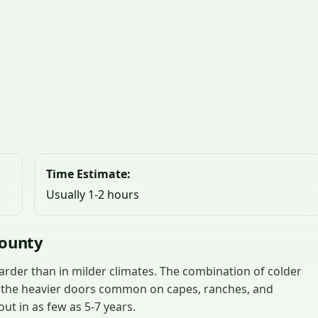
Time Estimate:
Usually 1-2 hours
County
rder than in milder climates. The combination of colder
d the heavier doors common on capes, ranches, and
t in as few as 5-7 years.