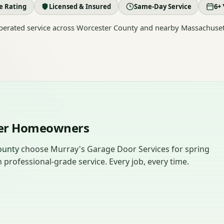
le Rating
Licensed & Insured
Same-Day Service
6+ 
erated service across Worcester County and nearby Massachuset
ter Homeowners
ounty
choose Murray's Garage Door Services for spring
professional-grade service. Every job, every time.