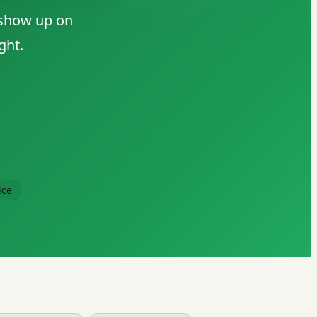
 show up on
ght.
ice