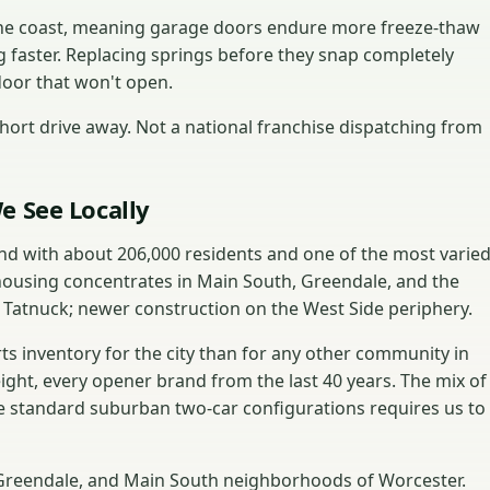
 the coast, meaning garage doors endure more freeze-thaw
g faster. Replacing springs before they snap completely
door that won't open.
ort drive away. Not a national franchise dispatching from
e See Locally
and with about 206,000 residents and one of the most varie
housing concentrates in Main South, Greendale, and the
 Tatnuck; newer construction on the West Side periphery.
s inventory for the city than for any other community in
eight, every opener brand from the last 40 years. The mix of
 standard suburban two-car configurations requires us to
, Greendale, and Main South neighborhoods of Worcester.