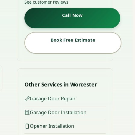
See customer reviews
Call Now
Book Free Estimate
Other Services in Worcester
Garage Door Repair
Garage Door Installation
Opener Installation