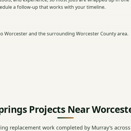
hedule a follow-up that works with your timeline.
o Worcester and the surrounding Worcester County area.
prings Projects Near Worcest
ring replacement work completed by Murray's across