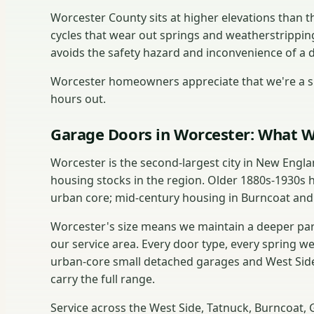
Worcester County sits at higher elevations than
cycles that wear out springs and weatherstrippin
avoids the safety hazard and inconvenience of a 
Worcester homeowners appreciate that we're a sh
hours out.
Garage Doors in Worcester: What W
Worcester is the second-largest city in New Engl
housing stocks in the region. Older 1880s-1930s 
urban core; mid-century housing in Burncoat and
Worcester's size means we maintain a deeper part
our service area. Every door type, every spring w
urban-core small detached garages and West Side
carry the full range.
Service across the West Side, Tatnuck, Burncoat