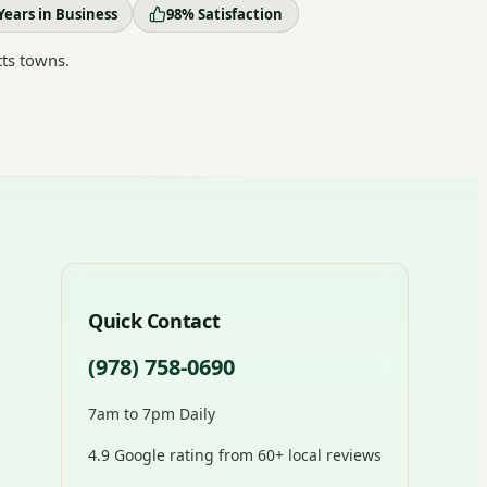
Years in Business
98% Satisfaction
ts towns.
Quick Contact
(978) 758-0690
7am to 7pm Daily
4.9 Google rating from 60+ local reviews