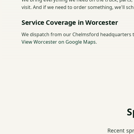
visit. And if we need to order something, we'll sc
Service Coverage in Worcester
We dispatch from our Chelmsford headquarters t
View Worcester on Google Maps
.
S
Recent sp