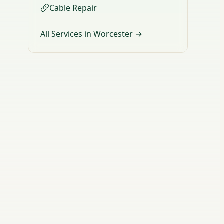
Cable Repair
All Services in Worcester →
d