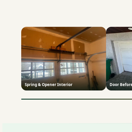
Spring & Opener Interior
Door Befor