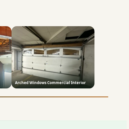
Arched Windows Commercial Interior