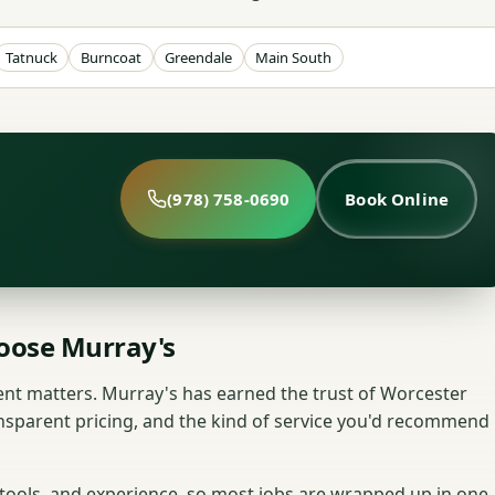
Tatnuck
Burncoat
Greendale
Main South
(978) 758-0690
Book Online
ose Murray's
nt matters. Murray's has earned the trust of Worcester
nsparent pricing, and the kind of service you'd recommend
 tools, and experience, so most jobs are wrapped up in one