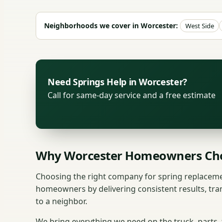
Neighborhoods we cover in Worcester:
West Side
Need Springs Help in Worcester?
Call for same-day service and a free estimate
Why Worcester Homeowners Cho
Choosing the right company for spring replaceme
homeowners by delivering consistent results, tra
to a neighbor.
We bring everything we need on the truck, parts,