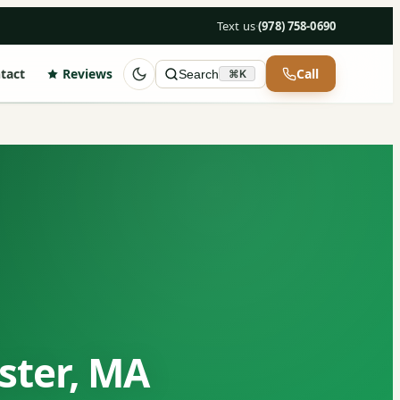
Text us
·
(978) 758-0690
tact
Reviews
Call
Search
⌘K
ster, MA