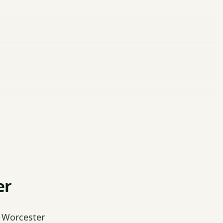
er
 Worcester