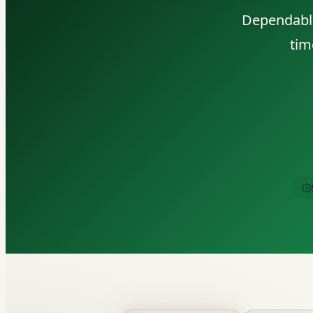
Dependable
tim