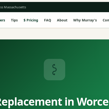
oss Massachusetts
ers
Tips
Pricing
FAQ
About
Why Murray's
Con
Replacement in Worce