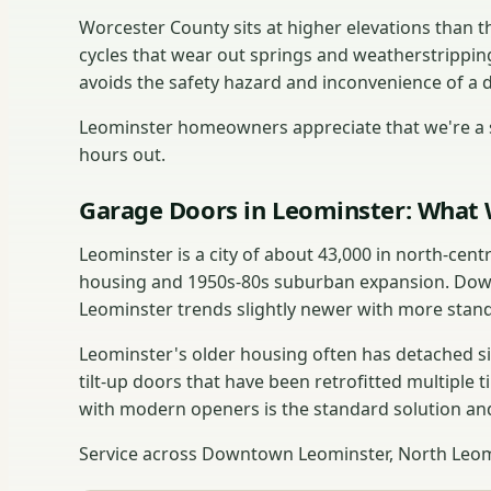
Worcester County sits at higher elevations than
cycles that wear out springs and weatherstrippin
avoids the safety hazard and inconvenience of a 
Leominster homeowners appreciate that we're a s
hours out.
Garage Doors in Leominster: What 
Leominster is a city of about 43,000 in north-cen
housing and 1950s-80s suburban expansion. Down
Leominster trends slightly newer with more stan
Leominster's older housing often has detached si
tilt-up doors that have been retrofitted multiple t
with modern openers is the standard solution and
Service across Downtown Leominster, North Leomi