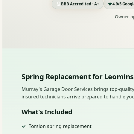
BBB Accredited · A+
4.9/5 Goog
Owner-op
Spring Replacement for Leomin
Murray's Garage Door Services brings top-quality
insured technicians arrive prepared to handle you
What's Included
Torsion spring replacement