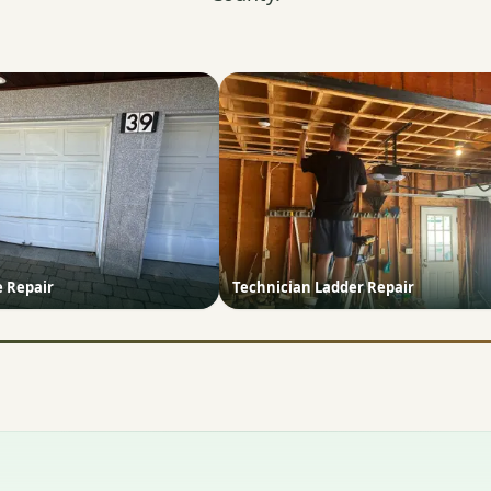
e Repair
Technician Ladder Repair