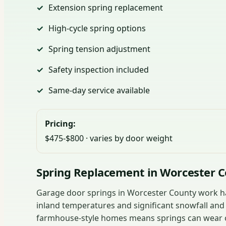
Extension spring replacement
High-cycle spring options
Spring tension adjustment
Safety inspection included
Same-day service available
Pricing:
$475-$800 · varies by door weight
Spring Replacement in Worcester 
Garage door springs in Worcester County work ha
inland temperatures and significant snowfall an
farmhouse-style homes means springs can wear ou