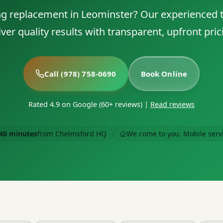
g replacement in Leominster? Our experienced 
iver quality results with transparent, upfront pric
Call (978) 758-0690
Book Online
Rated 4.9 on Google (60+ reviews)
|
Read reviews
40 minutes
from Chelmsford HQ
We come to you. Mobile serv