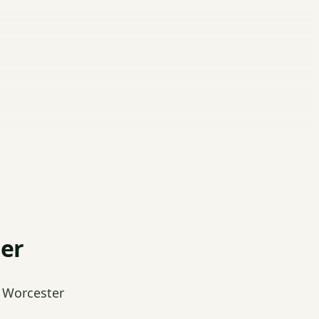
ter
 Worcester