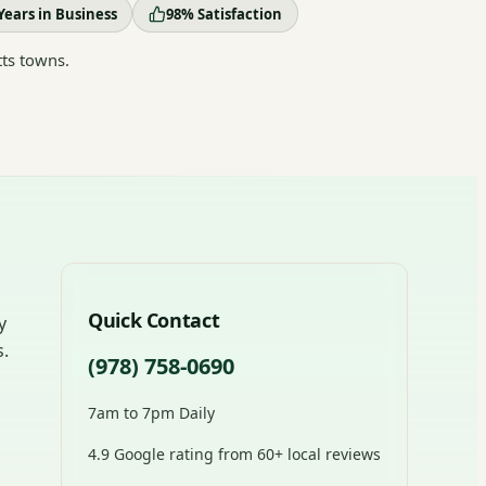
Years in Business
98% Satisfaction
ts towns.
Quick Contact
y
s.
(978) 758-0690
7am to 7pm Daily
4.9 Google rating from 60+ local reviews