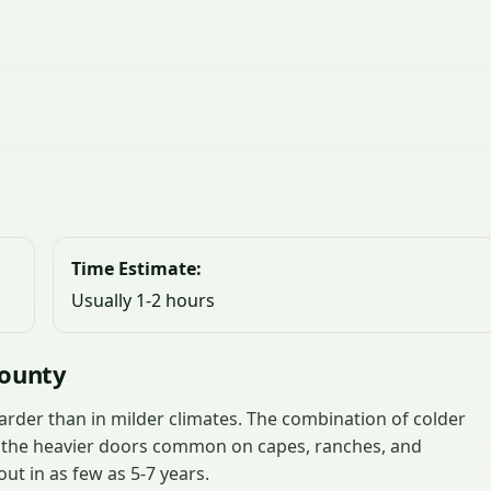
Time Estimate:
Usually 1-2 hours
County
rder than in milder climates. The combination of colder
d the heavier doors common on capes, ranches, and
t in as few as 5-7 years.