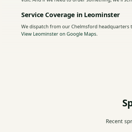
Service Coverage in Leominster
We dispatch from our Chelmsford headquarters t
View Leominster on Google Maps
.
Sp
Recent sp