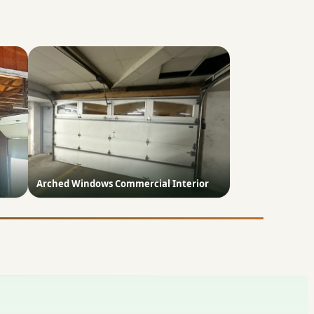
Arched Windows Commercial Interior