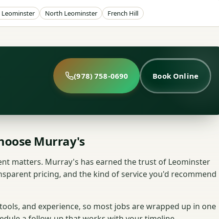
Leominster
North Leominster
French Hill
(978) 758-0690
Book Online
oose Murray's
nt matters. Murray's has earned the trust of Leominster
nsparent pricing, and the kind of service you'd recommend
 tools, and experience, so most jobs are wrapped up in one
hedule a follow-up that works with your timeline.