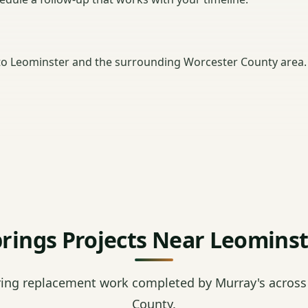
o Leominster and the surrounding Worcester County area.
rings Projects Near Leomins
ring replacement work completed by Murray's across
County.