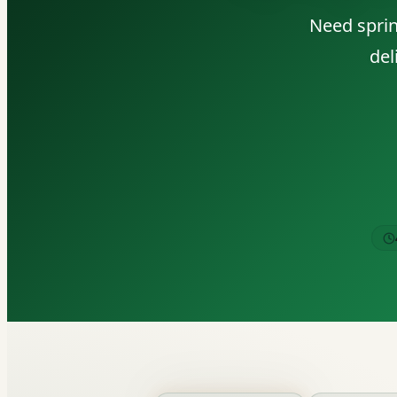
Need sprin
del