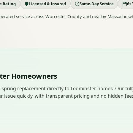
le Rating
Licensed & Insured
Same-Day Service
6+ 
erated service across Worcester County and nearby Massachuset
ster Homeowners
 spring replacement directly to Leominster homes. Our full
r issue quickly, with transparent pricing and no hidden fee