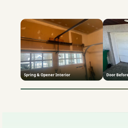
Spring & Opener Interior
Door Befor