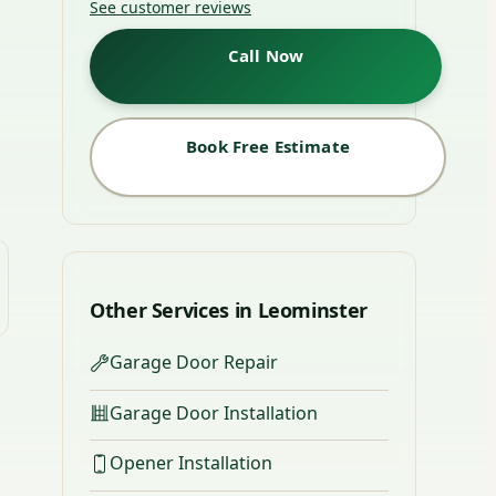
See customer reviews
Call Now
Book Free Estimate
Other Services in Leominster
Garage Door Repair
Garage Door Installation
Opener Installation