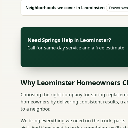
Neighborhoods we cover in Leominster:
Downtown 
Need Springs Help in Leominster?
Call for same-day service and a free estimate
Why Leominster Homeowners Ch
Choosing the right company for spring replaceme
homeowners by delivering consistent results, tra
to a neighbor.
We bring everything we need on the truck, parts,
visit. And if we need to order something, we'll sc