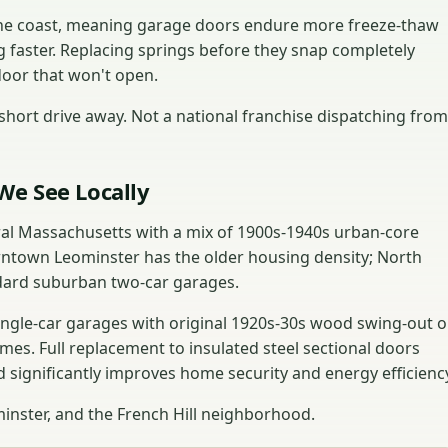
 the coast, meaning garage doors endure more freeze-thaw
g faster. Replacing springs before they snap completely
door that won't open.
hort drive away. Not a national franchise dispatching from
We See Locally
tral Massachusetts with a mix of 1900s-1940s urban-core
town Leominster has the older housing density; North
dard suburban two-car garages.
ngle-car garages with original 1920s-30s wood swing-out o
imes. Full replacement to insulated steel sectional doors
 significantly improves home security and energy efficienc
nster, and the French Hill neighborhood.