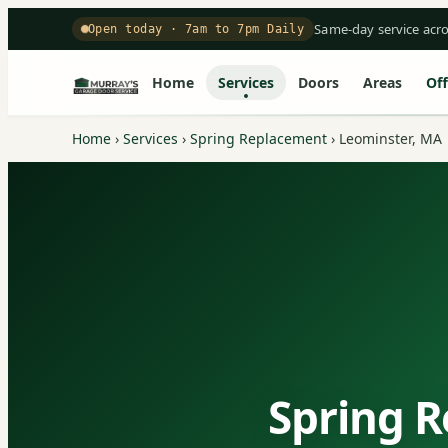
Same-day service acr
Open today · 7am to 7pm Daily
Home
Services
Doors
Areas
Off
Home
›
Services
›
Spring Replacement
›
Leominster, MA
Spring R