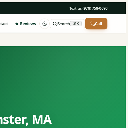
Text us
·
(978) 758-0690
tact
Reviews
Call
Search
⌘K
nster, MA