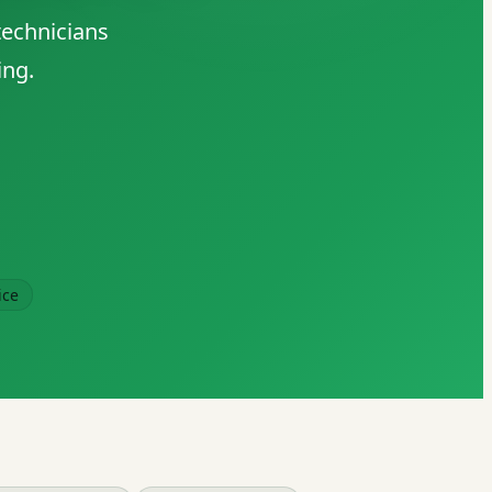
technicians
ing.
ice