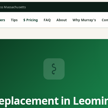
oss Massachusetts
ers
Tips
Pricing
FAQ
About
Why Murray's
Con
eplacement in Leomi