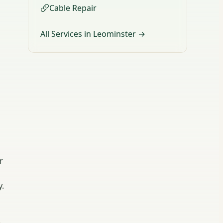
Cable Repair
All Services in Leominster →
r
y.