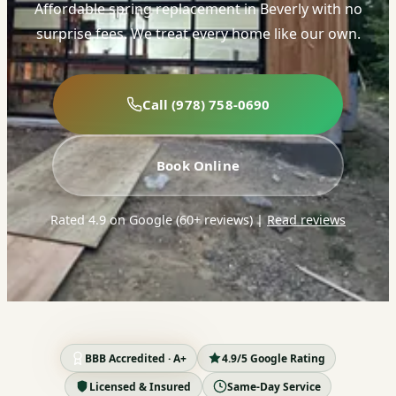
Affordable spring replacement in Beverly with no
surprise fees. We treat every home like our own.
Call (978) 758-0690
Book Online
Rated 4.9 on Google (60+ reviews)
|
Read reviews
BBB Accredited · A+
4.9/5 Google Rating
Licensed & Insured
Same-Day Service