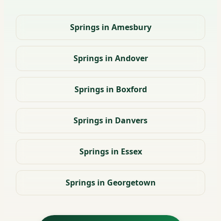
Springs in Amesbury
Springs in Andover
Springs in Boxford
Springs in Danvers
Springs in Essex
Springs in Georgetown