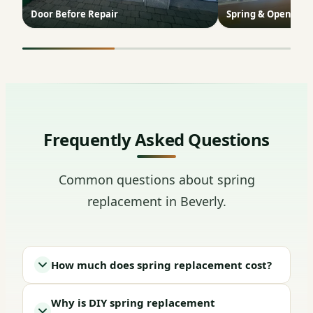
Door Before Repair
Spring & Opener In
Frequently Asked Questions
Common questions about spring
replacement in Beverly.
How much does spring replacement cost?
Why is DIY spring replacement