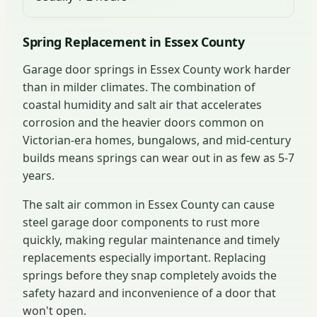
Spring Replacement in Essex County
Garage door springs in Essex County work harder
than in milder climates. The combination of
coastal humidity and salt air that accelerates
corrosion and the heavier doors common on
Victorian-era homes, bungalows, and mid-century
builds means springs can wear out in as few as 5-7
years.
The salt air common in Essex County can cause
steel garage door components to rust more
quickly, making regular maintenance and timely
replacements especially important. Replacing
springs before they snap completely avoids the
safety hazard and inconvenience of a door that
won't open.