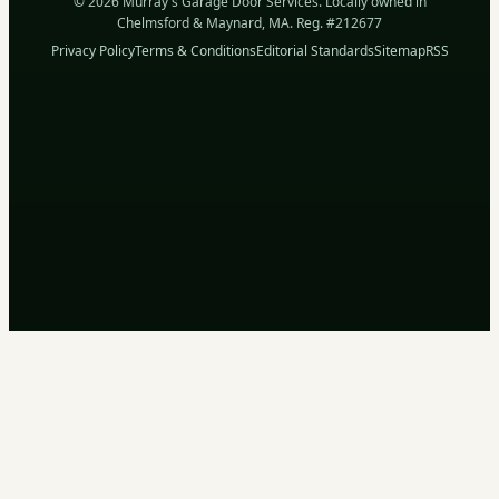
© 2026 Murray's Garage Door Services. Locally owned in
Chelmsford & Maynard, MA. Reg. #212677
Privacy Policy
Terms & Conditions
Editorial Standards
Sitemap
RSS