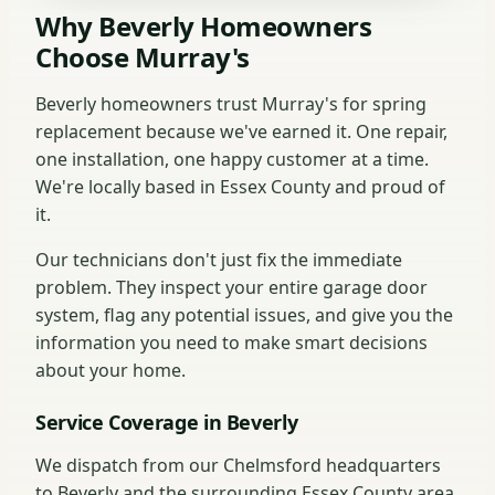
Why Beverly Homeowners
Choose Murray's
Beverly homeowners trust Murray's for spring
replacement because we've earned it. One repair,
one installation, one happy customer at a time.
We're locally based in Essex County and proud of
it.
Our technicians don't just fix the immediate
problem. They inspect your entire garage door
system, flag any potential issues, and give you the
information you need to make smart decisions
about your home.
Service Coverage in Beverly
We dispatch from our Chelmsford headquarters
to Beverly and the surrounding Essex County area.