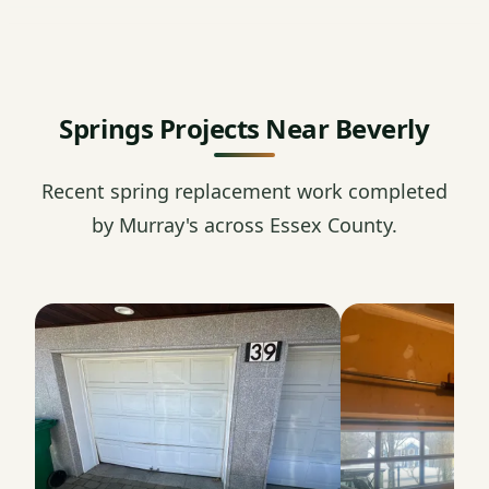
Springs Projects Near Beverly
Recent spring replacement work completed
by Murray's across Essex County.