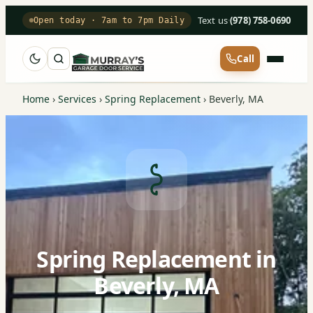
Text us
·
(978) 758-0690
Open today · 7am to 7pm Daily
Call
Home
›
Services
›
Spring Replacement
›
Beverly, MA
Spring Replacement in
Beverly, MA