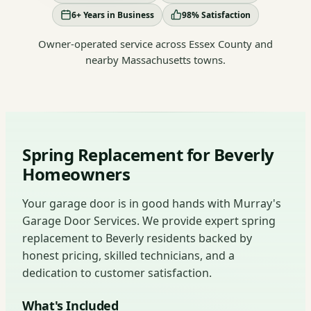
6+ Years in Business
98% Satisfaction
Owner-operated service across Essex County and
nearby Massachusetts towns.
Spring Replacement for Beverly
Homeowners
Your garage door is in good hands with Murray's
Garage Door Services. We provide expert spring
replacement to Beverly residents backed by
honest pricing, skilled technicians, and a
dedication to customer satisfaction.
What's Included