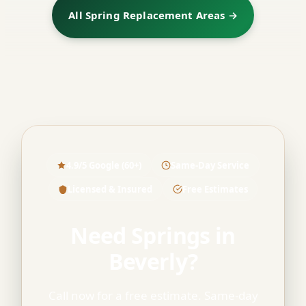
All Spring Replacement Areas →
4.9/5 Google (60+)
Same-Day Service
Licensed & Insured
Free Estimates
Need Springs in
Beverly?
Call now for a free estimate. Same-day