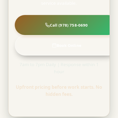
service available.
Call (978) 758-0690
Book Online
7am to 7pm Daily | Response within 1
hour
Upfront pricing before work starts. No
hidden fees.