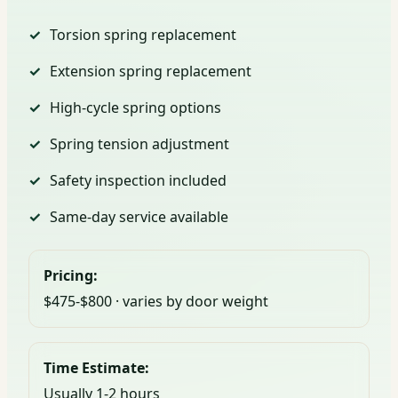
Torsion spring replacement
Extension spring replacement
High-cycle spring options
Spring tension adjustment
Safety inspection included
Same-day service available
Pricing:
$475-$800 · varies by door weight
Time Estimate:
Usually 1-2 hours