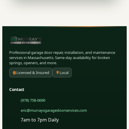
Professional garage door repair, installation, and maintenance
services in Massachusetts. Same-day availability for broken
springs, openers, and more.
Licensed & Insured
Local
Contact
(978) 758-0690
eric@murraysgaragedoorservices.com
7am to 7pm Daily