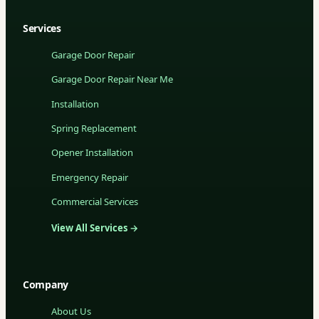
Services
Garage Door Repair
Garage Door Repair Near Me
Installation
Spring Replacement
Opener Installation
Emergency Repair
Commercial Services
View All Services →
Company
About Us