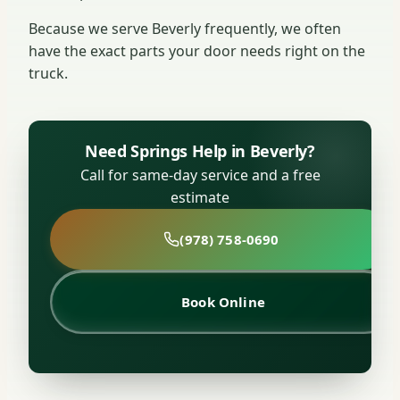
Because we serve Beverly frequently, we often
have the exact parts your door needs right on the
truck.
Need Springs Help in Beverly?
Call for same-day service and a free
estimate
(978) 758-0690
Book Online