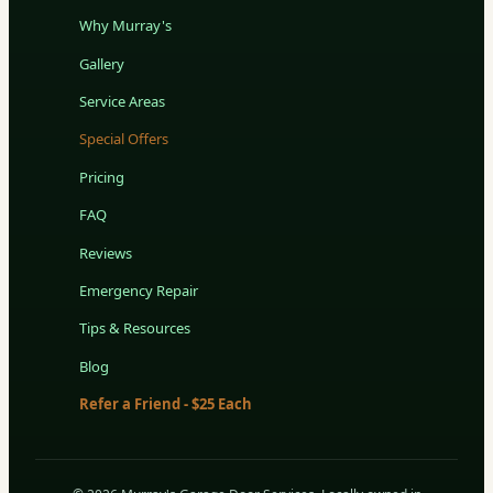
Why Murray's
Gallery
Service Areas
Special Offers
Pricing
FAQ
Reviews
Emergency Repair
Tips & Resources
Blog
Refer a Friend - $25 Each