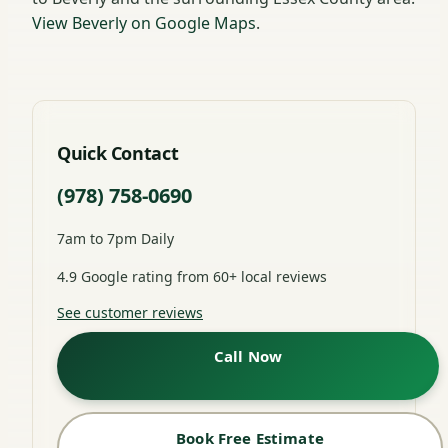
View Beverly on Google Maps
.
Quick Contact
(978) 758-0690
7am to 7pm Daily
4.9 Google rating from 60+ local reviews
See customer reviews
Call Now
Book Free Estimate