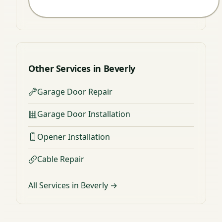
Other Services in Beverly
Garage Door Repair
Garage Door Installation
Opener Installation
Cable Repair
All Services in Beverly →