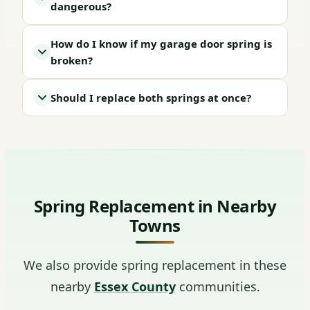
dangerous?
How do I know if my garage door spring is
broken?
Should I replace both springs at once?
Spring Replacement in Nearby
Towns
We also provide spring replacement in these
nearby
Essex County
communities.