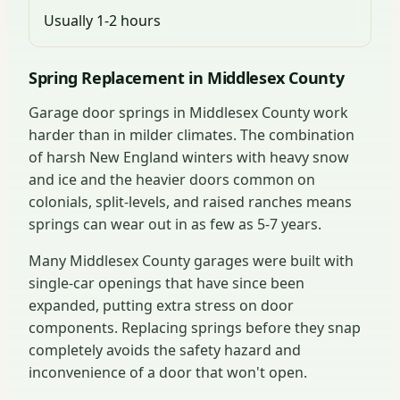
Usually 1-2 hours
Spring Replacement in Middlesex County
Garage door springs in Middlesex County work
harder than in milder climates. The combination
of harsh New England winters with heavy snow
and ice and the heavier doors common on
colonials, split-levels, and raised ranches means
springs can wear out in as few as 5-7 years.
Many Middlesex County garages were built with
single-car openings that have since been
expanded, putting extra stress on door
components. Replacing springs before they snap
completely avoids the safety hazard and
inconvenience of a door that won't open.