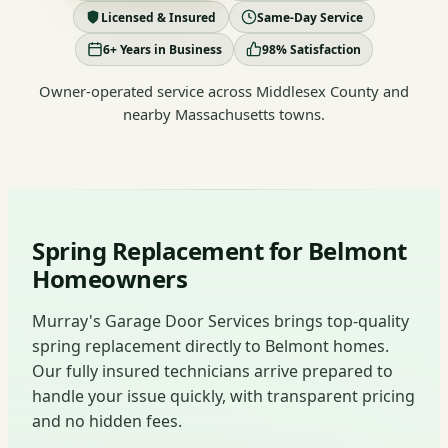
Licensed & Insured
Same-Day Service
6+ Years in Business
98% Satisfaction
Owner-operated service across Middlesex County and
nearby Massachusetts towns.
Spring Replacement for Belmont
Homeowners
Murray's Garage Door Services brings top-quality
spring replacement directly to Belmont homes.
Our fully insured technicians arrive prepared to
handle your issue quickly, with transparent pricing
and no hidden fees.