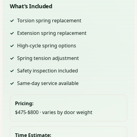
What's Included
Torsion spring replacement
Extension spring replacement
High-cycle spring options
Spring tension adjustment
Safety inspection included
Same-day service available
Pricing:
$475-$800 · varies by door weight
Time Estimate: