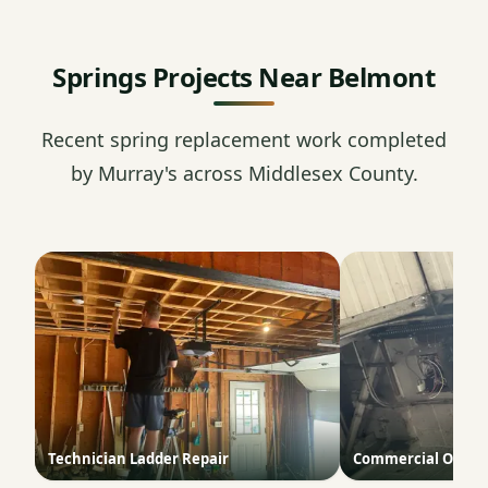
Springs Projects Near Belmont
Recent spring replacement work completed
by Murray's across Middlesex County.
Technician Ladder Repair
Commercial Opene