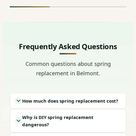
Frequently Asked Questions
Common questions about spring
replacement in Belmont.
How much does spring replacement cost?
Why is DIY spring replacement
dangerous?