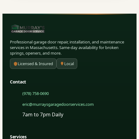
Professional garage door repair, installation, and maintenance
services in Massachusetts. Same-day availability for broken
springs, openers, and more.
Licensed & Insured
Local
Contact
(978) 758-0690
eric@murraysgaragedoorservices.com
7am to 7pm Daily
Services