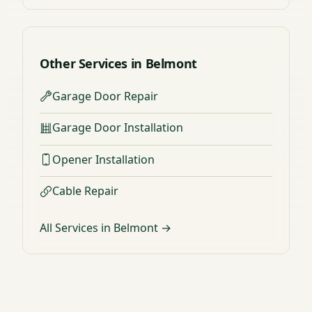
Other Services in Belmont
Garage Door Repair
Garage Door Installation
Opener Installation
Cable Repair
All Services in Belmont →