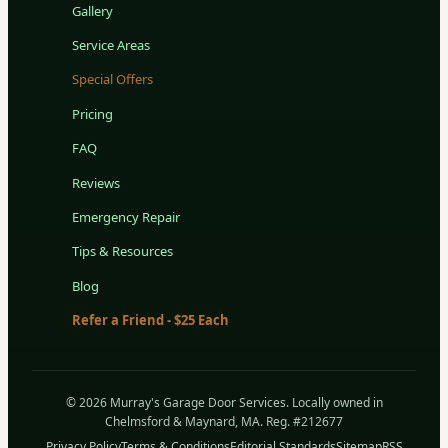
Gallery
Service Areas
Special Offers
Pricing
FAQ
Reviews
Emergency Repair
Tips & Resources
Blog
Refer a Friend - $25 Each
© 2026 Murray's Garage Door Services. Locally owned in
Chelmsford & Maynard, MA. Reg. #212677
Privacy Policy
Terms & Conditions
Editorial Standards
Sitemap
RSS