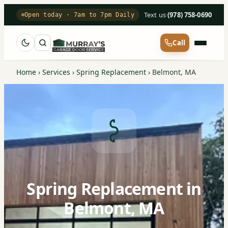
Text us
·
(978) 758-0690
Open today · 7am to 7pm Daily
Call
Home
›
Services
›
Spring Replacement
›
Belmont, MA
Spring Replacement in
Belmont, MA