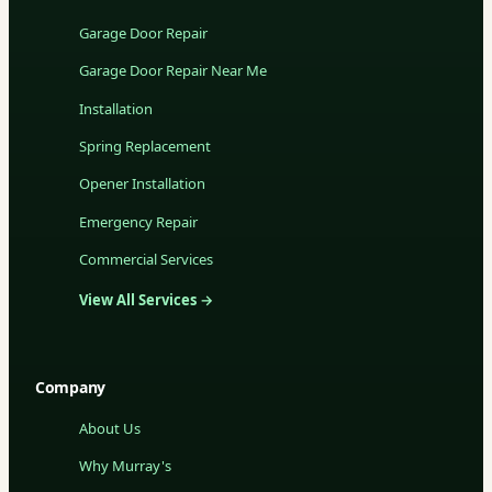
Garage Door Repair
Garage Door Repair Near Me
Installation
Spring Replacement
Opener Installation
Emergency Repair
Commercial Services
View All Services →
Company
About Us
Why Murray's