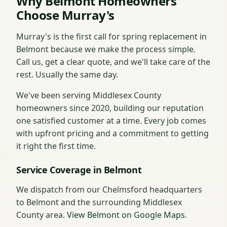
Why Belmont Homeowners
Choose Murray's
Murray's is the first call for spring replacement in
Belmont because we make the process simple.
Call us, get a clear quote, and we'll take care of the
rest. Usually the same day.
We've been serving Middlesex County
homeowners since 2020, building our reputation
one satisfied customer at a time. Every job comes
with upfront pricing and a commitment to getting
it right the first time.
Service Coverage in Belmont
We dispatch from our Chelmsford headquarters
to Belmont and the surrounding Middlesex
County area.
View Belmont on Google Maps
.