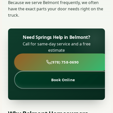
Because we serve Belmont frequently, we often
have the exact parts your door needs right on the
truck.
Need Springs Help in Belmont?
Call for same-day service and a free
estimate
(978) 758-0690
Book Online