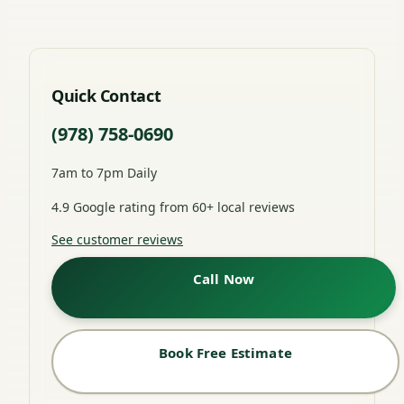
Quick Contact
(978) 758-0690
7am to 7pm Daily
4.9 Google rating from 60+ local reviews
See customer reviews
Call Now
Book Free Estimate