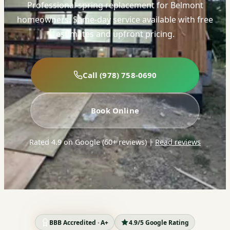
Professional spring replacement for Belmont
homeowners. Same-day service available with free
estimates and upfront pricing.
Call (978) 758-0690
Book Online
Rated 4.9 on Google (60+ reviews)
|
Read reviews
BBB Accredited · A+
4.9/5 Google Rating