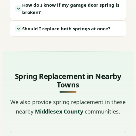
How do I know if my garage door spring is
broken?
Should I replace both springs at once?
Spring Replacement in Nearby
Towns
We also provide spring replacement in these
nearby
Middlesex County
communities.