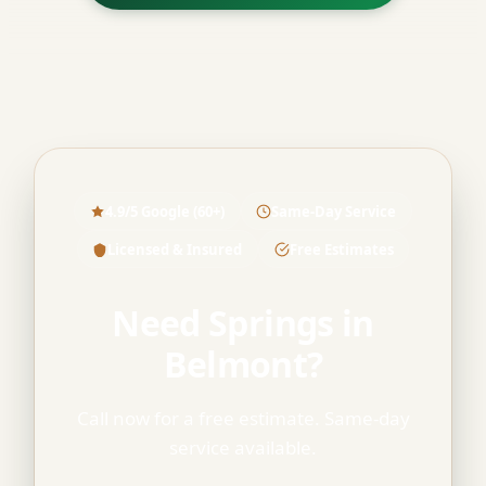
4.9/5 Google (60+)
Same-Day Service
Licensed & Insured
Free Estimates
Need Springs in
Belmont?
Call now for a free estimate. Same-day
service available.