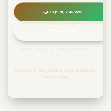
Call (978) 758-0690
Book Online
7am to 7pm Daily | Response within 1
hour
Upfront pricing before work starts. No
hidden fees.