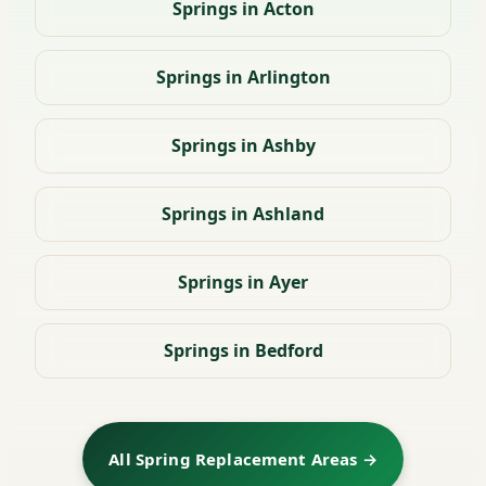
Springs in Acton
Springs in Arlington
Springs in Ashby
Springs in Ashland
Springs in Ayer
Springs in Bedford
All Spring Replacement Areas →