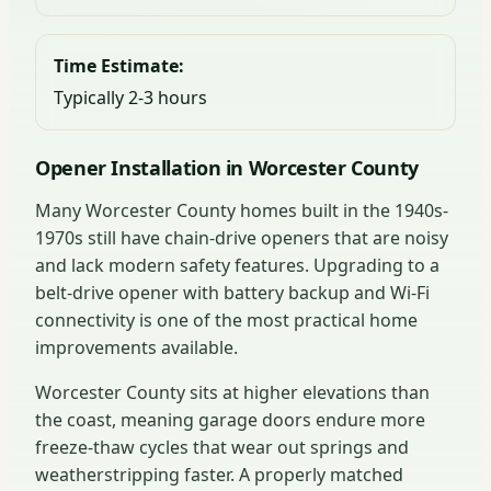
Time Estimate:
Typically 2-3 hours
Opener Installation in Worcester County
Many Worcester County homes built in the 1940s-
1970s still have chain-drive openers that are noisy
and lack modern safety features. Upgrading to a
belt-drive opener with battery backup and Wi-Fi
connectivity is one of the most practical home
improvements available.
Worcester County sits at higher elevations than
the coast, meaning garage doors endure more
freeze-thaw cycles that wear out springs and
weatherstripping faster. A properly matched