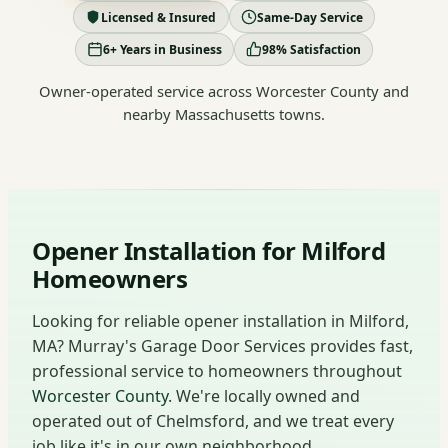
Licensed & Insured
Same-Day Service
6+ Years in Business
98% Satisfaction
Owner-operated service across Worcester County and
nearby Massachusetts towns.
Opener Installation for Milford
Homeowners
Looking for reliable opener installation in Milford,
MA? Murray's Garage Door Services provides fast,
professional service to homeowners throughout
Worcester County
. We're locally owned and
operated out of Chelmsford, and we treat every
job like it's in our own neighborhood.