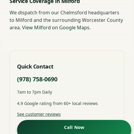
Service Coverage in Milford
We dispatch from our Chelmsford headquarters
to Milford and the surrounding Worcester County
area.
View Milford on Google Maps
.
Quick Contact
(978) 758-0690
7am to 7pm Daily
4.9 Google rating from 60+ local reviews
See customer reviews
Call Now