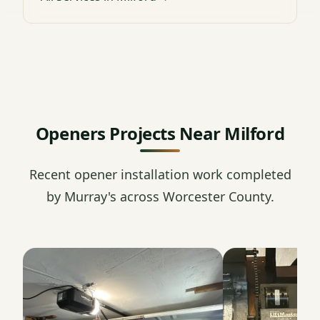
Openers Projects Near Milford
Recent opener installation work completed
by Murray's across Worcester County.