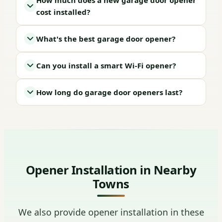
How much does a new garage door opener
cost installed?
What's the best garage door opener?
Can you install a smart Wi-Fi opener?
How long do garage door openers last?
Opener Installation in Nearby
Towns
We also provide opener installation in these