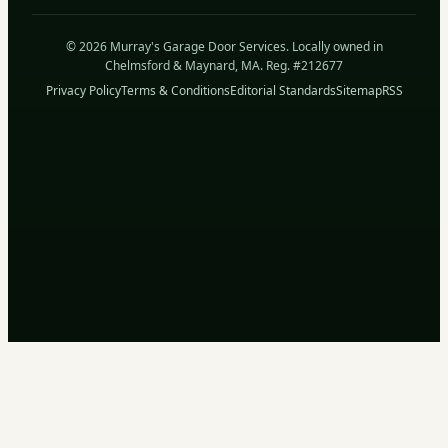
© 2026 Murray's Garage Door Services. Locally owned in
Chelmsford & Maynard, MA. Reg. #212677
Privacy Policy
Terms & Conditions
Editorial Standards
Sitemap
RSS