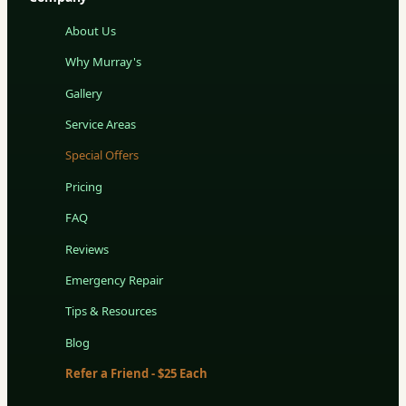
About Us
Why Murray's
Gallery
Service Areas
Special Offers
Pricing
FAQ
Reviews
Emergency Repair
Tips & Resources
Blog
Refer a Friend - $25 Each