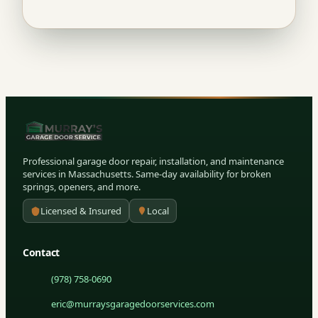
Professional garage door repair, installation, and maintenance
services in Massachusetts. Same-day availability for broken
springs, openers, and more.
Licensed & Insured
Local
Contact
(978) 758-0690
eric@murraysgaragedoorservices.com