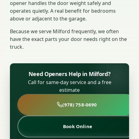
opener handles the door weight safely and
operates quietly. A real benefit for bedrooms
above or adjacent to the garage.
Because we serve Milford frequently, we often
have the exact parts your door needs right on the
truck.
Need Openers Help in Milford?
Call for same-day service and a free
estimate
(978) 758-0690
Book Online