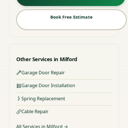
Book Free Estimate
Other Services in Milford
Garage Door Repair
Garage Door Installation
Spring Replacement
Cable Repair
All Services in Milford →