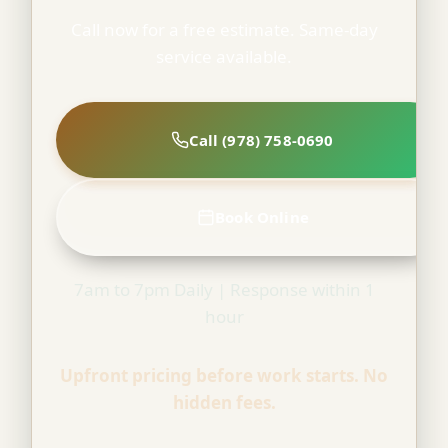
Call now for a free estimate. Same-day
service available.
Call (978) 758-0690
Book Online
7am to 7pm Daily | Response within 1
hour
Upfront pricing before work starts. No
hidden fees.