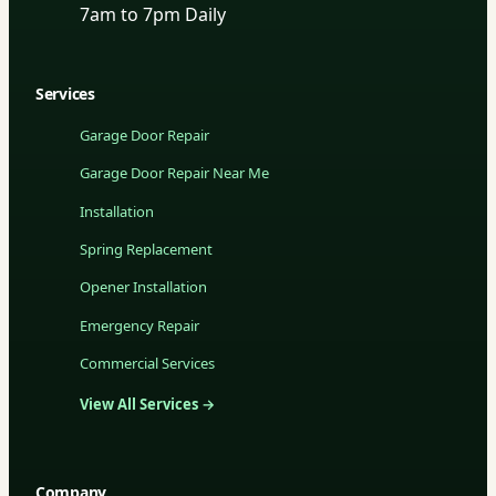
7am to 7pm Daily
Services
Garage Door Repair
Garage Door Repair Near Me
Installation
Spring Replacement
Opener Installation
Emergency Repair
Commercial Services
View All Services →
Company