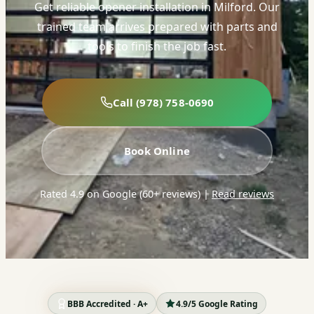
Get reliable opener installation in Milford. Our
trained team arrives prepared with parts and
tools to finish the job fast.
Call (978) 758-0690
Book Online
Rated 4.9 on Google (60+ reviews)
|
Read reviews
BBB Accredited · A+
4.9/5 Google Rating