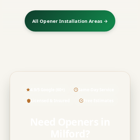
All Opener Installation Areas →
4.9/5 Google (60+)
Same-Day Service
Licensed & Insured
Free Estimates
Need Openers in
Milford?