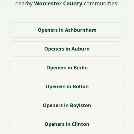
nearby
Worcester County
communities.
Openers in Ashburnham
Openers in Auburn
Openers in Berlin
Openers in Bolton
Openers in Boylston
Openers in Clinton