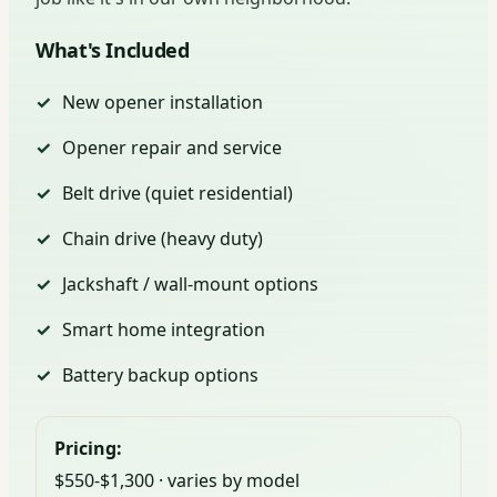
What's Included
New opener installation
Opener repair and service
Belt drive (quiet residential)
Chain drive (heavy duty)
Jackshaft / wall-mount options
Smart home integration
Battery backup options
Pricing:
$550-$1,300 · varies by model