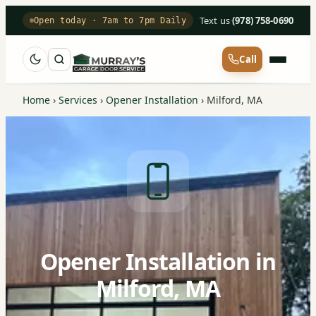
Text us
·
(978) 758-0690
Open today · 7am to 7pm Daily
Call
Home
›
Services
›
Opener Installation
›
Milford, MA
Opener Installation in
Milford, MA