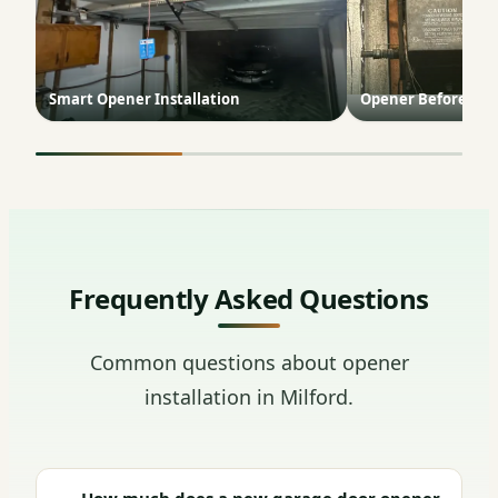
Smart Opener Installation
Opener Before & A
Frequently Asked Questions
Common questions about opener
installation in Milford.