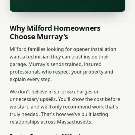
Why Milford Homeowners
Choose Murray's
Milford families looking for opener installation
want a technician they can trust inside their
garage. Murray's sends trained, insured
professionals who respect your property and
explain every step.
We don't believe in surprise charges or
unnecessary upsells. You'll know the cost before
we start, and we'll only recommend work that's
truly needed. That's how we've built lasting
relationships across Massachusetts.