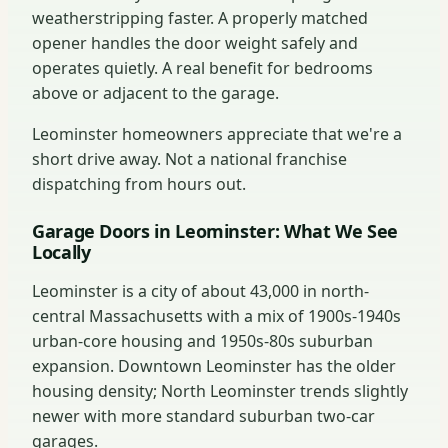
weatherstripping faster. A properly matched
opener handles the door weight safely and
operates quietly. A real benefit for bedrooms
above or adjacent to the garage.
Leominster homeowners appreciate that we're a
short drive away. Not a national franchise
dispatching from hours out.
Garage Doors in Leominster: What We See
Locally
Leominster is a city of about 43,000 in north-
central Massachusetts with a mix of 1900s-1940s
urban-core housing and 1950s-80s suburban
expansion. Downtown Leominster has the older
housing density; North Leominster trends slightly
newer with more standard suburban two-car
garages.