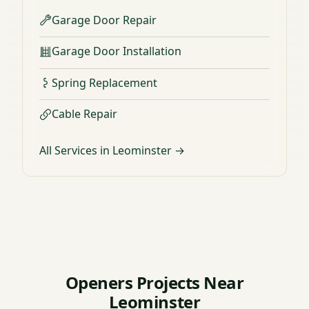
Garage Door Repair
Garage Door Installation
Spring Replacement
Cable Repair
All Services in Leominster →
Openers Projects Near
Leominster