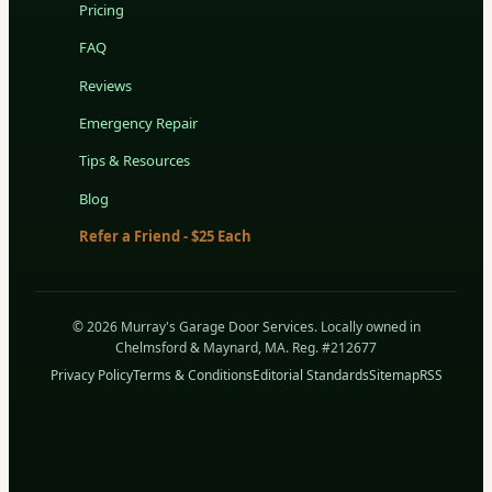
Pricing
FAQ
Reviews
Emergency Repair
Tips & Resources
Blog
Refer a Friend - $25 Each
© 2026 Murray's Garage Door Services. Locally owned in
Chelmsford & Maynard, MA. Reg. #212677
Privacy Policy
Terms & Conditions
Editorial Standards
Sitemap
RSS