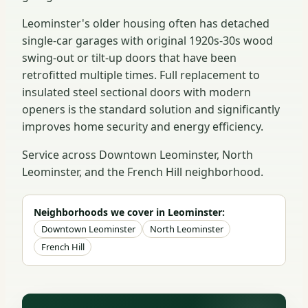
Leominster's older housing often has detached
single-car garages with original 1920s-30s wood
swing-out or tilt-up doors that have been
retrofitted multiple times. Full replacement to
insulated steel sectional doors with modern
openers is the standard solution and significantly
improves home security and energy efficiency.
Service across Downtown Leominster, North
Leominster, and the French Hill neighborhood.
Neighborhoods we cover in Leominster:
Downtown Leominster
North Leominster
French Hill