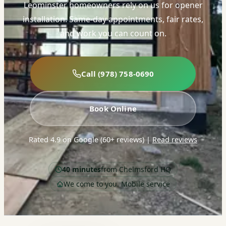
Leominster homeowners rely on us for opener
installation. Same-day appointments, fair rates,
and work you can count on.
Call (978) 758-0690
Book Online
Rated 4.9 on Google (60+ reviews)
|
Read reviews
40 minutes
from Chelmsford HQ
We come to you. Mobile service