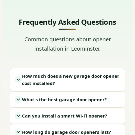
Frequently Asked Questions
Common questions about opener
installation in Leominster.
How much does a new garage door opener
cost installed?
What's the best garage door opener?
Can you install a smart Wi-Fi opener?
How long do garage door openers last?