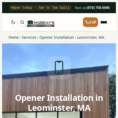
Text us
·
(978) 758-0690
Open today · 7am to 7pm Daily
Call
Home
›
Services
›
Opener Installation
›
Leominster, MA
Opener Installation in
Leominster, MA