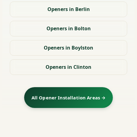
Openers in Berlin
Openers in Bolton
Openers in Boylston
Openers in Clinton
All Opener Installation Areas →