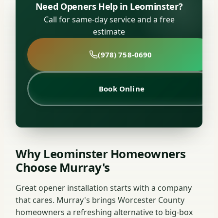
Need Openers Help in Leominster?
Call for same-day service and a free
estimate
(978) 758-0690
Book Online
Why Leominster Homeowners
Choose Murray's
Great opener installation starts with a company
that cares. Murray's brings Worcester County
homeowners a refreshing alternative to big-box