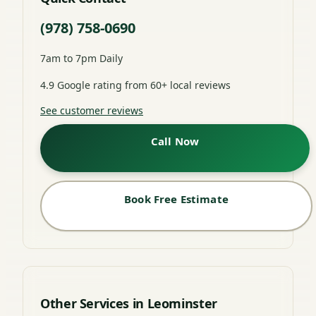
(978) 758-0690
7am to 7pm Daily
4.9 Google rating from 60+ local reviews
See customer reviews
Call Now
Book Free Estimate
Other Services in Leominster