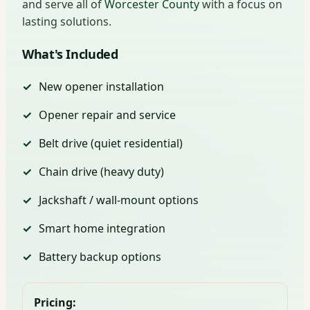
and serve all of
Worcester County
with a focus on
lasting solutions.
What's Included
New opener installation
Opener repair and service
Belt drive (quiet residential)
Chain drive (heavy duty)
Jackshaft / wall-mount options
Smart home integration
Battery backup options
Pricing: