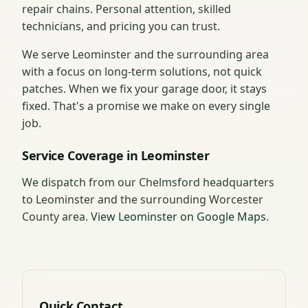
repair chains. Personal attention, skilled
technicians, and pricing you can trust.
We serve Leominster and the surrounding area
with a focus on long-term solutions, not quick
patches. When we fix your garage door, it stays
fixed. That's a promise we make on every single
job.
Service Coverage in Leominster
We dispatch from our Chelmsford headquarters
to Leominster and the surrounding Worcester
County area.
View Leominster on Google Maps
.
Quick Contact