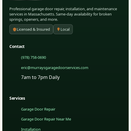
Professional garage door repair, installation, and maintenance
services in Massachusetts. Same-day availability for broken
springs, openers, and more.
Licensed & Insured
Local
Contact
(978) 758-0690
eric@murraysgaragedoorservices.com
7am to 7pm Daily
Services
Garage Door Repair
Garage Door Repair Near Me
Installation