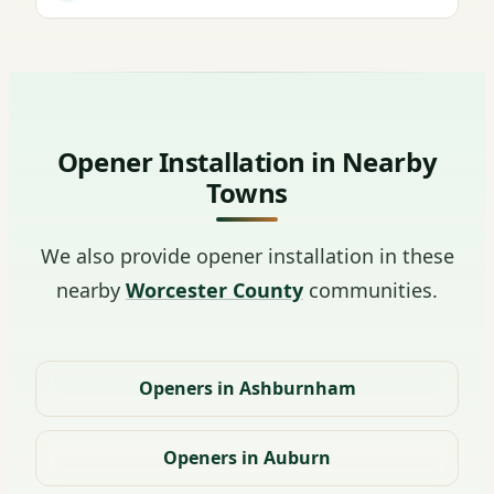
Opener Installation in Nearby
Towns
We also provide opener installation in these
nearby
Worcester County
communities.
Openers in Ashburnham
Openers in Auburn