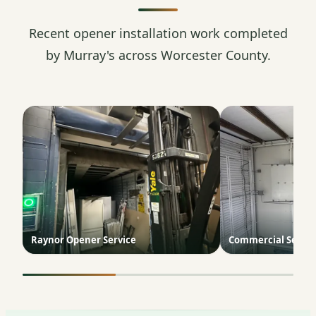
Recent opener installation work completed
by Murray's across Worcester County.
Raynor Opener Service
Commercial Sectio