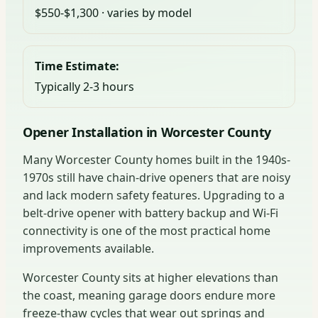
$550-$1,300 · varies by model
Time Estimate:
Typically 2-3 hours
Opener Installation in Worcester County
Many Worcester County homes built in the 1940s-
1970s still have chain-drive openers that are noisy
and lack modern safety features. Upgrading to a
belt-drive opener with battery backup and Wi-Fi
connectivity is one of the most practical home
improvements available.
Worcester County sits at higher elevations than
the coast, meaning garage doors endure more
freeze-thaw cycles that wear out springs and