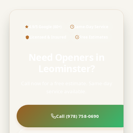
4.9/5 Google (60+)
Same-Day Service
Licensed & Insured
Free Estimates
Need Openers in
Leominster?
Call now for a free estimate. Same-day
service available.
Call (978) 758-0690