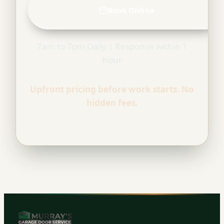
Book Online
7am to 7pm Daily | Response within 1
hour
Upfront pricing before work starts. No
hidden fees.