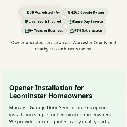
BBB Accredited · A+
4.9/5 Google Rating
Licensed & Insured
Same-Day Service
6+ Years in Business
98% Satisfaction
Owner-operated service across Worcester County and
nearby Massachusetts towns.
Opener Installation for
Leominster Homeowners
Murray's Garage Door Services makes opener
installation simple for Leominster homeowners.
We provide upfront quotes, carry quality parts,