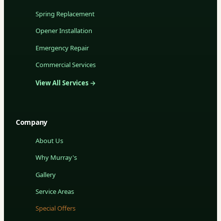
Spring Replacement
Opener Installation
Emergency Repair
Commercial Services
View All Services →
Company
About Us
Why Murray's
Gallery
Service Areas
Special Offers