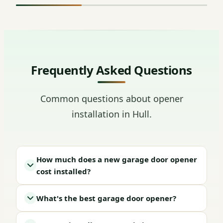
Frequently Asked Questions
Common questions about opener
installation in Hull.
How much does a new garage door opener
cost installed?
What's the best garage door opener?