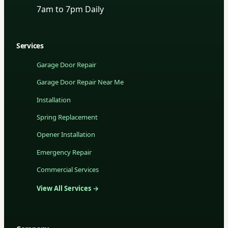
7am to 7pm Daily
Services
Garage Door Repair
Garage Door Repair Near Me
Installation
Spring Replacement
Opener Installation
Emergency Repair
Commercial Services
View All Services →