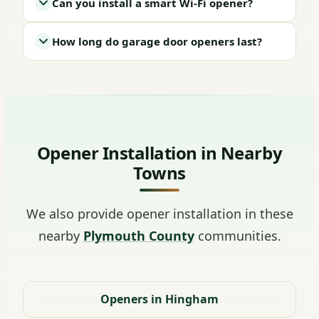
Can you install a smart Wi-Fi opener?
How long do garage door openers last?
Opener Installation in Nearby
Towns
We also provide opener installation in these
nearby
Plymouth County
communities.
Openers in Hingham