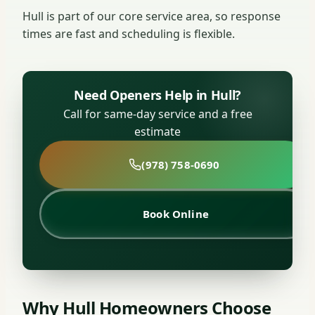
Hull is part of our core service area, so response
times are fast and scheduling is flexible.
Need Openers Help in Hull?
Call for same-day service and a free
estimate
(978) 758-0690
Book Online
Why Hull Homeowners Choose