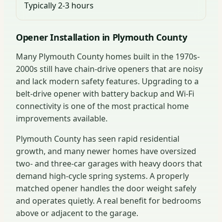
Typically 2-3 hours
Opener Installation in Plymouth County
Many Plymouth County homes built in the 1970s-
2000s still have chain-drive openers that are noisy
and lack modern safety features. Upgrading to a
belt-drive opener with battery backup and Wi-Fi
connectivity is one of the most practical home
improvements available.
Plymouth County has seen rapid residential
growth, and many newer homes have oversized
two- and three-car garages with heavy doors that
demand high-cycle spring systems. A properly
matched opener handles the door weight safely
and operates quietly. A real benefit for bedrooms
above or adjacent to the garage.