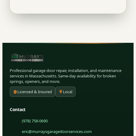
Professional garage door repair, installation, and maintenance
services in Massachusetts. Same-day availability for broken
springs, openers, and more.
Licensed & Insured
Local
Contact
(978) 758-0690
eric@murraysgaragedoorservices.com