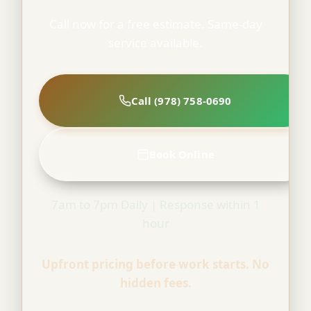
Call now for a free estimate. Same-day
service available.
Call (978) 758-0690
Book Online
7am to 7pm Daily | Response within 1
hour
Upfront pricing before work starts. No
hidden fees.