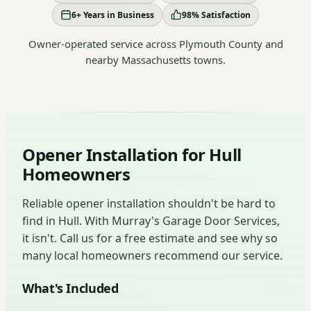
6+ Years in Business
98% Satisfaction
Owner-operated service across Plymouth County and
nearby Massachusetts towns.
Opener Installation for Hull
Homeowners
Reliable opener installation shouldn't be hard to
find in Hull. With Murray's Garage Door Services,
it isn't. Call us for a free estimate and see why so
many local homeowners recommend our service.
What's Included