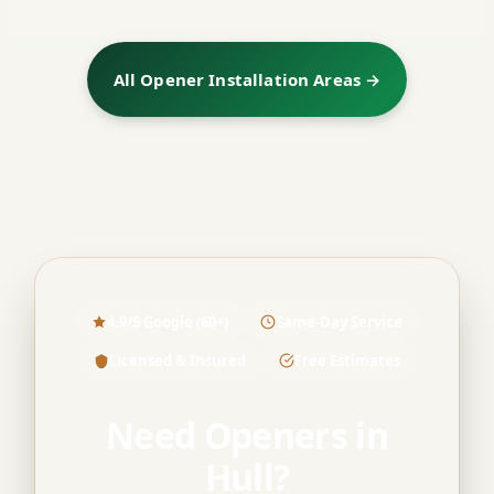
All Opener Installation Areas →
4.9/5 Google (60+)
Same-Day Service
Licensed & Insured
Free Estimates
Need Openers in
Hull?