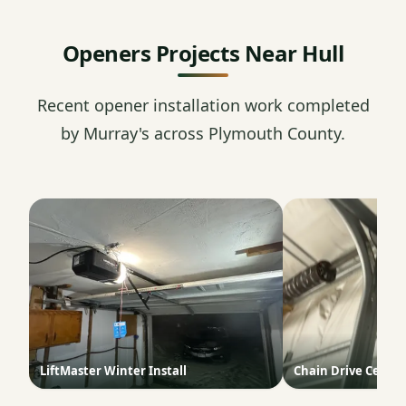
Openers Projects Near Hull
Recent opener installation work completed
by Murray's across Plymouth County.
LiftMaster Winter Install
Chain Drive Ceilin