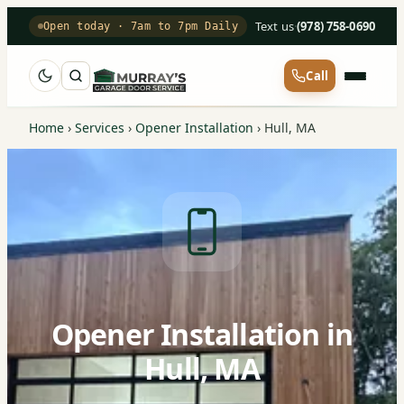
Text us
·
(978) 758-0690
Open today · 7am to 7pm Daily
Call
Home
›
Services
›
Opener Installation
›
Hull, MA
Opener Installation in
Hull, MA