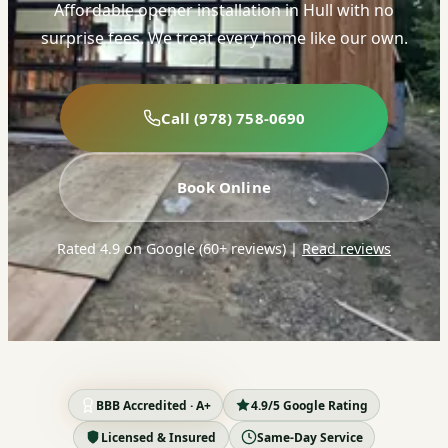
Affordable opener installation in Hull with no
surprise fees. We treat every home like our own.
Call (978) 758-0690
Book Online
Rated 4.9 on Google (60+ reviews)
|
Read reviews
BBB Accredited · A+
4.9/5 Google Rating
Licensed & Insured
Same-Day Service