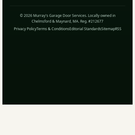
© 2026 Murray's Garage Door Services. Locally owned in
Chelmsford & Maynard, MA. Reg. #212677
Privacy Policy
Terms & Conditions
Editorial Standards
Sitemap
RSS