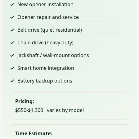
New opener installation
Opener repair and service
Belt drive (quiet residential)
Chain drive (heavy duty)
Jackshaft / wall-mount options
Smart home integration
Battery backup options
Pricing:
$550-$1,300 · varies by model
Time Estimate: