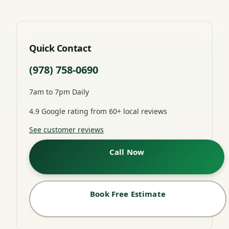
Quick Contact
(978) 758-0690
7am to 7pm Daily
4.9 Google rating from 60+ local reviews
See customer reviews
Call Now
Book Free Estimate