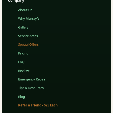
Company
About Us
Why Murray's
Gallery
Service Areas
Special Offers
Pricing
FAQ
Reviews
Emergency Repair
Tips & Resources
Blog
Refer a Friend - $25 Each