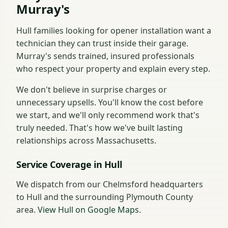
Murray's
Hull families looking for opener installation want a
technician they can trust inside their garage.
Murray's sends trained, insured professionals
who respect your property and explain every step.
We don't believe in surprise charges or
unnecessary upsells. You'll know the cost before
we start, and we'll only recommend work that's
truly needed. That's how we've built lasting
relationships across Massachusetts.
Service Coverage in Hull
We dispatch from our Chelmsford headquarters
to Hull and the surrounding Plymouth County
area.
View Hull on Google Maps
.