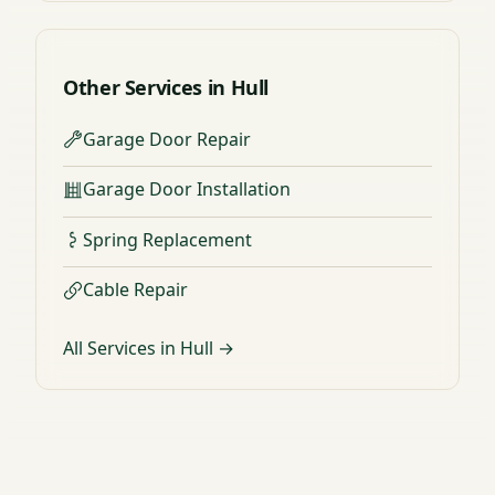
Other Services in Hull
Garage Door Repair
Garage Door Installation
Spring Replacement
Cable Repair
All Services in Hull →