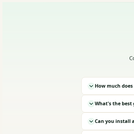
C
How much does a
What's the best
Can you install 