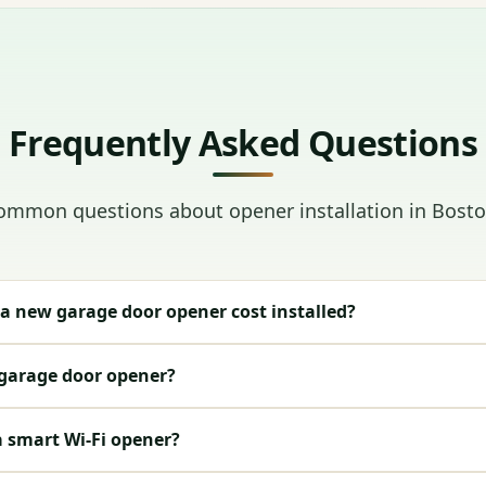
Frequently Asked Questions
ommon questions about opener installation in Bosto
 new garage door opener cost installed?
 garage door opener?
a smart Wi-Fi opener?