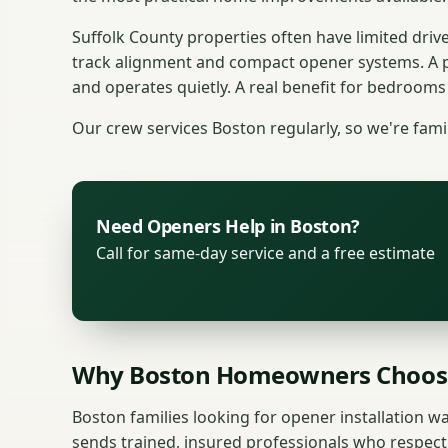
Suffolk County properties often have limited dri
track alignment and compact opener systems. A 
and operates quietly. A real benefit for bedrooms
Our crew services Boston regularly, so we're fami
Need Openers Help in Boston?
Call for same-day service and a free estimate
Why Boston Homeowners Choos
Boston families looking for opener installation wa
sends trained, insured professionals who respect