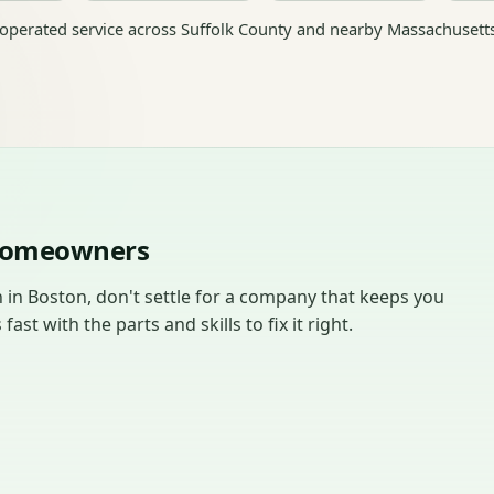
perated service across Suffolk County and nearby Massachusett
 Homeowners
in Boston, don't settle for a company that keeps you
t with the parts and skills to fix it right.