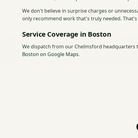
We don't believe in surprise charges or unnecessar
only recommend work that's truly needed. That's 
Service Coverage in Boston
We dispatch from our Chelmsford headquarters t
Boston on Google Maps
.