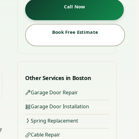
Call Now
Book Free Estimate
Other Services in Boston
Garage Door Repair
Garage Door Installation
Spring Replacement
f
Cable Repair