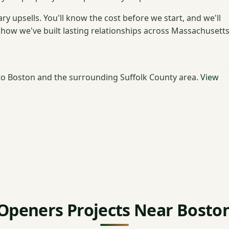
y upsells. You'll know the cost before we start, and we'll
how we've built lasting relationships across Massachusetts
o Boston and the surrounding Suffolk County area.
View
Openers Projects Near Bosto