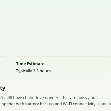
Time Estimate:
Typically 2-3 hours
nty
s still have chain-drive openers that are noisy and lack
 opener with battery backup and Wi-Fi connectivity is one o