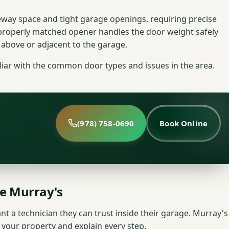
veway space and tight garage openings, requiring precise
properly matched opener handles the door weight safely
 above or adjacent to the garage.
liar with the common door types and issues in the area.
(978) 758-0690
Book Online
e Murray's
nt a technician they can trust inside their garage. Murray's
 your property and explain every step.