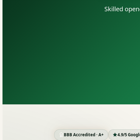
Skilled open
BBB Accredited · A+
4.9/5 Goog