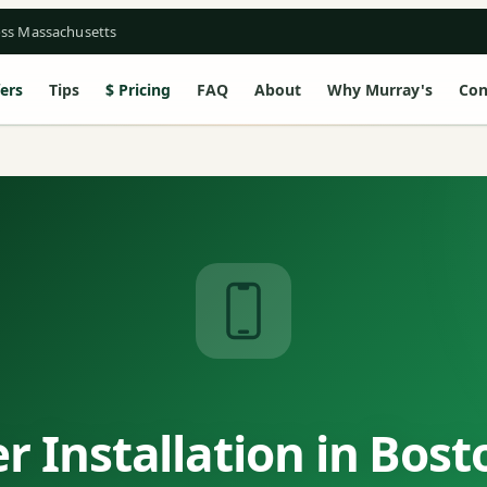
oss Massachusetts
ers
Tips
Pricing
FAQ
About
Why Murray's
Con
 Installation in Bos