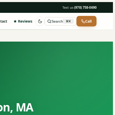
Text us
·
(978) 758-0690
tact
Reviews
Call
Search
⌘K
ton, MA