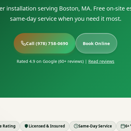
er installation serving Boston, MA. Free on-site 
same-day service when you need it most.
Call (978) 758-0690
Book Online
Rated 4.9 on Google (60+ reviews)
|
Read reviews
le Rating
Licensed & Insured
Same-Day Service
6+ 