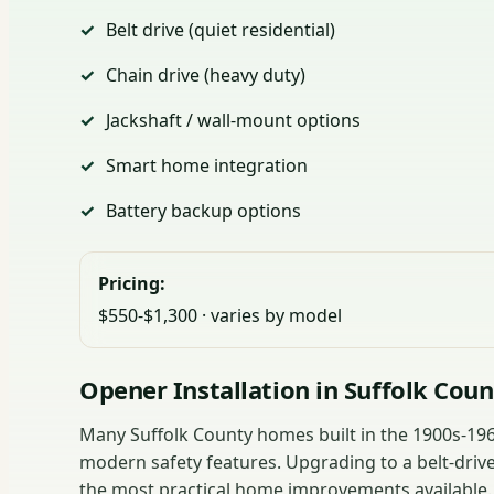
Belt drive (quiet residential)
Chain drive (heavy duty)
Jackshaft / wall-mount options
Smart home integration
Battery backup options
Pricing:
$550-$1,300 · varies by model
Opener Installation in Suffolk Cou
Many Suffolk County homes built in the 1900s-1960
modern safety features. Upgrading to a belt-drive
the most practical home improvements available.