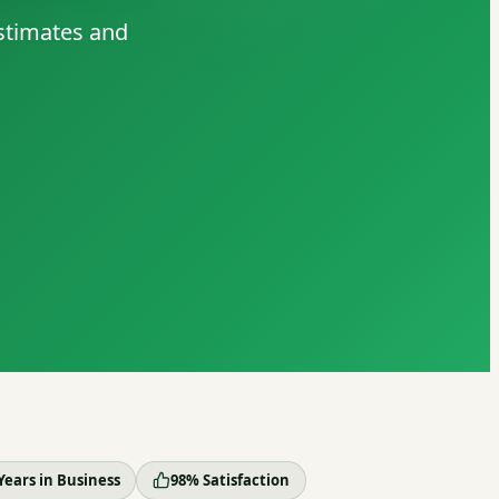
estimates and
Years in Business
98% Satisfaction