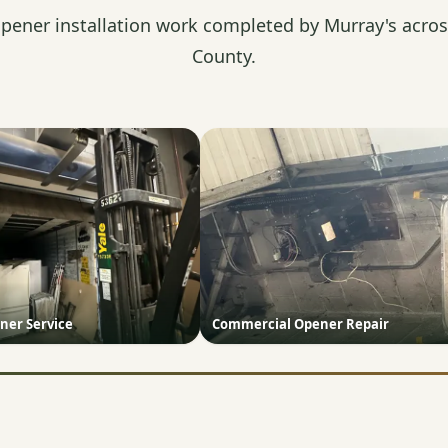
pener installation work completed by Murray's acros
County.
ner Service
Commercial Opener Repair