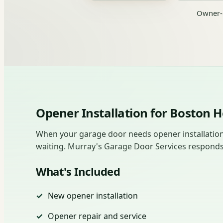
Owner-o
Opener Installation for Boston
When your garage door needs opener installation 
waiting. Murray's Garage Door Services responds fas
What's Included
New opener installation
Opener repair and service