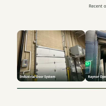
Recent o
Industrial Door System
Raynor Ope