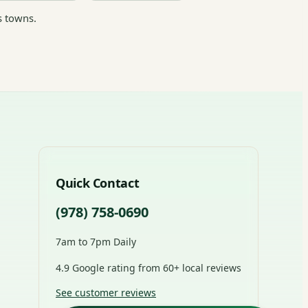
s towns.
Quick Contact
(978) 758-0690
7am to 7pm Daily
4.9 Google rating from 60+ local reviews
See customer reviews