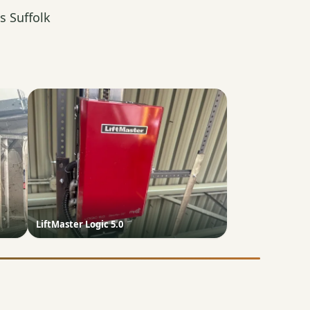
s Suffolk
LiftMaster Logic 5.0