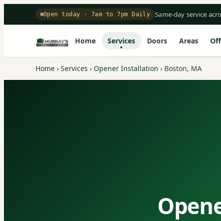
Same-day service acr
Open today · 7am to 7pm Daily
Home
Services
Doors
Areas
Off
Home
›
Services
›
Opener Installation
›
Boston, MA
Opener