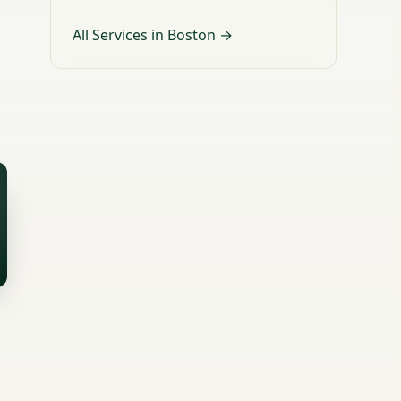
All Services in Boston →