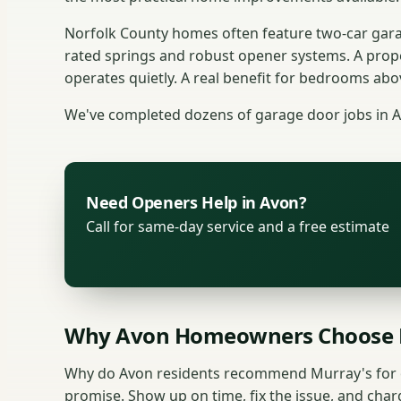
Norfolk County homes often feature two-car gara
rated springs and robust opener systems. A prop
operates quietly. A real benefit for bedrooms abo
We've completed dozens of garage door jobs in 
Need Openers Help in Avon?
Call for same-day service and a free estimate
Why Avon Homeowners Choose 
Why do Avon residents recommend Murray's for o
promise. Show up on time, fix the issue, and charg