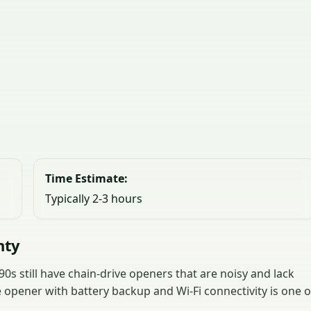
Time Estimate:
Typically 2-3 hours
nty
s still have chain-drive openers that are noisy and lack
 opener with battery backup and Wi-Fi connectivity is one o