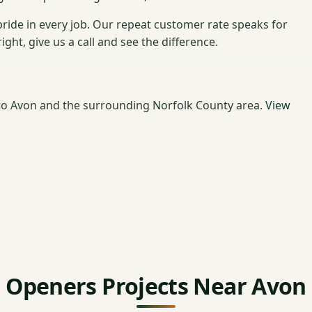
ride in every job. Our repeat customer rate speaks for
ht, give us a call and see the difference.
o Avon and the surrounding Norfolk County area.
View
Openers Projects Near Avon