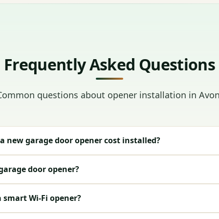
Frequently Asked Questions
Common questions about opener installation in Avon
 new garage door opener cost installed?
 garage door opener?
a smart Wi-Fi opener?