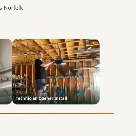
s Norfolk
Technician Opener Install