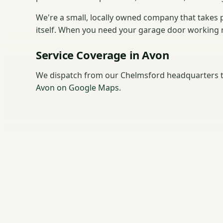
We're a small, locally owned company that takes p
itself. When you need your garage door working rig
Service Coverage in Avon
We dispatch from our Chelmsford headquarters t
Avon on Google Maps
.