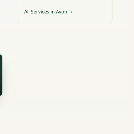
All Services in Avon →