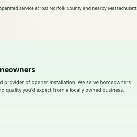
perated service across Norfolk County and nearby Massachusett
Homeowners
ed provider of opener installation. We serve homeowners
d quality you'd expect from a locally owned business.