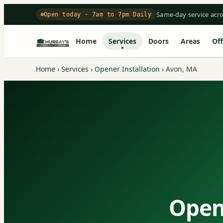
Same-day service acr
Open today · 7am to 7pm Daily
Home
Services
Doors
Areas
Off
Home
›
Services
›
Opener Installation
›
Avon, MA
Opene