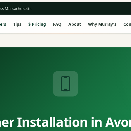
oss Massachusetts
ers
Tips
Pricing
FAQ
About
Why Murray's
Con
r Installation in Av