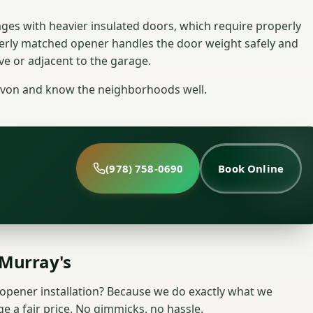
ges with heavier insulated doors, which require properly
erly matched opener handles the door weight safely and
ve or adjacent to the garage.
Avon and know the neighborhoods well.
(978) 758-0690
Book Online
Murray's
pener installation? Because we do exactly what we
e a fair price. No gimmicks, no hassle.