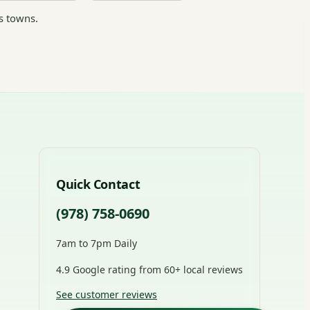
s towns.
Quick Contact
(978) 758-0690
7am to 7pm Daily
4.9 Google rating from 60+ local reviews
See customer reviews