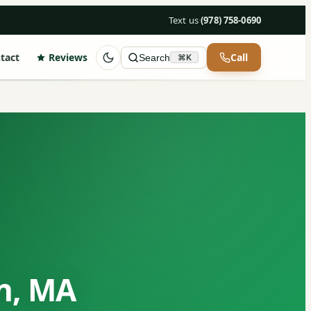
Text us
·
(978) 758-0690
tact
Reviews
Call
Search
⌘K
on, MA