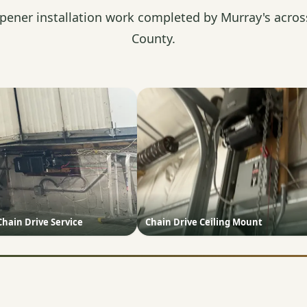
pener installation work completed by Murray's acros
County.
Chain Drive Service
Chain Drive Ceiling Mount