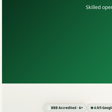
Skilled ope
BBB Accredited · A+
4.9/5 Goog