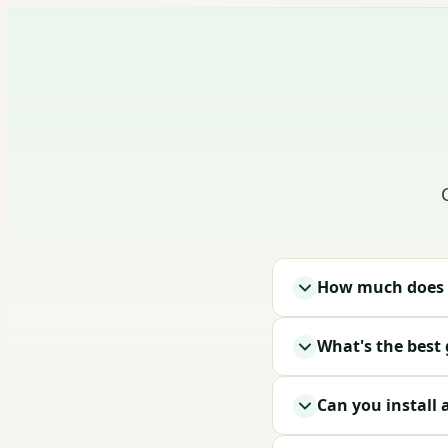
How much does a
What's the best
Can you install 