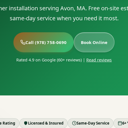
ner installation serving Avon, MA. Free on-site e
same-day service when you need it most.
Call (978) 758-0690
Book Online
Rated 4.9 on Google (60+ reviews)
|
Read reviews
le Rating
Licensed & Insured
Same-Day Service
6+ 