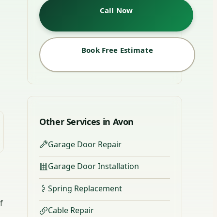
Call Now
Book Free Estimate
Other Services in Avon
Garage Door Repair
Garage Door Installation
Spring Replacement
f
Cable Repair