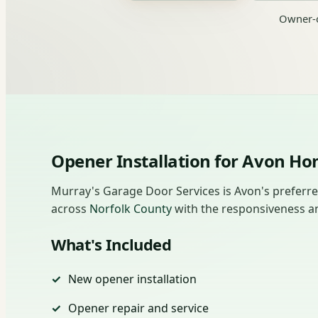
Owner-o
Opener Installation for Avon 
Murray's Garage Door Services is Avon's preferr
across
Norfolk County
with the responsiveness an
What's Included
New opener installation
Opener repair and service