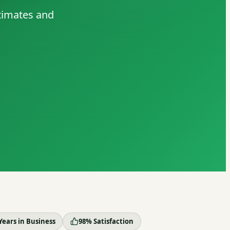
stimates and
Years in Business
98% Satisfaction