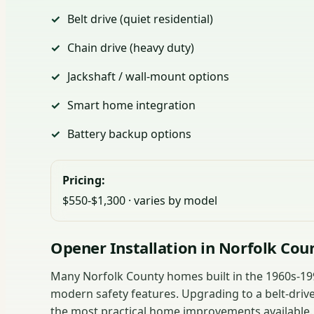
Belt drive (quiet residential)
Chain drive (heavy duty)
Jackshaft / wall-mount options
Smart home integration
Battery backup options
Pricing:
$550-$1,300 · varies by model
Opener Installation in Norfolk Cou
Many Norfolk County homes built in the 1960s-1990
modern safety features. Upgrading to a belt-drive
the most practical home improvements available.