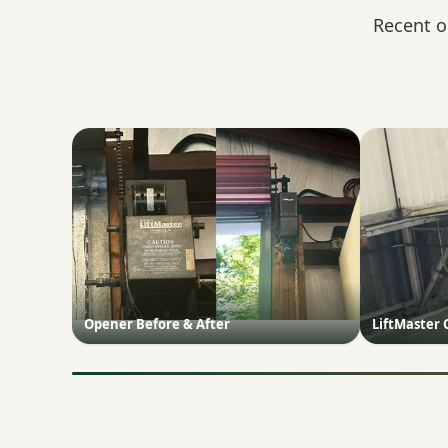
Recent o
Opener Before & After
LiftMaster 