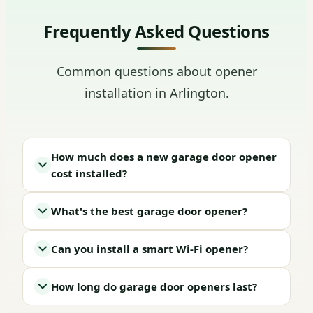
Frequently Asked Questions
Common questions about opener
installation in Arlington.
How much does a new garage door opener
cost installed?
What's the best garage door opener?
Can you install a smart Wi-Fi opener?
How long do garage door openers last?