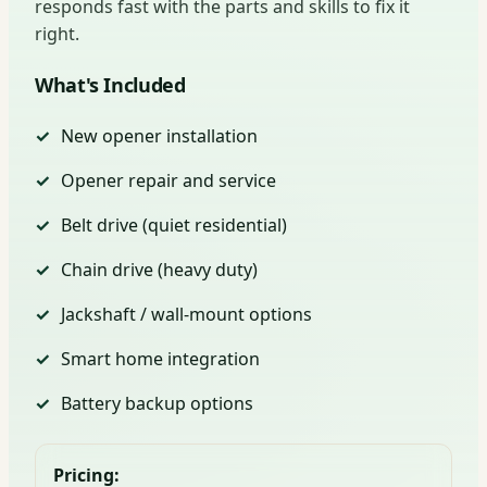
responds fast with the parts and skills to fix it
right.
What's Included
New opener installation
Opener repair and service
Belt drive (quiet residential)
Chain drive (heavy duty)
Jackshaft / wall-mount options
Smart home integration
Battery backup options
Pricing: