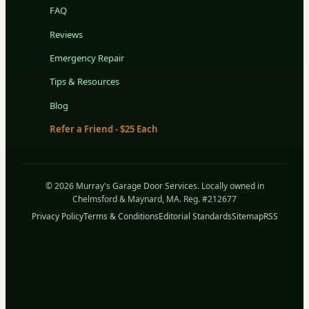
FAQ
Reviews
Emergency Repair
Tips & Resources
Blog
Refer a Friend - $25 Each
© 2026 Murray's Garage Door Services. Locally owned in
Chelmsford & Maynard, MA. Reg. #212677
Privacy Policy
Terms & Conditions
Editorial Standards
Sitemap
RSS