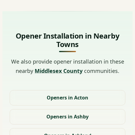
Opener Installation in Nearby
Towns
We also provide opener installation in these
nearby
Middlesex County
communities.
Openers in Acton
Openers in Ashby