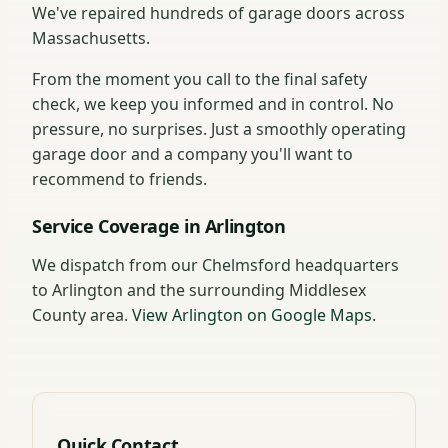
We've repaired hundreds of garage doors across
Massachusetts.
From the moment you call to the final safety
check, we keep you informed and in control. No
pressure, no surprises. Just a smoothly operating
garage door and a company you'll want to
recommend to friends.
Service Coverage in Arlington
We dispatch from our Chelmsford headquarters
to Arlington and the surrounding Middlesex
County area.
View Arlington on Google Maps
.
Quick Contact