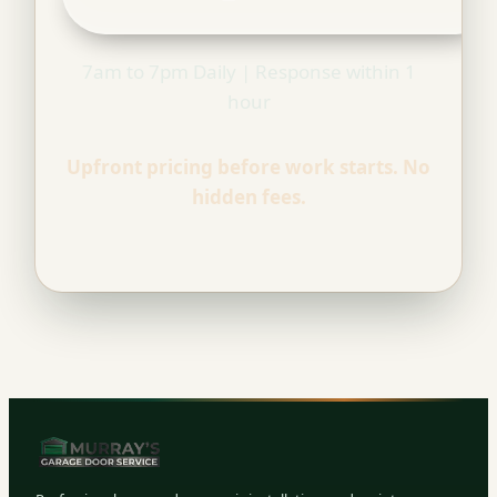
7am to 7pm Daily | Response within 1
hour
Upfront pricing before work starts. No
hidden fees.