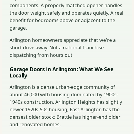
components. A properly matched opener handles
the door weight safely and operates quietly. A real
benefit for bedrooms above or adjacent to the
garage.
Arlington homeowners appreciate that we're a
short drive away. Not a national franchise
dispatching from hours out.
Garage Doors in Arlington: What We See
Locally
Arlington is a dense urban-edge community of
about 46,000 with housing dominated by 1900s-
1940s construction. Arlington Heights has slightly
newer 1920s-50s housing; East Arlington has the
densest older stock; Brattle has higher-end older
and renovated homes.