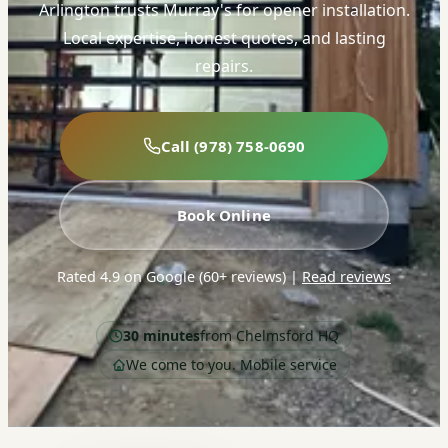
Arlington trusts Murray's for opener installation.
Local expertise, honest quotes, and lasting
repairs.
Call (978) 758-0690
Book Online
Rated 4.9 on Google (60+ reviews)
|
Read reviews
30 minutes
from Chelmsford HQ
We come to you. Mobile service