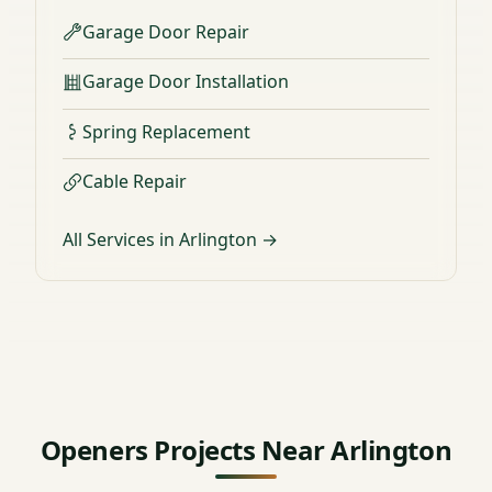
Garage Door Repair
Garage Door Installation
Spring Replacement
Cable Repair
All Services in Arlington →
Openers Projects Near Arlington