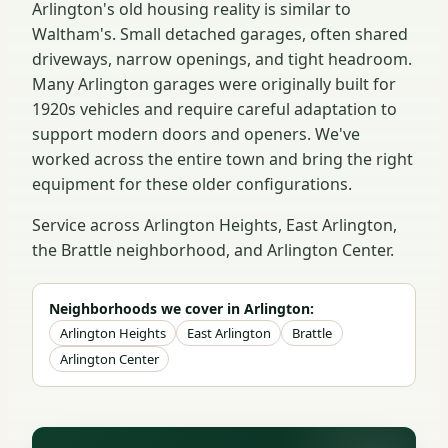
Arlington's old housing reality is similar to
Waltham's. Small detached garages, often shared
driveways, narrow openings, and tight headroom.
Many Arlington garages were originally built for
1920s vehicles and require careful adaptation to
support modern doors and openers. We've
worked across the entire town and bring the right
equipment for these older configurations.
Service across Arlington Heights, East Arlington,
the Brattle neighborhood, and Arlington Center.
Neighborhoods we cover in Arlington:
Arlington Heights
East Arlington
Brattle
Arlington Center