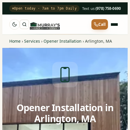
Text us
·
(978) 758-0690
Open today · 7am to 7pm Daily
Call
Home
›
Services
›
Opener Installation
›
Arlington, MA
Opener Installation in
Arlington, MA