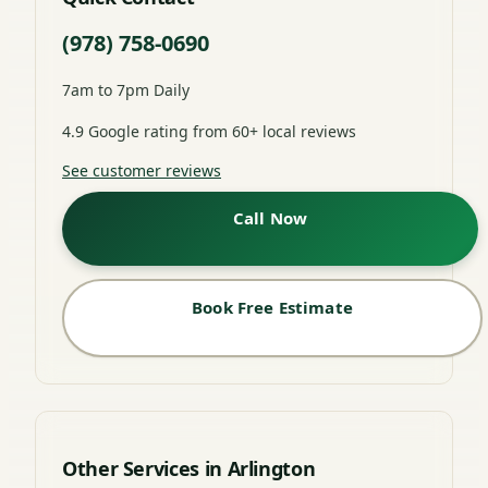
(978) 758-0690
7am to 7pm Daily
4.9 Google rating from 60+ local reviews
See customer reviews
Call Now
Book Free Estimate
Other Services in Arlington