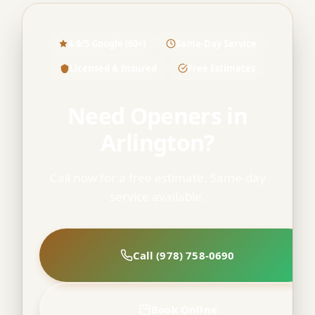
4.9/5 Google (60+)
Same-Day Service
Licensed & Insured
Free Estimates
Need Openers in
Arlington?
Call now for a free estimate. Same-day
service available.
Call (978) 758-0690
Book Online