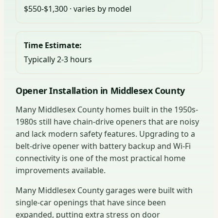
$550-$1,300 · varies by model
Time Estimate:
Typically 2-3 hours
Opener Installation in Middlesex County
Many Middlesex County homes built in the 1950s-
1980s still have chain-drive openers that are noisy
and lack modern safety features. Upgrading to a
belt-drive opener with battery backup and Wi-Fi
connectivity is one of the most practical home
improvements available.
Many Middlesex County garages were built with
single-car openings that have since been
expanded, putting extra stress on door