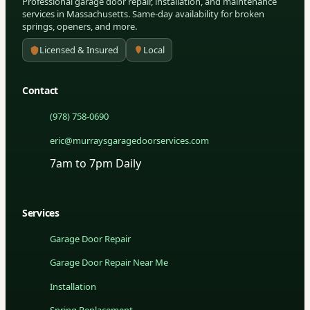
Professional garage door repair, installation, and maintenance
services in Massachusetts. Same-day availability for broken
springs, openers, and more.
Licensed & Insured
Local
Contact
(978) 758-0690
eric@murraysgaragedoorservices.com
7am to 7pm Daily
Services
Garage Door Repair
Garage Door Repair Near Me
Installation
Spring Replacement