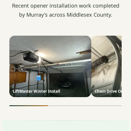
Recent opener installation work completed
by Murray's across Middlesex County.
LiftMaster Winter Install
Chain Drive Ceilin