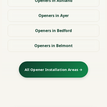
Openers in Ashland
Openers in Ayer
Openers in Bedford
Openers in Belmont
All Opener Installation Areas →