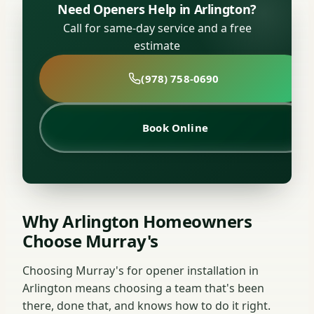
Need Openers Help in Arlington?
Call for same-day service and a free
estimate
(978) 758-0690
Book Online
Why Arlington Homeowners
Choose Murray's
Choosing Murray's for opener installation in
Arlington means choosing a team that's been
there, done that, and knows how to do it right.