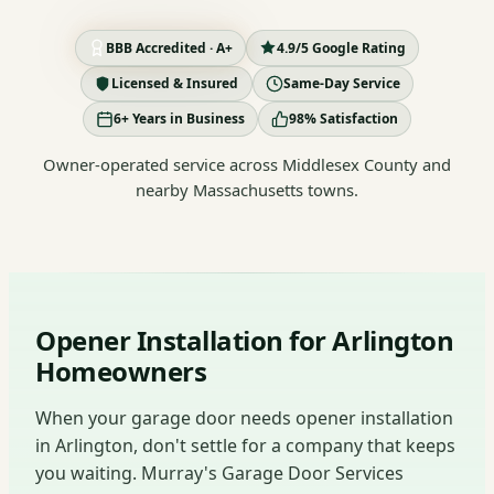
BBB Accredited · A+
4.9/5 Google Rating
Licensed & Insured
Same-Day Service
6+ Years in Business
98% Satisfaction
Owner-operated service across Middlesex County and
nearby Massachusetts towns.
Opener Installation for Arlington
Homeowners
When your garage door needs opener installation
in Arlington, don't settle for a company that keeps
you waiting. Murray's Garage Door Services