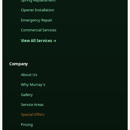
Opener Installation
Emergency Repair
Commercial Services
View All Services →
Company
About Us
Why Murray's
Gallery
Service Areas
Special Offers
Pricing