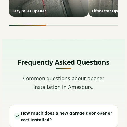
EasyRoller Opener
LiftMaster Opener 
Frequently Asked Questions
Common questions about opener
installation in Amesbury.
How much does a new garage door opener
cost installed?