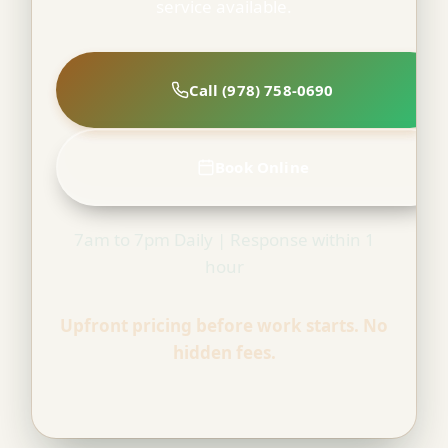
service available.
Call (978) 758-0690
Book Online
7am to 7pm Daily | Response within 1
hour
Upfront pricing before work starts. No
hidden fees.