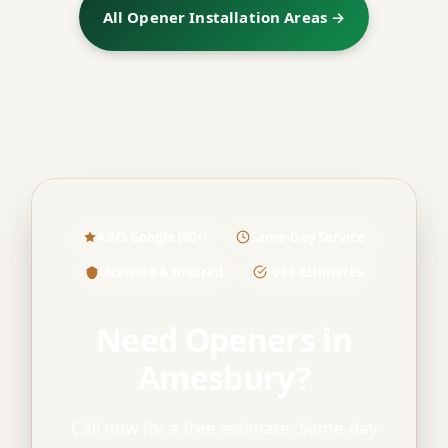
All Opener Installation Areas →
4.9/5 Google (60+)
Same-Day Service
Licensed & Insured
Free Estimates
Need Openers in
Amesbury?
Call now for a free estimate. Same-day