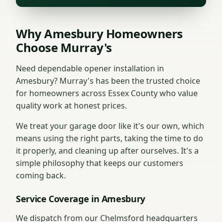
Why Amesbury Homeowners
Choose Murray's
Need dependable opener installation in
Amesbury? Murray's has been the trusted choice
for homeowners across Essex County who value
quality work at honest prices.
We treat your garage door like it's our own, which
means using the right parts, taking the time to do
it properly, and cleaning up after ourselves. It's a
simple philosophy that keeps our customers
coming back.
Service Coverage in Amesbury
We dispatch from our Chelmsford headquarters