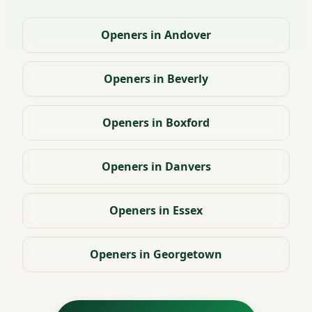
Openers in Andover
Openers in Beverly
Openers in Boxford
Openers in Danvers
Openers in Essex
Openers in Georgetown