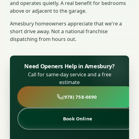
and operates quietly. A real benefit for bedrooms
above or adjacent to the garage.
Amesbury homeowners appreciate that we're a
short drive away. Not a national franchise
dispatching from hours out.
Need Openers Help in Amesbury?
Call for same-day service and a free
estimate
(978) 758-0690
Book Online