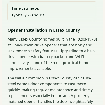
Time Estimate:
Typically 2-3 hours
Opener Installation in Essex County
Many Essex County homes built in the 1920s-1970s
still have chain-drive openers that are noisy and
lack modern safety features. Upgrading to a belt-
drive opener with battery backup and Wi-Fi
connectivity is one of the most practical home
improvements available.
The salt air common in Essex County can cause
steel garage door components to rust more
quickly, making regular maintenance and timely
replacements especially important. A properly
matched opener handles the door weight safely