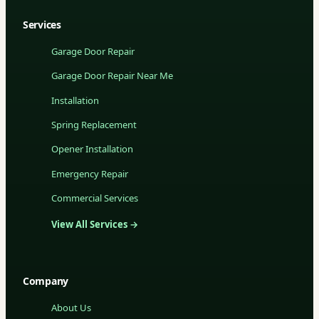
Services
Garage Door Repair
Garage Door Repair Near Me
Installation
Spring Replacement
Opener Installation
Emergency Repair
Commercial Services
View All Services →
Company
About Us