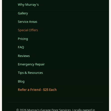
Why Murray's
Gallery
Service Areas
Special Offers
Pricing
FAQ
Reviews
Emergency Repair
Tips & Resources
Blog
Refer a Friend - $25 Each
© 2026 Murray's Garage Door Services. Locally owned in