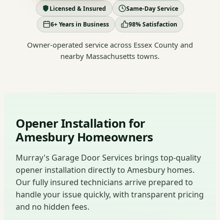
Licensed & Insured
Same-Day Service
6+ Years in Business
98% Satisfaction
Owner-operated service across Essex County and
nearby Massachusetts towns.
Opener Installation for
Amesbury Homeowners
Murray's Garage Door Services brings top-quality
opener installation directly to Amesbury homes.
Our fully insured technicians arrive prepared to
handle your issue quickly, with transparent pricing
and no hidden fees.