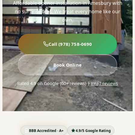
Affordable opener installation in Amesbury with
no surprise fees. We treat every home like our
own.
Call (978) 758-0690
Book Online
Rated 4.9 on Google (60+ reviews)
|
Read reviews
BBB Accredited · A+
4.9/5 Google Rating