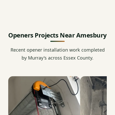
Openers Projects Near Amesbury
Recent opener installation work completed
by Murray's across Essex County.