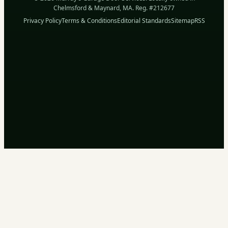
Chelmsford & Maynard, MA. Reg. #212677
Privacy Policy
Terms & Conditions
Editorial Standards
Sitemap
RSS