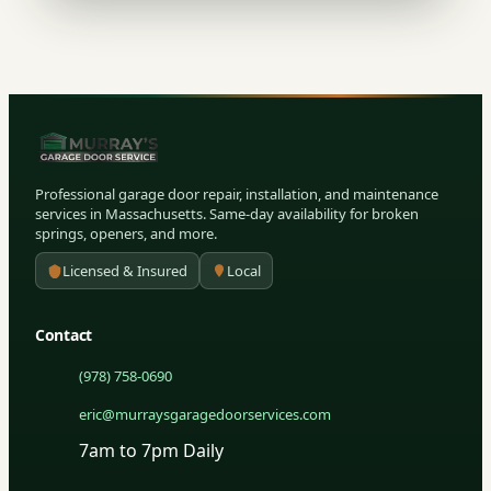
Professional garage door repair, installation, and maintenance
services in Massachusetts. Same-day availability for broken
springs, openers, and more.
Licensed & Insured
Local
Contact
(978) 758-0690
eric@murraysgaragedoorservices.com
7am to 7pm Daily