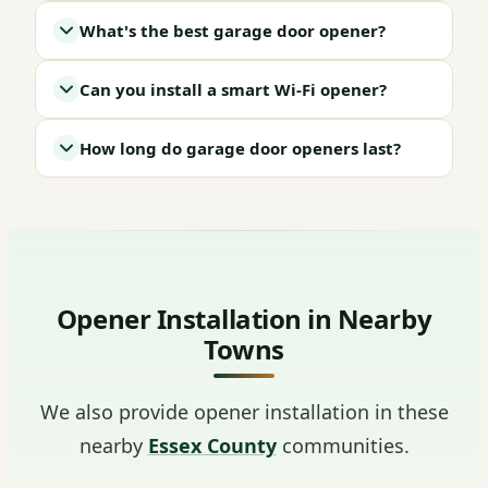
What's the best garage door opener?
Can you install a smart Wi-Fi opener?
How long do garage door openers last?
Opener Installation in Nearby
Towns
We also provide opener installation in these
nearby
Essex County
communities.