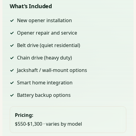
What's Included
New opener installation
Opener repair and service
Belt drive (quiet residential)
Chain drive (heavy duty)
Jackshaft / wall-mount options
Smart home integration
Battery backup options
Pricing:
$550-$1,300 · varies by model