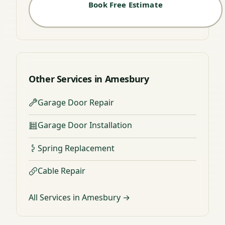
Book Free Estimate
Other Services in Amesbury
Garage Door Repair
Garage Door Installation
Spring Replacement
Cable Repair
All Services in Amesbury →