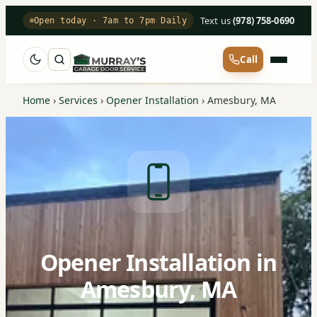
Text us
·
(978) 758-0690
Open today · 7am to 7pm Daily
Call
Home
›
Services
›
Opener Installation
›
Amesbury, MA
Opener Installation in
Amesbury, MA