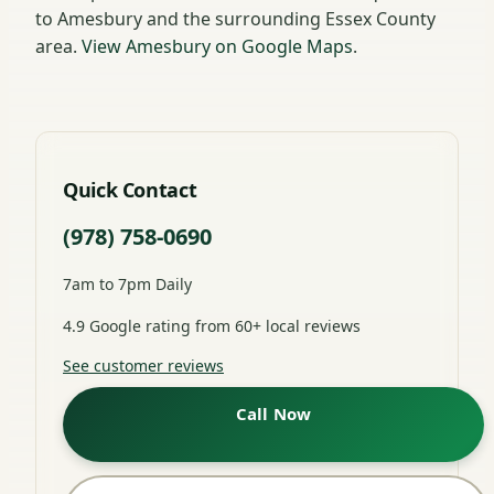
to Amesbury and the surrounding Essex County
area.
View Amesbury on Google Maps
.
Quick Contact
(978) 758-0690
7am to 7pm Daily
4.9 Google rating from 60+ local reviews
See customer reviews
Call Now