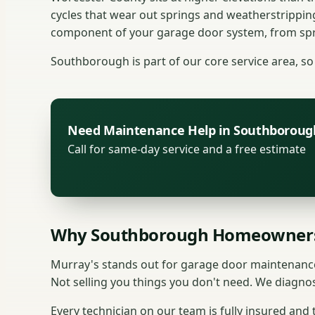
cycles that wear out springs and weatherstrippin
component of your garage door system, from spri
Southborough is part of our core service area, so 
Need Maintenance Help in Southboroug
Call for same-day service and a free estimate
Why Southborough Homeowners
Murray's stands out for garage door maintenance
Not selling you things you don't need. We diagnos
Every technician on our team is fully insured and