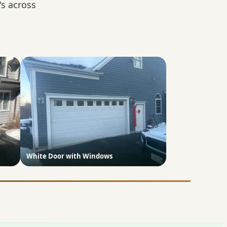
s across
White Door with Windows