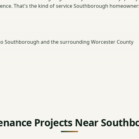
dence. That's the kind of service Southborough homeowner
to Southborough and the surrounding Worcester County
enance Projects Near Southb