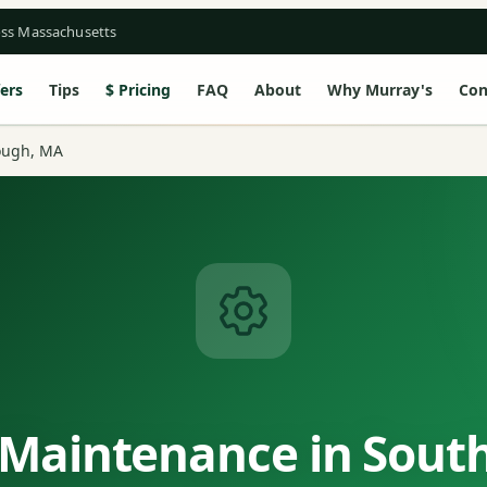
oss Massachusetts
ers
Tips
Pricing
FAQ
About
Why Murray's
Con
ough, MA
 Maintenance in Sout