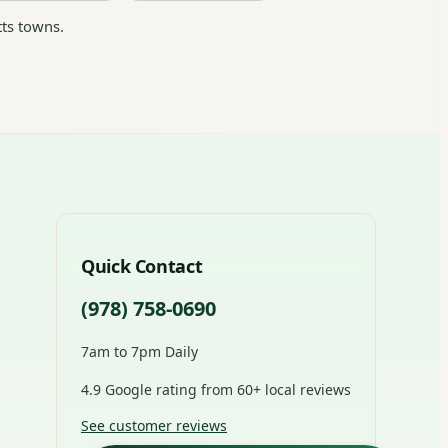
ts towns.
Quick Contact
(978) 758-0690
7am to 7pm Daily
4.9 Google rating from 60+ local reviews
See customer reviews