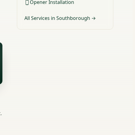
Opener Installation
All Services in Southborough →
.