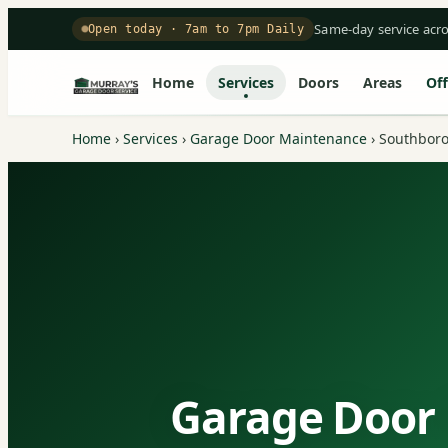
Same-day service acr
Open today · 7am to 7pm Daily
Home
Services
Doors
Areas
Off
Home
›
Services
›
Garage Door Maintenance
›
Southbor
Garage Door