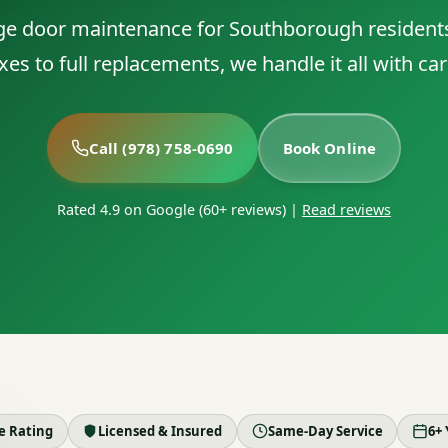
ge door maintenance for Southborough resident
ixes to full replacements, we handle it all with car
Call (978) 758-0690
Book Online
Rated 4.9 on Google (60+ reviews)
|
Read reviews
le Rating
Licensed & Insured
Same-Day Service
6+ 