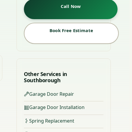
Call Now
Book Free Estimate
Other Services in
Southborough
Garage Door Repair
Garage Door Installation
Spring Replacement