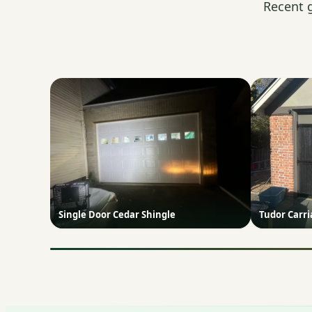
Recent 
Single Door Cedar Shingle
Tudor Carr