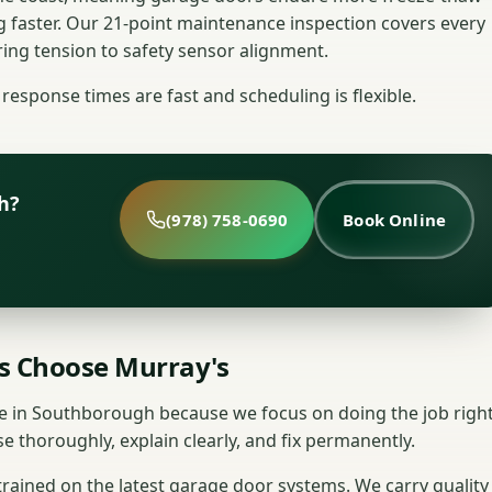
g faster. Our 21-point maintenance inspection covers every
ng tension to safety sensor alignment.
response times are fast and scheduling is flexible.
h?
(978) 758-0690
Book Online
 Choose Murray's
 in Southborough because we focus on doing the job right
e thoroughly, explain clearly, and fix permanently.
 trained on the latest garage door systems. We carry quality