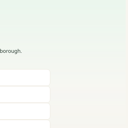
hborough.