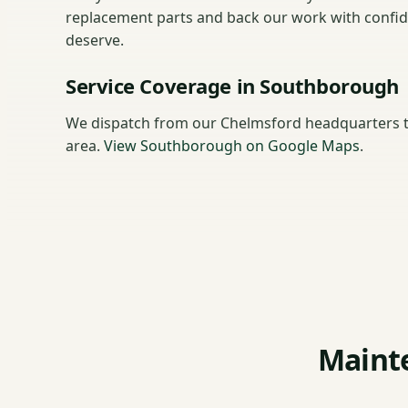
replacement parts and back our work with confi
deserve.
Service Coverage in Southborough
We dispatch from our Chelmsford headquarters 
area.
View Southborough on Google Maps
.
Maint