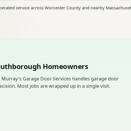
erated service across Worcester County and nearby Massachuset
Southborough Homeowners
, Murray's Garage Door Services handles garage door
sion. Most jobs are wrapped up in a single visit.