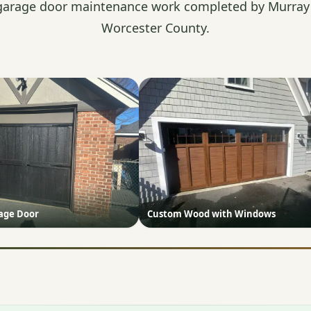
garage door maintenance work completed by Murray'
Worcester County.
iage Door
Custom Wood with Windows