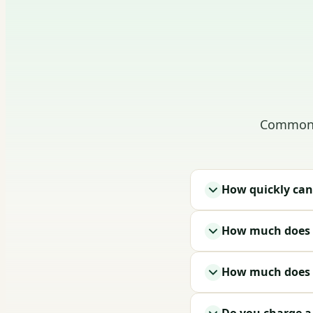
Common q
How quickly can
How much does i
How much does a