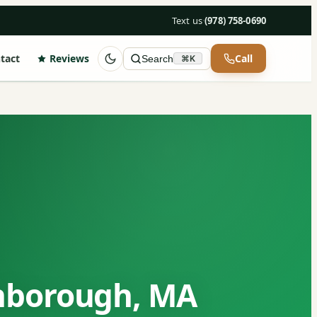
Text us
·
(978) 758-0690
tact
Reviews
Call
Search
⌘K
hborough, MA