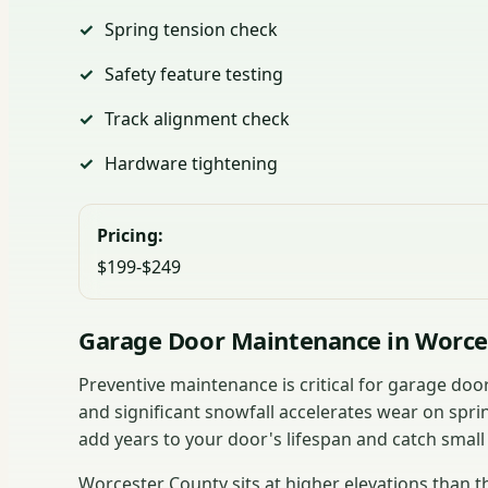
Spring tension check
Safety feature testing
Track alignment check
Hardware tightening
Pricing:
$199-$249
Garage Door Maintenance in Worce
Preventive maintenance is critical for garage do
and significant snowfall accelerates wear on spri
add years to your door's lifespan and catch small
Worcester County sits at higher elevations than