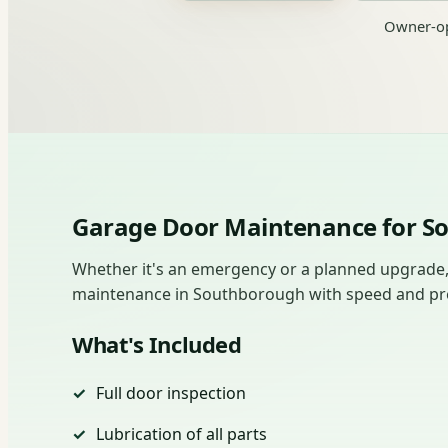
Owner-op
Garage Door Maintenance for 
Whether it's an emergency or a planned upgrade
maintenance in Southborough with speed and preci
What's Included
Full door inspection
Lubrication of all parts