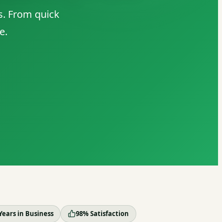
s. From quick
e.
Years in Business
98% Satisfaction