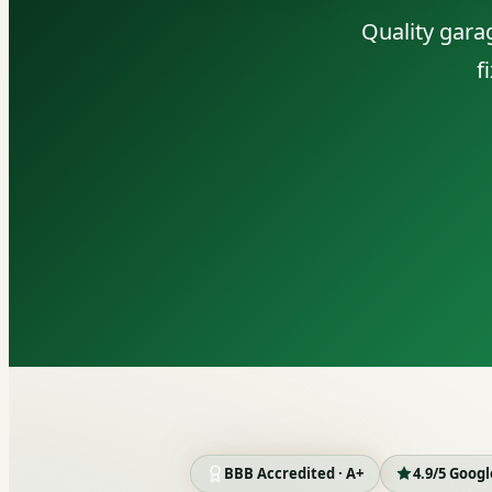
Quality gara
f
BBB Accredited · A+
4.9/5 Goog