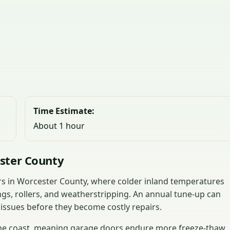
Time Estimate:
About 1 hour
ster County
ors in Worcester County, where colder inland temperatures
ngs, rollers, and weatherstripping. An annual tune-up can
 issues before they become costly repairs.
 the coast, meaning garage doors endure more freeze-thaw