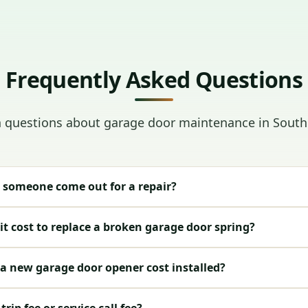
Frequently Asked Questions
uestions about garage door maintenance in Sout
 someone come out for a repair?
t cost to replace a broken garage door spring?
 new garage door opener cost installed?