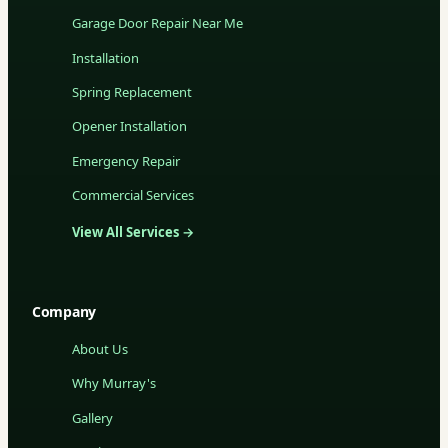
Garage Door Repair Near Me
Installation
Spring Replacement
Opener Installation
Emergency Repair
Commercial Services
View All Services →
Company
About Us
Why Murray's
Gallery