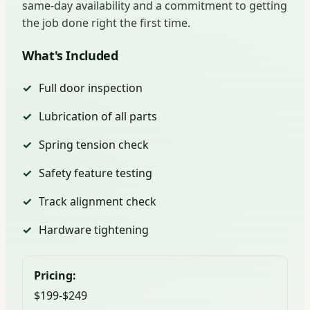
same-day availability and a commitment to getting
the job done right the first time.
What's Included
Full door inspection
Lubrication of all parts
Spring tension check
Safety feature testing
Track alignment check
Hardware tightening
Pricing:
$199-$249