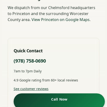
We dispatch from our Chelmsford headquarters
to Princeton and the surrounding Worcester
County area.
View Princeton on Google Maps
.
Quick Contact
(978) 758-0690
7am to 7pm Daily
4.9 Google rating from 60+ local reviews
See customer reviews
Call Now