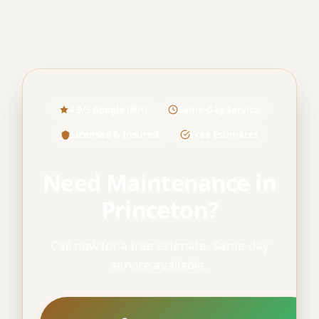
4.9/5 Google (60+)
Same-Day Service
Licensed & Insured
Free Estimates
Need Maintenance in
Princeton?
Call now for a free estimate. Same-day
service available.