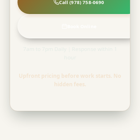
Call (978) 758-0690
Book Online
7am to 7pm Daily | Response within 1
hour
Upfront pricing before work starts. No
hidden fees.