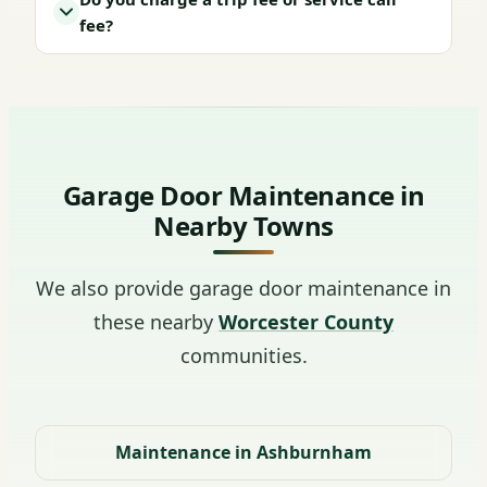
fee?
Garage Door Maintenance in
Nearby Towns
We also provide garage door maintenance in
these nearby
Worcester County
communities.
Maintenance in Ashburnham