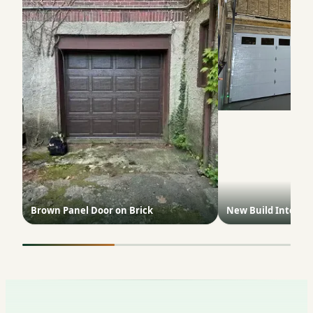
Brown Panel Door on Brick
New Build Interior