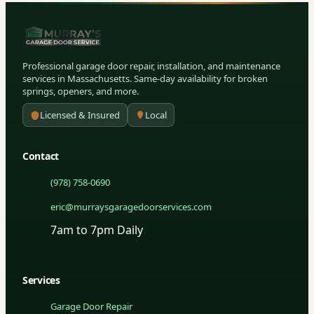
Professional garage door repair, installation, and maintenance
services in Massachusetts. Same-day availability for broken
springs, openers, and more.
Licensed & Insured
Local
Contact
(978) 758-0690
eric@murraysgaragedoorservices.com
7am to 7pm Daily
Services
Garage Door Repair