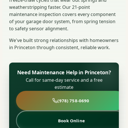
weatherstripping faster. Our 21-point
maintenance inspection covers every component
of your garage door system, from spring tension
to safety sensor alignment.
We've built strong relationships with homeowners
in Princeton through consistent, reliable work.
Need Maintenance Help in Princeton?
Call for same-day service and a free
estimate
(978) 758-0690
Book Online