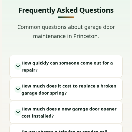
Frequently Asked Questions
Common questions about garage door
maintenance in Princeton.
How quickly can someone come out for a
repair?
How much does it cost to replace a broken
garage door spring?
How much does a new garage door opener
cost installed?
Do you charge a trip fee or service call