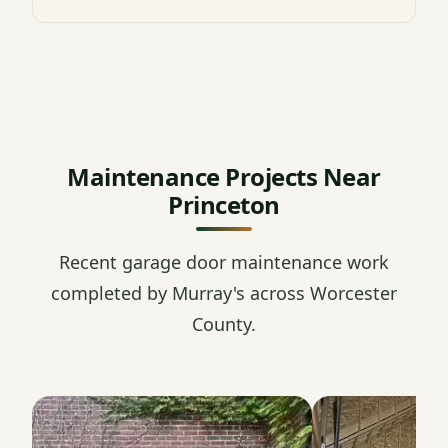
Maintenance Projects Near
Princeton
Recent garage door maintenance work
completed by Murray's across Worcester
County.