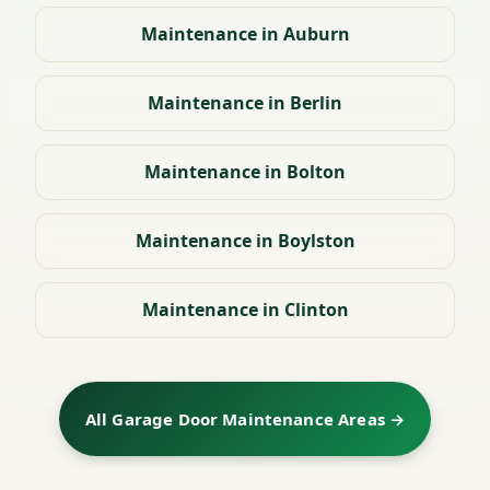
Maintenance in Auburn
Maintenance in Berlin
Maintenance in Bolton
Maintenance in Boylston
Maintenance in Clinton
All Garage Door Maintenance Areas →