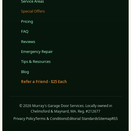
Service Areas
Special Offers
Pricing
FAQ
Reviews
Emergency Repair
Tips & Resources
Blog
Refer a Friend - $25 Each
© 2026 Murray's Garage Door Services. Locally owned in
Chelmsford & Maynard, MA. Reg. #212677
Privacy Policy
Terms & Conditions
Editorial Standards
Sitemap
RSS