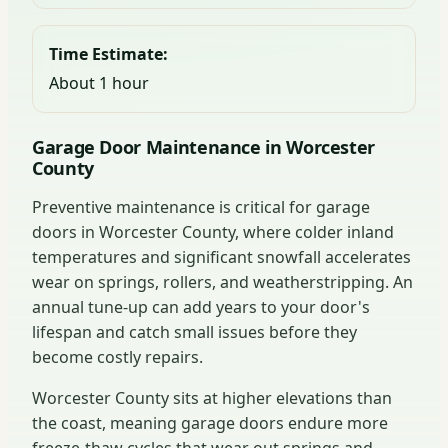
Time Estimate:
About 1 hour
Garage Door Maintenance in Worcester
County
Preventive maintenance is critical for garage
doors in Worcester County, where colder inland
temperatures and significant snowfall accelerates
wear on springs, rollers, and weatherstripping. An
annual tune-up can add years to your door's
lifespan and catch small issues before they
become costly repairs.
Worcester County sits at higher elevations than
the coast, meaning garage doors endure more
freeze-thaw cycles that wear out springs and