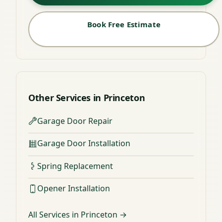
Book Free Estimate
Other Services in Princeton
Garage Door Repair
Garage Door Installation
Spring Replacement
Opener Installation
All Services in Princeton →