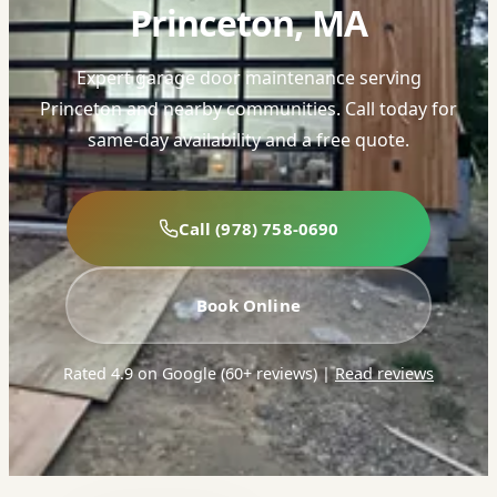
Princeton, MA
Expert garage door maintenance serving
Princeton and nearby communities. Call today for
same-day availability and a free quote.
Call (978) 758-0690
Book Online
Rated 4.9 on Google (60+ reviews)
|
Read reviews