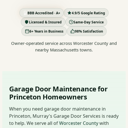
BBB Accredited · A+
4.9/5 Google Rating
Licensed & Insured
Same-Day Service
6+ Years in Business
98% Satisfaction
Owner-operated service across Worcester County and
nearby Massachusetts towns.
Garage Door Maintenance for
Princeton Homeowners
When you need garage door maintenance in
Princeton, Murray's Garage Door Services is ready
to help. We serve all of
Worcester County
with