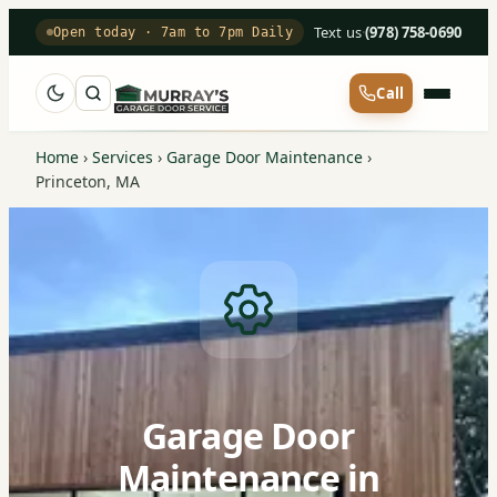
Text us
·
(978) 758-0690
Open today · 7am to 7pm Daily
Call
Home
›
Services
›
Garage Door Maintenance
›
Princeton, MA
Garage Door
Maintenance in