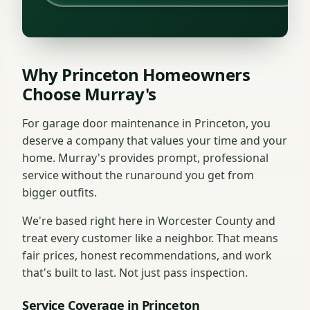
Why Princeton Homeowners
Choose Murray's
For garage door maintenance in Princeton, you
deserve a company that values your time and your
home. Murray's provides prompt, professional
service without the runaround you get from
bigger outfits.
We're based right here in Worcester County and
treat every customer like a neighbor. That means
fair prices, honest recommendations, and work
that's built to last. Not just pass inspection.
Service Coverage in Princeton