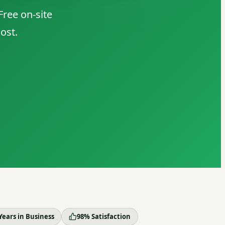
ree on-site
ost.
Years in Business
98% Satisfaction