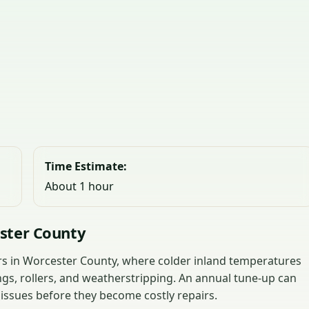
Time Estimate:
About 1 hour
ster County
ors in Worcester County, where colder inland temperatures
ngs, rollers, and weatherstripping. An annual tune-up can
 issues before they become costly repairs.