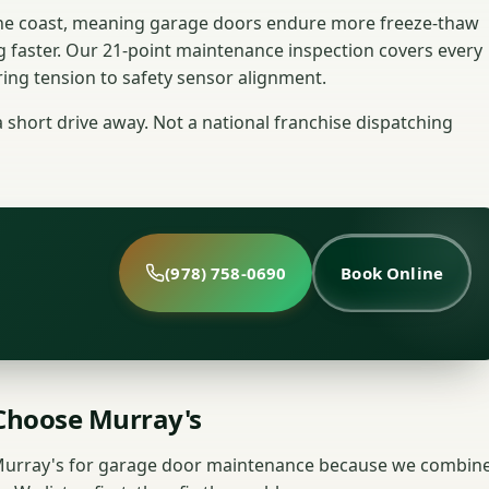
 the coast, meaning garage doors endure more freeze-thaw
g faster. Our 21-point maintenance inspection covers every
ng tension to safety sensor alignment.
hort drive away. Not a national franchise dispatching
(978) 758-0690
Book Online
hoose Murray's
urray's for garage door maintenance because we combin