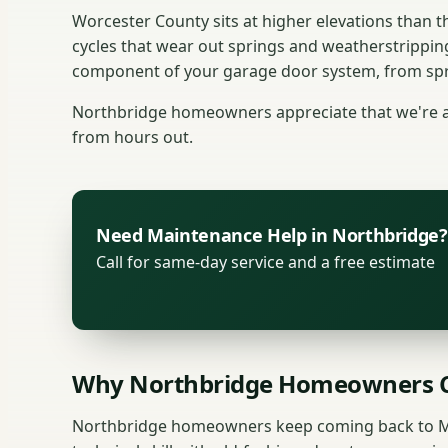
Worcester County sits at higher elevations than
cycles that wear out springs and weatherstrippin
component of your garage door system, from spri
Northbridge homeowners appreciate that we're a s
from hours out.
Need Maintenance Help in Northbridge?
Call for same-day service and a free estimate
Why Northbridge Homeowners C
Northbridge homeowners keep coming back to M