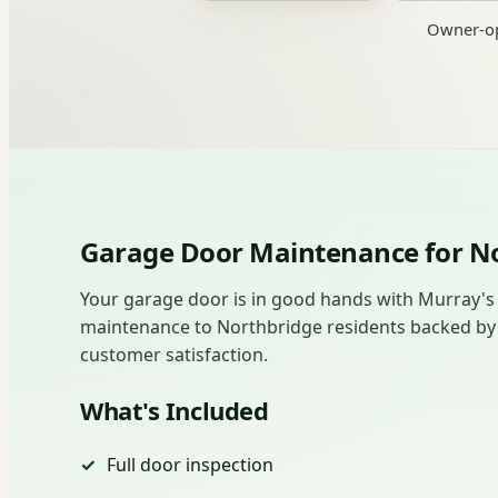
Owner-op
Garage Door Maintenance for 
Your garage door is in good hands with Murray's
maintenance to Northbridge residents backed by ho
customer satisfaction.
What's Included
Full door inspection