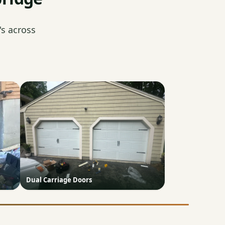
s across
Dual Carriage Doors