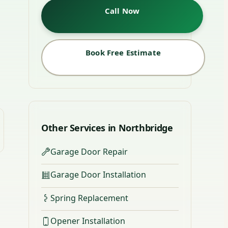
Call Now
Book Free Estimate
Other Services in Northbridge
Garage Door Repair
Garage Door Installation
Spring Replacement
Opener Installation