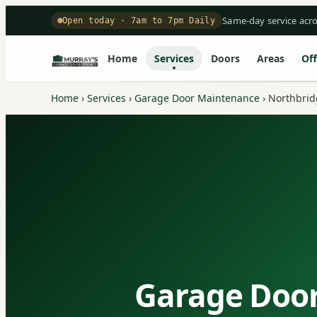
Same-day service acr
Open today · 7am to 7pm Daily
Home
Services
Doors
Areas
Off
Home
›
Services
›
Garage Door Maintenance
›
Northbrid
Garage Door