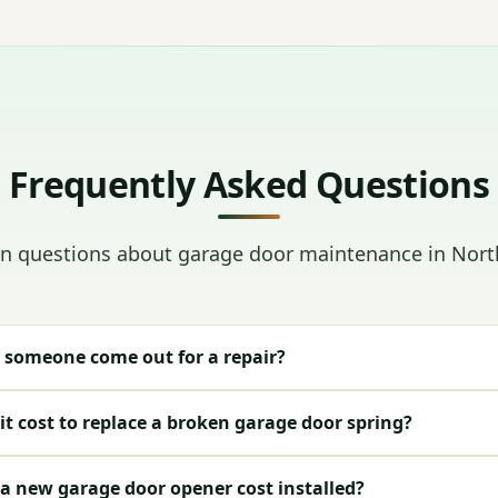
Frequently Asked Questions
questions about garage door maintenance in Nort
 someone come out for a repair?
t cost to replace a broken garage door spring?
 new garage door opener cost installed?