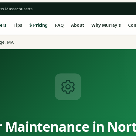
oss Massachusetts
ers
Tips
Pricing
FAQ
About
Why Murray's
Con
ge, MA
 Maintenance in Nor