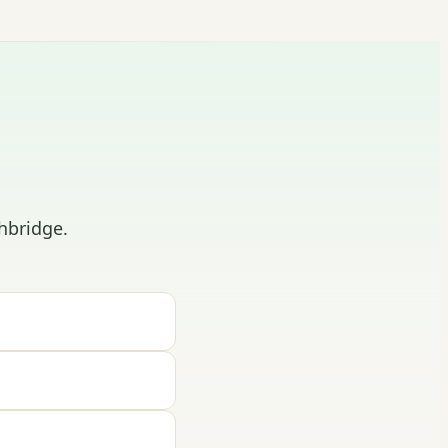
hbridge.