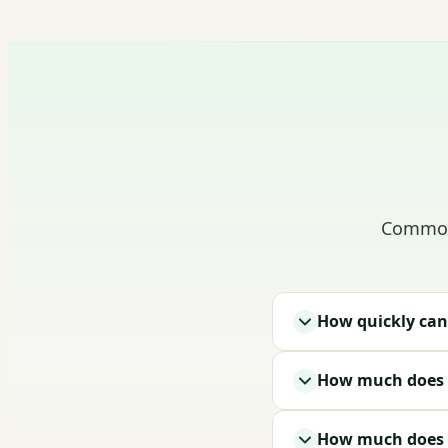
Common 
How quickly can
How much does i
How much does a