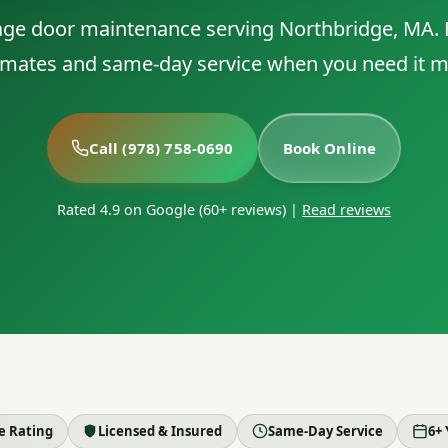
rage door maintenance serving Northbridge, MA. F
imates and same-day service when you need it m
Call (978) 758-0690
Book Online
Rated 4.9 on Google (60+ reviews)
|
Read reviews
le Rating
Licensed & Insured
Same-Day Service
6+ 