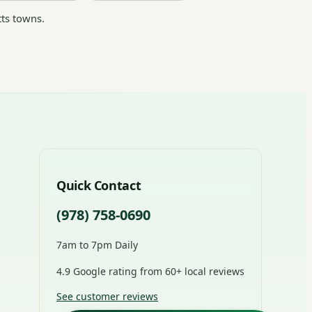
ts towns.
Quick Contact
(978) 758-0690
7am to 7pm Daily
4.9 Google rating from 60+ local reviews
See customer reviews