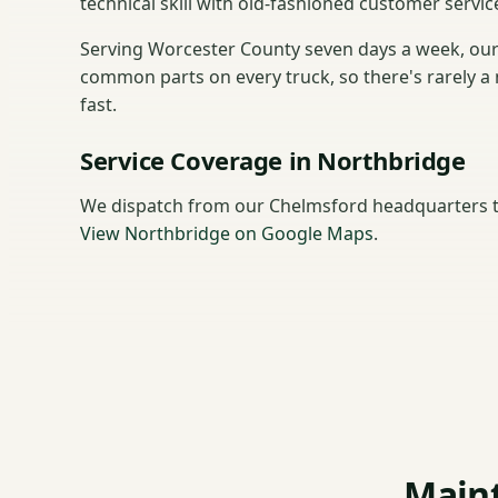
technical skill with old-fashioned customer service
Serving Worcester County seven days a week, our
common parts on every truck, so there's rarely a 
fast.
Service Coverage in Northbridge
We dispatch from our Chelmsford headquarters t
View Northbridge on Google Maps
.
Maint