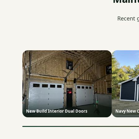
Recent 
New Build Interior Dual Doors
Navy New C