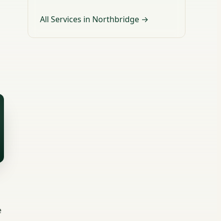
All Services in Northbridge →
e