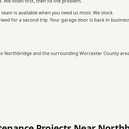
. We listen first, then fix the problem.
 team is available when you need us most. We stock
need for a second trip. Your garage door is back in busines
o Northbridge and the surrounding Worcester County area
enance Projects Near North