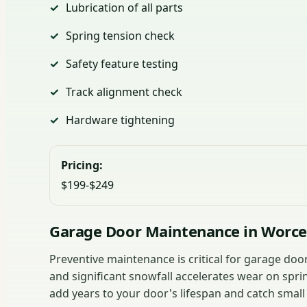
Lubrication of all parts
Spring tension check
Safety feature testing
Track alignment check
Hardware tightening
Pricing:
$199-$249
Garage Door Maintenance in Worce
Preventive maintenance is critical for garage do
and significant snowfall accelerates wear on spri
add years to your door's lifespan and catch small