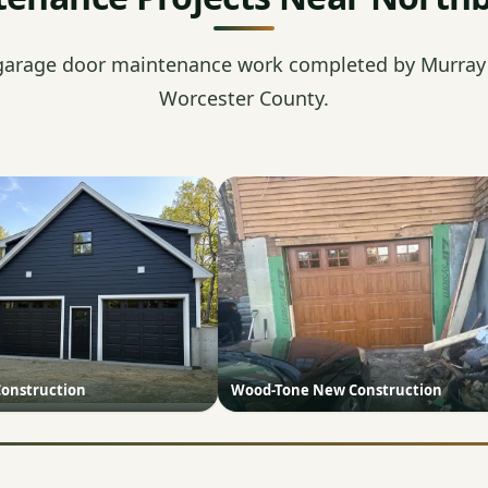
garage door maintenance work completed by Murray'
Worcester County.
onstruction
Wood-Tone New Construction