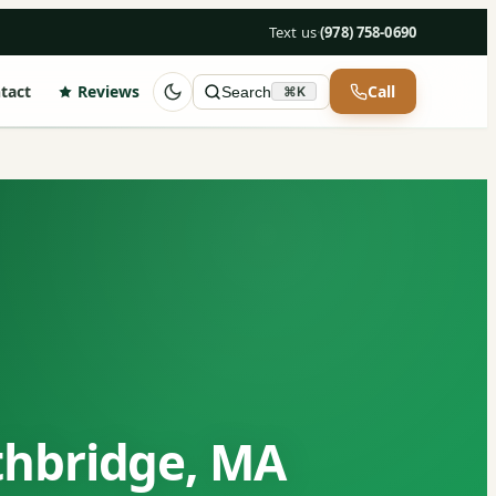
Text us
·
(978) 758-0690
tact
Reviews
Call
Search
⌘K
thbridge, MA