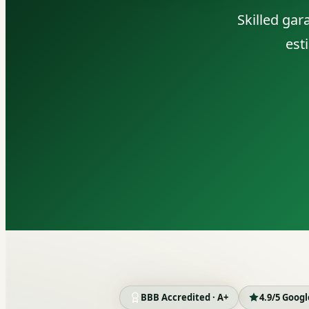
Skilled ga
est
BBB Accredited · A+
4.9/5 Goog