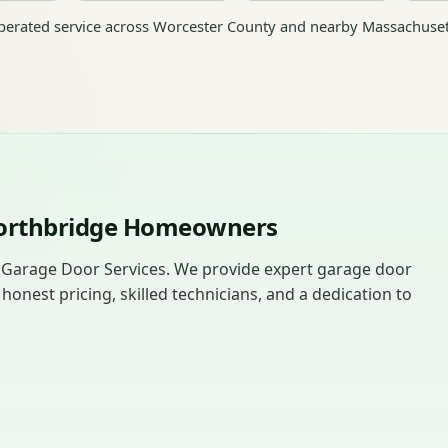
erated service across Worcester County and nearby Massachuset
Northbridge Homeowners
 Garage Door Services. We provide expert garage door
nest pricing, skilled technicians, and a dedication to