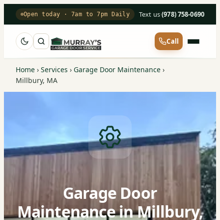
Text us
·
(978) 758-0690
Open today · 7am to 7pm Daily
Call
Home
›
Services
›
Garage Door Maintenance
›
Millbury, MA
Garage Door
Maintenance in Millbury,