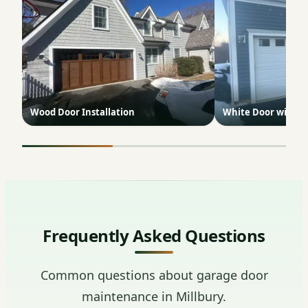
Wood Door Installation
White Door with 
Frequently Asked Questions
Common questions about garage door
maintenance in Millbury.