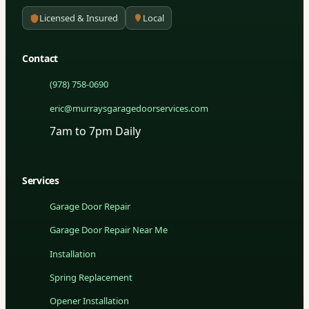
Licensed & Insured
Local
Contact
(978) 758-0690
eric@murraysgaragedoorservices.com
7am to 7pm Daily
Services
Garage Door Repair
Garage Door Repair Near Me
Installation
Spring Replacement
Opener Installation