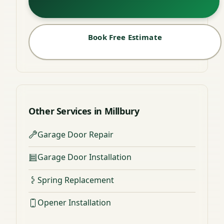
Book Free Estimate
Other Services in Millbury
Garage Door Repair
Garage Door Installation
Spring Replacement
Opener Installation