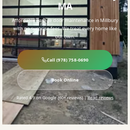
MA
Affordable garage door maintenance in Millbury
with no surprise fees. We treat every home like
our own.
Call (978) 758-0690
Book Online
Rated 4.9 on Google (60+ reviews)
|
Read reviews