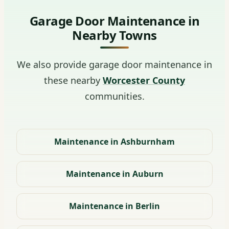
Garage Door Maintenance in
Nearby Towns
We also provide garage door maintenance in
these nearby
Worcester County
communities.
Maintenance in Ashburnham
Maintenance in Auburn
Maintenance in Berlin