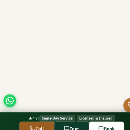
4.9
|
Same-Day Service
|
Licensed & Insured
Call
Text
Book