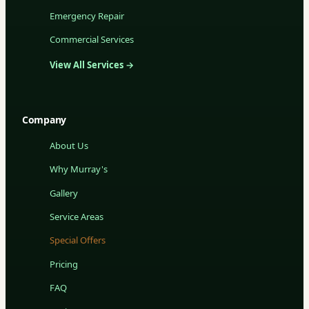
Emergency Repair
Commercial Services
View All Services →
Company
About Us
Why Murray's
Gallery
Service Areas
Special Offers
Pricing
FAQ