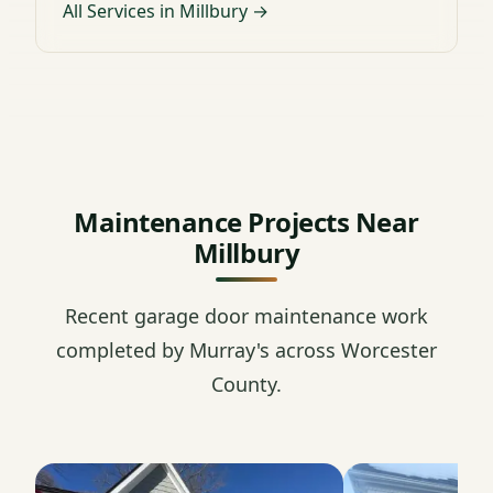
All Services in Millbury →
Maintenance Projects Near
Millbury
Recent garage door maintenance work
completed by Murray's across Worcester
County.