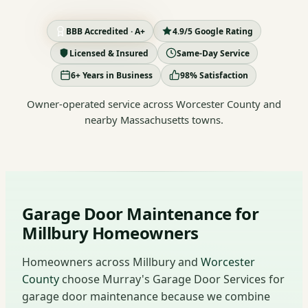
BBB Accredited · A+
4.9/5 Google Rating
Licensed & Insured
Same-Day Service
6+ Years in Business
98% Satisfaction
Owner-operated service across Worcester County and
nearby Massachusetts towns.
Garage Door Maintenance for
Millbury Homeowners
Homeowners across Millbury and
Worcester
County
choose Murray's Garage Door Services for
garage door maintenance because we combine