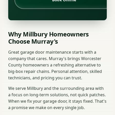
Why Millbury Homeowners
Choose Murray's
Great garage door maintenance starts with a
company that cares. Murray's brings Worcester
County homeowners a refreshing alternative to
big-box repair chains. Personal attention, skilled
technicians, and pricing you can trust.
We serve Millbury and the surrounding area with
a focus on long-term solutions, not quick patches.
When we fix your garage door, it stays fixed. That's
a promise we make on every single job.