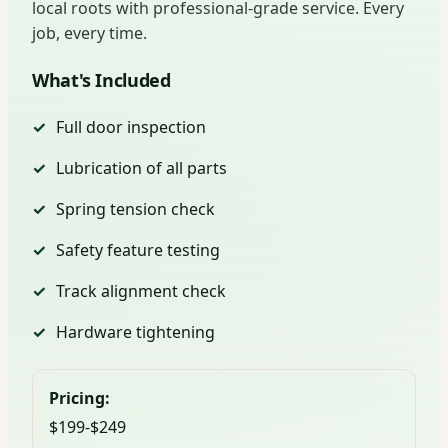
local roots with professional-grade service. Every
job, every time.
What's Included
Full door inspection
Lubrication of all parts
Spring tension check
Safety feature testing
Track alignment check
Hardware tightening
Pricing:
$199-$249