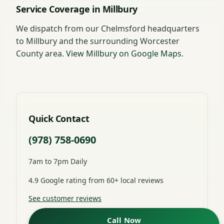
Service Coverage in Millbury
We dispatch from our Chelmsford headquarters
to Millbury and the surrounding Worcester
County area.
View Millbury on Google Maps
.
Quick Contact
(978) 758-0690
7am to 7pm Daily
4.9 Google rating from 60+ local reviews
See customer reviews
Call Now