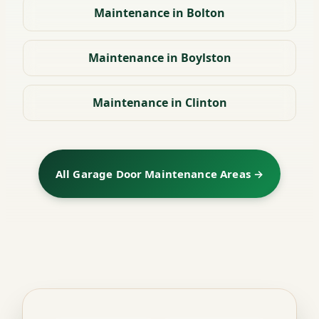
Maintenance in Bolton
Maintenance in Boylston
Maintenance in Clinton
All Garage Door Maintenance Areas →