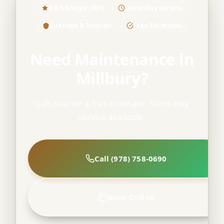
4.9/5 Google (60+)
Same-Day Service
Licensed & Insured
Free Estimates
Need Maintenance in
Millbury?
Call now for a free estimate. Same-day
service available.
Call (978) 758-0690
Book Online