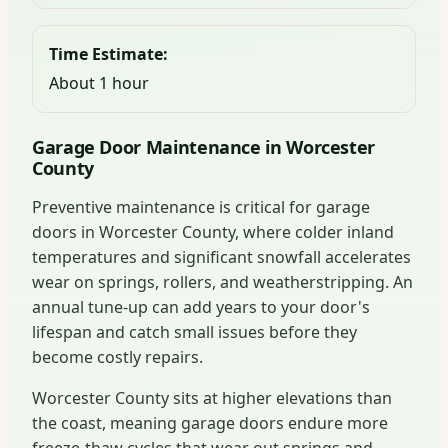
Time Estimate:
About 1 hour
Garage Door Maintenance in Worcester
County
Preventive maintenance is critical for garage
doors in Worcester County, where colder inland
temperatures and significant snowfall accelerates
wear on springs, rollers, and weatherstripping. An
annual tune-up can add years to your door's
lifespan and catch small issues before they
become costly repairs.
Worcester County sits at higher elevations than
the coast, meaning garage doors endure more
freeze-thaw cycles that wear out springs and