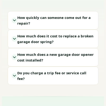
How quickly can someone come out for a
repair?
How much does it cost to replace a broken
garage door spring?
How much does a new garage door opener
cost installed?
Do you charge a trip fee or service call
fee?