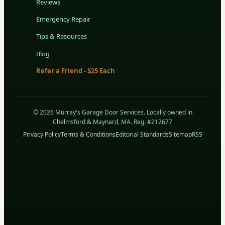
Reviews
Emergency Repair
Tips & Resources
Blog
Refer a Friend - $25 Each
© 2026 Murray's Garage Door Services. Locally owned in
Chelmsford & Maynard, MA. Reg. #212677
Privacy Policy
Terms & Conditions
Editorial Standards
Sitemap
RSS