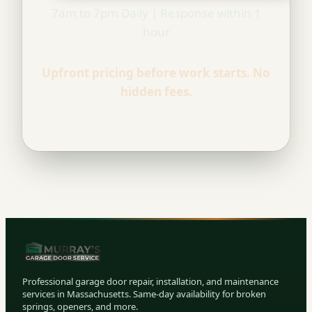
7am to 7pm Daily | Response within 1
hour
Upfront pricing before work starts. No
hidden fees.
Professional garage door repair, installation, and maintenance
services in Massachusetts. Same-day availability for broken
springs, openers, and more.