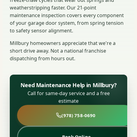
weatherstripping faster. Our 21-point
maintenance inspection covers every component
of your garage door system, from spring tension
to safety sensor alignment.
Millbury homeowners appreciate that we're a
short drive away. Not a national franchise
dispatching from hours out.
Need Maintenance Help in Millbury?
Call for same-day service and a free
estimate
(978) 758-0690
Book Online