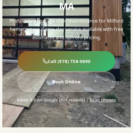
MA
Professional garage door maintenance for Milford
homeowners. Same-day service available with free
estimates and upfront pricing.
Call (978) 758-0690
Book Online
Rated 4.9 on Google (60+ reviews)
|
Read reviews