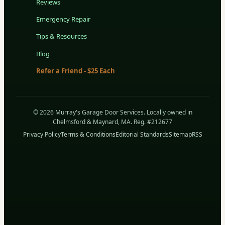
Reviews
Emergency Repair
Tips & Resources
Blog
Refer a Friend - $25 Each
© 2026 Murray's Garage Door Services. Locally owned in
Chelmsford & Maynard, MA. Reg. #212677
Privacy Policy
Terms & Conditions
Editorial Standards
Sitemap
RSS