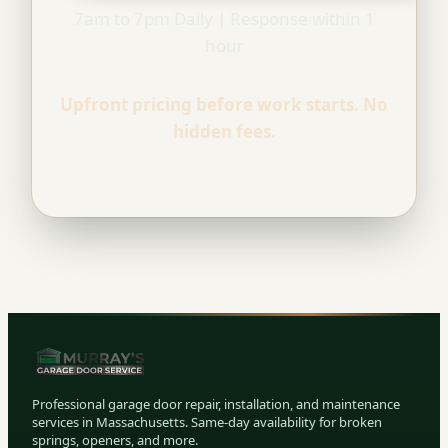
7am to 7pm Daily | Response within 1
hour
Upfront pricing before work starts. No
hidden fees.
Professional garage door repair, installation, and maintenance
services in Massachusetts. Same-day availability for broken
springs, openers, and more.