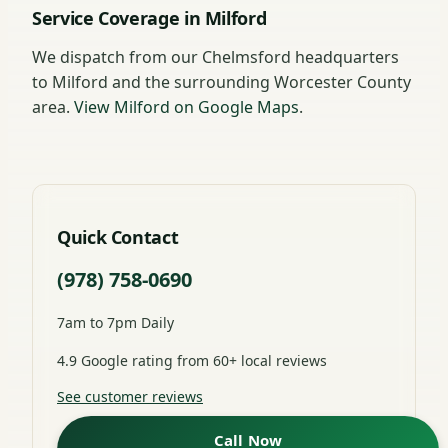
Service Coverage in Milford
We dispatch from our Chelmsford headquarters
to Milford and the surrounding Worcester County
area.
View Milford on Google Maps
.
Quick Contact
(978) 758-0690
7am to 7pm Daily
4.9 Google rating from 60+ local reviews
See customer reviews
Call Now