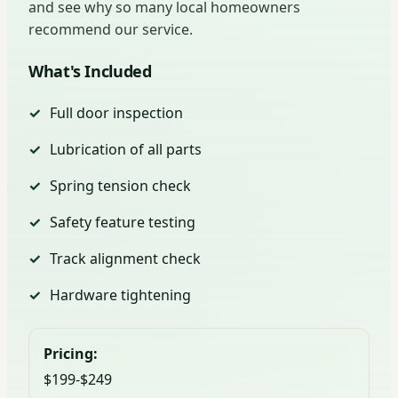
and see why so many local homeowners
recommend our service.
What's Included
Full door inspection
Lubrication of all parts
Spring tension check
Safety feature testing
Track alignment check
Hardware tightening
Pricing:
$199-$249