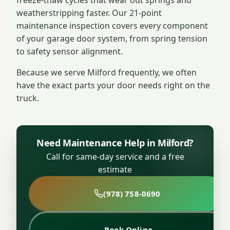
weatherstripping faster. Our 21-point
maintenance inspection covers every component
of your garage door system, from spring tension
to safety sensor alignment.
Because we serve Milford frequently, we often
have the exact parts your door needs right on the
truck.
Need Maintenance Help in Milford?
Call for same-day service and a free
estimate
(978) 758-0690
Book Online