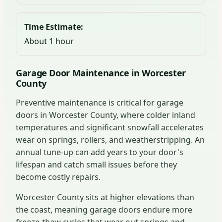
Time Estimate:
About 1 hour
Garage Door Maintenance in Worcester
County
Preventive maintenance is critical for garage
doors in Worcester County, where colder inland
temperatures and significant snowfall accelerates
wear on springs, rollers, and weatherstripping. An
annual tune-up can add years to your door's
lifespan and catch small issues before they
become costly repairs.
Worcester County sits at higher elevations than
the coast, meaning garage doors endure more
freeze-thaw cycles that wear out springs and