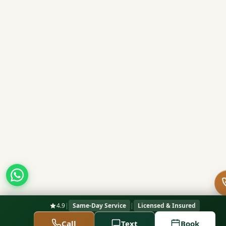
4.9
|
Same-Day Service
|
Licensed & Insured
Call
Text
Book