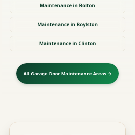
Maintenance in Bolton
Maintenance in Boylston
Maintenance in Clinton
All Garage Door Maintenance Areas →