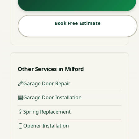
Book Free Estimate
Other Services in Milford
Garage Door Repair
Garage Door Installation
Spring Replacement
Opener Installation