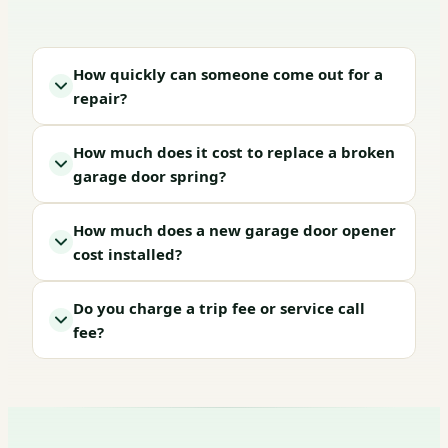
How quickly can someone come out for a
repair?
How much does it cost to replace a broken
garage door spring?
How much does a new garage door opener
cost installed?
Do you charge a trip fee or service call
fee?