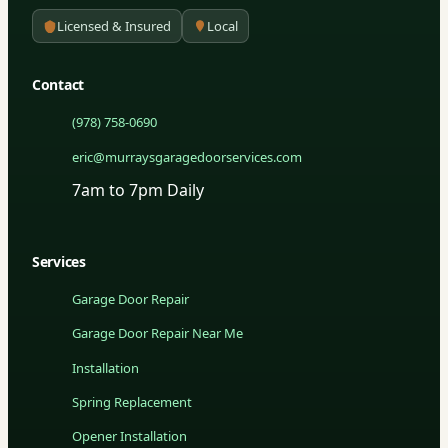
Licensed & Insured
Local
Contact
(978) 758-0690
eric@murraysgaragedoorservices.com
7am to 7pm Daily
Services
Garage Door Repair
Garage Door Repair Near Me
Installation
Spring Replacement
Opener Installation