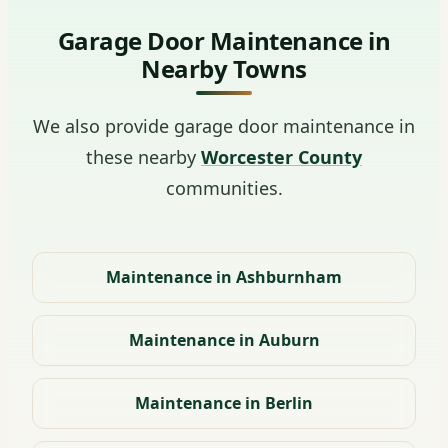
Garage Door Maintenance in
Nearby Towns
We also provide garage door maintenance in
these nearby
Worcester County
communities.
Maintenance in Ashburnham
Maintenance in Auburn
Maintenance in Berlin