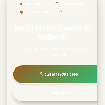
4.9/5 Google (60+)
Same-Day Service
Licensed & Insured
Free Estimates
Need Maintenance in
Milford?
Call now for a free estimate. Same-day
service available.
Call (978) 758-0690
Book Online