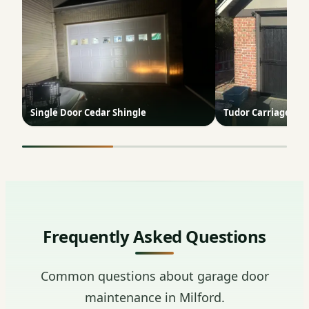
Single Door Cedar Shingle
Tudor Carriage Do
Frequently Asked Questions
Common questions about garage door
maintenance in Milford.