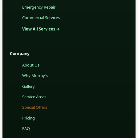
Emergency Repair
Commercial Services
View All Services →
Company
About Us
Why Murray's
Gallery
Service Areas
Special Offers
Pricing
FAQ