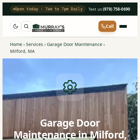
Text us
·
(978) 758-0690
Open today · 7am to 7pm Daily
Call
Home
›
Services
›
Garage Door Maintenance
›
Milford, MA
Garage Door
Maintenance in Milford,