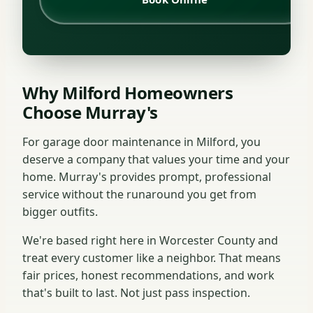
Why Milford Homeowners
Choose Murray's
For garage door maintenance in Milford, you
deserve a company that values your time and your
home. Murray's provides prompt, professional
service without the runaround you get from
bigger outfits.
We're based right here in Worcester County and
treat every customer like a neighbor. That means
fair prices, honest recommendations, and work
that's built to last. Not just pass inspection.