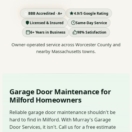
BBB Accredited · A+
4.9/5 Google Rating
Licensed & Insured
Same-Day Service
6+ Years in Business
98% Satisfaction
Owner-operated service across Worcester County and
nearby Massachusetts towns.
Garage Door Maintenance for
Milford Homeowners
Reliable garage door maintenance shouldn't be
hard to find in Milford. With Murray's Garage
Door Services, it isn't. Call us for a free estimate