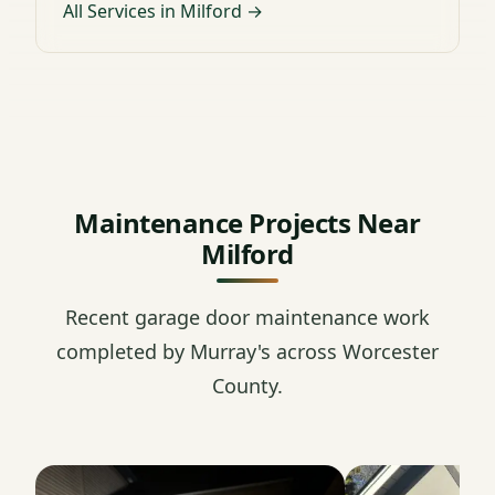
All Services in Milford →
Maintenance Projects Near
Milford
Recent garage door maintenance work
completed by Murray's across Worcester
County.