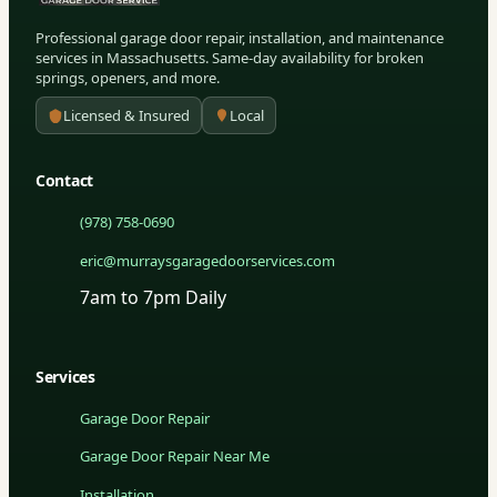
Professional garage door repair, installation, and maintenance
services in Massachusetts. Same-day availability for broken
springs, openers, and more.
Licensed & Insured
Local
Contact
(978) 758-0690
eric@murraysgaragedoorservices.com
7am to 7pm Daily
Services
Garage Door Repair
Garage Door Repair Near Me
Installation