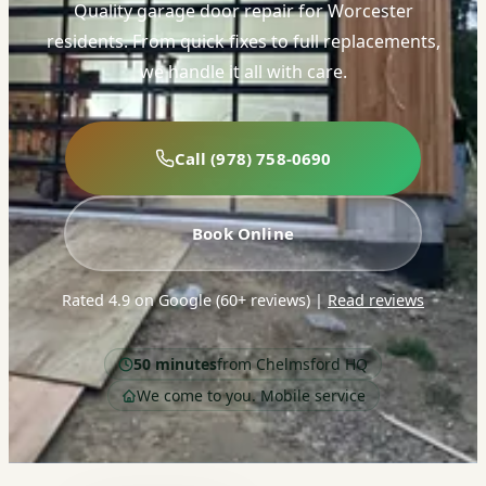
Quality garage door repair for Worcester
residents. From quick fixes to full replacements,
we handle it all with care.
Call (978) 758-0690
Book Online
Rated 4.9 on Google (60+ reviews)
|
Read reviews
50 minutes
from Chelmsford HQ
We come to you. Mobile service