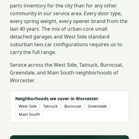
parts inventory for the city than for any other
community in our service area. Every door type,
every spring weight, every opener brand from the
last 40 years. The mix of urban-core small
detached garages and West Side standard
suburban two-car configurations requires us to
carry the full range.
Service across the West Side, Tatnuck, Burncoat,
Greendale, and Main South neighborhoods of
Worcester.
Neighborhoods we cover in Worcester:
West Side
Tatnuck
Burncoat
Greendale
Main South