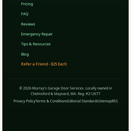
Pricing
FAQ
Reviews
Emergency Repair
Tips & Resources
Blog
Refer a Friend - $25 Each
© 2026 Murray's Garage Door Services. Locally owned in
Chelmsford & Maynard, MA. Reg. #212677
Privacy Policy
Terms & Conditions
Editorial Standards
Sitemap
RSS