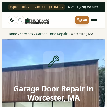
Text us
·
(978) 758-0690
Open today · 7am to 7pm Daily
Call
Home
›
Services
›
Garage Door Repair
›
Worcester, MA
Garage Door Repair in
Worcester, MA