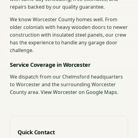
repairs backed by our quality guarantee.
We know Worcester County homes well. From
older colonials with heavy wooden doors to newer
construction with insulated steel panels, our crew
has the experience to handle any garage door
challenge.
Service Coverage in Worcester
We dispatch from our Chelmsford headquarters
to Worcester and the surrounding Worcester
County area.
View Worcester on Google Maps
.
Quick Contact