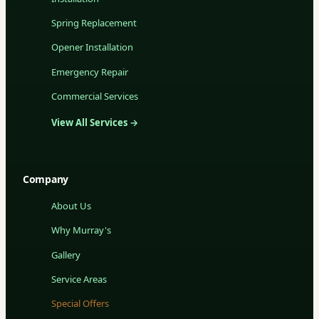
Spring Replacement
Opener Installation
Emergency Repair
Commercial Services
View All Services →
Company
About Us
Why Murray's
Gallery
Service Areas
Special Offers