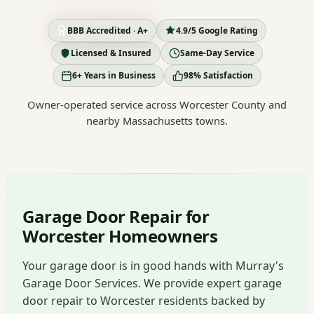
BBB Accredited · A+
4.9/5 Google Rating
Licensed & Insured
Same-Day Service
6+ Years in Business
98% Satisfaction
Owner-operated service across Worcester County and
nearby Massachusetts towns.
Garage Door Repair for
Worcester Homeowners
Your garage door is in good hands with Murray's
Garage Door Services. We provide expert garage
door repair to Worcester residents backed by