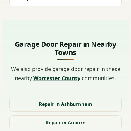
Garage Door Repair in Nearby
Towns
We also provide garage door repair in these
nearby
Worcester County
communities.
Repair in Ashburnham
Repair in Auburn