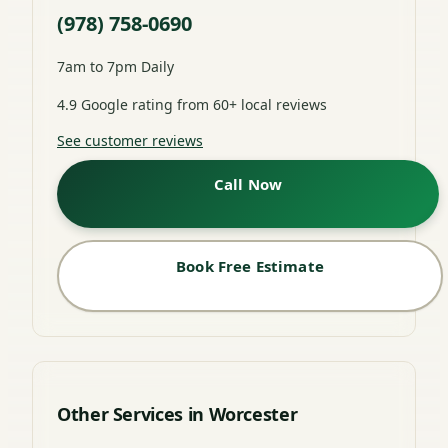
(978) 758-0690
7am to 7pm Daily
4.9 Google rating from 60+ local reviews
See customer reviews
Call Now
Book Free Estimate
Other Services in Worcester