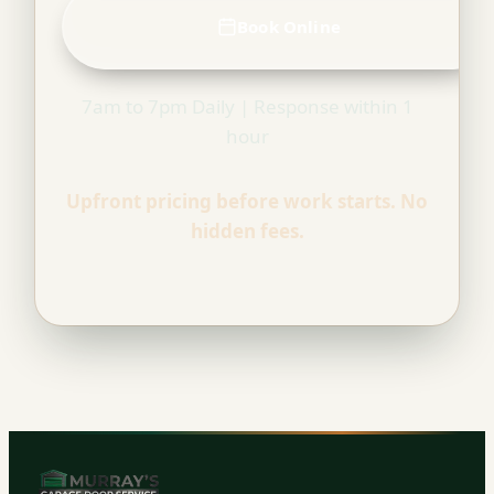
Book Online
7am to 7pm Daily | Response within 1
hour
Upfront pricing before work starts. No
hidden fees.