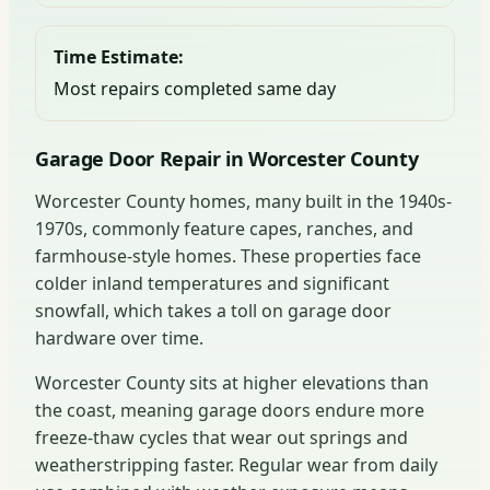
Time Estimate:
Most repairs completed same day
Garage Door Repair in Worcester County
Worcester County homes, many built in the 1940s-
1970s, commonly feature capes, ranches, and
farmhouse-style homes. These properties face
colder inland temperatures and significant
snowfall, which takes a toll on garage door
hardware over time.
Worcester County sits at higher elevations than
the coast, meaning garage doors endure more
freeze-thaw cycles that wear out springs and
weatherstripping faster. Regular wear from daily