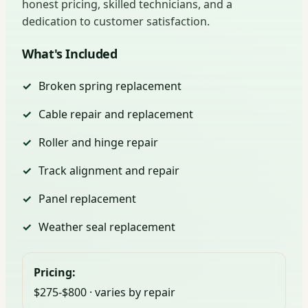
honest pricing, skilled technicians, and a
dedication to customer satisfaction.
What's Included
Broken spring replacement
Cable repair and replacement
Roller and hinge repair
Track alignment and repair
Panel replacement
Weather seal replacement
Pricing:
$275-$800 · varies by repair