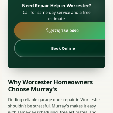
Need Repair Help in Worcester?
Call for same-day service and a free
estimate
(978) 758-0690
Book Online
Why Worcester Homeowners
Choose Murray's
Finding reliable garage door repair in Worcester
shouldn't be stressful. Murray's makes it easy
with same-day scheduling, free estimates, and