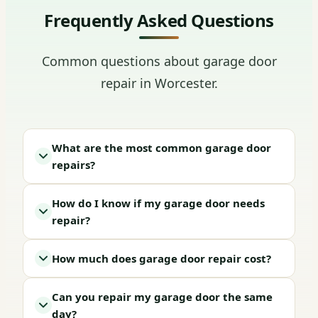
Frequently Asked Questions
Common questions about garage door
repair in Worcester.
What are the most common garage door
repairs?
How do I know if my garage door needs
repair?
How much does garage door repair cost?
Can you repair my garage door the same
day?