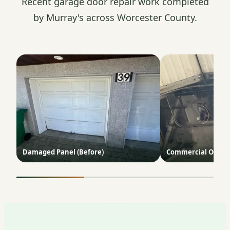
Recent garage door repair work completed
by Murray's across Worcester County.
Damaged Panel (Before)
Commercial Opene