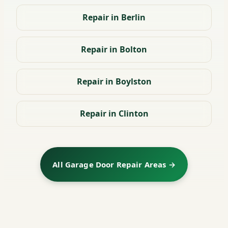
Repair in Berlin
Repair in Bolton
Repair in Boylston
Repair in Clinton
All Garage Door Repair Areas →