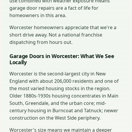
use combined with weather exposure means
garage door repairs are a fact of life for
homeowners in this area.
Worcester homeowners appreciate that we're a
short drive away. Not a national franchise
dispatching from hours out.
Garage Doors in Worcester: What We See
Locally
Worcester is the second-largest city in New
England with about 206,000 residents and one of
the most varied housing stocks in the region.
Older 1880s-1930s housing concentrates in Main
South, Greendale, and the urban core; mid-
century housing in Burncoat and Tatnuck; newer
construction on the West Side periphery.
Worcester's size means we maintain a deeper