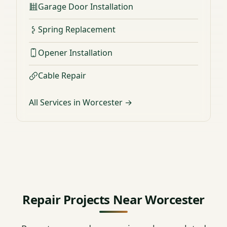
Garage Door Installation
Spring Replacement
Opener Installation
Cable Repair
All Services in Worcester →
Repair Projects Near Worcester