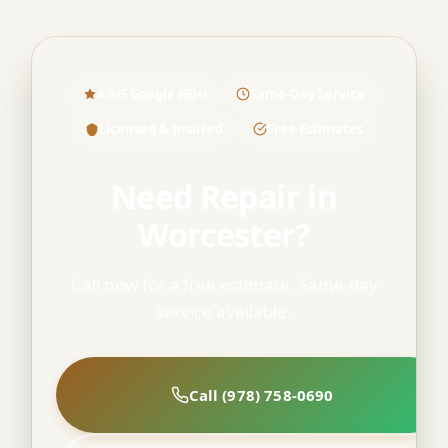
4.9/5 Google (60+)
Same-Day Service
Licensed & Insured
Free Estimates
Need Repair in
Worcester?
Call now for a free estimate. Same-day
service available.
Call (978) 758-0690