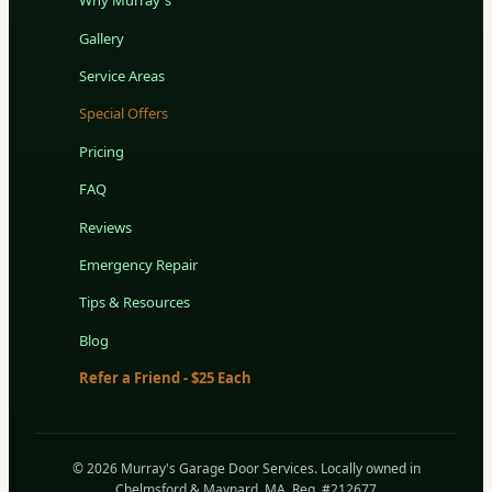
Why Murray's
Gallery
Service Areas
Special Offers
Pricing
FAQ
Reviews
Emergency Repair
Tips & Resources
Blog
Refer a Friend - $25 Each
© 2026 Murray's Garage Door Services. Locally owned in
Chelmsford & Maynard, MA. Reg. #212677