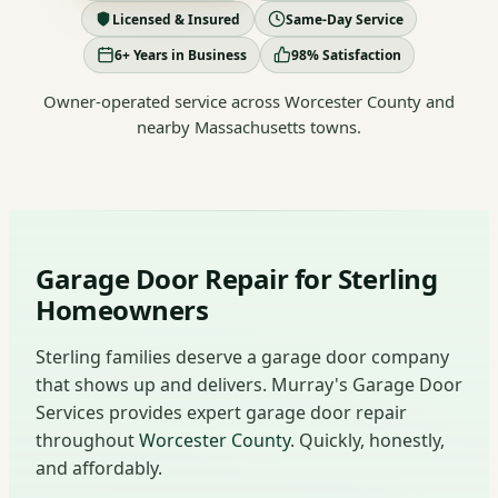
Licensed & Insured
Same-Day Service
6+ Years in Business
98% Satisfaction
Owner-operated service across Worcester County and
nearby Massachusetts towns.
Garage Door Repair for Sterling
Homeowners
Sterling families deserve a garage door company
that shows up and delivers. Murray's Garage Door
Services provides expert garage door repair
throughout
Worcester County
. Quickly, honestly,
and affordably.