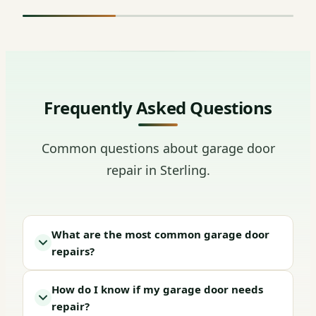
Frequently Asked Questions
Common questions about garage door
repair in Sterling.
What are the most common garage door
repairs?
How do I know if my garage door needs
repair?