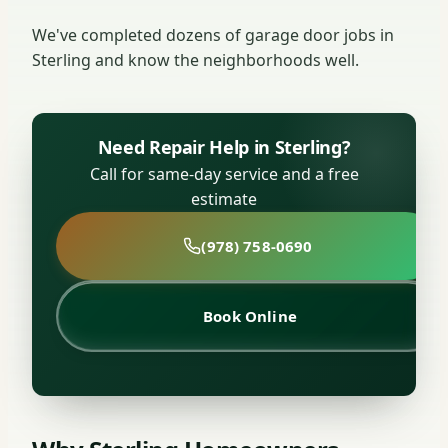
We've completed dozens of garage door jobs in
Sterling and know the neighborhoods well.
Need Repair Help in Sterling?
Call for same-day service and a free
estimate
(978) 758-0690
Book Online