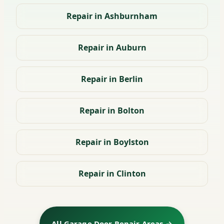
Repair in Ashburnham
Repair in Auburn
Repair in Berlin
Repair in Bolton
Repair in Boylston
Repair in Clinton
All Garage Door Repair Areas →