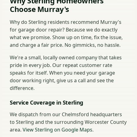
Why Sterling Homeowners
Choose Murray's
Why do Sterling residents recommend Murray's
for garage door repair? Because we do exactly
what we promise. Show up on time, fix the issue,
and charge a fair price. No gimmicks, no hassle.
We're a small, locally owned company that takes
pride in every job. Our repeat customer rate
speaks for itself. When you need your garage
door working right, give us a call and see the
difference.
Service Coverage in Sterling
We dispatch from our Chelmsford headquarters
to Sterling and the surrounding Worcester County
area.
View Sterling on Google Maps
.