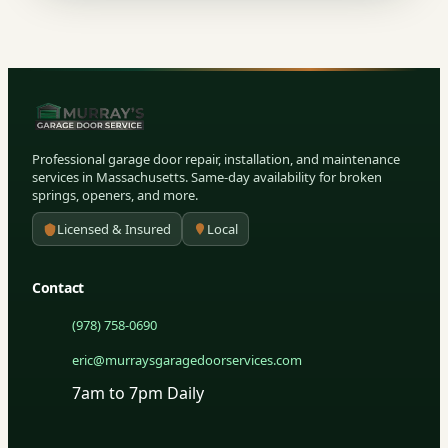
Professional garage door repair, installation, and maintenance
services in Massachusetts. Same-day availability for broken
springs, openers, and more.
Licensed & Insured
Local
Contact
(978) 758-0690
eric@murraysgaragedoorservices.com
7am to 7pm Daily