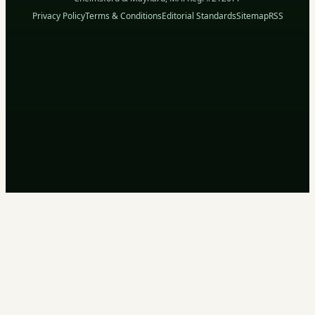
Privacy Policy
Terms & Conditions
Editorial Standards
Sitemap
RSS