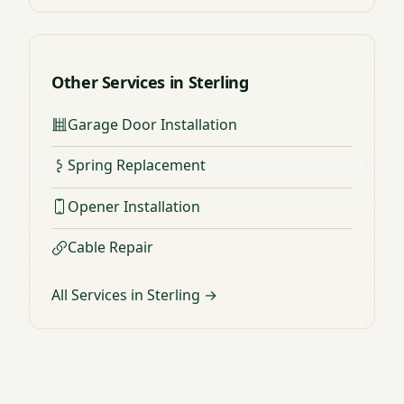
Other Services in Sterling
Garage Door Installation
Spring Replacement
Opener Installation
Cable Repair
All Services in Sterling →