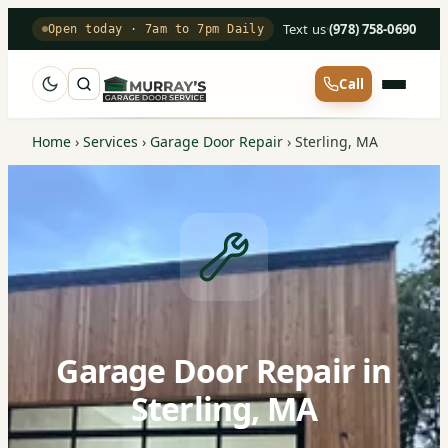
Text us
·
(978) 758-0690
Open today · 7am to 7pm Daily
Call
Home
›
Services
›
Garage Door Repair
›
Sterling, MA
Garage Door Repair in
Sterling, MA