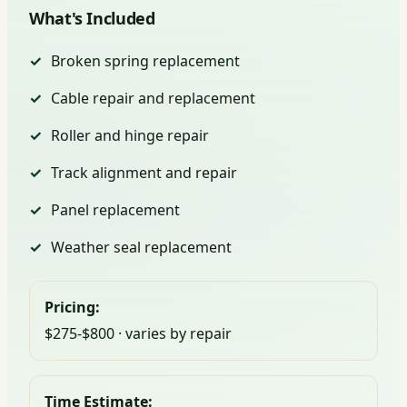
What's Included
Broken spring replacement
Cable repair and replacement
Roller and hinge repair
Track alignment and repair
Panel replacement
Weather seal replacement
Pricing:
$275-$800 · varies by repair
Time Estimate: