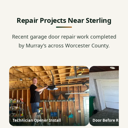
Repair Projects Near Sterling
Recent garage door repair work completed
by Murray's across Worcester County.
Technician Opener Install
Door Before Repai