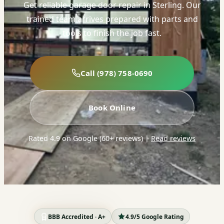
Get reliable garage door repair in Sterling. Our
trained team arrives prepared with parts and
tools to finish the job fast.
Call (978) 758-0690
Book Online
Rated 4.9 on Google (60+ reviews)
|
Read reviews
BBB Accredited · A+
4.9/5 Google Rating