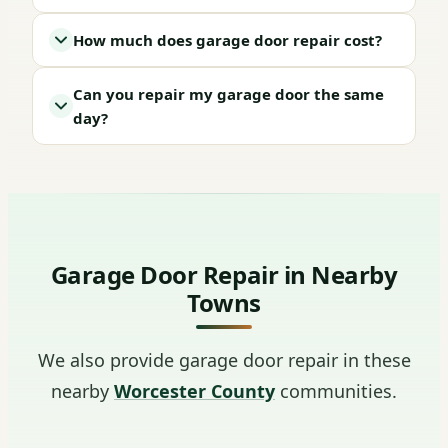
How much does garage door repair cost?
Can you repair my garage door the same
day?
Garage Door Repair in Nearby
Towns
We also provide garage door repair in these
nearby
Worcester County
communities.