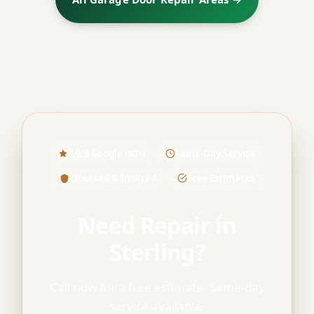
4.9/5 Google (60+)
Same-Day Service
Licensed & Insured
Free Estimates
Need Repair in
Sterling?
Call now for a free estimate. Same-day
service available.