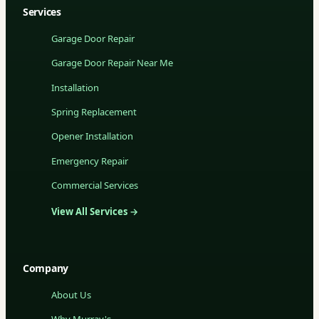
Services
Garage Door Repair
Garage Door Repair Near Me
Installation
Spring Replacement
Opener Installation
Emergency Repair
Commercial Services
View All Services →
Company
About Us