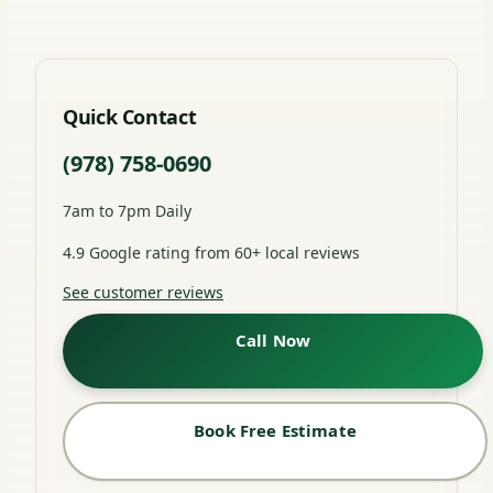
Quick Contact
(978) 758-0690
7am to 7pm Daily
4.9 Google rating from 60+ local reviews
See customer reviews
Call Now
Book Free Estimate