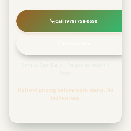
Call (978) 758-0690
Book Online
7am to 7pm Daily | Response within 1
hour
Upfront pricing before work starts. No
hidden fees.