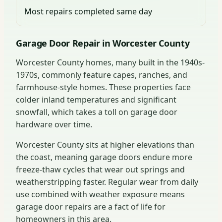
Most repairs completed same day
Garage Door Repair in Worcester County
Worcester County homes, many built in the 1940s-
1970s, commonly feature capes, ranches, and
farmhouse-style homes. These properties face
colder inland temperatures and significant
snowfall, which takes a toll on garage door
hardware over time.
Worcester County sits at higher elevations than
the coast, meaning garage doors endure more
freeze-thaw cycles that wear out springs and
weatherstripping faster. Regular wear from daily
use combined with weather exposure means
garage door repairs are a fact of life for
homeowners in this area.