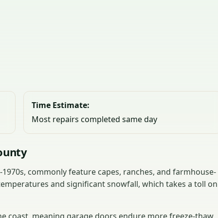
Time Estimate:
Most repairs completed same day
ounty
s-1970s, commonly feature capes, ranches, and farmhouse-
temperatures and significant snowfall, which takes a toll on
 the coast, meaning garage doors endure more freeze-thaw