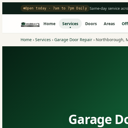
Same-day service acr
Open today · 7am to 7pm Daily
Home
Services
Doors
Areas
Off
Home
›
Services
›
Garage Door Repair
›
Northborough, 
Garage Do