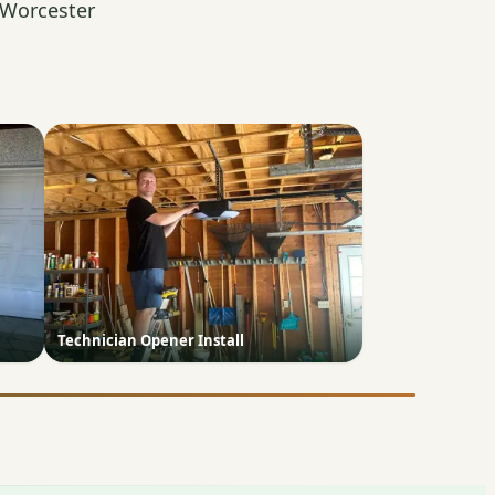
 Worcester
Technician Opener Install