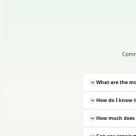
Comm
What are the mo
How do I know i
How much does g