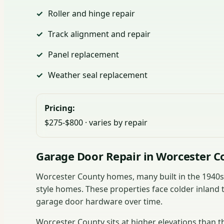
Roller and hinge repair
Track alignment and repair
Panel replacement
Weather seal replacement
Pricing:
$275-$800 · varies by repair
Garage Door Repair in Worcester C
Worcester County homes, many built in the 1940
style homes. These properties face colder inland 
garage door hardware over time.
Worcester County sits at higher elevations than