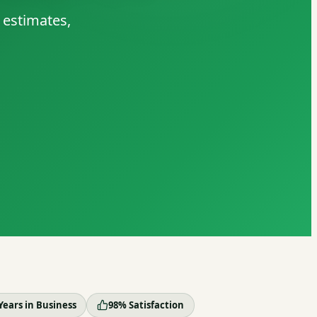
 estimates,
Years in Business
98% Satisfaction