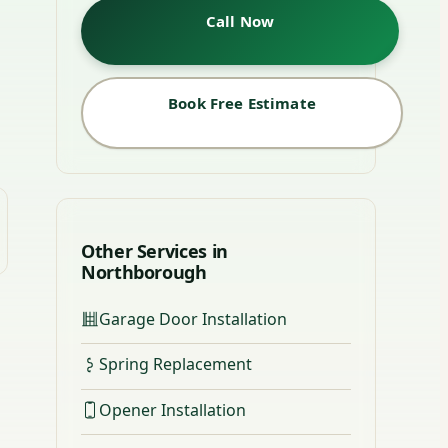
Call Now
Book Free Estimate
Other Services in
Northborough
Garage Door Installation
Spring Replacement
Opener Installation