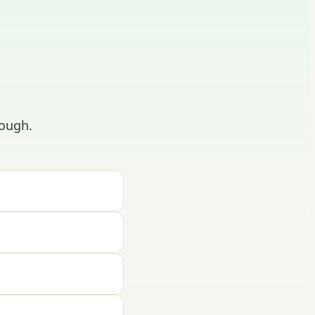
ough.