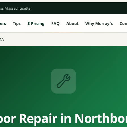
oss Massachusetts
ers
Tips
Pricing
FAQ
About
Why Murray's
Con
MA
or Repair in Northb