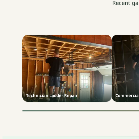
Recent ga
Technician Ladder Repair
Commercial 