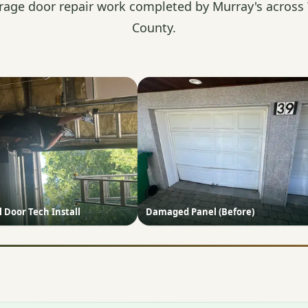
rage door repair work completed by Murray's across
County.
Door Tech Install
Damaged Panel (Before)