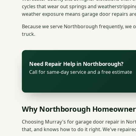
cycles that wear out springs and weatherstrippin
weather exposure means garage door repairs are a
Because we serve Northborough frequently, we of
truck.
Need Repair Help in Northborough?
Call for same-day service and a free estimate
Why Northborough Homeowners
Choosing Murray's for garage door repair in No
that, and knows how to do it right. We've repai