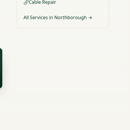
Cable Repair
All Services in Northborough →