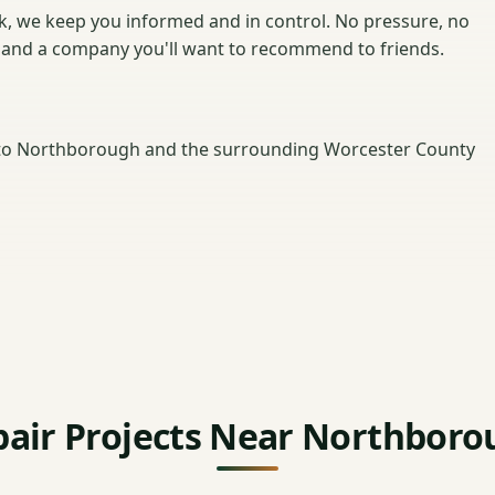
ck, we keep you informed and in control. No pressure, no
r and a company you'll want to recommend to friends.
to Northborough and the surrounding Worcester County
pair Projects Near Northboro