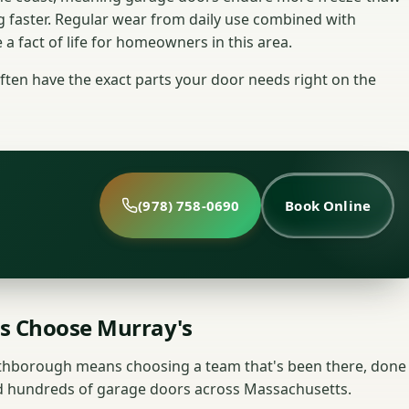
g faster. Regular wear from daily use combined with
 fact of life for homeowners in this area.
ten have the exact parts your door needs right on the
(978) 758-0690
Book Online
 Choose Murray's
rthborough means choosing a team that's been there, done
red hundreds of garage doors across Massachusetts.