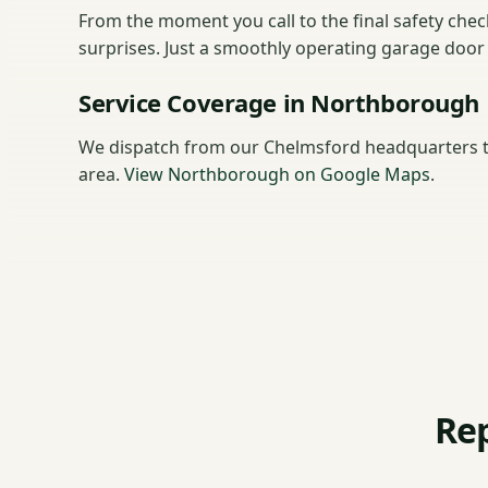
From the moment you call to the final safety che
surprises. Just a smoothly operating garage doo
Service Coverage in Northborough
We dispatch from our Chelmsford headquarters 
area.
View Northborough on Google Maps
.
Re