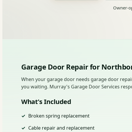
Owner-op
Garage Door Repair for North
When your garage door needs garage door repair 
you waiting. Murray's Garage Door Services responds
What's Included
Broken spring replacement
Cable repair and replacement