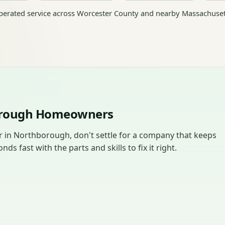
erated service across Worcester County and nearby Massachuset
borough Homeowners
in Northborough, don't settle for a company that keeps
 fast with the parts and skills to fix it right.