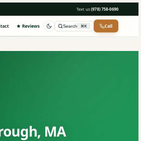
Text us
·
(978) 758-0690
tact
Reviews
Call
Search
⌘K
orough, MA