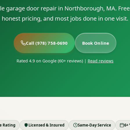
able garage door repair in Northborough, MA. Free
honest pricing, and most jobs done in one visit.
Call (978) 758-0690
Book Online
Rated 4.9 on Google (60+ reviews)
|
Read reviews
le Rating
Licensed & Insured
Same-Day Service
6+ 