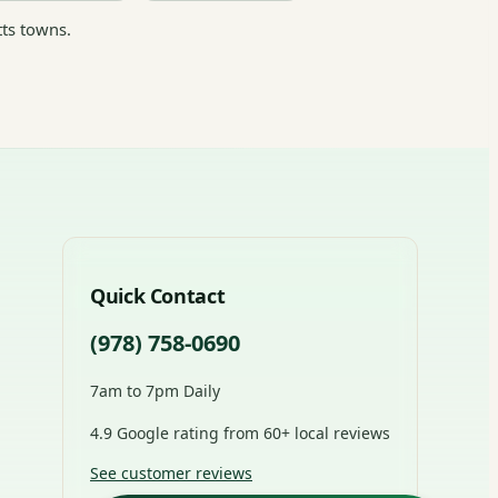
ts towns.
Quick Contact
(978) 758-0690
7am to 7pm Daily
4.9 Google rating from 60+ local reviews
See customer reviews