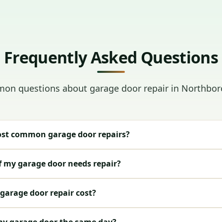
Frequently Asked Questions
on questions about garage door repair in Northbor
st common garage door repairs?
f my garage door needs repair?
arage door repair cost?