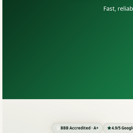
Fast, reli
BBB Accredited · A+
4.9/5 Goog