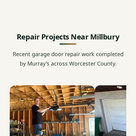
Repair Projects Near Millbury
Recent garage door repair work completed
by Murray's across Worcester County.