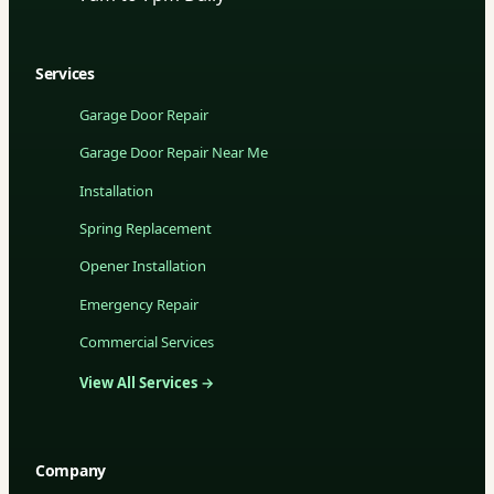
Services
Garage Door Repair
Garage Door Repair Near Me
Installation
Spring Replacement
Opener Installation
Emergency Repair
Commercial Services
View All Services →
Company