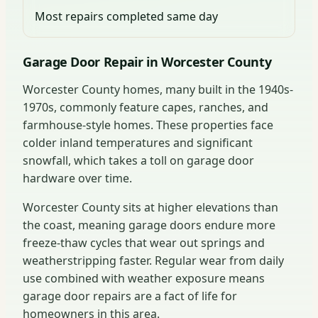
Most repairs completed same day
Garage Door Repair in Worcester County
Worcester County homes, many built in the 1940s-
1970s, commonly feature capes, ranches, and
farmhouse-style homes. These properties face
colder inland temperatures and significant
snowfall, which takes a toll on garage door
hardware over time.
Worcester County sits at higher elevations than
the coast, meaning garage doors endure more
freeze-thaw cycles that wear out springs and
weatherstripping faster. Regular wear from daily
use combined with weather exposure means
garage door repairs are a fact of life for
homeowners in this area.