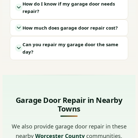
How do I know if my garage door needs
repair?
How much does garage door repair cost?
Can you repair my garage door the same
day?
Garage Door Repair in Nearby
Towns
We also provide garage door repair in these
nearby
Worcester County
communities.