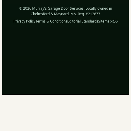
© 2026 Murray's Garage Door Services. Locally owned in
Chelmsford & Maynard, MA. Reg. #212677
Privacy Policy
Terms & Conditions
Editorial Standards
Sitemap
RSS