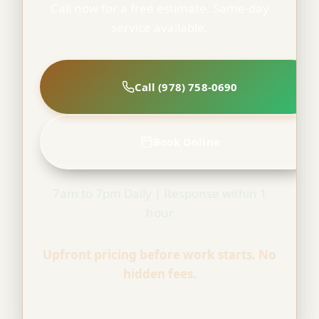
Call now for a free estimate. Same-day
service available.
Call (978) 758-0690
Book Online
7am to 7pm Daily | Response within 1
hour
Upfront pricing before work starts. No
hidden fees.