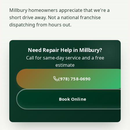
Millbury homeowners appreciate that we're a
short drive away. Not a national franchise
dispatching from hours out.
Need Repair Help in Millbury?
Call for same-day service and a free
estimate
(978) 758-0690
Book Online