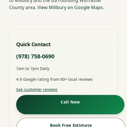
to Millbury and the surrounding Worcester
County area.
View Millbury on Google Maps
.
Quick Contact
(978) 758-0690
7am to 7pm Daily
4.9 Google rating from 60+ local reviews
See customer reviews
Call Now
Book Free Estimate