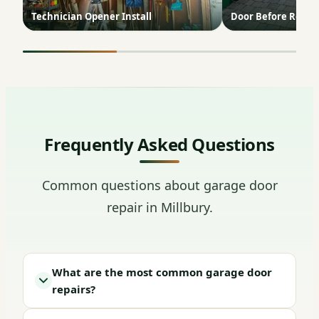
Technician Opener Install
Door Before Repai
Frequently Asked Questions
Common questions about garage door
repair in Millbury.
What are the most common garage door
repairs?