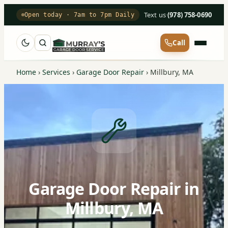
Text us
·
(978) 758-0690
Open today · 7am to 7pm Daily
Call
Home
›
Services
›
Garage Door Repair
›
Millbury, MA
Garage Door Repair in
Millbury, MA