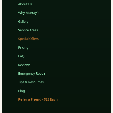
About Us
Why Murray's
Gallery
Service Areas
Special Offers
Pricing
FAQ
Reviews
Emergency Repair
Tips & Resources
Blog
Refer a Friend - $25 Each