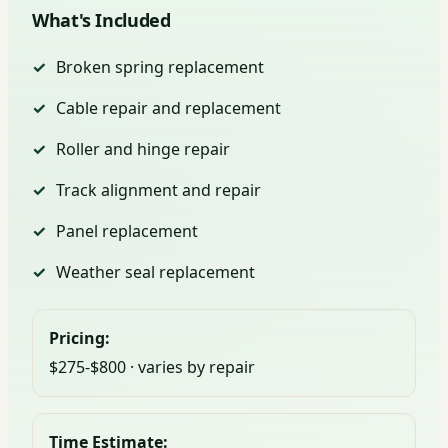
What's Included
Broken spring replacement
Cable repair and replacement
Roller and hinge repair
Track alignment and repair
Panel replacement
Weather seal replacement
Pricing:
$275-$800 · varies by repair
Time Estimate: