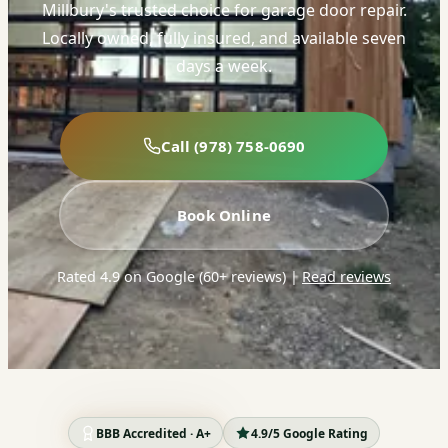
Millbury's trusted choice for garage door repair.
Locally owned, fully insured, and available seven
days a week.
Call (978) 758-0690
Book Online
Rated 4.9 on Google (60+ reviews)
|
Read reviews
BBB Accredited · A+
4.9/5 Google Rating