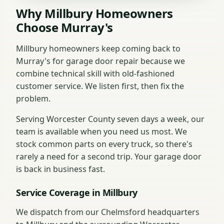
Why Millbury Homeowners
Choose Murray's
Millbury homeowners keep coming back to
Murray's for garage door repair because we
combine technical skill with old-fashioned
customer service. We listen first, then fix the
problem.
Serving Worcester County seven days a week, our
team is available when you need us most. We
stock common parts on every truck, so there's
rarely a need for a second trip. Your garage door
is back in business fast.
Service Coverage in Millbury
We dispatch from our Chelmsford headquarters