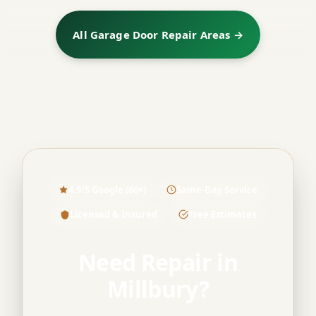
All Garage Door Repair Areas →
4.9/5 Google (60+)
Same-Day Service
Licensed & Insured
Free Estimates
Need Repair in
Millbury?