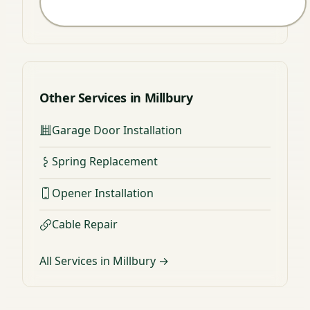
Other Services in Millbury
Garage Door Installation
Spring Replacement
Opener Installation
Cable Repair
All Services in Millbury →