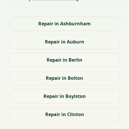
Repair in Ashburnham
Repair in Auburn
Repair in Berlin
Repair in Bolton
Repair in Boylston
Repair in Clinton