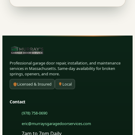
Professional garage door repair, installation, and maintenance
services in Massachusetts. Same-day availability for broken
springs, openers, and more.
Licensed & Insured
Local
Contact
(978) 758-0690
eric@murraysgaragedoorservices.com
7am to 7pm Daily