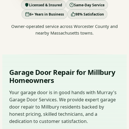
Licensed & Insured
Same-Day Service
6+ Years in Business
98% Satisfaction
Owner-operated service across Worcester County and
nearby Massachusetts towns.
Garage Door Repair for Millbury
Homeowners
Your garage door is in good hands with Murray's
Garage Door Services. We provide expert garage
door repair to Millbury residents backed by
honest pricing, skilled technicians, and a
dedication to customer satisfaction.