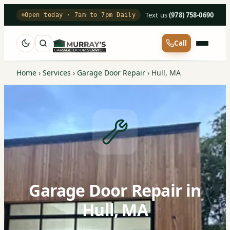
Text us
·
(978) 758-0690
Open today · 7am to 7pm Daily
Call
Home
›
Services
›
Garage Door Repair
›
Hull, MA
Garage Door Repair in
Hull, MA