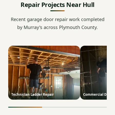
Repair Projects Near Hull
Recent garage door repair work completed
by Murray's across Plymouth County.
Technician Ladder Repair
Commercial Door T