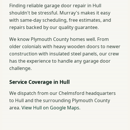
Finding reliable garage door repair in Hull
shouldn't be stressful. Murray's makes it easy
with same-day scheduling, free estimates, and
repairs backed by our quality guarantee.
We know Plymouth County homes well. From
older colonials with heavy wooden doors to newer
construction with insulated steel panels, our crew
has the experience to handle any garage door
challenge.
Service Coverage in Hull
We dispatch from our Chelmsford headquarters
to Hull and the surrounding Plymouth County
area.
View Hull on Google Maps
.