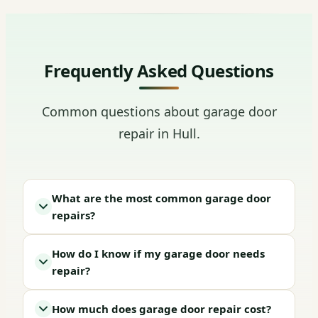
Frequently Asked Questions
Common questions about garage door
repair in Hull.
What are the most common garage door
repairs?
How do I know if my garage door needs
repair?
How much does garage door repair cost?