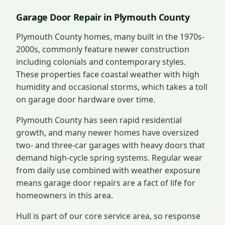
Garage Door Repair in Plymouth County
Plymouth County homes, many built in the 1970s-
2000s, commonly feature newer construction
including colonials and contemporary styles.
These properties face coastal weather with high
humidity and occasional storms, which takes a toll
on garage door hardware over time.
Plymouth County has seen rapid residential
growth, and many newer homes have oversized
two- and three-car garages with heavy doors that
demand high-cycle spring systems. Regular wear
from daily use combined with weather exposure
means garage door repairs are a fact of life for
homeowners in this area.
Hull is part of our core service area, so response