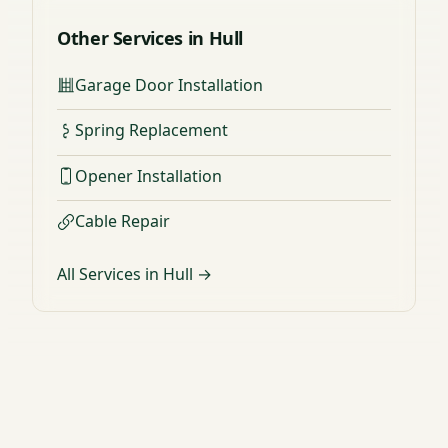
Other Services in Hull
Garage Door Installation
Spring Replacement
Opener Installation
Cable Repair
All Services in Hull →