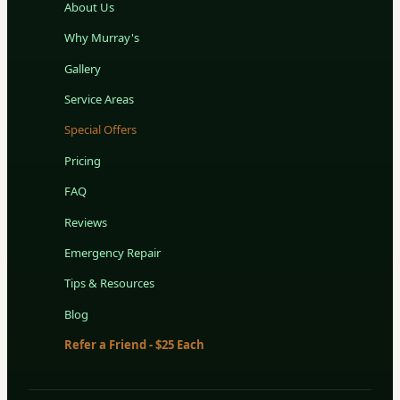
About Us
Why Murray's
Gallery
Service Areas
Special Offers
Pricing
FAQ
Reviews
Emergency Repair
Tips & Resources
Blog
Refer a Friend - $25 Each