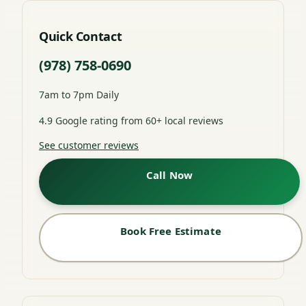
Quick Contact
(978) 758-0690
7am to 7pm Daily
4.9 Google rating from 60+ local reviews
See customer reviews
Call Now
Book Free Estimate