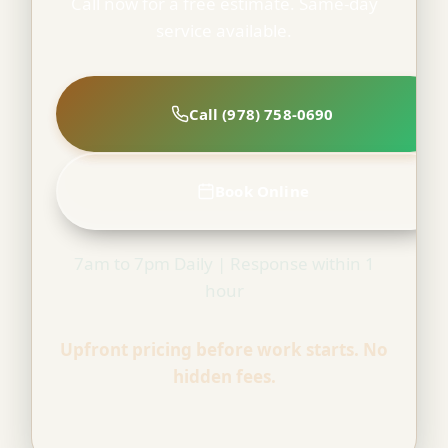
Call now for a free estimate. Same-day
service available.
Call (978) 758-0690
Book Online
7am to 7pm Daily | Response within 1
hour
Upfront pricing before work starts. No
hidden fees.