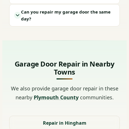
Can you repair my garage door the same
day?
Garage Door Repair in Nearby
Towns
We also provide garage door repair in these
nearby
Plymouth County
communities.
Repair in Hingham