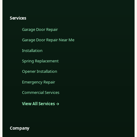
Services
Garage Door Repair
Garage Door Repair Near Me
Installation
Spring Replacement
Opener Installation
Emergency Repair
Commercial Services
View All Services →
Company