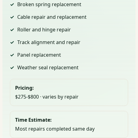
Broken spring replacement
Cable repair and replacement
Roller and hinge repair
Track alignment and repair
Panel replacement
Weather seal replacement
Pricing:
$275-$800 · varies by repair
Time Estimate:
Most repairs completed same day