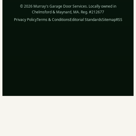
© 2026 Murray's Garage Door Services. Locally owned in
Chelmsford & Maynard, MA. Reg. #212677
Privacy Policy
Terms & Conditions
Editorial Standards
Sitemap
RSS