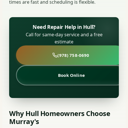
times are fast and scheduling is flexible.
Need Repair Help in Hull?
Call for same-day service and a free
estimate
(978) 758-0690
Book Online
Why Hull Homeowners Choose
Murray's