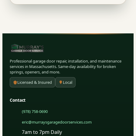
Professional garage door repair, installation, and maintenance
services in Massachusetts. Same-day availability for broken
springs, openers, and more.
Licensed & Insured
Local
Contact
(978) 758-0690
eric@murraysgaragedoorservices.com
7am to 7pm Daily