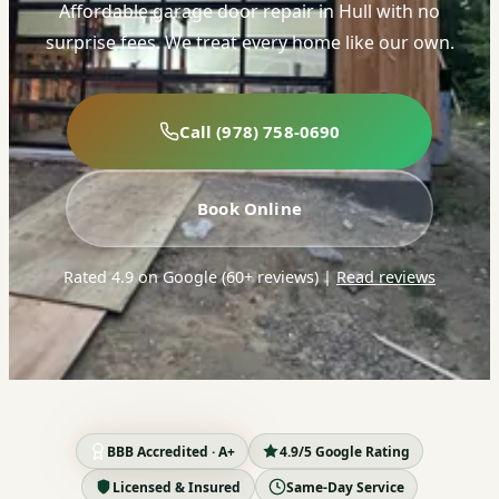
Affordable garage door repair in Hull with no
surprise fees. We treat every home like our own.
Call (978) 758-0690
Book Online
Rated 4.9 on Google (60+ reviews)
|
Read reviews
BBB Accredited · A+
4.9/5 Google Rating
Licensed & Insured
Same-Day Service