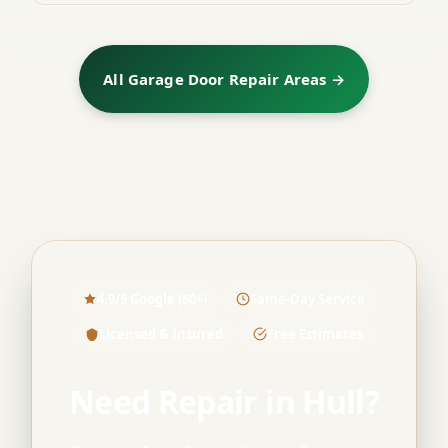
All Garage Door Repair Areas →
4.9/5 Google (60+)
Same-Day Service
Licensed & Insured
Free Estimates
Need Repair in Hull?