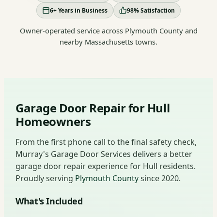
6+ Years in Business
98% Satisfaction
Owner-operated service across Plymouth County and
nearby Massachusetts towns.
Garage Door Repair for Hull
Homeowners
From the first phone call to the final safety check,
Murray's Garage Door Services delivers a better
garage door repair experience for Hull residents.
Proudly serving
Plymouth County
since 2020.
What's Included