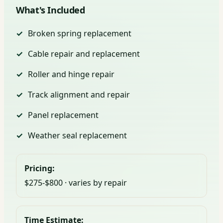
What's Included
Broken spring replacement
Cable repair and replacement
Roller and hinge repair
Track alignment and repair
Panel replacement
Weather seal replacement
Pricing:
$275-$800 · varies by repair
Time Estimate: