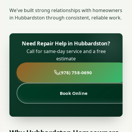
We've built strong relationships with homeowners
in Hubbardston through consistent, reliable work.
Need Repair Help in Hubbardston?
Call for same-day service and a free
estimate
(978) 758-0690
Book Online