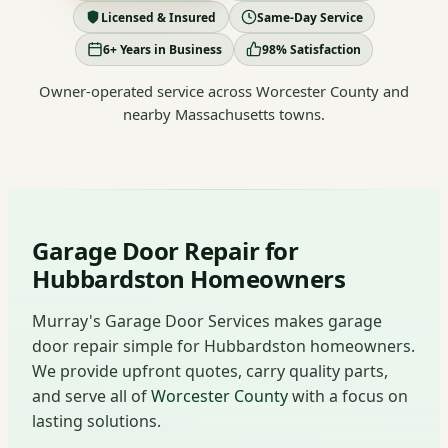
Licensed & Insured
Same-Day Service
6+ Years in Business
98% Satisfaction
Owner-operated service across Worcester County and
nearby Massachusetts towns.
Garage Door Repair for
Hubbardston Homeowners
Murray's Garage Door Services makes garage
door repair simple for Hubbardston homeowners.
We provide upfront quotes, carry quality parts,
and serve all of
Worcester County
with a focus on
lasting solutions.