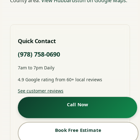
County area.
View Hubbardston on Google Maps
.
Quick Contact
(978) 758-0690
7am to 7pm Daily
4.9 Google rating from 60+ local reviews
See customer reviews
Call Now
Book Free Estimate