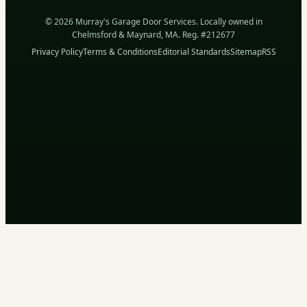
© 2026 Murray's Garage Door Services. Locally owned in
Chelmsford & Maynard, MA. Reg. #212677
Privacy Policy
Terms & Conditions
Editorial Standards
Sitemap
RSS