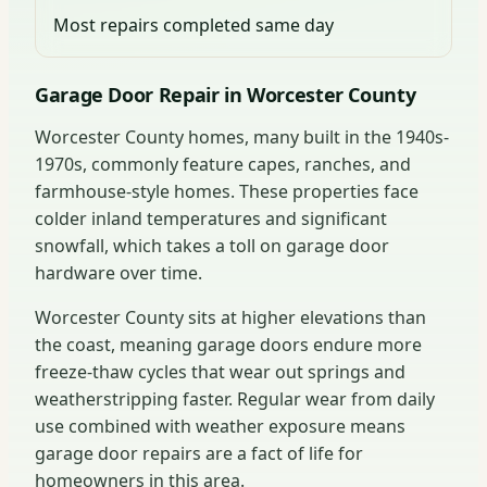
Most repairs completed same day
Garage Door Repair in Worcester County
Worcester County homes, many built in the 1940s-
1970s, commonly feature capes, ranches, and
farmhouse-style homes. These properties face
colder inland temperatures and significant
snowfall, which takes a toll on garage door
hardware over time.
Worcester County sits at higher elevations than
the coast, meaning garage doors endure more
freeze-thaw cycles that wear out springs and
weatherstripping faster. Regular wear from daily
use combined with weather exposure means
garage door repairs are a fact of life for
homeowners in this area.