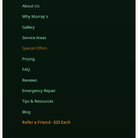
About Us
Why Murray's
Gallery
Service Areas
Special Offers
Pricing
FAQ
Reviews
Emergency Repair
Tips & Resources
Blog
Refer a Friend - $25 Each