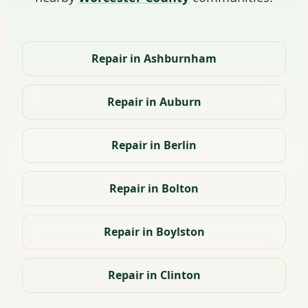
Repair in Ashburnham
Repair in Auburn
Repair in Berlin
Repair in Bolton
Repair in Boylston
Repair in Clinton