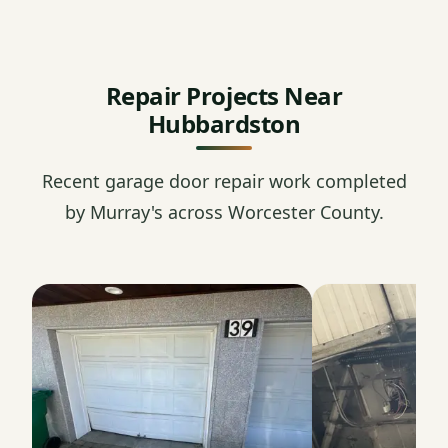
Repair Projects Near
Hubbardston
Recent garage door repair work completed
by Murray's across Worcester County.