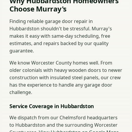
Why Hubbardston Homeowners
Choose Murray's
Finding reliable garage door repair in
Hubbardston shouldn't be stressful. Murray's
makes it easy with same-day scheduling, free
estimates, and repairs backed by our quality
guarantee.
We know Worcester County homes well. From
older colonials with heavy wooden doors to newer
construction with insulated steel panels, our crew
has the experience to handle any garage door
challenge.
Service Coverage in Hubbardston
We dispatch from our Chelmsford headquarters
to Hubbardston and the surrounding Worcester