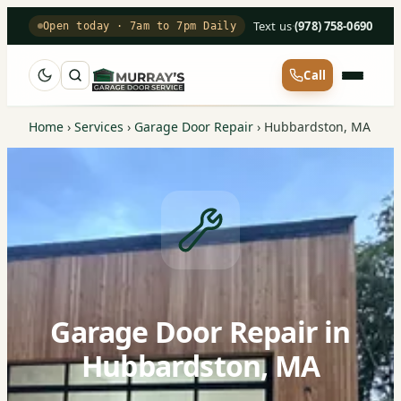
Text us
·
(978) 758-0690
Open today · 7am to 7pm Daily
Call
Home
›
Services
›
Garage Door Repair
›
Hubbardston, MA
Garage Door Repair in
Hubbardston, MA