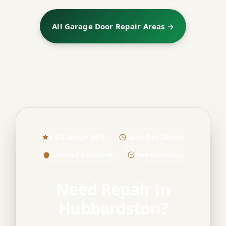
All Garage Door Repair Areas →
4.9/5 Google (60+)
Same-Day Service
Licensed & Insured
Free Estimates
Need Repair in
Hubbardston?