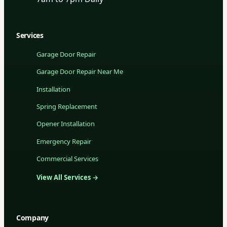
Services
Garage Door Repair
Garage Door Repair Near Me
Installation
Spring Replacement
Opener Installation
Emergency Repair
Commercial Services
View All Services →
Company