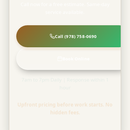
Call now for a free estimate. Same-day
service available.
Call (978) 758-0690
Book Online
7am to 7pm Daily | Response within 1
hour
Upfront pricing before work starts. No
hidden fees.