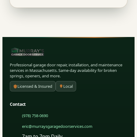
Professional garage door repair, installation, and maintenance
services in Massachusetts. Same-day availability for broken
springs, openers, and more.
Licensed & Insured
Local
Contact
(978) 758-0690
eric@murraysgaragedoorservices.com
7am to 7pm Daily