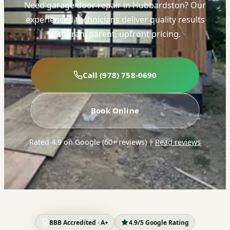
Need garage door repair in Hubbardston? Our
experienced technicians deliver quality results
with transparent, upfront pricing.
Call (978) 758-0690
Book Online
Rated 4.9 on Google (60+ reviews)
|
Read reviews
BBB Accredited · A+
4.9/5 Google Rating