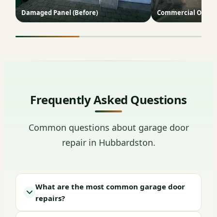
Damaged Panel (Before)
Commercial Opene
Frequently Asked Questions
Common questions about garage door
repair in Hubbardston.
What are the most common garage door
repairs?