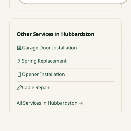
Other Services in Hubbardston
Garage Door Installation
Spring Replacement
Opener Installation
Cable Repair
All Services in Hubbardston →