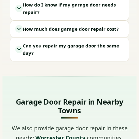
How do I know if my garage door needs
repair?
How much does garage door repair cost?
Can you repair my garage door the same
day?
Garage Door Repair in Nearby
Towns
We also provide garage door repair in these
nearby
Worcester County
communities.