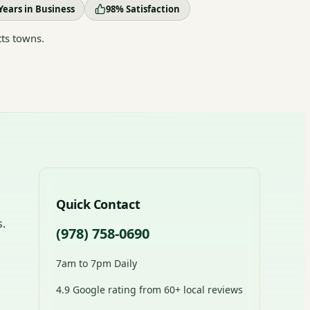
Years in Business
98% Satisfaction
ts towns.
Quick Contact
s.
(978) 758-0690
7am to 7pm Daily
4.9 Google rating from 60+ local reviews