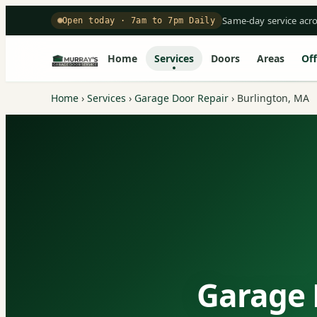
Same-day service acr
Open today · 7am to 7pm Daily
Home
Services
Doors
Areas
Off
Home
›
Services
›
Garage Door Repair
›
Burlington, MA
Garage 