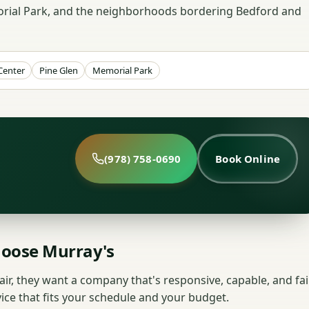
morial Park, and the neighborhoods bordering Bedford and
Center
Pine Glen
Memorial Park
(978) 758-0690
Book Online
oose Murray's
r, they want a company that's responsive, capable, and fair
vice that fits your schedule and your budget.