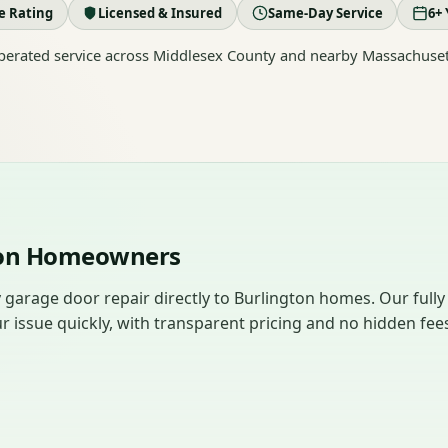
le Rating
Licensed & Insured
Same-Day Service
6+ 
erated service across Middlesex County and nearby Massachuset
gton Homeowners
garage door repair directly to Burlington homes. Our fully
r issue quickly, with transparent pricing and no hidden fee