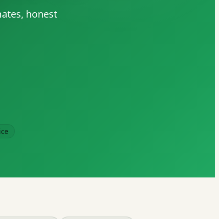
mates, honest
ice