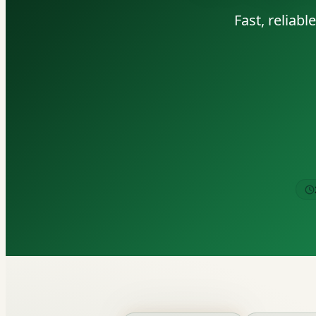
Fast, reliab