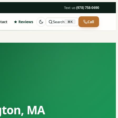
Text us
·
(978) 758-0690
tact
Reviews
Call
Search
⌘K
gton, MA