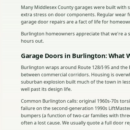
Many Middlesex County garages were built with s
extra stress on door components. Regular wear 
garage door repairs are a fact of life for homeown
Burlington homeowners appreciate that we're a sh
hours out.
Garage Doors in Burlington: What W
Burlington wraps around Route 128/I-95 and the 
between commercial corridors. Housing is overwh
suburban explosion built much of the town in les
well past its design life.
Common Burlington calls: original 1960s-70s tors
failure on the second-generation 1990s LiftMast
bumpers (a function of two-car families with thre
often a lost cause. We usually quote a full door r