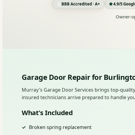
BBB Accredited · A+
4.9/5 Goog
Owner-op
Garage Door Repair for Burlin
Murray's Garage Door Services brings top-quality 
insured technicians arrive prepared to handle you
What's Included
Broken spring replacement