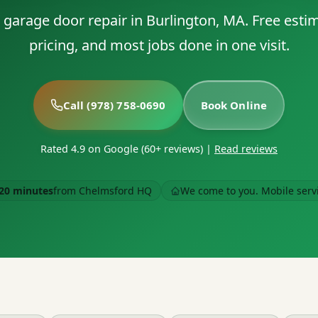
le garage door repair in Burlington, MA. Free esti
pricing, and most jobs done in one visit.
Call (978) 758-0690
Book Online
Rated 4.9 on Google (60+ reviews)
|
Read reviews
20 minutes
from Chelmsford HQ
We come to you. Mobile serv