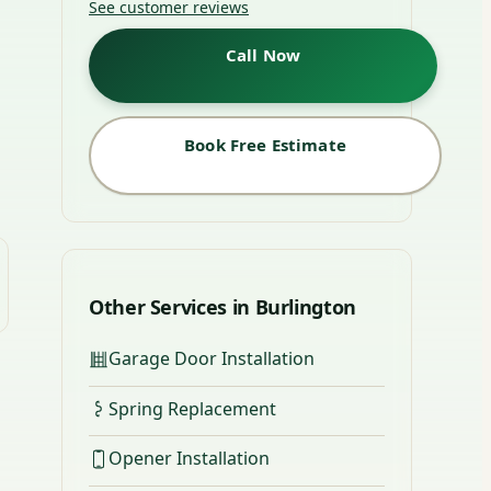
See customer reviews
Call Now
Book Free Estimate
Other Services in Burlington
Garage Door Installation
Spring Replacement
Opener Installation