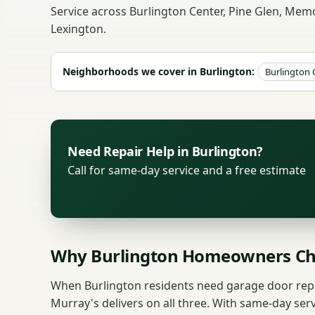
Service across Burlington Center, Pine Glen, Me
Lexington.
Neighborhoods we cover in Burlington:
Burlington 
Need Repair Help in Burlington?
Call for same-day service and a free estimate
Why Burlington Homeowners Ch
When Burlington residents need garage door repai
Murray's delivers on all three. With same-day ser