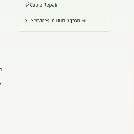
Cable Repair
All Services in Burlington →
d
w