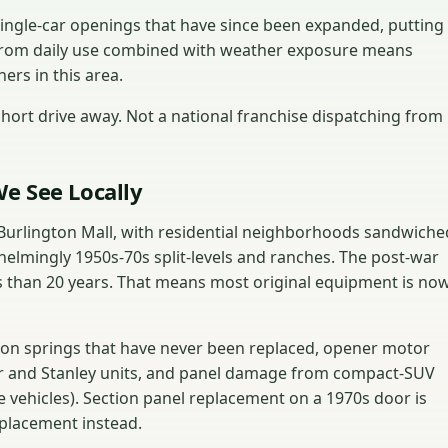
ingle-car openings that have since been expanded, putting
from daily use combined with weather exposure means
ers in this area.
ort drive away. Not a national franchise dispatching from
e See Locally
Burlington Mall, with residential neighborhoods sandwiche
elmingly 1950s-70s split-levels and ranches. The post-war
s than 20 years. That means most original equipment is no
ion springs that have never been replaced, opener motor
er and Stanley units, and panel damage from compact-SUV
e vehicles). Section panel replacement on a 1970s door is
eplacement instead.