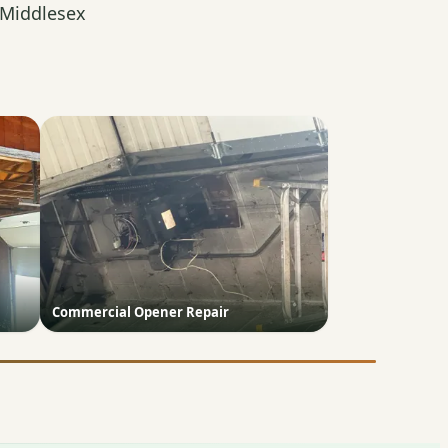
 Middlesex
Commercial Opener Repair