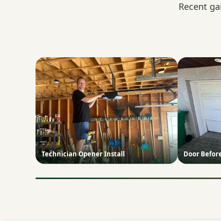
Recent ga
Technician Opener Install
Door Befor