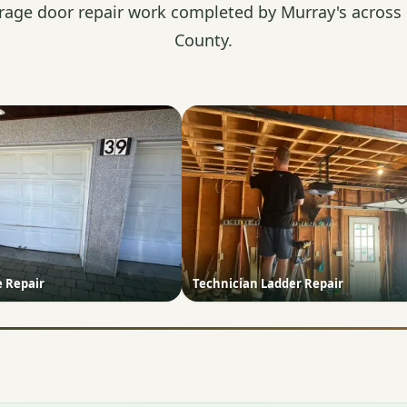
rage door repair work completed by Murray's across
County.
e Repair
Technician Ladder Repair