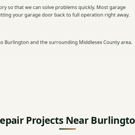
ntory so that we can solve problems quickly. Most garage
getting your garage door back to full operation right away.
o Burlington and the surrounding Middlesex County area.
epair Projects Near Burlingt