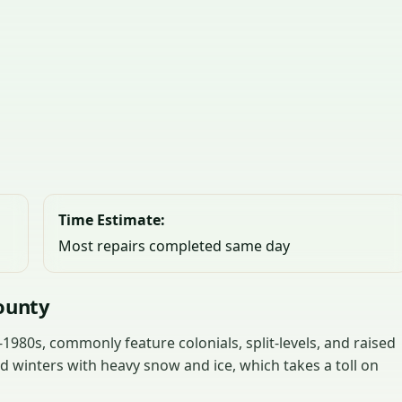
Time Estimate:
Most repairs completed same day
ounty
980s, commonly feature colonials, split-levels, and raised
 winters with heavy snow and ice, which takes a toll on