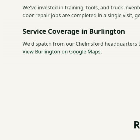
We've invested in training, tools, and truck inve
door repair jobs are completed in a single visit, 
Service Coverage in Burlington
We dispatch from our Chelmsford headquarters t
View Burlington on Google Maps
.
R