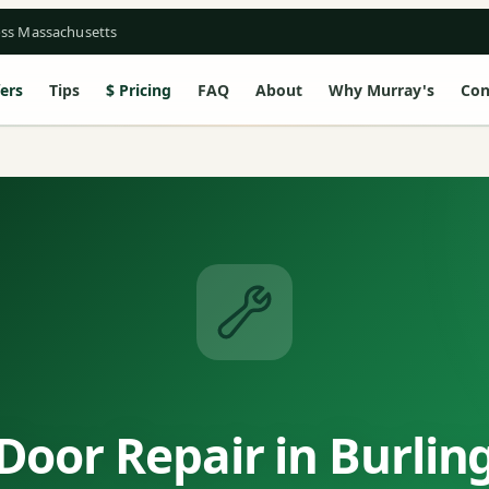
oss Massachusetts
ers
Tips
Pricing
FAQ
About
Why Murray's
Con
Door Repair in Burlin