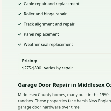
Cable repair and replacement
Roller and hinge repair
Track alignment and repair
Panel replacement
Weather seal replacement
Pricing:
$275-$800 · varies by repair
Garage Door Repair in Middlesex C
Middlesex County homes, many built in the 1950s-1
ranches. These properties face harsh New England
garage door hardware over time.