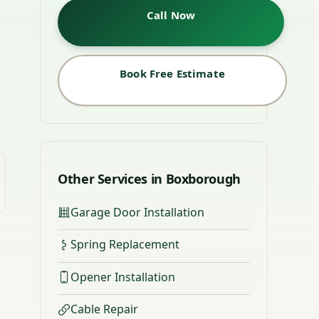
Call Now
Book Free Estimate
Other Services in Boxborough
Garage Door Installation
Spring Replacement
Opener Installation
Cable Repair