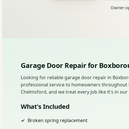
Owner-op
Garage Door Repair for Boxbo
Looking for reliable garage door repair in Boxbo
professional service to homeowners throughout
Chelmsford, and we treat every job like it's in o
What's Included
Broken spring replacement