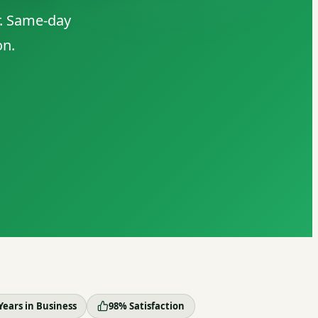
r. Same-day
on.
Years in Business
98% Satisfaction