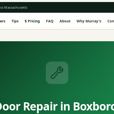
oss Massachusetts
ers
Tips
Pricing
FAQ
About
Why Murray's
Con
oor Repair in Boxbo