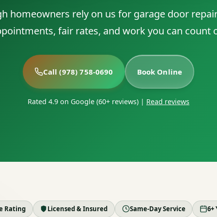
 homeowners rely on us for garage door repai
pointments, fair rates, and work you can count 
Call (978) 758-0690
Book Online
Rated 4.9 on Google (60+ reviews)
|
Read reviews
le Rating
Licensed & Insured
Same-Day Service
6+ 