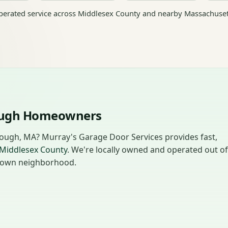
erated service across Middlesex County and nearby Massachuset
rough Homeowners
rough, MA? Murray's Garage Door Services provides fast,
Middlesex County
. We're locally owned and operated out of
ur own neighborhood.