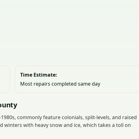
Time Estimate:
Most repairs completed same day
ounty
980s, commonly feature colonials, split-levels, and raised
 winters with heavy snow and ice, which takes a toll on