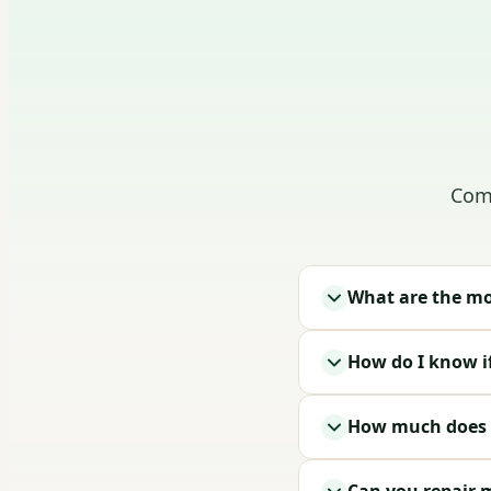
Comm
What are the mo
How do I know i
How much does g