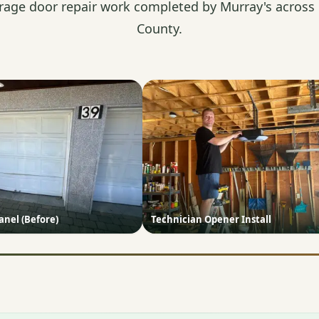
rage door repair work completed by Murray's across
County.
nel (Before)
Technician Opener Install