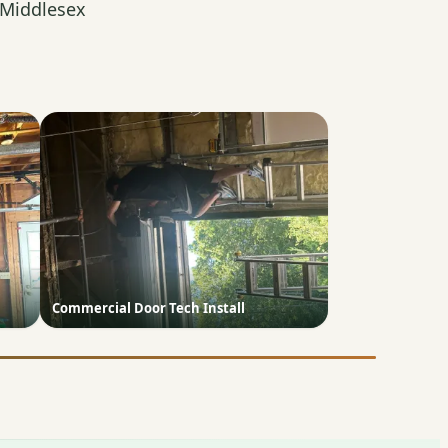
 Middlesex
Commercial Door Tech Install