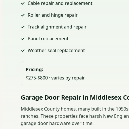
Cable repair and replacement
Roller and hinge repair
Track alignment and repair
Panel replacement
Weather seal replacement
Pricing:
$275-$800 · varies by repair
Garage Door Repair in Middlesex C
Middlesex County homes, many built in the 1950s-1
ranches. These properties face harsh New England
garage door hardware over time.