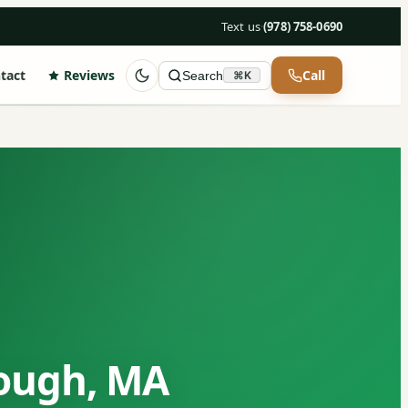
Text us
·
(978) 758-0690
tact
Reviews
Call
Search
⌘K
rough, MA