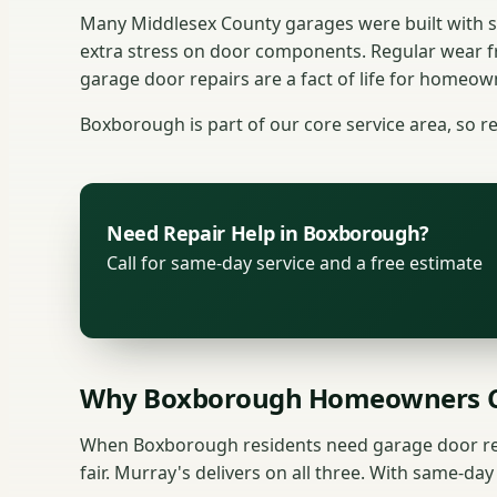
Many Middlesex County garages were built with s
extra stress on door components. Regular wear 
garage door repairs are a fact of life for homeown
Boxborough is part of our core service area, so re
Need Repair Help in Boxborough?
Call for same-day service and a free estimate
Why Boxborough Homeowners C
When Boxborough residents need garage door repa
fair. Murray's delivers on all three. With same-da