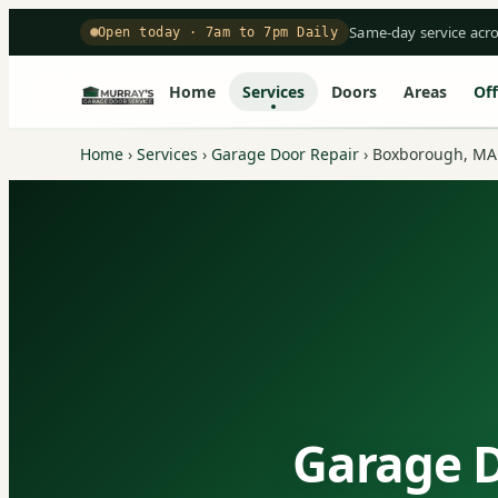
Same-day service acr
Open today · 7am to 7pm Daily
Home
Services
Doors
Areas
Off
Home
›
Services
›
Garage Door Repair
›
Boxborough, MA
Garage D