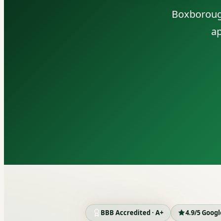
Boxborough
ap
BBB Accredited · A+
4.9/5 Goog