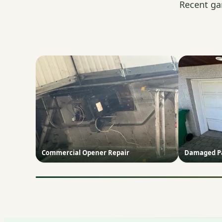
Recent ga
Commercial Opener Repair
Damaged Pa