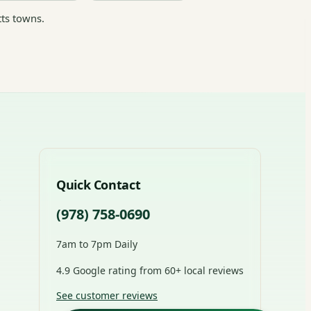
ts towns.
Quick Contact
(978) 758-0690
7am to 7pm Daily
4.9 Google rating from 60+ local reviews
See customer reviews