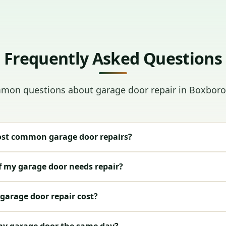
Frequently Asked Questions
on questions about garage door repair in Boxbor
st common garage door repairs?
f my garage door needs repair?
arage door repair cost?