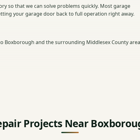
ntory so that we can solve problems quickly. Most garage
getting your garage door back to full operation right away.
to Boxborough and the surrounding Middlesex County area
epair Projects Near Boxborou