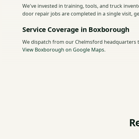
We've invested in training, tools, and truck inve
door repair jobs are completed in a single visit, 
Service Coverage in Boxborough
We dispatch from our Chelmsford headquarters 
View Boxborough on Google Maps
.
R