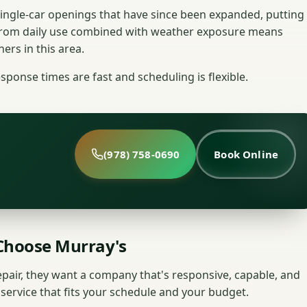
ingle-car openings that have since been expanded, putting
from daily use combined with weather exposure means
ers in this area.
sponse times are fast and scheduling is flexible.
(978) 758-0690
Book Online
hoose Murray's
ir, they want a company that's responsive, capable, and
y service that fits your schedule and your budget.