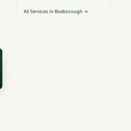
All Services in Boxborough →