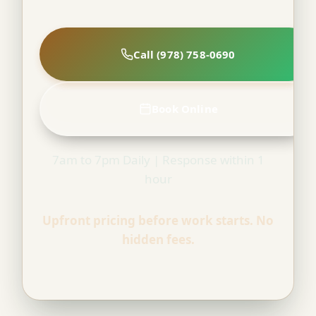
Call (978) 758-0690
Book Online
7am to 7pm Daily | Response within 1
hour
Upfront pricing before work starts. No
hidden fees.