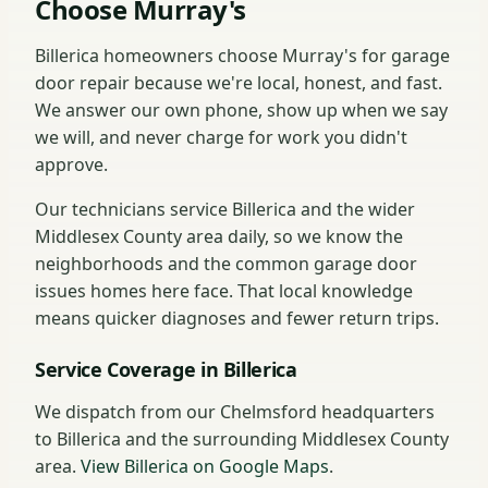
Choose Murray's
Billerica homeowners choose Murray's for garage
door repair because we're local, honest, and fast.
We answer our own phone, show up when we say
we will, and never charge for work you didn't
approve.
Our technicians service Billerica and the wider
Middlesex County area daily, so we know the
neighborhoods and the common garage door
issues homes here face. That local knowledge
means quicker diagnoses and fewer return trips.
Service Coverage in Billerica
We dispatch from our Chelmsford headquarters
to Billerica and the surrounding Middlesex County
area.
View Billerica on Google Maps
.