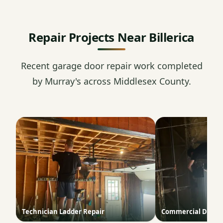
Repair Projects Near Billerica
Recent garage door repair work completed
by Murray's across Middlesex County.
Technician Ladder Repair
Commercial Door T