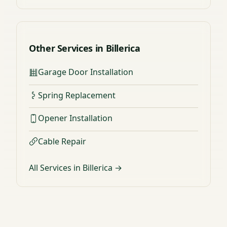
Other Services in Billerica
Garage Door Installation
Spring Replacement
Opener Installation
Cable Repair
All Services in Billerica →