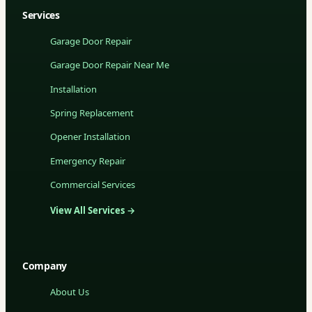
Services
Garage Door Repair
Garage Door Repair Near Me
Installation
Spring Replacement
Opener Installation
Emergency Repair
Commercial Services
View All Services →
Company
About Us