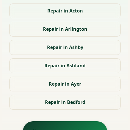
Repair in Acton
Repair in Arlington
Repair in Ashby
Repair in Ashland
Repair in Ayer
Repair in Bedford