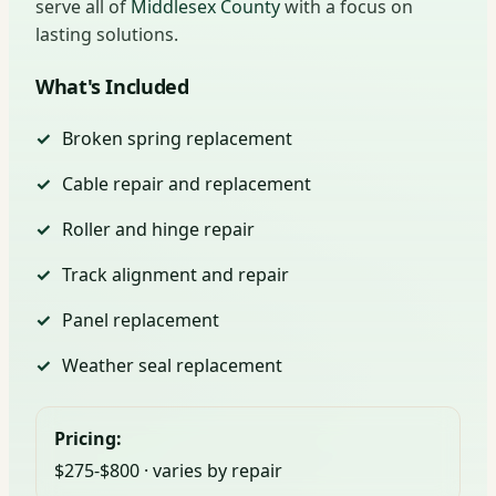
serve all of
Middlesex County
with a focus on
lasting solutions.
What's Included
Broken spring replacement
Cable repair and replacement
Roller and hinge repair
Track alignment and repair
Panel replacement
Weather seal replacement
Pricing:
$275-$800 · varies by repair