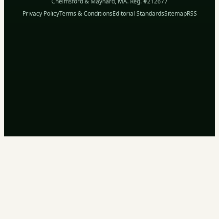
Chelmsford & Maynard, MA. Reg. #212677
Privacy Policy
Terms & Conditions
Editorial Standards
Sitemap
RSS