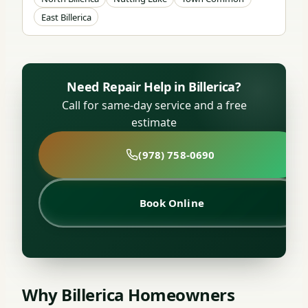
East Billerica
Need Repair Help in Billerica?
Call for same-day service and a free
estimate
(978) 758-0690
Book Online
Why Billerica Homeowners