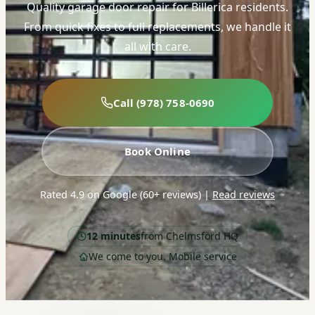
Quality garage door repair for Billerica residents.
From quick fixes to full replacements, we handle it
all with care.
Call (978) 758-0690
Book Online
Rated 4.9 on Google (60+ reviews)
|
Read reviews
12 minutes
from Chelmsford HQ
We come to you. Mobile service