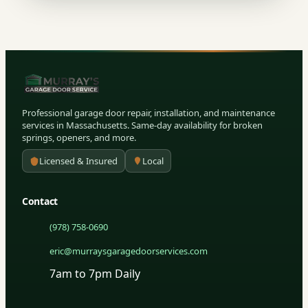
Professional garage door repair, installation, and maintenance
services in Massachusetts. Same-day availability for broken
springs, openers, and more.
Licensed & Insured
Local
Contact
(978) 758-0690
eric@murraysgaragedoorservices.com
7am to 7pm Daily