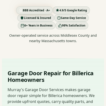
BBB Accredited · A+
4.9/5 Google Rating
Licensed & Insured
Same-Day Service
6+ Years in Business
98% Satisfaction
Owner-operated service across Middlesex County and
nearby Massachusetts towns.
Garage Door Repair for Billerica
Homeowners
Murray's Garage Door Services makes garage
door repair simple for Billerica homeowners. We
provide upfront quotes, carry quality parts, and