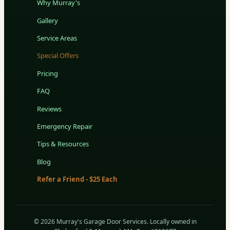
Why Murray's
Gallery
Service Areas
Special Offers
Pricing
FAQ
Reviews
Emergency Repair
Tips & Resources
Blog
Refer a Friend - $25 Each
© 2026 Murray's Garage Door Services. Locally owned in