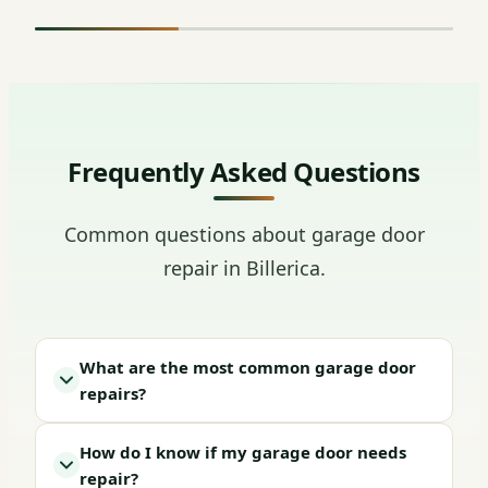
Frequently Asked Questions
Common questions about garage door
repair in Billerica.
What are the most common garage door
repairs?
How do I know if my garage door needs
repair?