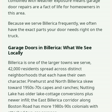
combined with weather exposure means garage
door repairs are a fact of life for homeowners in
this area.
Because we serve Billerica frequently, we often
have the exact parts your door needs right on the
truck.
Garage Doors in Billerica: What We See
Locally
Billerica is one of the larger towns we serve,
42,000 residents spread across distinct
neighborhoods that each have their own
character. Pinehurst and North Billerica skew
toward 1950s-70s capes and ranches; Nutting
Lake has older lake-cottage conversions plus
newer infill; the East Billerica corridor along
Boston Road has more 1980s-90s colonials with