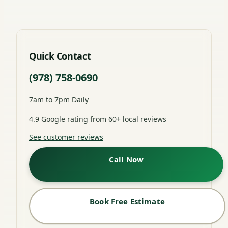
Quick Contact
(978) 758-0690
7am to 7pm Daily
4.9 Google rating from 60+ local reviews
See customer reviews
Call Now
Book Free Estimate