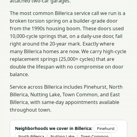
attached two-car garages.
The most common Billerica service call we run is a
broken torsion spring on a builder-grade door
from the 1990s housing boom. These doors used
10,000-cycle springs that, on a daily-use door, fail
right around the 20-year mark. Exactly where
many Billerica homes are now. We carry high-cycle
replacement springs (25,000+ cycles) that are
double the lifespan with no compromise on door
balance.
Service across Billerica includes Pinehurst, North
Billerica, Nutting Lake, Town Common, and East
Billerica, with same-day appointments available
throughout town.
Neighborhoods we cover in Billerica:
Pinehurst
North Billerica
Nutting Lake
Town Common