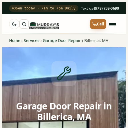
Text us
·
(978) 758-0690
Open today · 7am to 7pm Daily
Call
Home
›
Services
›
Garage Door Repair
›
Billerica, MA
Garage Door Repair in
Billerica, MA