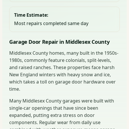
Time Estimate:
Most repairs completed same day
Garage Door Repair in Middlesex County
Middlesex County homes, many built in the 1950s-
1980s, commonly feature colonials, split-levels,
and raised ranches. These properties face harsh
New England winters with heavy snow and ice,
which takes a toll on garage door hardware over
time.
Many Middlesex County garages were built with
single-car openings that have since been
expanded, putting extra stress on door
components. Regular wear from daily use