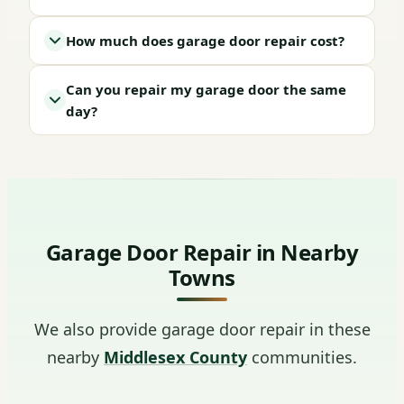
How much does garage door repair cost?
Can you repair my garage door the same
day?
Garage Door Repair in Nearby
Towns
We also provide garage door repair in these
nearby
Middlesex County
communities.