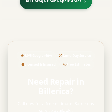
All Garage Door Repair Areas →
4.9/5 Google (60+)
Same-Day Service
Licensed & Insured
Free Estimates
Need Repair in
Billerica?
Call now for a free estimate. Same-day
service available.