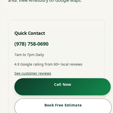
area.
View Amesbury on Google Maps
.
Quick Contact
(978) 758-0690
7am to 7pm Daily
4.9 Google rating from 60+ local reviews
See customer reviews
Call Now
Book Free Estimate