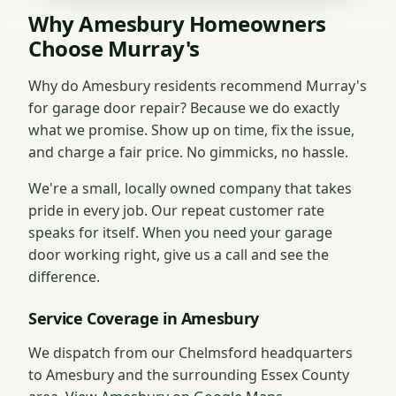
Why Amesbury Homeowners
Choose Murray's
Why do Amesbury residents recommend Murray's
for garage door repair? Because we do exactly
what we promise. Show up on time, fix the issue,
and charge a fair price. No gimmicks, no hassle.
We're a small, locally owned company that takes
pride in every job. Our repeat customer rate
speaks for itself. When you need your garage
door working right, give us a call and see the
difference.
Service Coverage in Amesbury
We dispatch from our Chelmsford headquarters
to Amesbury and the surrounding Essex County