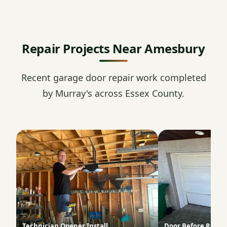
Repair Projects Near Amesbury
Recent garage door repair work completed
by Murray's across Essex County.
Technician Opener Install
Door Before Repai