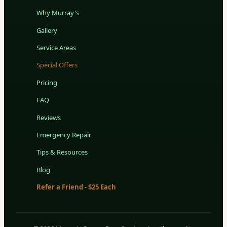
Why Murray's
Gallery
Service Areas
Special Offers
Pricing
FAQ
Reviews
Emergency Repair
Tips & Resources
Blog
Refer a Friend - $25 Each