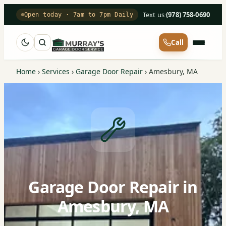
Text us
·
(978) 758-0690
Open today · 7am to 7pm Daily
Call
Home
›
Services
›
Garage Door Repair
›
Amesbury, MA
Garage Door Repair in
Amesbury, MA