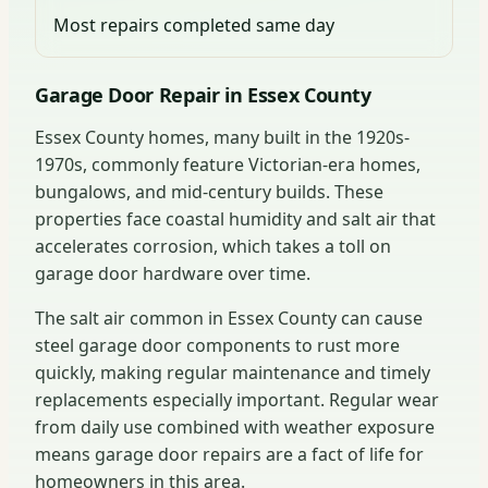
Most repairs completed same day
Garage Door Repair in Essex County
Essex County homes, many built in the 1920s-
1970s, commonly feature Victorian-era homes,
bungalows, and mid-century builds. These
properties face coastal humidity and salt air that
accelerates corrosion, which takes a toll on
garage door hardware over time.
The salt air common in Essex County can cause
steel garage door components to rust more
quickly, making regular maintenance and timely
replacements especially important. Regular wear
from daily use combined with weather exposure
means garage door repairs are a fact of life for
homeowners in this area.