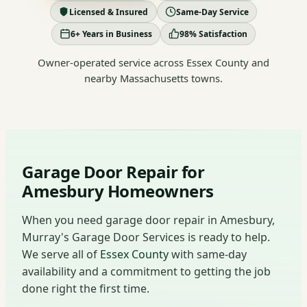
Licensed & Insured
Same-Day Service
6+ Years in Business
98% Satisfaction
Owner-operated service across Essex County and
nearby Massachusetts towns.
Garage Door Repair for
Amesbury Homeowners
When you need garage door repair in Amesbury,
Murray's Garage Door Services is ready to help.
We serve all of
Essex County
with same-day
availability and a commitment to getting the job
done right the first time.