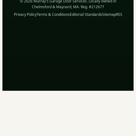
© 2026 Murray's Garage Door Services. Locally owned in
Chelmsford & Maynard, MA. Reg. #212677
Privacy Policy
Terms & Conditions
Editorial Standards
Sitemap
RSS