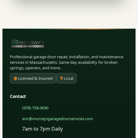
Professional garage door repair, installation, and maintenance
services in Massachusetts. Same-day availability for broken
springs, openers, and more.
Licensed & Insured
Local
Contact
(978) 758-0690
eric@murraysgaragedoorservices.com
7am to 7pm Daily