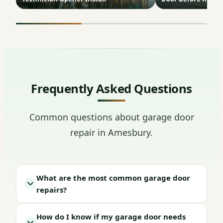
Frequently Asked Questions
Common questions about garage door
repair in Amesbury.
What are the most common garage door
repairs?
How do I know if my garage door needs