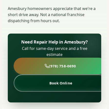
Amesbury homeowners appreciate that we're a
short drive away. Not a national franchise
dispatching from hours out.
Need Repair Help in Amesbury?
Call for same-day service and a free
estimate
(978) 758-0690
Book Online