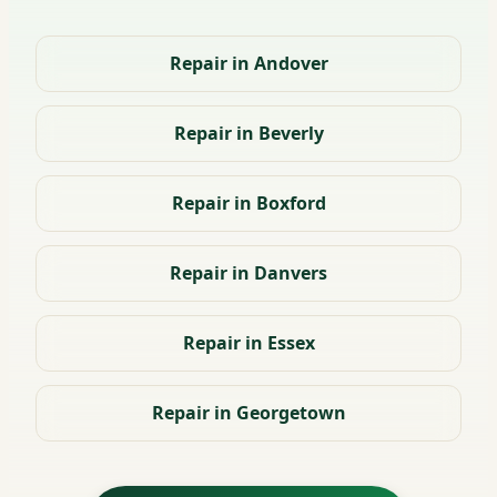
Repair in Andover
Repair in Beverly
Repair in Boxford
Repair in Danvers
Repair in Essex
Repair in Georgetown