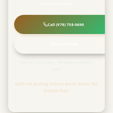
service available.
Call (978) 758-0690
Book Online
7am to 7pm Daily | Response within 1
hour
Upfront pricing before work starts. No
hidden fees.