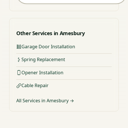
Other Services in Amesbury
Garage Door Installation
Spring Replacement
Opener Installation
Cable Repair
All Services in Amesbury →