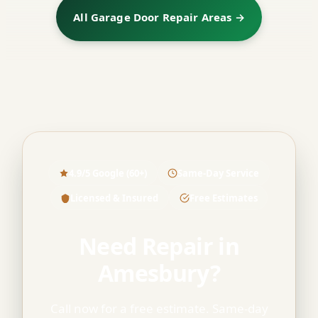
All Garage Door Repair Areas →
4.9/5 Google (60+)
Same-Day Service
Licensed & Insured
Free Estimates
Need Repair in
Amesbury?
Call now for a free estimate. Same-day