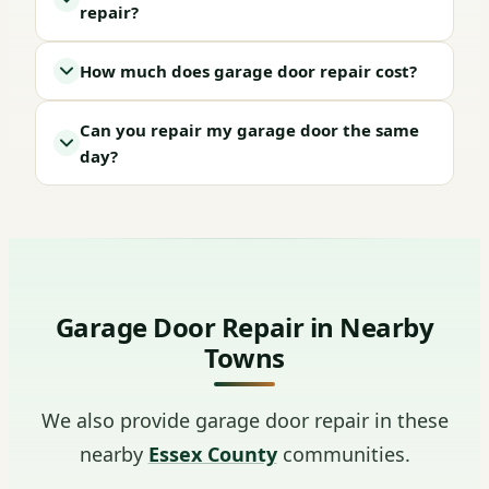
repair?
How much does garage door repair cost?
Can you repair my garage door the same
day?
Garage Door Repair in Nearby
Towns
We also provide garage door repair in these
nearby
Essex County
communities.