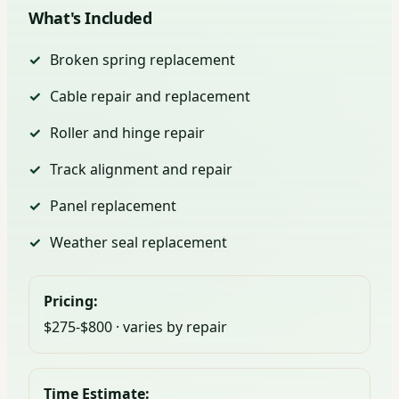
What's Included
Broken spring replacement
Cable repair and replacement
Roller and hinge repair
Track alignment and repair
Panel replacement
Weather seal replacement
Pricing:
$275-$800 · varies by repair
Time Estimate: