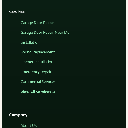
Services
Garage Door Repair
Garage Door Repair Near Me
Installation
Spring Replacement
Opener Installation
Emergency Repair
Commercial Services
View All Services →
Company
About Us