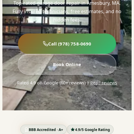
Top-rated garage door repair in Amesbury, MA.
Fully insured technicians, free estimates, and no
hidden fees.
Call (978) 758-0690
Book Online
Rated 4.9 on Google (60+ reviews)
|
Read reviews
BBB Accredited · A+
4.9/5 Google Rating