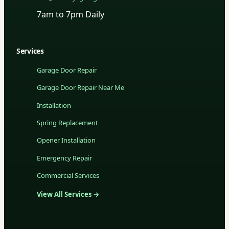
7am to 7pm Daily
Services
Garage Door Repair
Garage Door Repair Near Me
Installation
Spring Replacement
Opener Installation
Emergency Repair
Commercial Services
View All Services →