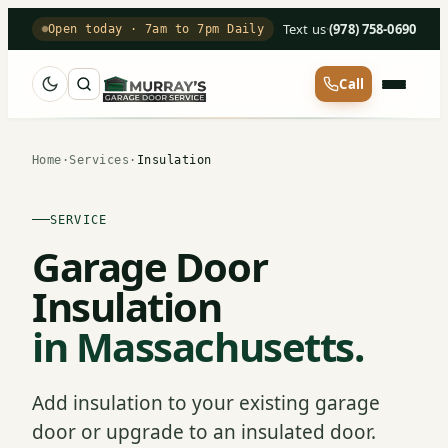
Text us
·
(978) 758-0690
Open today · 7am to 7pm Daily
Call
Home
·
Services
·
Insulation
SERVICE
Garage Door
Insulation
in Massachusetts.
Add insulation to your existing garage
door or upgrade to an insulated door.