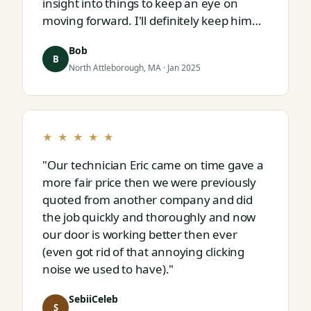
insight into things to keep an eye on
moving forward. I'll definitely keep him
on speed dial for whatever I run into
Bob
next."
B
North Attleborough, MA · Jan 2025
★ ★ ★ ★ ★
"Our technician Eric came on time gave a
more fair price then we were previously
quoted from another company and did
the job quickly and thoroughly and now
our door is working better then ever
(even got rid of that annoying clicking
noise we used to have)."
SebiiCeleb
S