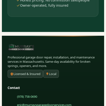
Honest pricing. No commission salespeople
Owner-operated, fully insured
Professional garage door repair, installation, and maintenance
services in Massachusetts. Same-day availability for broken
springs, openers, and more.
Licensed & Insured
Local
Contact
(978) 758-0690
eric@murraysgaragedoorservices.com