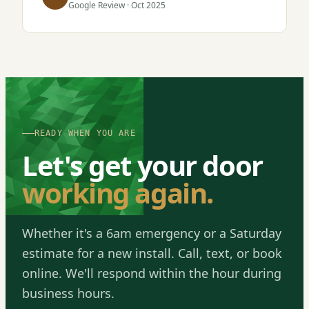
Google Review · Oct 2025
READY WHEN YOU ARE
Let's get your door
working again.
Whether it's a 6am emergency or a Saturday
estimate for a new install. Call, text, or book
online. We'll respond within the hour during
business hours.