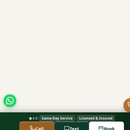
4.9
|
Same-Day Service
|
Licensed & Insured
Call
Text
Book