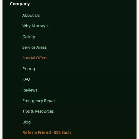
Company
About Us
Why Murray's
Gallery
Service Areas
Special Offers
Pricing
FAQ
Reviews
Emergency Repair
Tips & Resources
Blog
Refer a Friend - $25 Each