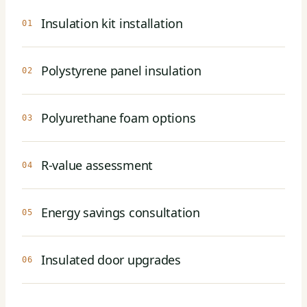
Insulation kit installation
01
Polystyrene panel insulation
02
Polyurethane foam options
03
R-value assessment
04
Energy savings consultation
05
Insulated door upgrades
06