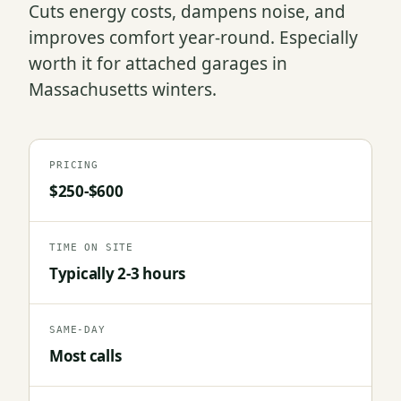
Cuts energy costs, dampens noise, and
improves comfort year-round. Especially
worth it for attached garages in
Massachusetts winters.
PRICING
$250-$600
TIME ON SITE
Typically 2-3 hours
SAME-DAY
Most calls