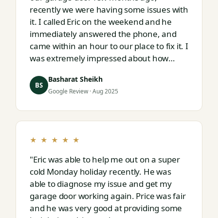
recently we were having some issues with
it. I called Eric on the weekend and he
immediately answered the phone, and
came within an hour to our place to fix it. I
was extremely impressed about how
responsive and thorough professional
Basharat Sheikh
Eric is."
BS
Google Review · Aug 2025
★ ★ ★ ★ ★
"Eric was able to help me out on a super
cold Monday holiday recently. He was
able to diagnose my issue and get my
garage door working again. Price was fair
and he was very good at providing some