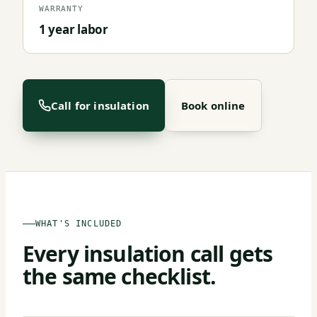
WARRANTY
1 year labor
Call for insulation
Book online
WHAT'S INCLUDED
Every insulation call gets
the same checklist.