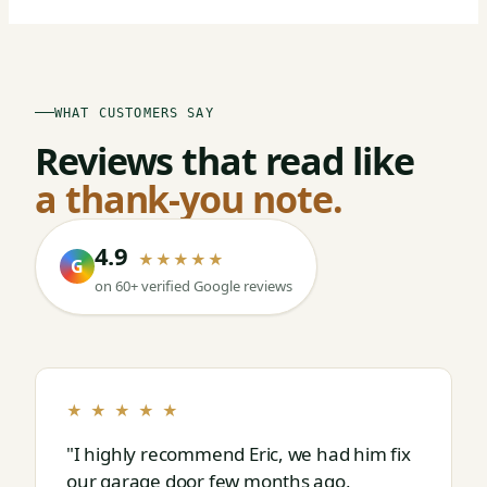
WHAT CUSTOMERS SAY
Reviews that read like
a thank-you note.
4.9
★★★★★
G
on 60+ verified Google reviews
★ ★ ★ ★ ★
"I highly recommend Eric, we had him fix
our garage door few months ago,