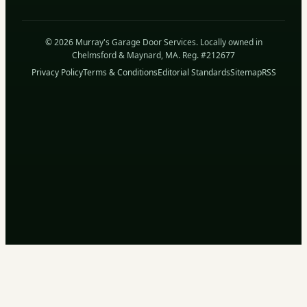
© 2026 Murray's Garage Door Services. Locally owned in
Chelmsford & Maynard, MA. Reg. #212677
Privacy Policy
Terms & Conditions
Editorial Standards
Sitemap
RSS