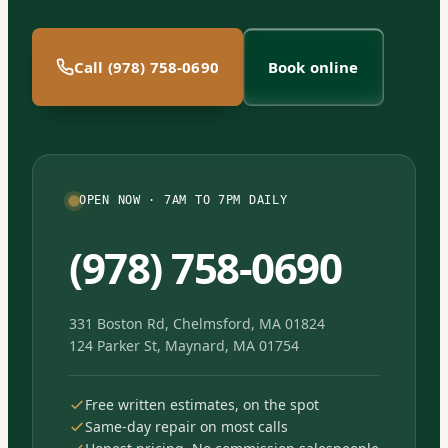
Call (978) 758-0690
Book online
OPEN NOW · 7AM TO 7PM DAILY
(978) 758-0690
331 Boston Rd, Chelmsford, MA 01824
124 Parker St, Maynard, MA 01754
Free written estimates, on the spot
Same-day repair on most calls