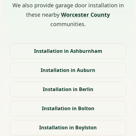
We also provide garage door installation in
these nearby
Worcester County
communities.
Installation in Ashburnham
Installation in Auburn
Installation in Berlin
Installation in Bolton
Installation in Boylston