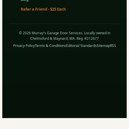
Refer a Friend - $25 Each
© 2026 Murray's Garage Door Services. Locally owned in
Chelmsford & Maynard, MA. Reg. #212677
Privacy Policy
Terms & Conditions
Editorial Standards
Sitemap
RSS