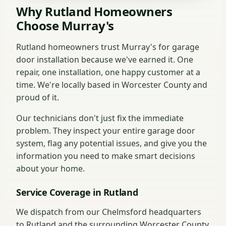
Why Rutland Homeowners
Choose Murray's
Rutland homeowners trust Murray's for garage
door installation because we've earned it. One
repair, one installation, one happy customer at a
time. We're locally based in Worcester County and
proud of it.
Our technicians don't just fix the immediate
problem. They inspect your entire garage door
system, flag any potential issues, and give you the
information you need to make smart decisions
about your home.
Service Coverage in Rutland
We dispatch from our Chelmsford headquarters
to Rutland and the surrounding Worcester County