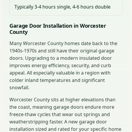
Typically 3-4 hours single, 4-6 hours double
Garage Door Installation in Worcester
County
Many Worcester County homes date back to the
1940s-1970s and still have their original garage
doors. Upgrading to a modern insulated door
improves energy efficiency, security, and curb
appeal. All especially valuable in a region with
colder inland temperatures and significant
snowfall.
Worcester County sits at higher elevations than
the coast, meaning garage doors endure more
freeze-thaw cycles that wear out springs and
weatherstripping faster. A new garage door
installation sized and rated for your specific home