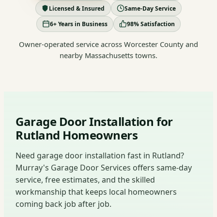
Licensed & Insured
Same-Day Service
6+ Years in Business
98% Satisfaction
Owner-operated service across Worcester County and
nearby Massachusetts towns.
Garage Door Installation for
Rutland Homeowners
Need garage door installation fast in Rutland?
Murray's Garage Door Services offers same-day
service, free estimates, and the skilled
workmanship that keeps local homeowners
coming back job after job.