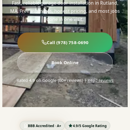
Fast, reliable garage door installation in Rutland,
MA. Free estimates, honest pricing, and most jobs
done in one visit.
Call (978) 758-0690
Book Online
Rated 4.9 on Google (60+ reviews)
|
Read reviews
BBB Accredited · A+
4.9/5 Google Rating