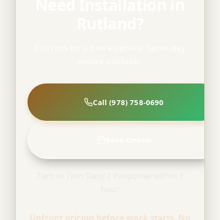
Need Installation in
Rutland?
Call now for a free estimate. Same-day
service available.
Call (978) 758-0690
Book Online
7am to 7pm Daily | Response within 1
hour
Upfront pricing before work starts. No