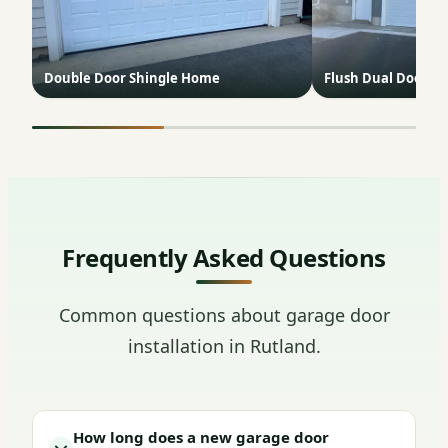
Double Door Shingle Home
Flush Dual Doors B
Frequently Asked Questions
Common questions about garage door
installation in Rutland.
How long does a new garage door