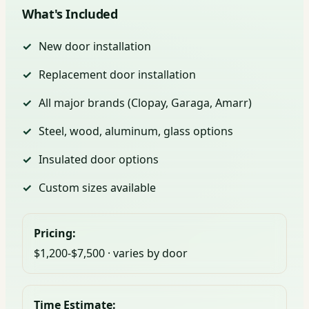
What's Included
New door installation
Replacement door installation
All major brands (Clopay, Garaga, Amarr)
Steel, wood, aluminum, glass options
Insulated door options
Custom sizes available
Pricing:
$1,200-$7,500 · varies by door
Time Estimate: