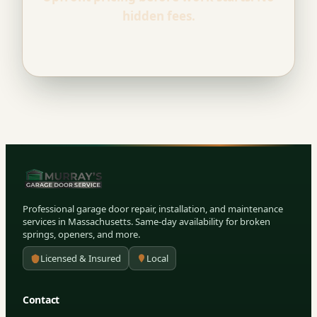
hidden fees.
Professional garage door repair, installation, and maintenance
services in Massachusetts. Same-day availability for broken
springs, openers, and more.
Licensed & Insured
Local
Contact