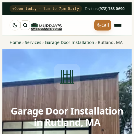
Text us
·
(978) 758-0690
Open today · 7am to 7pm Daily
Call
Home
›
Services
›
Garage Door Installation
›
Rutland, MA
Garage Door Installation
in Rutland, MA