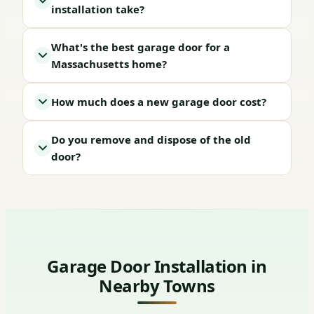
installation take?
What's the best garage door for a
Massachusetts home?
How much does a new garage door cost?
Do you remove and dispose of the old
door?
Garage Door Installation in
Nearby Towns