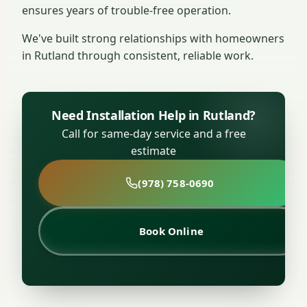
ensures years of trouble-free operation.
We've built strong relationships with homeowners
in Rutland through consistent, reliable work.
Need Installation Help in Rutland?
Call for same-day service and a free
estimate
(978) 758-0690
Book Online