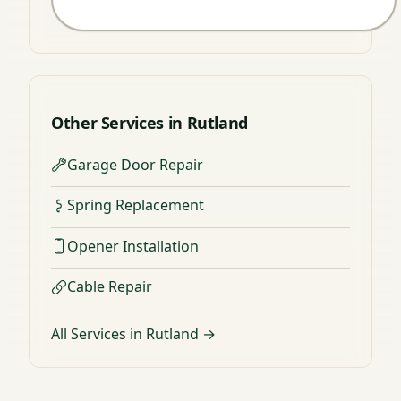
Other Services in Rutland
Garage Door Repair
Spring Replacement
Opener Installation
Cable Repair
All Services in Rutland →