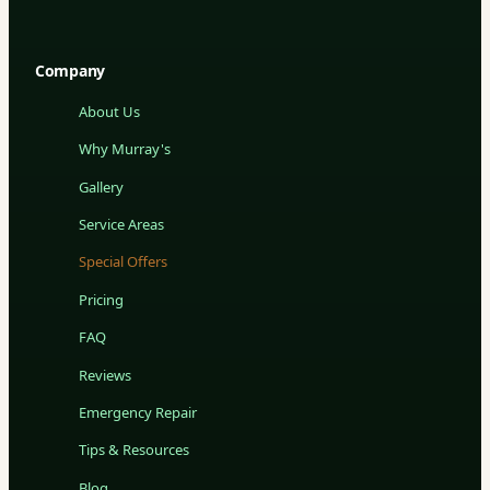
Company
About Us
Why Murray's
Gallery
Service Areas
Special Offers
Pricing
FAQ
Reviews
Emergency Repair
Tips & Resources
Blog