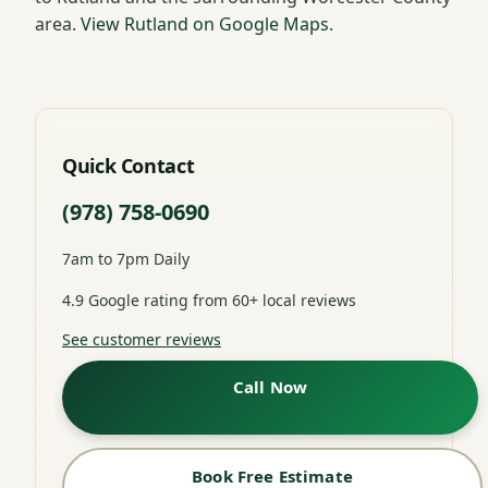
area.
View Rutland on Google Maps
.
Quick Contact
(978) 758-0690
7am to 7pm Daily
4.9 Google rating from 60+ local reviews
See customer reviews
Call Now
Book Free Estimate