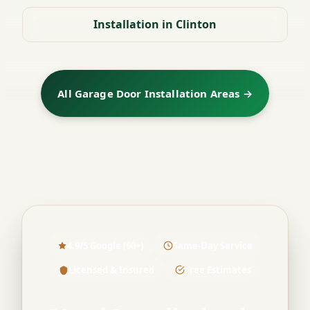
Installation in Clinton
All Garage Door Installation Areas →
4.9/5 Google (60+)
Same-Day Service
Licensed & Insured
Free Estimates