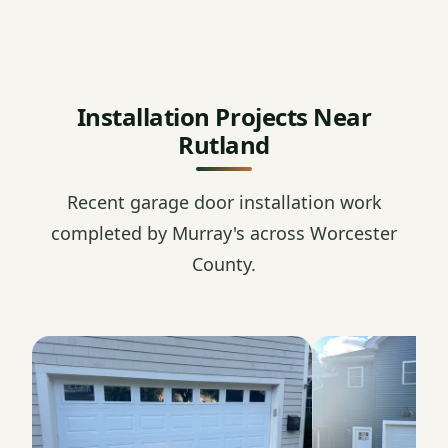
Installation Projects Near
Rutland
Recent garage door installation work
completed by Murray's across Worcester
County.