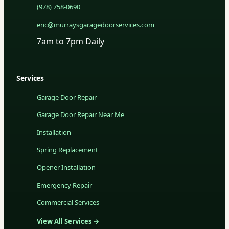
(978) 758-0690
eric@murraysgaragedoorservices.com
7am to 7pm Daily
Services
Garage Door Repair
Garage Door Repair Near Me
Installation
Spring Replacement
Opener Installation
Emergency Repair
Commercial Services
View All Services →