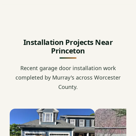
Installation Projects Near
Princeton
Recent garage door installation work
completed by Murray's across Worcester
County.