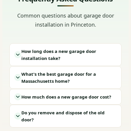
Common questions about garage door
installation in Princeton.
How long does a new garage door
installation take?
What's the best garage door for a
Massachusetts home?
How much does a new garage door cost?
Do you remove and dispose of the old
door?