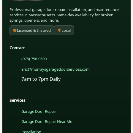
Professional garage door repair, installation, and maintenance
services in Massachusetts. Same-day availability for broken
springs, openers, and more.
Licensed & Insured
Local
Contact
(978) 758-0690
eric@murraysgaragedoorservices.com
7am to 7pm Daily
Services
Garage Door Repair
Garage Door Repair Near Me
Installation