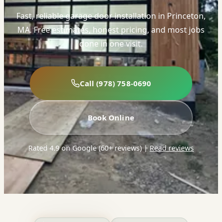
Fast, reliable garage door installation in Princeton,
MA. Free estimates, honest pricing, and most jobs
done in one visit.
Call (978) 758-0690
Book Online
Rated 4.9 on Google (60+ reviews)
|
Read reviews