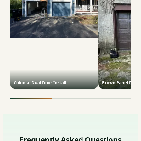
Colonial Dual Door Install
Brown Panel Door 
Frequently Asked Questions