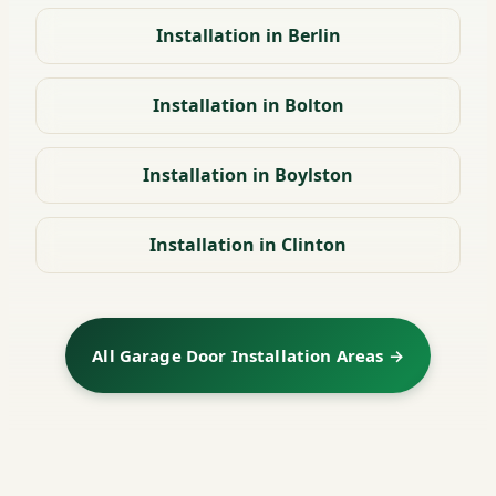
Installation in Berlin
Installation in Bolton
Installation in Boylston
Installation in Clinton
All Garage Door Installation Areas →