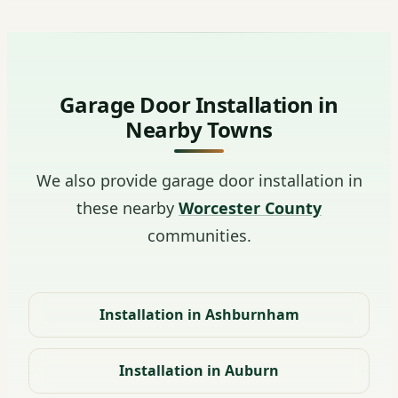
Garage Door Installation in
Nearby Towns
We also provide garage door installation in
these nearby
Worcester County
communities.
Installation in Ashburnham
Installation in Auburn