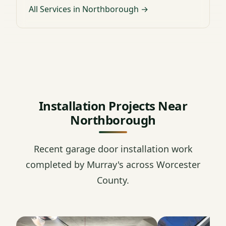
All Services in Northborough →
Installation Projects Near
Northborough
Recent garage door installation work
completed by Murray's across Worcester
County.