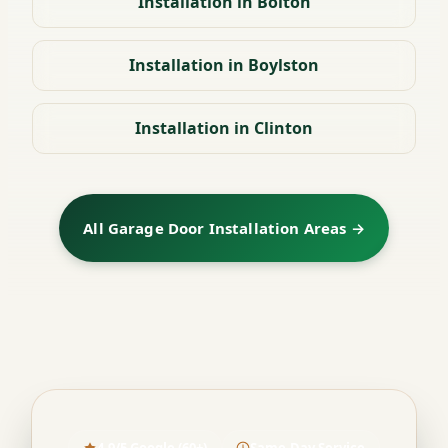
Installation in Bolton
Installation in Boylston
Installation in Clinton
All Garage Door Installation Areas →
4.9/5 Google (60+)
Same-Day Service