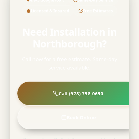
Licensed & Insured
Free Estimates
Need Installation in
Northborough?
Call now for a free estimate. Same-day
service available.
Call (978) 758-0690
Book Online