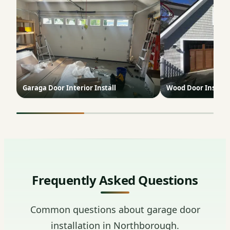
Garaga Door Interior Install
Wood Door Install
Frequently Asked Questions
Common questions about garage door
installation in Northborough.