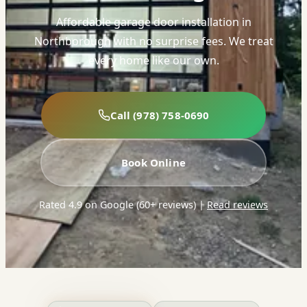
Affordable garage door installation in
Northborough with no surprise fees. We treat
every home like our own.
Call (978) 758-0690
Book Online
Rated 4.9 on Google (60+ reviews)
|
Read reviews