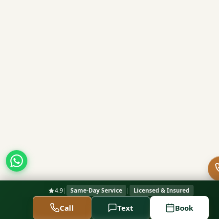
4.9
|
Same-Day Service
|
Licensed & Insured
Call
Text
Book