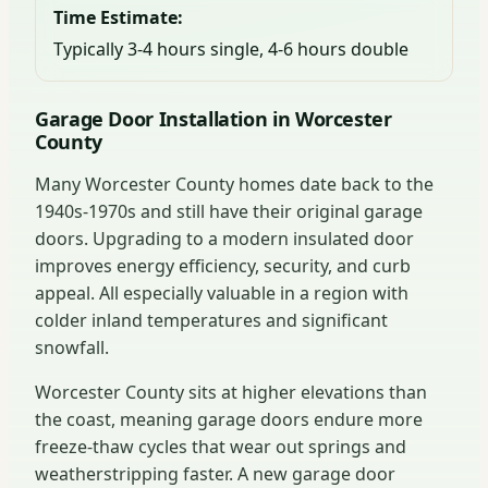
Time Estimate:
Typically 3-4 hours single, 4-6 hours double
Garage Door Installation in Worcester
County
Many Worcester County homes date back to the
1940s-1970s and still have their original garage
doors. Upgrading to a modern insulated door
improves energy efficiency, security, and curb
appeal. All especially valuable in a region with
colder inland temperatures and significant
snowfall.
Worcester County sits at higher elevations than
the coast, meaning garage doors endure more
freeze-thaw cycles that wear out springs and
weatherstripping faster. A new garage door