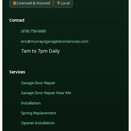
Licensed & Insured
Local
Contact
(978) 758-0690
eric@murraysgaragedoorservices.com
7am to 7pm Daily
Services
Garage Door Repair
Garage Door Repair Near Me
Installation
Spring Replacement
Opener Installation