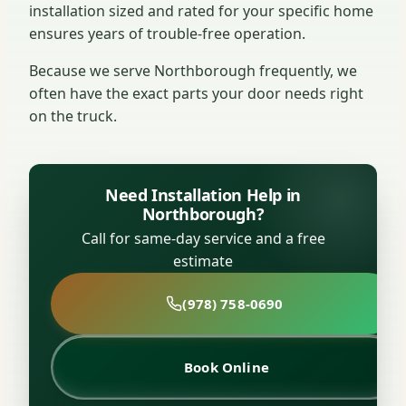
installation sized and rated for your specific home
ensures years of trouble-free operation.
Because we serve Northborough frequently, we
often have the exact parts your door needs right
on the truck.
Need Installation Help in
Northborough?
Call for same-day service and a free
estimate
(978) 758-0690
Book Online