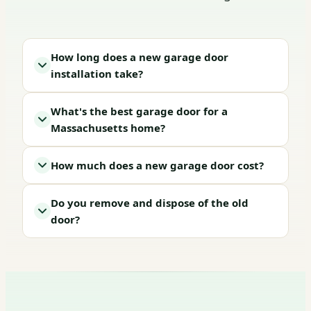
How long does a new garage door
installation take?
What's the best garage door for a
Massachusetts home?
How much does a new garage door cost?
Do you remove and dispose of the old
door?