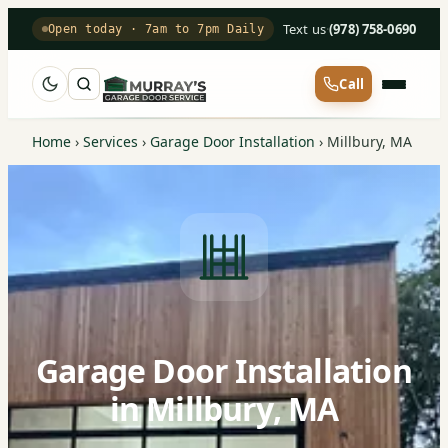
Text us
·
(978) 758-0690
Open today · 7am to 7pm Daily
Call
Home
›
Services
›
Garage Door Installation
›
Millbury, MA
Garage Door Installation
in Millbury, MA