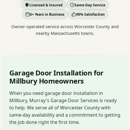
Licensed & Insured
Same-Day Service
6+ Years in Business
98% Satisfaction
Owner-operated service across Worcester County and
nearby Massachusetts towns.
Garage Door Installation for
Millbury Homeowners
When you need garage door installation in
Millbury, Murray's Garage Door Services is ready
to help. We serve all of
Worcester County
with
same-day availability and a commitment to getting
the job done right the first time.