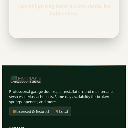
Upfront pricing before work starts. No
hidden fees.
Professional garage door repair, installation, and maintenance
services in Massachusetts. Same-day availability for broken
springs, openers, and more.
Licensed & Insured
Local