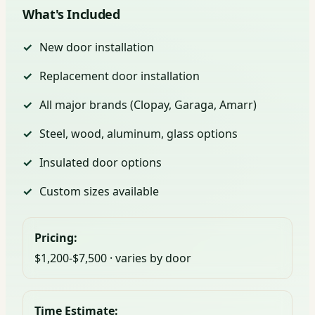
What's Included
New door installation
Replacement door installation
All major brands (Clopay, Garaga, Amarr)
Steel, wood, aluminum, glass options
Insulated door options
Custom sizes available
Pricing:
$1,200-$7,500 · varies by door
Time Estimate: