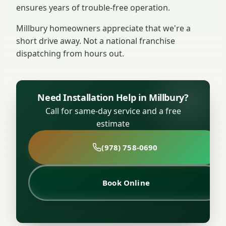
ensures years of trouble-free operation.
Millbury homeowners appreciate that we're a
short drive away. Not a national franchise
dispatching from hours out.
Need Installation Help in Millbury?
Call for same-day service and a free
estimate
(978) 758-0690
Book Online