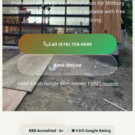
Professional garage door installation for Millbury
homeowners. Same-day service available with free
estimates and upfront pricing.
Call (978) 758-0690
Book Online
Rated 4.9 on Google (60+ reviews)
|
Read reviews
BBB Accredited · A+
4.9/5 Google Rating