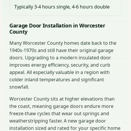
Typically 3-4 hours single, 4-6 hours double
Garage Door Installation in Worcester
County
Many Worcester County homes date back to the
1940s-1970s and still have their original garage
doors. Upgrading to a modern insulated door
improves energy efficiency, security, and curb
appeal. All especially valuable in a region with
colder inland temperatures and significant
snowfall.
Worcester County sits at higher elevations than
the coast, meaning garage doors endure more
freeze-thaw cycles that wear out springs and
weatherstripping faster. A new garage door
installation sized and rated for your specific home