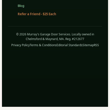
Blog
Refer a Friend - $25 Each
© 2026 Murray's Garage Door Services. Locally owned in
Chelmsford & Maynard, MA. Reg. #212677
Privacy Policy
Terms & Conditions
Editorial Standards
Sitemap
RSS