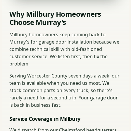
Why Millbury Homeowners
Choose Murray's
Millbury homeowners keep coming back to
Murray's for garage door installation because we
combine technical skill with old-fashioned
customer service. We listen first, then fix the
problem.
Serving Worcester County seven days a week, our
team is available when you need us most. We
stock common parts on every truck, so there's
rarely a need for a second trip. Your garage door
is back in business fast.
Service Coverage in Millbury
We dispatch from our Chelmsford headquarters