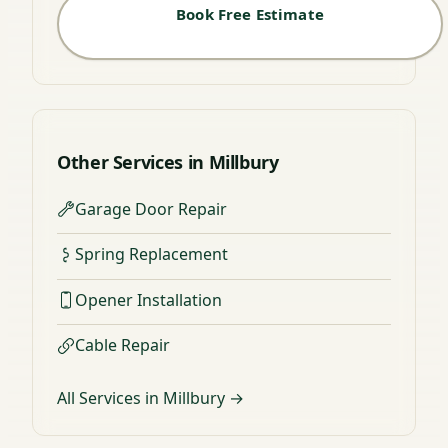
Book Free Estimate
Other Services in Millbury
Garage Door Repair
Spring Replacement
Opener Installation
Cable Repair
All Services in Millbury →