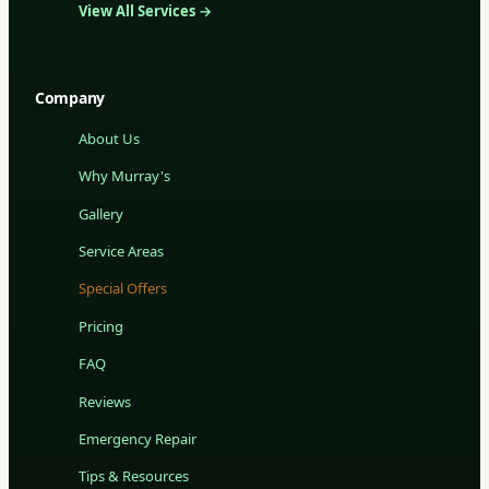
View All Services →
Company
About Us
Why Murray's
Gallery
Service Areas
Special Offers
Pricing
FAQ
Reviews
Emergency Repair
Tips & Resources