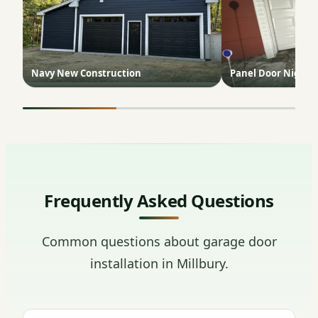
Navy New Construction
Panel Door Night 
Frequently Asked Questions
Common questions about garage door
installation in Millbury.