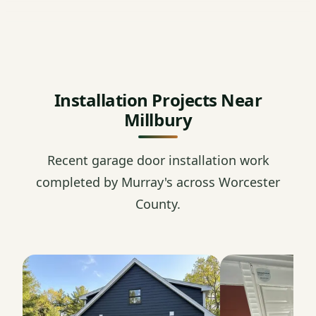
Installation Projects Near
Millbury
Recent garage door installation work
completed by Murray's across Worcester
County.