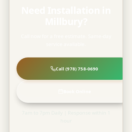
Need Installation in
Millbury?
Call now for a free estimate. Same-day
service available.
Call (978) 758-0690
Book Online
7am to 7pm Daily | Response within 1
hour