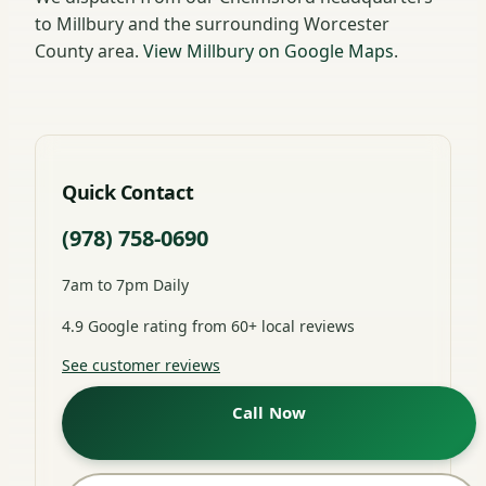
to Millbury and the surrounding Worcester
County area.
View Millbury on Google Maps
.
Quick Contact
(978) 758-0690
7am to 7pm Daily
4.9 Google rating from 60+ local reviews
See customer reviews
Call Now