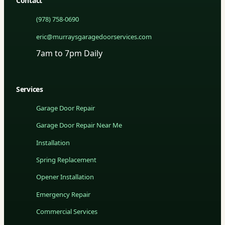
Contact
(978) 758-0690
eric@murraysgaragedoorservices.com
7am to 7pm Daily
Services
Garage Door Repair
Garage Door Repair Near Me
Installation
Spring Replacement
Opener Installation
Emergency Repair
Commercial Services