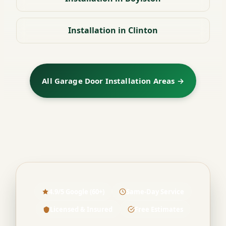
Installation in Clinton
All Garage Door Installation Areas →
4.9/5 Google (60+)
Same-Day Service
Licensed & Insured
Free Estimates