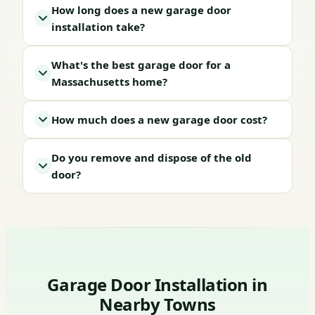
How long does a new garage door
installation take?
What's the best garage door for a
Massachusetts home?
How much does a new garage door cost?
Do you remove and dispose of the old
door?
Garage Door Installation in
Nearby Towns