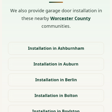
We also provide garage door installation in
these nearby
Worcester County
communities.
Installation in Ashburnham
Installation in Auburn
Installation in Berlin
Installation in Bolton
Installation in Boylston