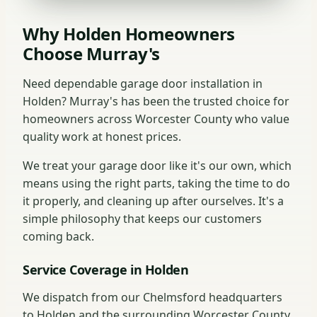
Why Holden Homeowners
Choose Murray's
Need dependable garage door installation in
Holden? Murray's has been the trusted choice for
homeowners across Worcester County who value
quality work at honest prices.
We treat your garage door like it's our own, which
means using the right parts, taking the time to do
it properly, and cleaning up after ourselves. It's a
simple philosophy that keeps our customers
coming back.
Service Coverage in Holden
We dispatch from our Chelmsford headquarters
to Holden and the surrounding Worcester County