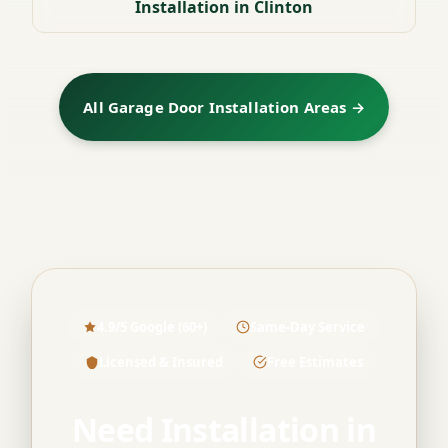
Installation in Clinton
All Garage Door Installation Areas →
4.9/5 Google (60+)
Same-Day Service
Licensed & Insured
Free Estimates
Need Installation in