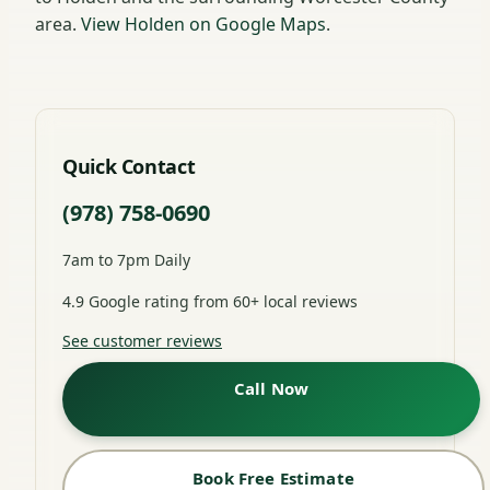
area.
View Holden on Google Maps
.
Quick Contact
(978) 758-0690
7am to 7pm Daily
4.9 Google rating from 60+ local reviews
See customer reviews
Call Now
Book Free Estimate