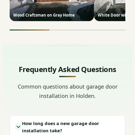
Wood Craftsman on Gray Home
White Door with G
Frequently Asked Questions
Common questions about garage door
installation in Holden.
How long does a new garage door
installation take?