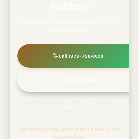
Holden?
Call now for a free estimate. Same-day
service available.
Call (978) 758-0690
Book Online
7am to 7pm Daily | Response within 1
hour
Upfront pricing before work starts. No
hidden fees.