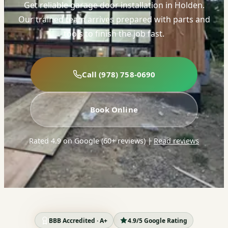
Get reliable garage door installation in Holden.
Our trained team arrives prepared with parts and
tools to finish the job fast.
Call (978) 758-0690
Book Online
Rated 4.9 on Google (60+ reviews)
|
Read reviews
BBB Accredited · A+
4.9/5 Google Rating