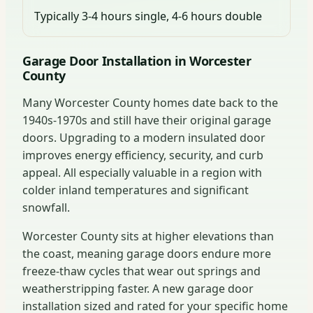
Typically 3-4 hours single, 4-6 hours double
Garage Door Installation in Worcester
County
Many Worcester County homes date back to the
1940s-1970s and still have their original garage
doors. Upgrading to a modern insulated door
improves energy efficiency, security, and curb
appeal. All especially valuable in a region with
colder inland temperatures and significant
snowfall.
Worcester County sits at higher elevations than
the coast, meaning garage doors endure more
freeze-thaw cycles that wear out springs and
weatherstripping faster. A new garage door
installation sized and rated for your specific home