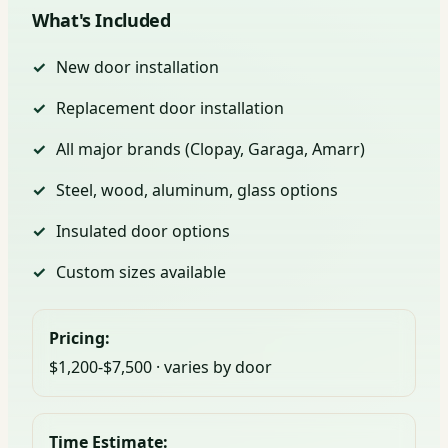
What's Included
New door installation
Replacement door installation
All major brands (Clopay, Garaga, Amarr)
Steel, wood, aluminum, glass options
Insulated door options
Custom sizes available
Pricing:
$1,200-$7,500 · varies by door
Time Estimate: