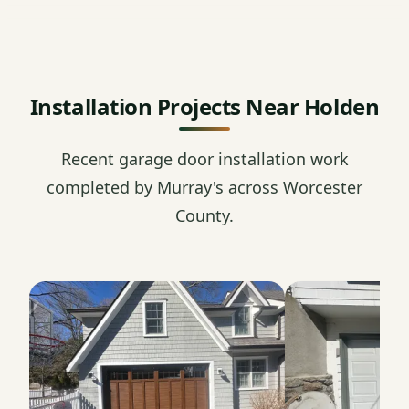
Installation Projects Near Holden
Recent garage door installation work
completed by Murray's across Worcester
County.