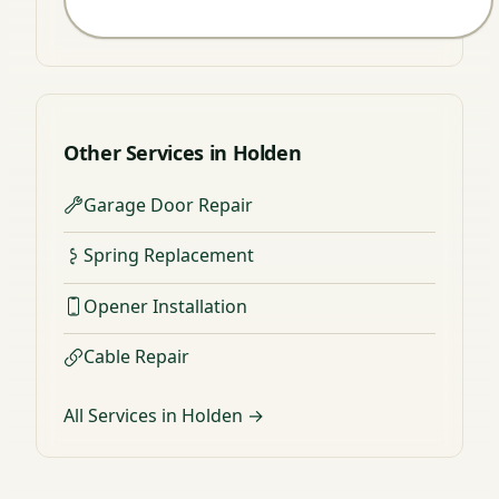
Other Services in Holden
Garage Door Repair
Spring Replacement
Opener Installation
Cable Repair
All Services in Holden →