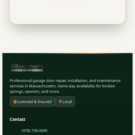
Professional garage door repair, installation, and maintenance
services in Massachusetts. Same-day availability for broken
springs, openers, and more.
Licensed & Insured
Local
Contact
(978) 758-0690