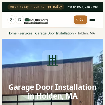
Text us
·
(978) 758-0690
Open today · 7am to 7pm Daily
Call
Home
›
Services
›
Garage Door Installation
›
Holden, MA
Garage Door Installation
in Holden, MA