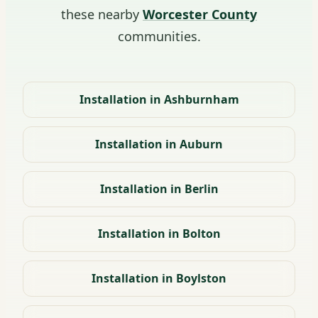
these nearby
Worcester County
communities.
Installation in Ashburnham
Installation in Auburn
Installation in Berlin
Installation in Bolton
Installation in Boylston