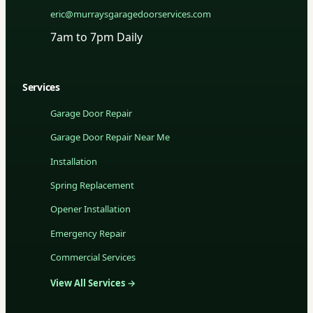
eric@murraysgaragedoorservices.com
7am to 7pm Daily
Services
Garage Door Repair
Garage Door Repair Near Me
Installation
Spring Replacement
Opener Installation
Emergency Repair
Commercial Services
View All Services →