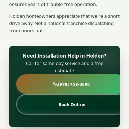
ensures years of trouble-free operation.
Holden homeowners appreciate that we're a short
drive away. Not a national franchise dispatching
from hours out.
Need Installation Help in Holden?
Call for same-day service and a free
estimate
(978) 758-0690
Book Online