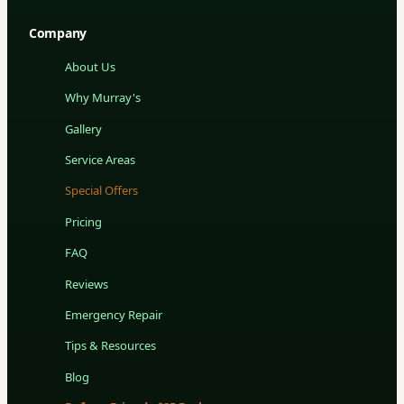
Company
About Us
Why Murray's
Gallery
Service Areas
Special Offers
Pricing
FAQ
Reviews
Emergency Repair
Tips & Resources
Blog