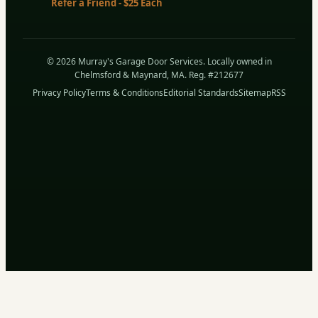
Refer a Friend - $25 Each
© 2026 Murray's Garage Door Services. Locally owned in
Chelmsford & Maynard, MA. Reg. #212677
Privacy Policy
Terms & Conditions
Editorial Standards
Sitemap
RSS