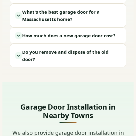
What's the best garage door for a
Massachusetts home?
How much does a new garage door cost?
Do you remove and dispose of the old
door?
Garage Door Installation in
Nearby Towns
We also provide garage door installation in