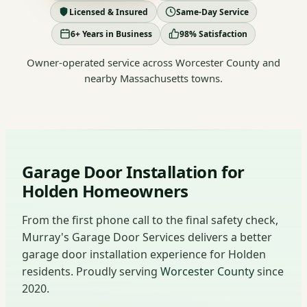
Licensed & Insured
Same-Day Service
6+ Years in Business
98% Satisfaction
Owner-operated service across Worcester County and
nearby Massachusetts towns.
Garage Door Installation for
Holden Homeowners
From the first phone call to the final safety check,
Murray's Garage Door Services delivers a better
garage door installation experience for Holden
residents. Proudly serving
Worcester County
since
2020.