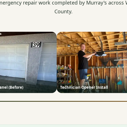
mergency repair work completed by Murray's across 
County.
nel (Before)
Technician Opener Install