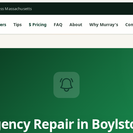
oss Massachusetts
ers
Tips
Pricing
FAQ
About
Why Murray's
Con
ency Repair in Boylst