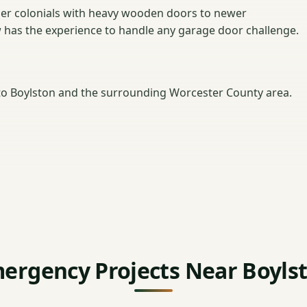
er colonials with heavy wooden doors to newer
w has the experience to handle any garage door challenge.
o Boylston and the surrounding Worcester County area.
ergency Projects Near Boyls