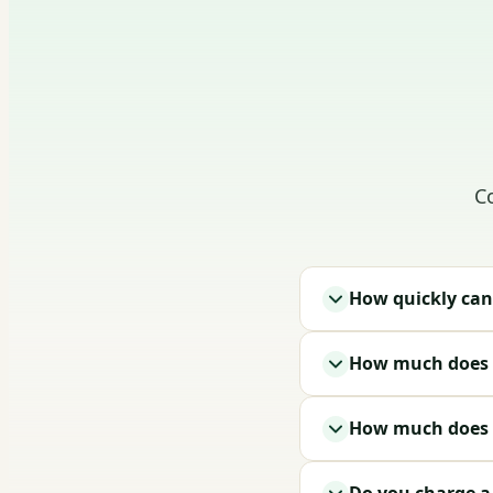
C
How quickly can
How much does i
How much does a