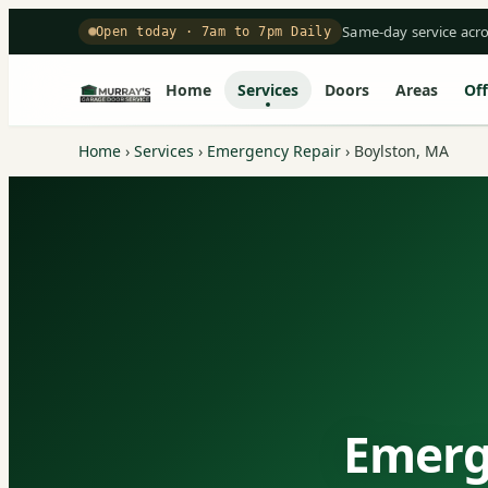
Same-day service acr
Open today · 7am to 7pm Daily
Home
Services
Doors
Areas
Off
Home
›
Services
›
Emergency Repair
›
Boylston, MA
Emerg