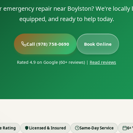
r emergency repair near Boylston? We're locally b
equipped, and ready to help today.
Call (978) 758-0690
Book Online
Rated 4.9 on Google (60+ reviews)
|
Read reviews
le Rating
Licensed & Insured
Same-Day Service
6+ 