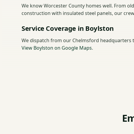
We know Worcester County homes well. From old
construction with insulated steel panels, our cre
Service Coverage in Boylston
We dispatch from our Chelmsford headquarters t
View Boylston on Google Maps
.
Em