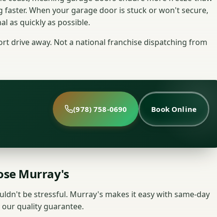
g faster. When your garage door is stuck or won't secure,
l as quickly as possible.
t drive away. Not a national franchise dispatching from
(978) 758-0690
Book Online
se Murray's
uldn't be stressful. Murray's makes it easy with same-day
 our quality guarantee.