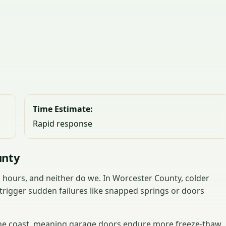
Time Estimate:
Rapid response
unty
hours, and neither do we. In Worcester County, colder
trigger sudden failures like snapped springs or doors
 the coast, meaning garage doors endure more freeze-thaw