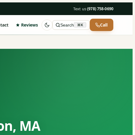
Text us
·
(978) 758-0690
tact
Reviews
Call
Search
⌘K
on, MA