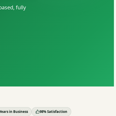
ased, fully
Years in Business
98% Satisfaction