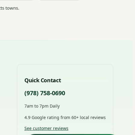
ts towns.
Quick Contact
(978) 758-0690
7am to 7pm Daily
4.9 Google rating from 60+ local reviews
See customer reviews