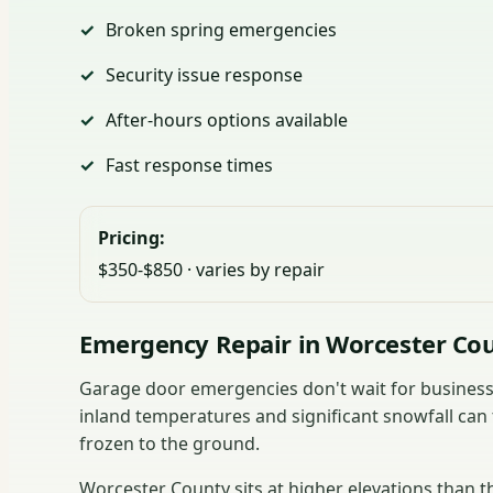
Broken spring emergencies
Security issue response
After-hours options available
Fast response times
Pricing:
$350-$850 · varies by repair
Emergency Repair in Worcester Co
Garage door emergencies don't wait for business 
inland temperatures and significant snowfall can 
frozen to the ground.
Worcester County sits at higher elevations than