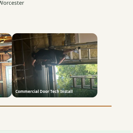
Worcester
Commercial Door Tech Install