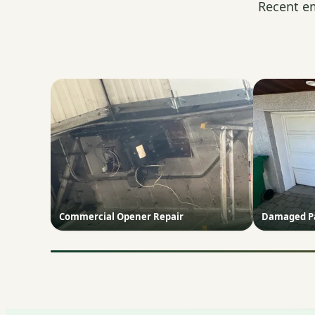
Recent e
Commercial Opener Repair
Damaged Pa