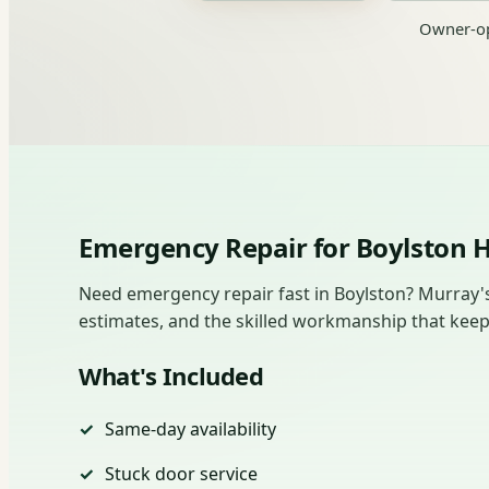
Owner-op
Emergency Repair for Boylston
Need emergency repair fast in Boylston? Murray's
estimates, and the skilled workmanship that kee
What's Included
Same-day availability
Stuck door service