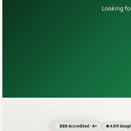
Looking fo
BBB Accredited · A+
4.9/5 Goog