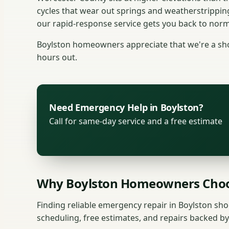
cycles that wear out springs and weatherstrippin
our rapid-response service gets you back to norma
Boylston homeowners appreciate that we're a shor
hours out.
Need Emergency Help in Boylston?
Call for same-day service and a free estimate
Why Boylston Homeowners Choo
Finding reliable emergency repair in Boylston sho
scheduling, free estimates, and repairs backed by