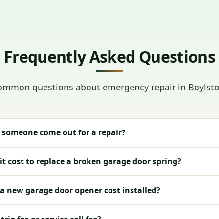
Frequently Asked Questions
ommon questions about emergency repair in Boylsto
 someone come out for a repair?
t cost to replace a broken garage door spring?
 new garage door opener cost installed?