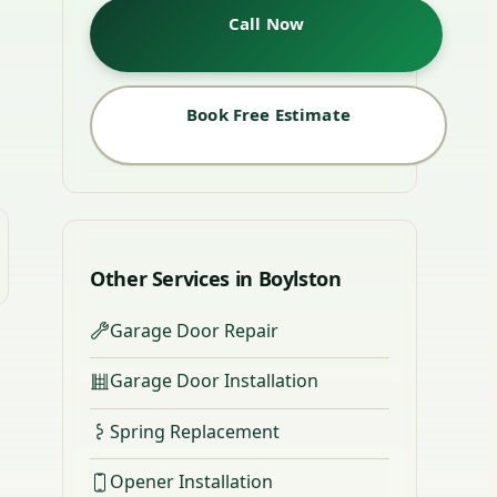
Call Now
Book Free Estimate
Other Services in Boylston
Garage Door Repair
Garage Door Installation
Spring Replacement
Opener Installation