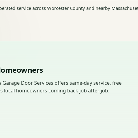
erated service across Worcester County and nearby Massachuset
 Homeowners
 Garage Door Services offers same-day service, free
ps local homeowners coming back job after job.