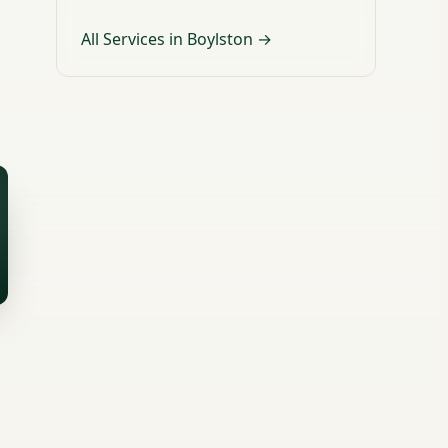
All Services in Boylston →