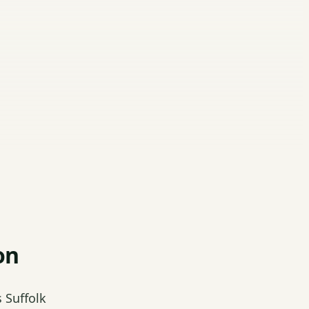
on
 Suffolk