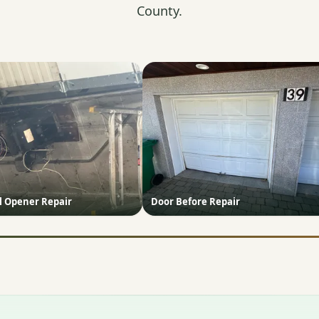
County.
 Opener Repair
Door Before Repair