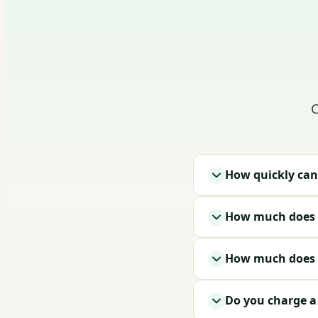
C
How quickly can
How much does i
How much does a
Do you charge a t