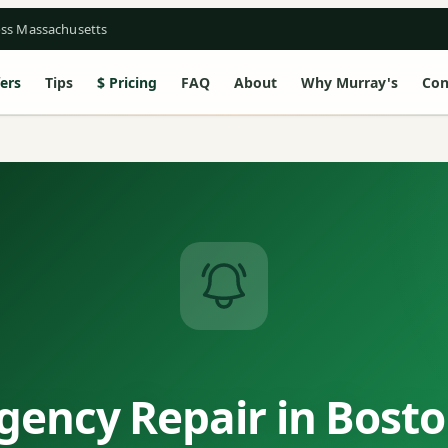
oss Massachusetts
ers
Tips
Pricing
FAQ
About
Why Murray's
Con
ency Repair in Bost