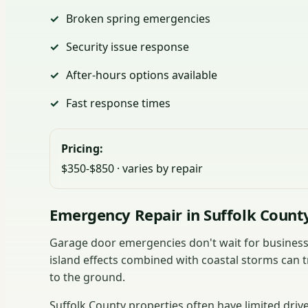
Broken spring emergencies
Security issue response
After-hours options available
Fast response times
Pricing:
$350-$850 · varies by repair
Emergency Repair in Suffolk Count
Garage door emergencies don't wait for business 
island effects combined with coastal storms can t
to the ground.
Suffolk County properties often have limited dri