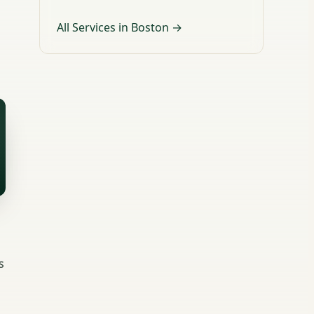
All Services in Boston →
s