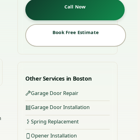
Call Now
Book Free Estimate
Other Services in Boston
Garage Door Repair
Garage Door Installation
n
Spring Replacement
Opener Installation