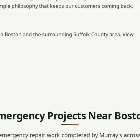
 simple philosophy that keeps our customers coming back.
o Boston and the surrounding Suffolk County area.
View
mergency Projects Near Bost
emergency repair work completed by Murray's across