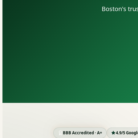
Boston's tru
BBB Accredited · A+
4.9/5 Goog