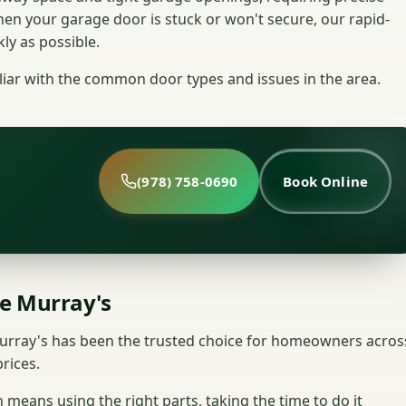
n your garage door is stuck or won't secure, our rapid-
ly as possible.
liar with the common door types and issues in the area.
(978) 758-0690
Book Online
e Murray's
rray's has been the trusted choice for homeowners acros
rices.
 means using the right parts, taking the time to do it