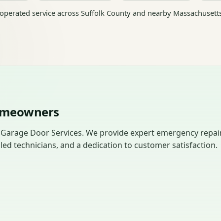
perated service across Suffolk County and nearby Massachusett
Homeowners
 Garage Door Services. We provide expert emergency repai
led technicians, and a dedication to customer satisfaction.