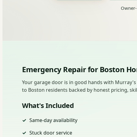
Owner-o
Emergency Repair for Boston 
Your garage door is in good hands with Murray's
to Boston residents backed by honest pricing, skil
What's Included
Same-day availability
Stuck door service