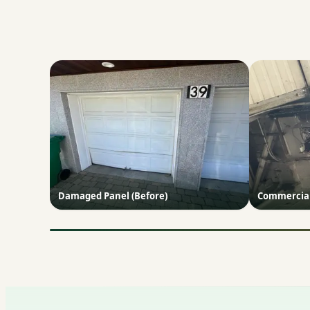
Damaged Panel (Before)
Commercial