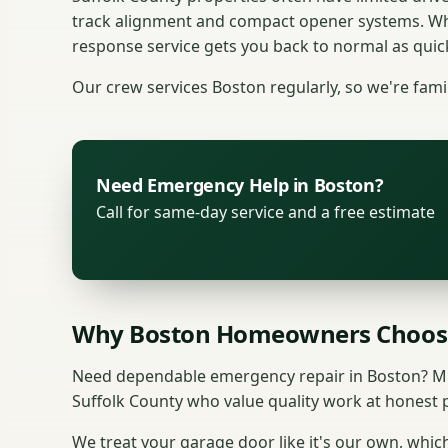
track alignment and compact opener systems. Whe
response service gets you back to normal as quick
Our crew services Boston regularly, so we're fami
Need Emergency Help in Boston?
Call for same-day service and a free estimate
Why Boston Homeowners Choos
Need dependable emergency repair in Boston? Mu
Suffolk County who value quality work at honest p
We treat your garage door like it's our own, which