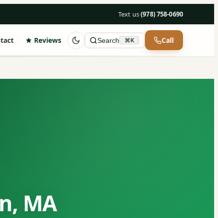
Text us
·
(978) 758-0690
tact
Reviews
Call
Search
⌘K
on, MA