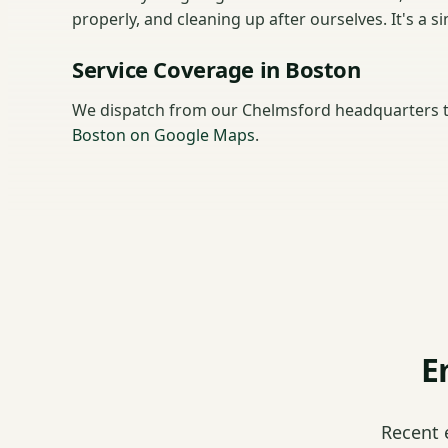
properly, and cleaning up after ourselves. It's a
Service Coverage in Boston
We dispatch from our Chelmsford headquarters t
Boston on Google Maps
.
E
Recent 