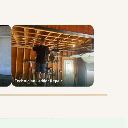
Technician Ladder Repair