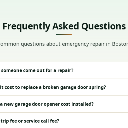
Frequently Asked Questions
ommon questions about emergency repair in Bosto
 someone come out for a repair?
t cost to replace a broken garage door spring?
 new garage door opener cost installed?
rip fee or service call fee?