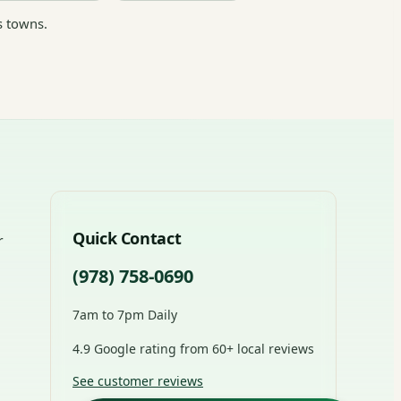
s towns.
Quick Contact
r
(978) 758-0690
7am to 7pm Daily
4.9 Google rating from 60+ local reviews
See customer reviews