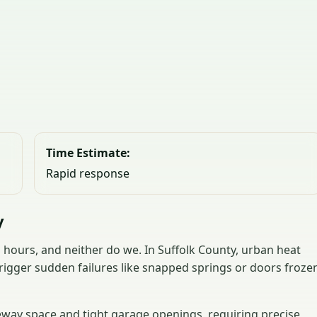
Time Estimate:
Rapid response
y
hours, and neither do we. In Suffolk County, urban heat
rigger sudden failures like snapped springs or doors froze
veway space and tight garage openings, requiring precise