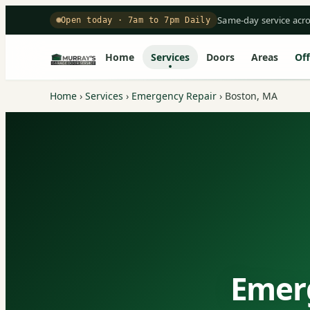
Same-day service acr
Open today · 7am to 7pm Daily
Home
Services
Doors
Areas
Off
Home
›
Services
›
Emergency Repair
›
Boston, MA
Emerg