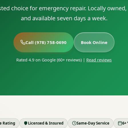
sted choice for emergency repair. Locally owned, f
and available seven days a week.
Call (978) 758-0690
Book Online
Rated 4.9 on Google (60+ reviews)
|
Read reviews
le Rating
Licensed & Insured
Same-Day Service
6+ 