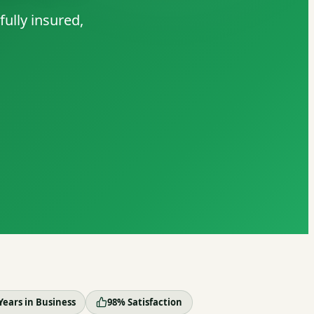
ully insured,
Years in Business
98% Satisfaction