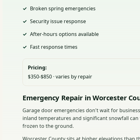
Broken spring emergencies
Security issue response
After-hours options available
Fast response times
Pricing:
$350-$850 · varies by repair
Emergency Repair in Worcester Co
Garage door emergencies don't wait for business 
inland temperatures and significant snowfall can 
frozen to the ground.
Worcester County sits at higher elevations than