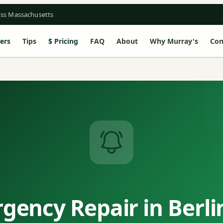
oss Massachusetts
ers
Tips
Pricing
FAQ
About
Why Murray's
Con
gency Repair in Berli