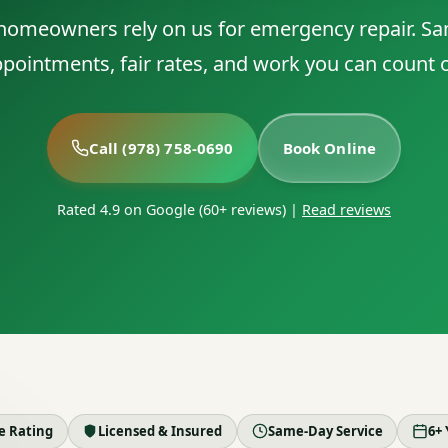
 homeowners rely on us for emergency repair. S
pointments, fair rates, and work you can count 
Call (978) 758-0690
Book Online
Rated 4.9 on Google (60+ reviews)
|
Read reviews
le Rating
Licensed & Insured
Same-Day Service
6+ 