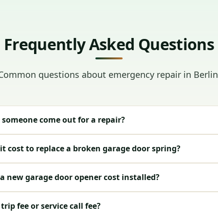
Frequently Asked Questions
Common questions about emergency repair in Berlin
 someone come out for a repair?
t cost to replace a broken garage door spring?
 new garage door opener cost installed?
rip fee or service call fee?