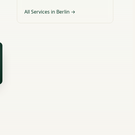
All Services in Berlin →