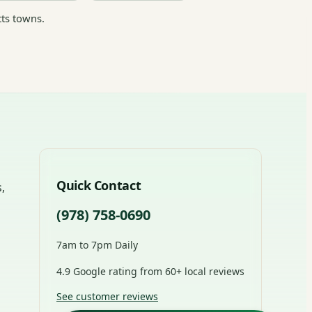
ts towns.
Quick Contact
,
(978) 758-0690
7am to 7pm Daily
4.9 Google rating from 60+ local reviews
See customer reviews