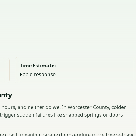
Time Estimate:
Rapid response
unty
hours, and neither do we. In Worcester County, colder
trigger sudden failures like snapped springs or doors
 the coast, meaning garage doors endure more freeze-thaw