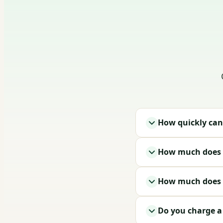
How quickly can
How much does i
How much does a
Do you charge a t