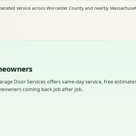
erated service across Worcester County and nearby Massachuset
omeowners
arage Door Services offers same-day service, free estimates
meowners coming back job after job.