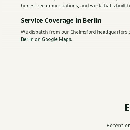
honest recommendations, and work that's built to 
Service Coverage in Berlin
We dispatch from our Chelmsford headquarters t
Berlin on Google Maps
.
E
Recent e