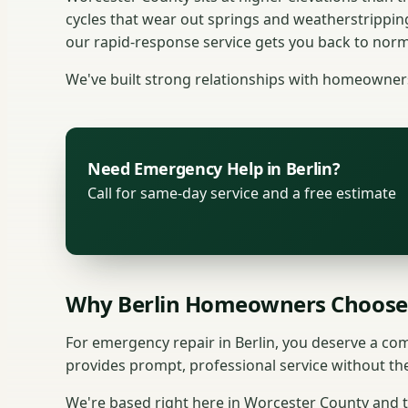
cycles that wear out springs and weatherstrippin
our rapid-response service gets you back to norma
We've built strong relationships with homeowners 
Need Emergency Help in Berlin?
Call for same-day service and a free estimate
Why Berlin Homeowners Choose
For emergency repair in Berlin, you deserve a c
provides prompt, professional service without th
We're based right here in Worcester County and tr