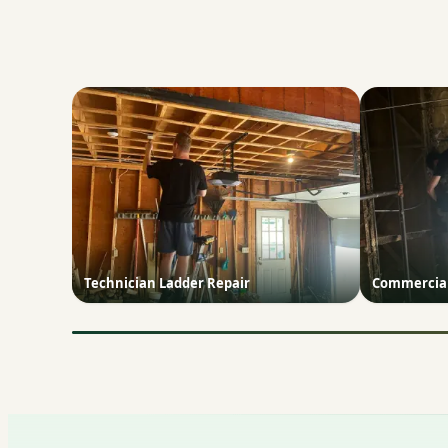
Technician Ladder Repair
Commercial 