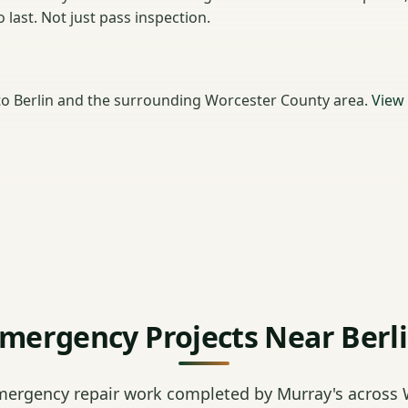
last. Not just pass inspection.
o Berlin and the surrounding Worcester County area.
View
mergency Projects Near Berl
mergency repair work completed by Murray's across 