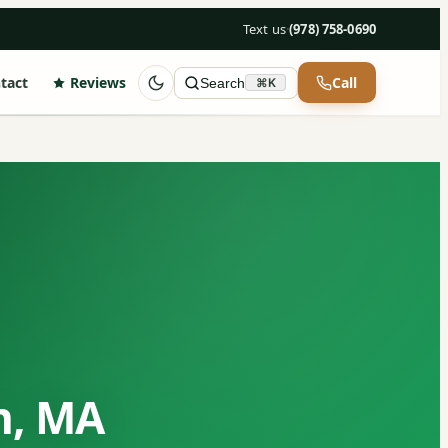
Text us
·
(978) 758-0690
tact
Reviews
Call
Search
⌘K
n, MA