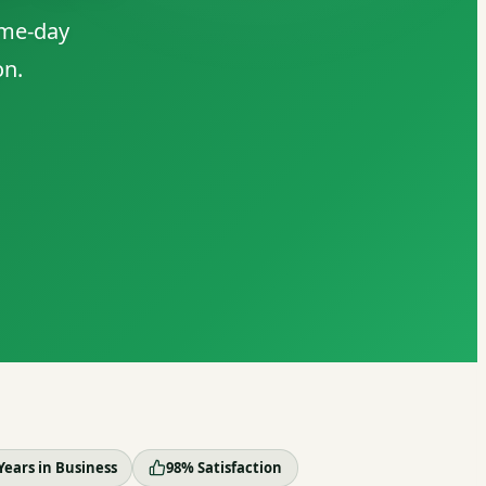
ame-day
on.
Years in Business
98% Satisfaction