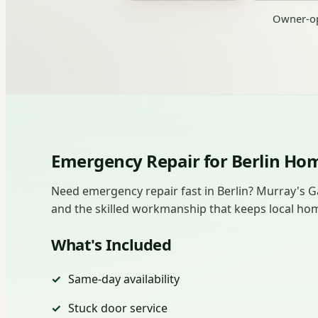
Owner-op
Emergency Repair for Berlin H
Need emergency repair fast in Berlin? Murray's G
and the skilled workmanship that keeps local ho
What's Included
Same-day availability
Stuck door service