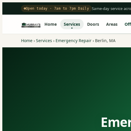
Same-day service acr
Open today · 7am to 7pm Daily
Home
Services
Doors
Areas
Off
Home
›
Services
›
Emergency Repair
›
Berlin, MA
Emer