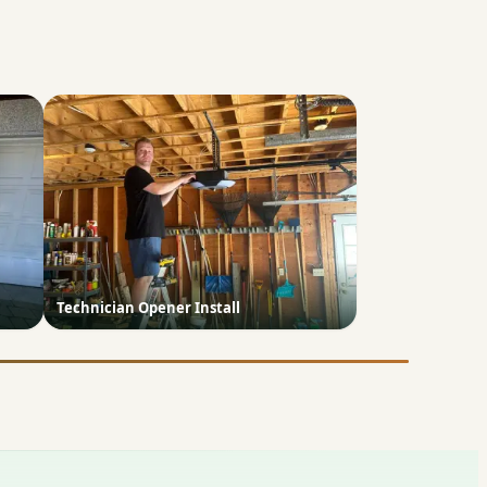
Technician Opener Install