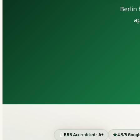
Berlin
ap
BBB Accredited · A+
4.9/5 Goog