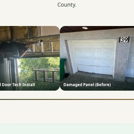
County.
Door Tech Install
Damaged Panel (Before)