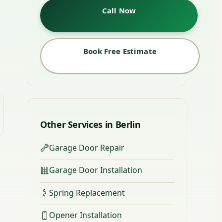
Call Now
Book Free Estimate
Other Services in Berlin
Garage Door Repair
Garage Door Installation
Spring Replacement
Opener Installation