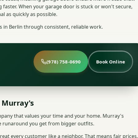
g faster. When your garage door is stuck or won't secure,
l as quickly as possible.
in Berlin through consistent, reliable work.
(978) 758-0690
Book Online
 Murray's
ompany that values your time and your home. Murray's
e runaround you get from bigger outfits.
eat every customer like a neighbor. That means fair prices,