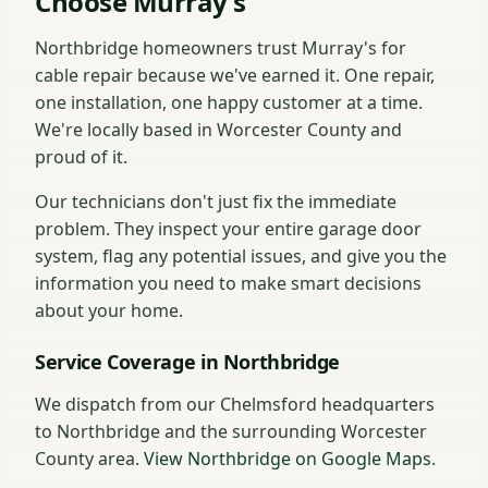
Choose Murray's
Northbridge homeowners trust Murray's for
cable repair because we've earned it. One repair,
one installation, one happy customer at a time.
We're locally based in Worcester County and
proud of it.
Our technicians don't just fix the immediate
problem. They inspect your entire garage door
system, flag any potential issues, and give you the
information you need to make smart decisions
about your home.
Service Coverage in Northbridge
We dispatch from our Chelmsford headquarters
to Northbridge and the surrounding Worcester
County area.
View Northbridge on Google Maps
.