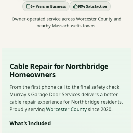
6+ Years in Business
98% Satisfaction
Owner-operated service across Worcester County and
nearby Massachusetts towns.
Cable Repair for Northbridge
Homeowners
From the first phone call to the final safety check,
Murray's Garage Door Services delivers a better
cable repair experience for Northbridge residents.
Proudly serving
Worcester County
since 2020.
What's Included