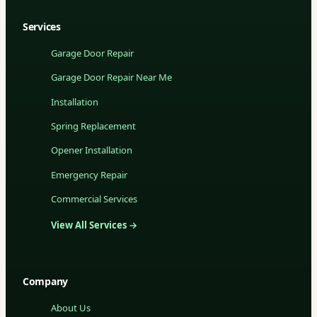
Services
Garage Door Repair
Garage Door Repair Near Me
Installation
Spring Replacement
Opener Installation
Emergency Repair
Commercial Services
View All Services →
Company
About Us