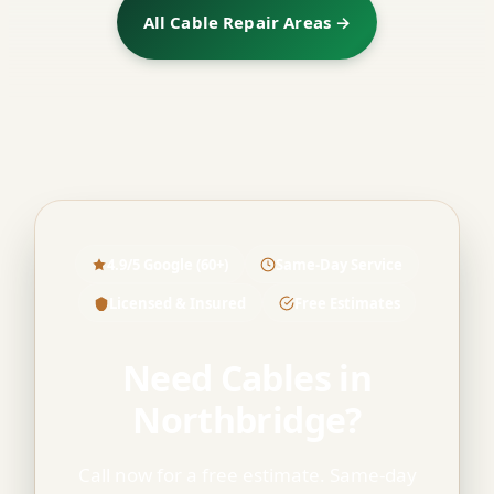
All Cable Repair Areas →
4.9/5 Google (60+)
Same-Day Service
Licensed & Insured
Free Estimates
Need Cables in
Northbridge?
Call now for a free estimate. Same-day