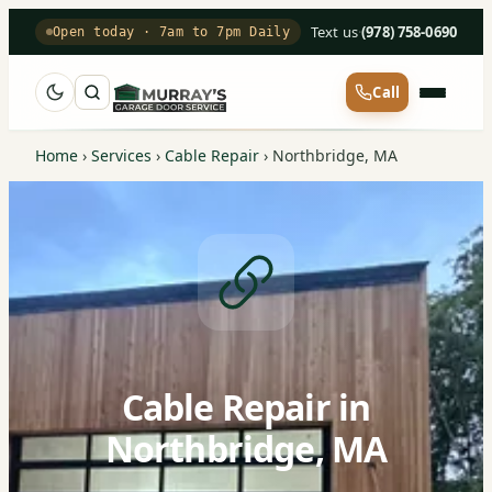
Text us
·
(978) 758-0690
Open today · 7am to 7pm Daily
Call
Home
›
Services
›
Cable Repair
›
Northbridge, MA
Cable Repair in
Northbridge, MA