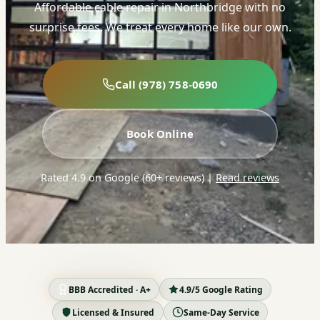
Affordable cable repair in Northbridge with no
surprise fees. We treat every home like our own.
Call (978) 758-0690
Book Online
Rated 4.9 on Google (60+ reviews)
|
Read reviews
BBB Accredited · A+
4.9/5 Google Rating
Licensed & Insured
Same-Day Service