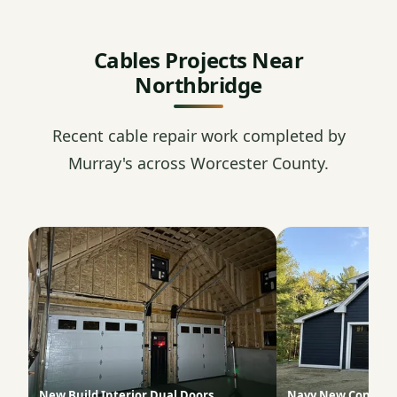
Cables Projects Near
Northbridge
Recent cable repair work completed by
Murray's across Worcester County.
New Build Interior Dual Doors
Navy New Constru