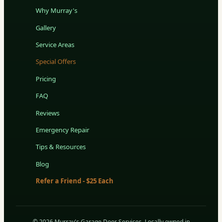
Why Murray's
Gallery
Service Areas
Special Offers
Pricing
FAQ
Reviews
Emergency Repair
Tips & Resources
Blog
Refer a Friend - $25 Each
© 2026 Murray's Garage Door Services. Locally owned in