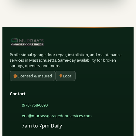
Professional garage door repair, installation, and maintenance
services in Massachusetts. Same-day availability for broken
springs, openers, and more.
Licensed & Insured
Local
Contact
(978) 758-0690
eric@murraysgaragedoorservices.com
7am to 7pm Daily