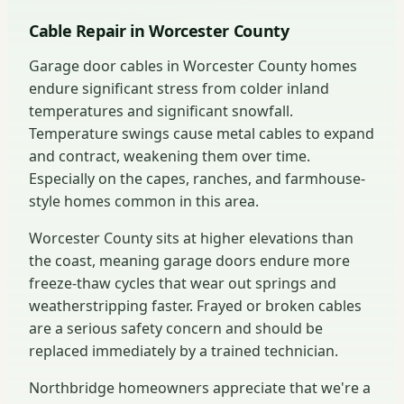
Cable Repair in Worcester County
Garage door cables in Worcester County homes
endure significant stress from colder inland
temperatures and significant snowfall.
Temperature swings cause metal cables to expand
and contract, weakening them over time.
Especially on the capes, ranches, and farmhouse-
style homes common in this area.
Worcester County sits at higher elevations than
the coast, meaning garage doors endure more
freeze-thaw cycles that wear out springs and
weatherstripping faster. Frayed or broken cables
are a serious safety concern and should be
replaced immediately by a trained technician.
Northbridge homeowners appreciate that we're a