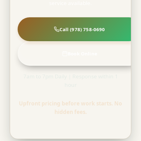
service available.
Call (978) 758-0690
Book Online
7am to 7pm Daily | Response within 1
hour
Upfront pricing before work starts. No
hidden fees.