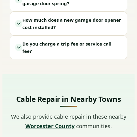
garage door spring?
How much does a new garage door opener
cost installed?
Do you charge a trip fee or service call
fee?
Cable Repair in Nearby Towns
We also provide cable repair in these nearby
Worcester County
communities.