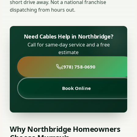
short drive away. Not a national franchise
dispatching from hours out.
Need Cables Help in Northbridge?
Call for same-day service and a free
estimate
(978) 758-0690
Book Online
Why Northbridge Homeowners