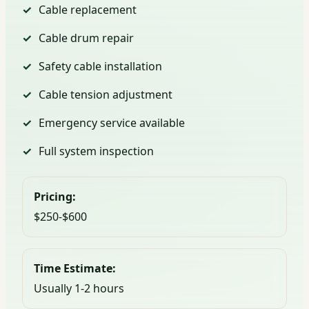
Cable replacement
Cable drum repair
Safety cable installation
Cable tension adjustment
Emergency service available
Full system inspection
Pricing:
$250-$600
Time Estimate:
Usually 1-2 hours