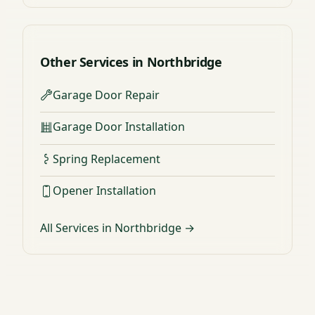
Other Services in Northbridge
Garage Door Repair
Garage Door Installation
Spring Replacement
Opener Installation
All Services in Northbridge →