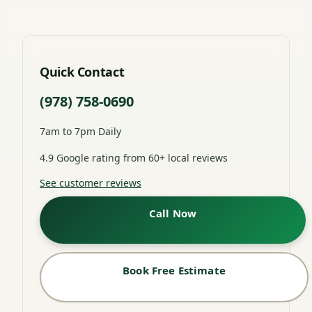
Quick Contact
(978) 758-0690
7am to 7pm Daily
4.9 Google rating from 60+ local reviews
See customer reviews
Call Now
Book Free Estimate