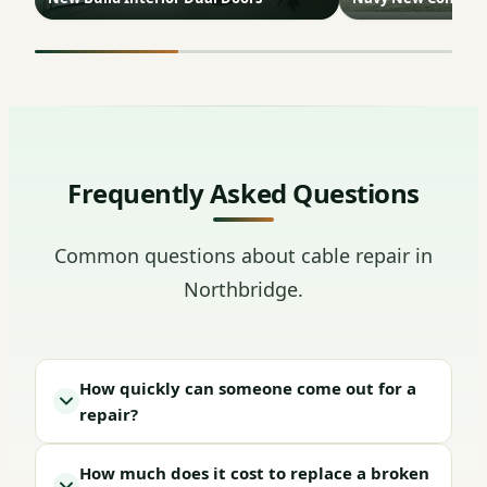
Frequently Asked Questions
Common questions about cable repair in
Northbridge.
How quickly can someone come out for a
repair?
How much does it cost to replace a broken