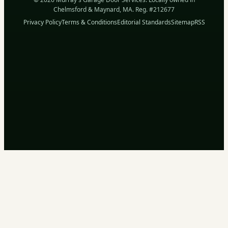
Chelmsford & Maynard, MA. Reg. #212677
Privacy Policy
Terms & Conditions
Editorial Standards
Sitemap
RSS