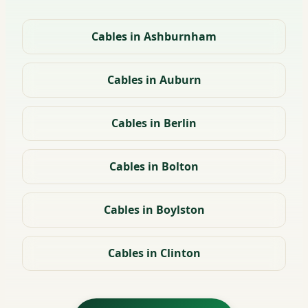
Cables in Ashburnham
Cables in Auburn
Cables in Berlin
Cables in Bolton
Cables in Boylston
Cables in Clinton