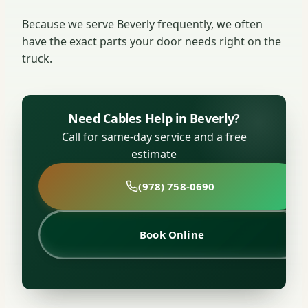
Because we serve Beverly frequently, we often
have the exact parts your door needs right on the
truck.
Need Cables Help in Beverly?
Call for same-day service and a free
estimate
(978) 758-0690
Book Online