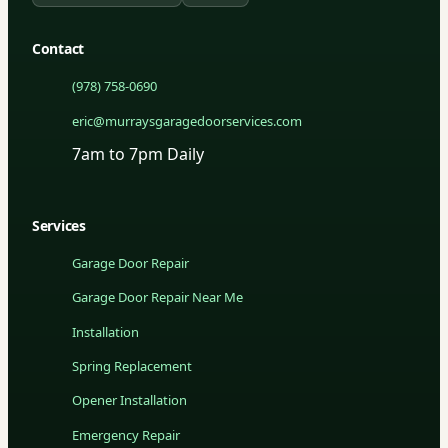
Contact
(978) 758-0690
eric@murraysgaragedoorservices.com
7am to 7pm Daily
Services
Garage Door Repair
Garage Door Repair Near Me
Installation
Spring Replacement
Opener Installation
Emergency Repair