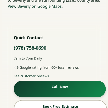
to Beverly and the surrounding Essex County area.
View Beverly on Google Maps
.
Quick Contact
(978) 758-0690
7am to 7pm Daily
4.9 Google rating from 60+ local reviews
See customer reviews
Call Now
Book Free Estimate