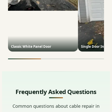
Classic White Panel Door
Single Door Install
Frequently Asked Questions
Common questions about cable repair in