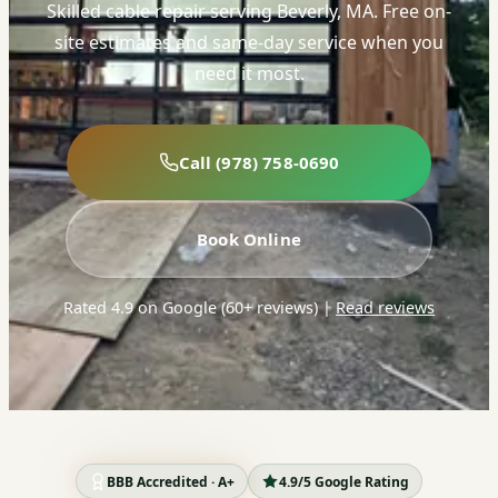
Skilled cable repair serving Beverly, MA. Free on-
site estimates and same-day service when you
need it most.
Call (978) 758-0690
Book Online
Rated 4.9 on Google (60+ reviews)
|
Read reviews
BBB Accredited · A+
4.9/5 Google Rating