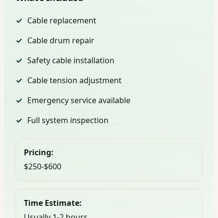
Cable replacement
Cable drum repair
Safety cable installation
Cable tension adjustment
Emergency service available
Full system inspection
Pricing:
$250-$600
Time Estimate:
Usually 1-2 hours