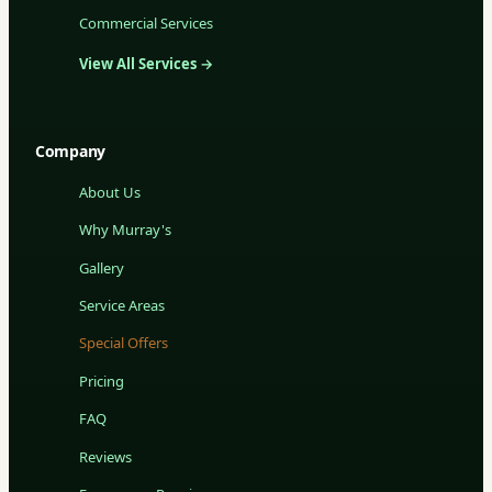
Commercial Services
View All Services →
Company
About Us
Why Murray's
Gallery
Service Areas
Special Offers
Pricing
FAQ
Reviews