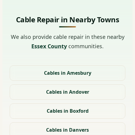
Cable Repair in Nearby Towns
We also provide cable repair in these nearby
Essex County
communities.
Cables in Amesbury
Cables in Andover
Cables in Boxford
Cables in Danvers