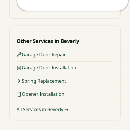
Other Services in Beverly
Garage Door Repair
Garage Door Installation
Spring Replacement
Opener Installation
All Services in Beverly →