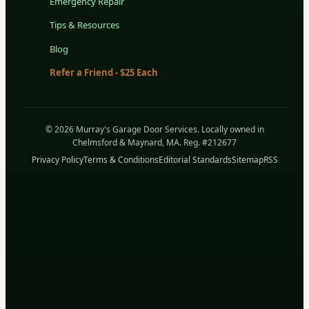
Emergency Repair
Tips & Resources
Blog
Refer a Friend - $25 Each
© 2026 Murray's Garage Door Services. Locally owned in
Chelmsford & Maynard, MA. Reg. #212677
Privacy Policy
Terms & Conditions
Editorial Standards
Sitemap
RSS