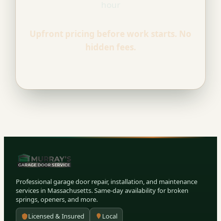
hour
Upfront pricing before work starts. No
hidden fees.
Professional garage door repair, installation, and maintenance
services in Massachusetts. Same-day availability for broken
springs, openers, and more.
Licensed & Insured
Local