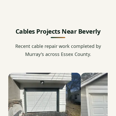
Cables Projects Near Beverly
Recent cable repair work completed by
Murray's across Essex County.