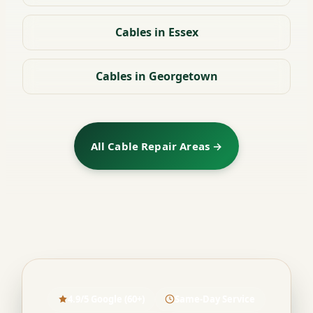
Cables in Essex
Cables in Georgetown
All Cable Repair Areas →
4.9/5 Google (60+)
Same-Day Service