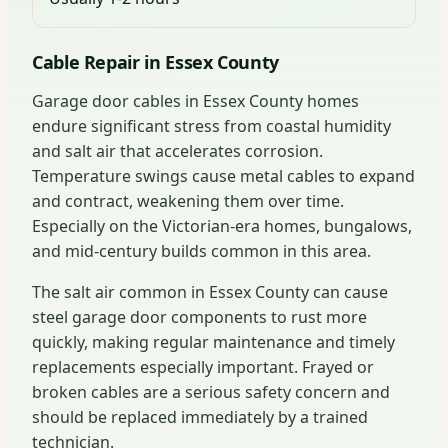
Cable Repair in Essex County
Garage door cables in Essex County homes
endure significant stress from coastal humidity
and salt air that accelerates corrosion.
Temperature swings cause metal cables to expand
and contract, weakening them over time.
Especially on the Victorian-era homes, bungalows,
and mid-century builds common in this area.
The salt air common in Essex County can cause
steel garage door components to rust more
quickly, making regular maintenance and timely
replacements especially important. Frayed or
broken cables are a serious safety concern and
should be replaced immediately by a trained
technician.