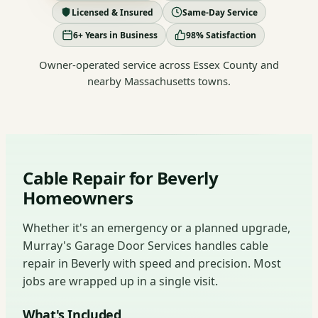
Licensed & Insured
Same-Day Service
6+ Years in Business
98% Satisfaction
Owner-operated service across Essex County and
nearby Massachusetts towns.
Cable Repair for Beverly
Homeowners
Whether it's an emergency or a planned upgrade,
Murray's Garage Door Services handles cable
repair in Beverly with speed and precision. Most
jobs are wrapped up in a single visit.
What's Included