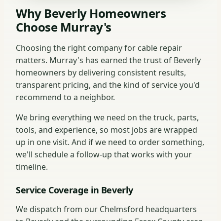
Why Beverly Homeowners
Choose Murray's
Choosing the right company for cable repair
matters. Murray's has earned the trust of Beverly
homeowners by delivering consistent results,
transparent pricing, and the kind of service you'd
recommend to a neighbor.
We bring everything we need on the truck, parts,
tools, and experience, so most jobs are wrapped
up in one visit. And if we need to order something,
we'll schedule a follow-up that works with your
timeline.
Service Coverage in Beverly
We dispatch from our Chelmsford headquarters