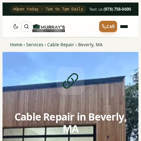
Text us
·
(978) 758-0690
Open today · 7am to 7pm Daily
Call
Home
›
Services
›
Cable Repair
›
Beverly, MA
Cable Repair in Beverly,
MA