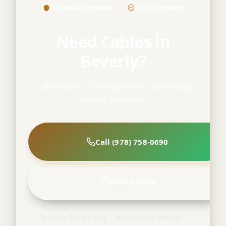
Licensed & Insured
Free Estimates
Need Cables in
Beverly?
Call now for a free estimate. Same-day
service available.
Call (978) 758-0690
Book Online
7am to 7pm Daily | Response within 1