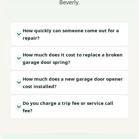
Beverly.
How quickly can someone come out for a
repair?
How much does it cost to replace a broken
garage door spring?
How much does a new garage door opener
cost installed?
Do you charge a trip fee or service call
fee?