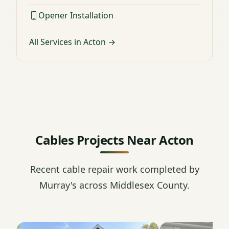
Opener Installation
All Services in Acton →
Cables Projects Near Acton
Recent cable repair work completed by
Murray's across Middlesex County.