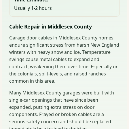
Usually 1-2 hours
Cable Repair in Middlesex County
Garage door cables in Middlesex County homes
endure significant stress from harsh New England
winters with heavy snow and ice. Temperature
swings cause metal cables to expand and
contract, weakening them over time. Especially on
the colonials, split-levels, and raised ranches
common in this area.
Many Middlesex County garages were built with
single-car openings that have since been
expanded, putting extra stress on door
components. Frayed or broken cables are a
serious safety concern and should be replaced
immediately by a trained technician.