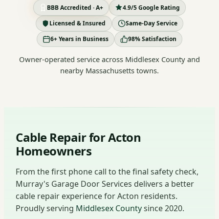
BBB Accredited · A+
4.9/5 Google Rating
Licensed & Insured
Same-Day Service
6+ Years in Business
98% Satisfaction
Owner-operated service across Middlesex County and
nearby Massachusetts towns.
Cable Repair for Acton
Homeowners
From the first phone call to the final safety check,
Murray's Garage Door Services delivers a better
cable repair experience for Acton residents.
Proudly serving
Middlesex County
since 2020.