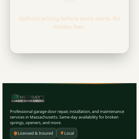
hour
Upfront pricing before work starts. No
hidden fees.
Professional garage door repair, installation, and maintenance
services in Massachusetts. Same-day availability for broken
springs, openers, and more.
Licensed & Insured
Local