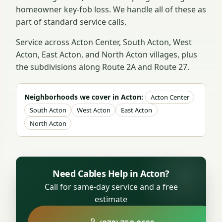
homeowner key-fob loss. We handle all of these as
part of standard service calls.
Service across Acton Center, South Acton, West
Acton, East Acton, and North Acton villages, plus
the subdivisions along Route 2A and Route 27.
Neighborhoods we cover in Acton:
Acton Center
South Acton
West Acton
East Acton
North Acton
Need Cables Help in Acton?
Call for same-day service and a free
estimate