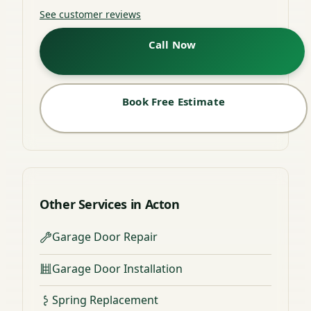
See customer reviews
Call Now
Book Free Estimate
Other Services in Acton
Garage Door Repair
Garage Door Installation
Spring Replacement