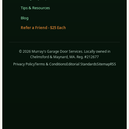
Tips & Resources
Blog
Refer a Friend - $25 Each
© 2026 Murray's Garage Door Services. Locally owned in
Chelmsford & Maynard, MA. Reg. #212677
Privacy Policy
Terms & Conditions
Editorial Standards
Sitemap
RSS