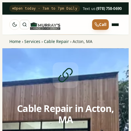
Text us
·
(978) 758-0690
Open today · 7am to 7pm Daily
Call
Home
›
Services
›
Cable Repair
›
Acton, MA
Cable Repair in Acton,
MA