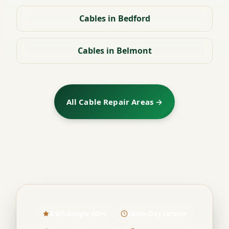
Cables in Bedford
Cables in Belmont
All Cable Repair Areas →
4.9/5 Google (60+)
Same-Day Service