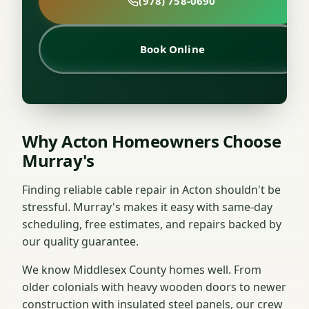
(978) 758-0690
Book Online
Why Acton Homeowners Choose
Murray's
Finding reliable cable repair in Acton shouldn't be
stressful. Murray's makes it easy with same-day
scheduling, free estimates, and repairs backed by
our quality guarantee.
We know Middlesex County homes well. From
older colonials with heavy wooden doors to newer
construction with insulated steel panels, our crew