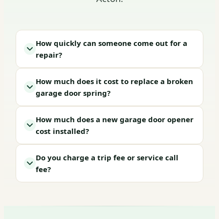
How quickly can someone come out for a
repair?
How much does it cost to replace a broken
garage door spring?
How much does a new garage door opener
cost installed?
Do you charge a trip fee or service call
fee?