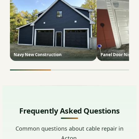
Navy New Construction
Panel Door Night 
Frequently Asked Questions
Common questions about cable repair in
Acton.