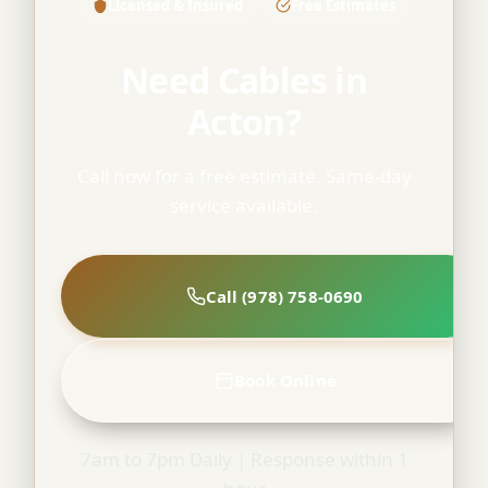
Licensed & Insured
Free Estimates
Need Cables in
Acton?
Call now for a free estimate. Same-day
service available.
Call (978) 758-0690
Book Online
7am to 7pm Daily | Response within 1