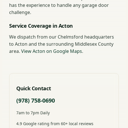
has the experience to handle any garage door
challenge.
Service Coverage in Acton
We dispatch from our Chelmsford headquarters
to Acton and the surrounding Middlesex County
area.
View Acton on Google Maps
.
Quick Contact
(978) 758-0690
7am to 7pm Daily
4.9 Google rating from 60+ local reviews