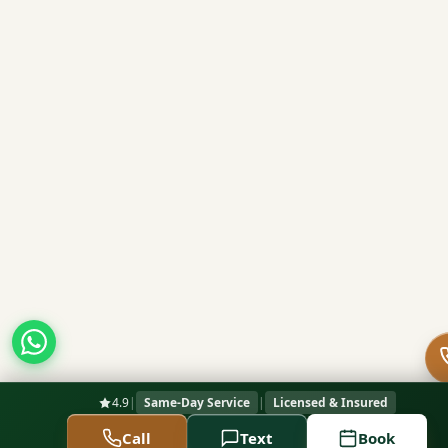
4.9
|
Same-Day Service
|
Licensed & Insured
Call
Text
Book