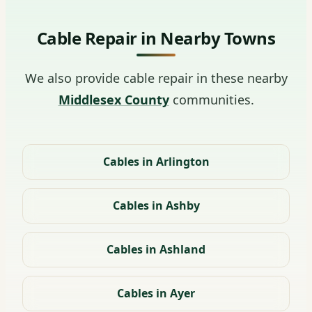
Cable Repair in Nearby Towns
We also provide cable repair in these nearby
Middlesex County
communities.
Cables in Arlington
Cables in Ashby
Cables in Ashland
Cables in Ayer