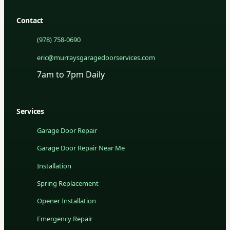
Contact
(978) 758-0690
eric@murraysgaragedoorservices.com
7am to 7pm Daily
Services
Garage Door Repair
Garage Door Repair Near Me
Installation
Spring Replacement
Opener Installation
Emergency Repair