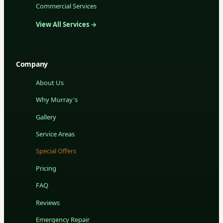
Commercial Services
View All Services →
Company
About Us
Why Murray's
Gallery
Service Areas
Special Offers
Pricing
FAQ
Reviews
Emergency Repair