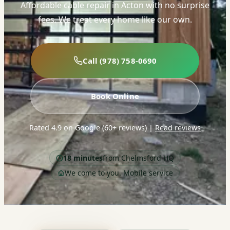
Affordable cable repair in Acton with no surprise
fees. We treat every home like our own.
Call (978) 758-0690
Book Online
Rated 4.9 on Google (60+ reviews)
|
Read reviews
18 minutes
from Chelmsford HQ
We come to you. Mobile service