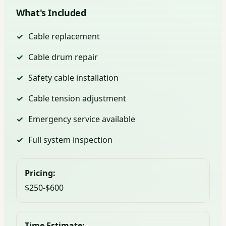
What's Included
Cable replacement
Cable drum repair
Safety cable installation
Cable tension adjustment
Emergency service available
Full system inspection
Pricing:
$250-$600
Time Estimate: