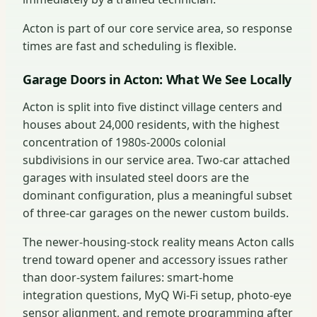
Acton is part of our core service area, so response
times are fast and scheduling is flexible.
Garage Doors in Acton: What We See Locally
Acton is split into five distinct village centers and
houses about 24,000 residents, with the highest
concentration of 1980s-2000s colonial
subdivisions in our service area. Two-car attached
garages with insulated steel doors are the
dominant configuration, plus a meaningful subset
of three-car garages on the newer custom builds.
The newer-housing-stock reality means Acton calls
trend toward opener and accessory issues rather
than door-system failures: smart-home
integration questions, MyQ Wi-Fi setup, photo-eye
sensor alignment, and remote programming after