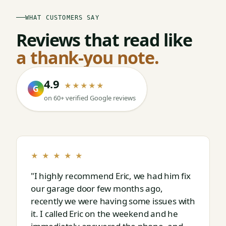
WHAT CUSTOMERS SAY
Reviews that read like
a thank-you note.
4.9
★★★★★
G
on 60+ verified Google reviews
★ ★ ★ ★ ★
"I highly recommend Eric, we had him fix
our garage door few months ago,
recently we were having some issues with
it. I called Eric on the weekend and he