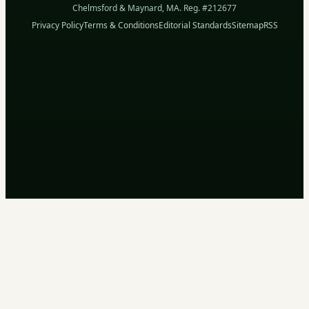
Chelmsford & Maynard, MA. Reg. #212677
Privacy Policy
Terms & Conditions
Editorial Standards
Sitemap
RSS