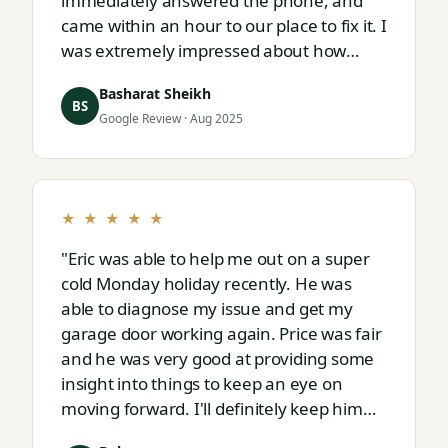
immediately answered the phone, and
came within an hour to our place to fix it. I
was extremely impressed about how
responsive and thorough professional
Basharat Sheikh
Eric is."
BS
Google Review · Aug 2025
★ ★ ★ ★ ★
"Eric was able to help me out on a super
cold Monday holiday recently. He was
able to diagnose my issue and get my
garage door working again. Price was fair
and he was very good at providing some
insight into things to keep an eye on
moving forward. I'll definitely keep him
on speed dial for whatever I run into