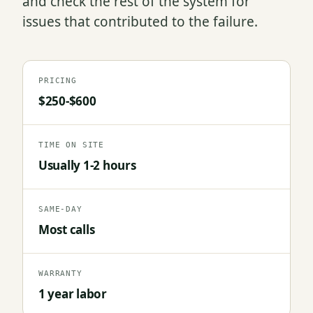
and check the rest of the system for
issues that contributed to the failure.
PRICING
$250-$600
TIME ON SITE
Usually 1-2 hours
SAME-DAY
Most calls
WARRANTY
1 year labor