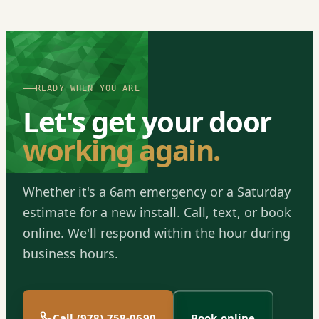
READY WHEN YOU ARE
Let's get your door
working again.
Whether it's a 6am emergency or a Saturday
estimate for a new install. Call, text, or book
online. We'll respond within the hour during
business hours.
Call (978) 758-0690
Book online