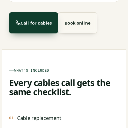
Call for cables
Book online
WHAT'S INCLUDED
Every cables call gets the
same checklist.
Cable replacement
01