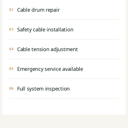
Cable drum repair
02
Safety cable installation
03
Cable tension adjustment
04
Emergency service available
05
Full system inspection
06