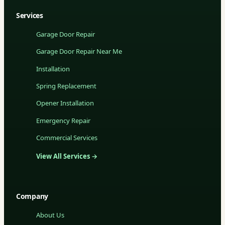
Services
Garage Door Repair
Garage Door Repair Near Me
Installation
Spring Replacement
Opener Installation
Emergency Repair
Commercial Services
View All Services →
Company
About Us