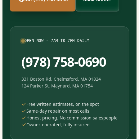
OPEN NOW · 7AM TO 7PM DAILY
(978) 758-0690
331 Boston Rd, Chelmsford, MA 01824
124 Parker St, Maynard, MA 01754
Free written estimates, on the spot
Same-day repair on most calls
Honest pricing. No commission salespeople
Owner-operated, fully insured