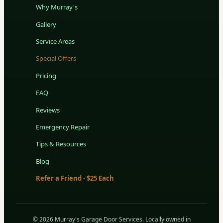
Why Murray's
Gallery
Service Areas
Special Offers
Pricing
FAQ
Reviews
Emergency Repair
Tips & Resources
Blog
Refer a Friend - $25 Each
© 2026 Murray's Garage Door Services. Locally owned in