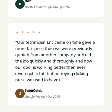
Bob
next."
B
North Attleborough, MA · Jan 2025
★ ★ ★ ★ ★
"Our technician Eric came on time gave a
more fair price then we were previously
quoted from another company and did
the job quickly and thoroughly and now
our door is working better then ever
(even got rid of that annoying clicking
noise we used to have)."
SebiiCeleb
S
Google Review · Oct 2025