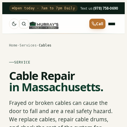
Text us
·
(978) 758-0690
Open today · 7am to 7pm Daily
Call
Home
·
Services
·
Cables
SERVICE
Cable Repair
in Massachusetts.
Frayed or broken cables can cause the
door to fall and are a real safety hazard.
We replace cables, repair cable drums,