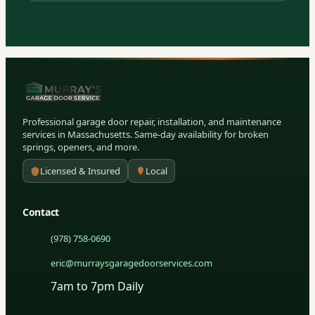
Professional garage door repair, installation, and maintenance
services in Massachusetts. Same-day availability for broken
springs, openers, and more.
Licensed & Insured
Local
Contact
(978) 758-0690
eric@murraysgaragedoorservices.com
7am to 7pm Daily