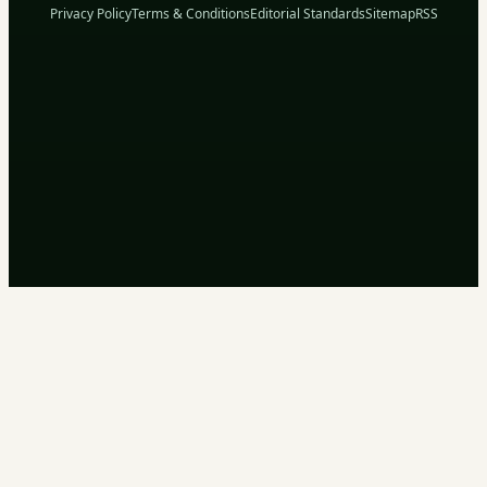
Privacy Policy
Terms & Conditions
Editorial Standards
Sitemap
RSS