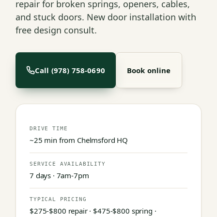
repair for broken springs, openers, cables,
and stuck doors. New door installation with
free design consult.
Call (978) 758-0690
Book online
DRIVE TIME
~25 min from Chelmsford HQ
SERVICE AVAILABILITY
7 days · 7am-7pm
TYPICAL PRICING
$275-$800 repair · $475-$800 spring ·