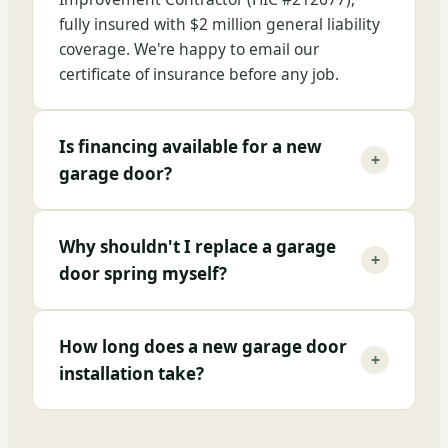
fully insured with $2 million general liability
coverage. We're happy to email our
certificate of insurance before any job.
Is financing available for a new
+
garage door?
Why shouldn't I replace a garage
+
door spring myself?
How long does a new garage door
+
installation take?