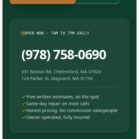
OPEN NOW · 7AM TO 7PM DAILY
(978) 758-0690
331 Boston Rd, Chelmsford, MA 01824
124 Parker St, Maynard, MA 01754
Free written estimates, on the spot
Same-day repair on most calls
Honest pricing. No commission salespeople
Owner-operated, fully insured