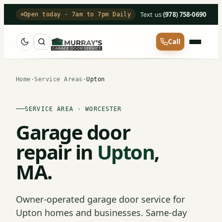
Text us
·
(978) 758-0690
Open today · 7am to 7pm Daily
Call
Home
·
Service Areas
·
Upton
SERVICE AREA · WORCESTER
Garage door
repair in
Upton
,
MA.
Owner-operated garage door service for
Upton homes and businesses. Same-day