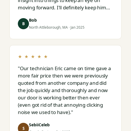
insight into things to keep an eye on
moving forward. I'll definitely keep him
on speed dial for whatever I run into
Bob
next."
B
North Attleborough, MA · Jan 2025
★ ★ ★ ★ ★
"Our technician Eric came on time gave a
more fair price then we were previously
quoted from another company and did
the job quickly and thoroughly and now
our door is working better then ever
(even got rid of that annoying clicking
noise we used to have)."
SebiiCeleb
S