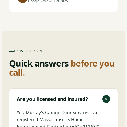
Google Review · Oct 2025
FAQS · UPTON
Quick answers
before you
call.
Are you licensed and insured?
+
Yes. Murray's Garage Door Services is a
registered Massachusetts Home
Improvement Contractor (HIC #212677),