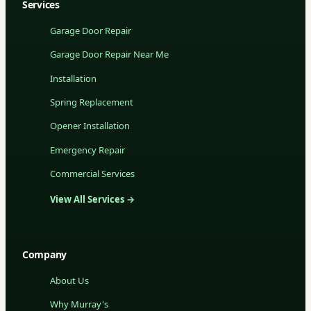
Services
Garage Door Repair
Garage Door Repair Near Me
Installation
Spring Replacement
Opener Installation
Emergency Repair
Commercial Services
View All Services →
Company
About Us
Why Murray's