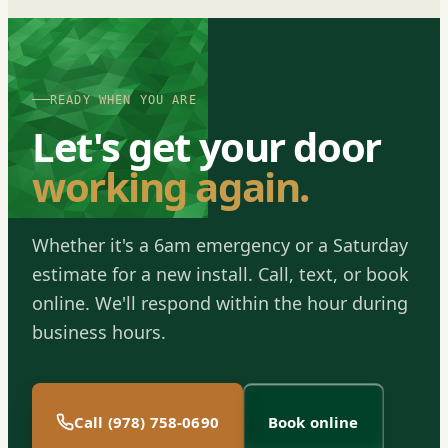
READY WHEN YOU ARE
Let's get your door
working again.
Whether it's a 6am emergency or a Saturday
estimate for a new install. Call, text, or book
online. We'll respond within the hour during
business hours.
Call (978) 758-0690
Book online