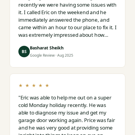
recently we were having some issues with
it. I called Eric on the weekend and he
immediately answered the phone, and
came within an hour to our place to fix it. I
was extremely impressed about how
responsive and thorough professional
Basharat Sheikh
Eric is."
BS
Google Review · Aug 2025
★ ★ ★ ★ ★
"Eric was able to help me out on a super
cold Monday holiday recently. He was
able to diagnose my issue and get my
garage door working again. Price was fair
and he was very good at providing some