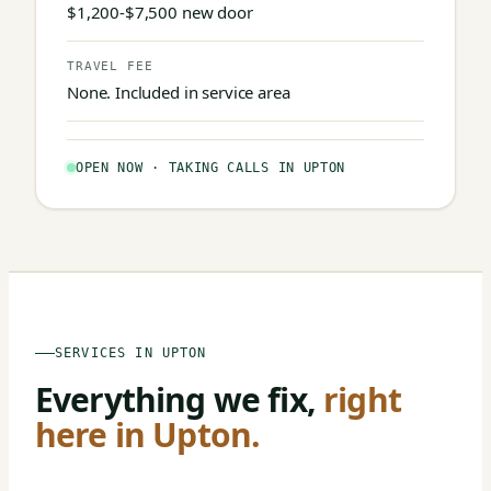
$1,200-$7,500 new door
TRAVEL FEE
None. Included in service area
OPEN NOW · TAKING CALLS IN UPTON
SERVICES IN UPTON
Everything we fix,
right
here in Upton.