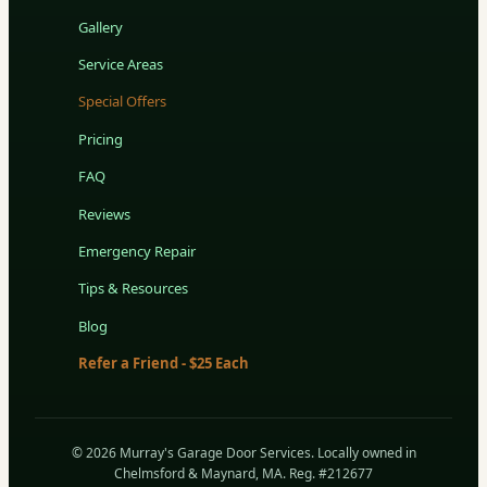
Gallery
Service Areas
Special Offers
Pricing
FAQ
Reviews
Emergency Repair
Tips & Resources
Blog
Refer a Friend - $25 Each
© 2026 Murray's Garage Door Services. Locally owned in
Chelmsford & Maynard, MA. Reg. #212677