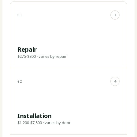
01
Repair
$275-$800 · varies by repair
02
Installation
$1,200-$7,500 · varies by door