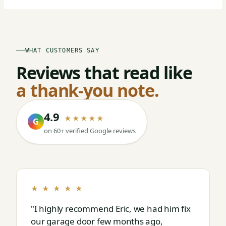
WHAT CUSTOMERS SAY
Reviews that read like
a thank-you note.
4.9
★★★★★
G
on 60+ verified Google reviews
★ ★ ★ ★ ★
"I highly recommend Eric, we had him fix
our garage door few months ago,