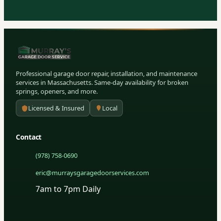
Professional garage door repair, installation, and maintenance
services in Massachusetts. Same-day availability for broken
springs, openers, and more.
Licensed & Insured
Local
Contact
(978) 758-0690
eric@murraysgaragedoorservices.com
7am to 7pm Daily