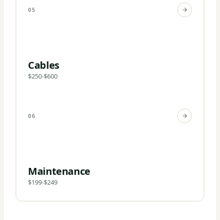
05
Cables
$250-$600
06
Maintenance
$199-$249