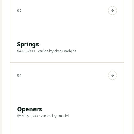
03
Springs
$475-$800 · varies by door weight
04
Openers
$550-$1,300 · varies by model