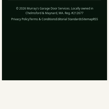
© 2026 Murray's Garage Door Services. Locally owned in
Chelmsford & Maynard, MA. Reg. #212677
Privacy Policy
Terms & Conditions
Editorial Standards
Sitemap
RSS