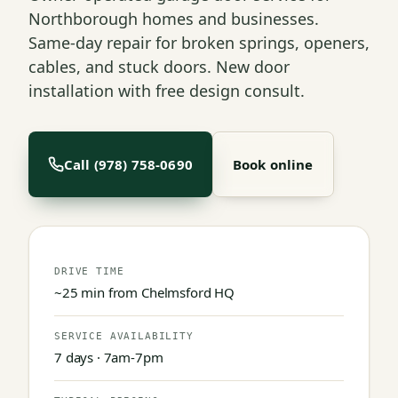
Northborough homes and businesses.
Same-day repair for broken springs, openers,
cables, and stuck doors. New door
installation with free design consult.
Call (978) 758-0690
Book online
DRIVE TIME
~25 min from Chelmsford HQ
SERVICE AVAILABILITY
7 days · 7am-7pm