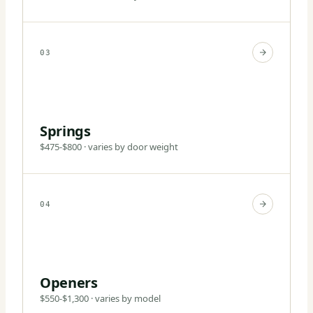
03
Springs
$475-$800 · varies by door weight
04
Openers
$550-$1,300 · varies by model