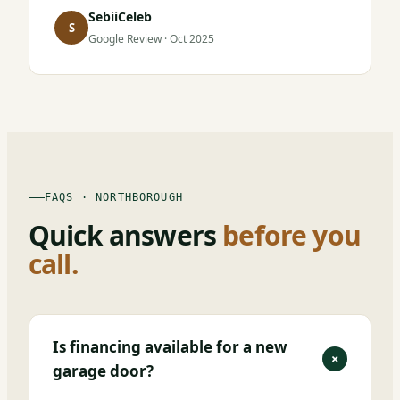
SebiiCeleb
S
Google Review · Oct 2025
FAQS · NORTHBOROUGH
Quick answers
before you
call.
Is financing available for a new
+
garage door?