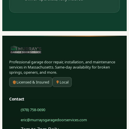
Professional garage door repair, installation, and maintenance
services in Massachusetts. Same-day availability for broken
springs, openers, and more.
Licensed & Insured
Local
Contact
(978) 758-0690
eric@murraysgaragedoorservices.com