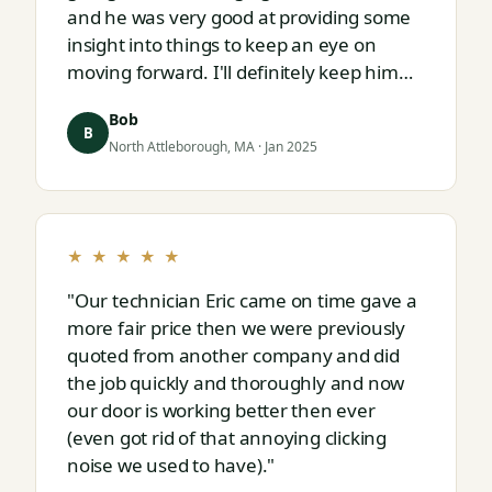
and he was very good at providing some
insight into things to keep an eye on
moving forward. I'll definitely keep him
on speed dial for whatever I run into
Bob
next."
B
North Attleborough, MA · Jan 2025
★ ★ ★ ★ ★
"Our technician Eric came on time gave a
more fair price then we were previously
quoted from another company and did
the job quickly and thoroughly and now
our door is working better then ever
(even got rid of that annoying clicking
noise we used to have)."