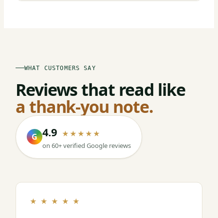
WHAT CUSTOMERS SAY
Reviews that read like
a thank-you note.
4.9
★★★★★
G
on 60+ verified Google reviews
★ ★ ★ ★ ★