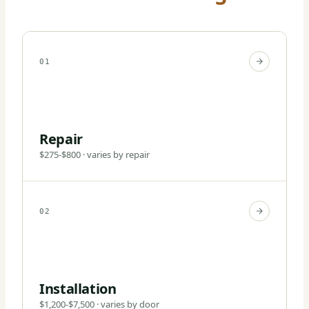
01
Repair
$275-$800 · varies by repair
02
Installation
$1,200-$7,500 · varies by door