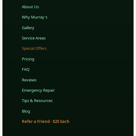
About Us
Why Murray's
Gallery
Service Areas
Special Offers
Pricing
FAQ
Reviews
Emergency Repair
Tips & Resources
Blog
Refer a Friend - $25 Each