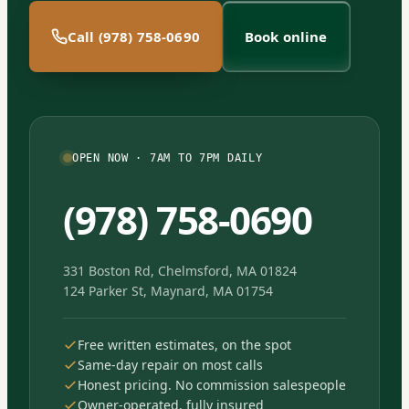
Call (978) 758-0690
Book online
OPEN NOW · 7AM TO 7PM DAILY
(978) 758-0690
331 Boston Rd, Chelmsford, MA 01824
124 Parker St, Maynard, MA 01754
Free written estimates, on the spot
Same-day repair on most calls
Honest pricing. No commission salespeople
Owner-operated, fully insured