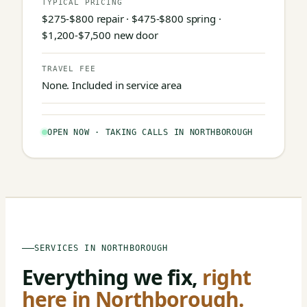
TYPICAL PRICING
$275-$800 repair · $475-$800 spring ·
$1,200-$7,500 new door
TRAVEL FEE
None. Included in service area
OPEN NOW · TAKING CALLS IN NORTHBOROUGH
SERVICES IN NORTHBOROUGH
Everything we fix,
right
here in Northborough.