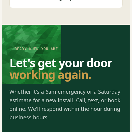
READY WHEN YOU ARE
Let's get your door
working again.
Whether it's a 6am emergency or a Saturday
estimate for a new install. Call, text, or book
online. We'll respond within the hour during
business hours.