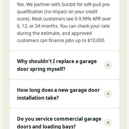
Yes. We partner with Sunbit for soft-pull pre-
qualification (no impact on your credit
score). Most customers see 0-9.99% APR over
6, 12, or 24 months. You can check your rate
during the estimate, and approved
customers can finance jobs up to $10,000.
Why shouldn't I replace a garage
+
door spring myself?
How long does a new garage door
+
installation take?
Do you service commercial garage
+
doors and loading bays?