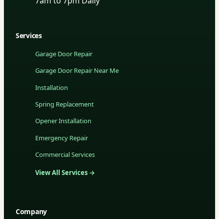
7am to 7pm Daily
Services
Garage Door Repair
Garage Door Repair Near Me
Installation
Spring Replacement
Opener Installation
Emergency Repair
Commercial Services
View All Services →
Company