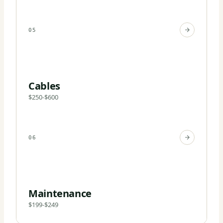
05
Cables
$250-$600
06
Maintenance
$199-$249