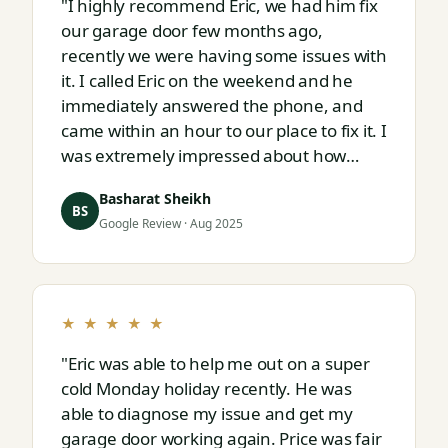
"I highly recommend Eric, we had him fix
our garage door few months ago,
recently we were having some issues with
it. I called Eric on the weekend and he
immediately answered the phone, and
came within an hour to our place to fix it. I
was extremely impressed about how
responsive and thorough professional
Basharat Sheikh
Eric is."
BS
Google Review · Aug 2025
★ ★ ★ ★ ★
"Eric was able to help me out on a super
cold Monday holiday recently. He was
able to diagnose my issue and get my
garage door working again. Price was fair