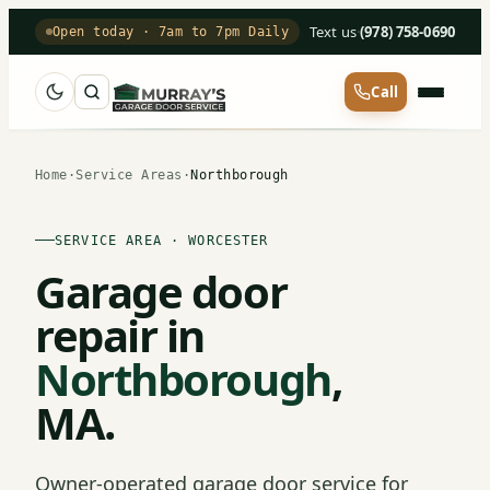
Text us
·
(978) 758-0690
Open today · 7am to 7pm Daily
Call
Home
·
Service Areas
·
Northborough
SERVICE AREA · WORCESTER
Garage door
repair in
Northborough
,
MA.
Owner-operated garage door service for