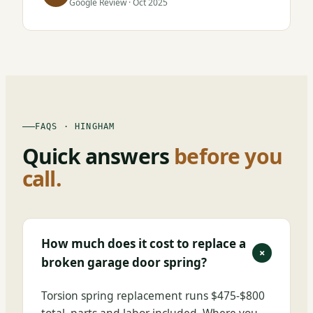
Google Review · Oct 2025
FAQS · HINGHAM
Quick answers
before you
call.
How much does it cost to replace a
+
broken garage door spring?
Torsion spring replacement runs $475-$800