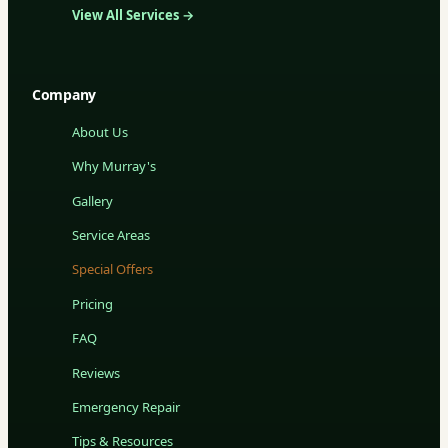
View All Services →
Company
About Us
Why Murray's
Gallery
Service Areas
Special Offers
Pricing
FAQ
Reviews
Emergency Repair
Tips & Resources