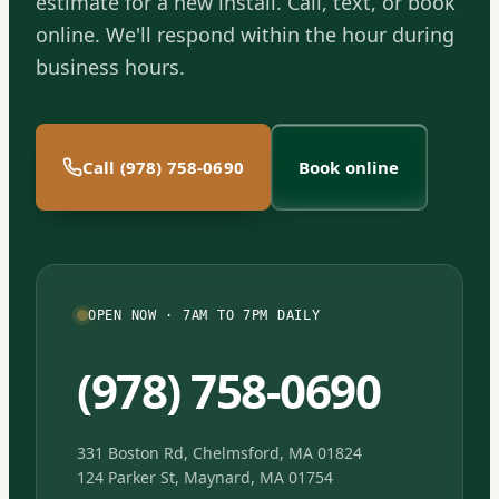
estimate for a new install. Call, text, or book
online. We'll respond within the hour during
business hours.
Call (978) 758-0690
Book online
OPEN NOW · 7AM TO 7PM DAILY
(978) 758-0690
331 Boston Rd, Chelmsford, MA 01824
124 Parker St, Maynard, MA 01754