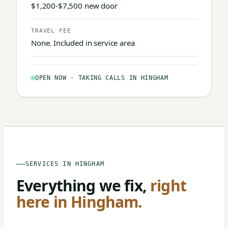
$1,200-$7,500 new door
TRAVEL FEE
None. Included in service area
OPEN NOW · TAKING CALLS IN HINGHAM
SERVICES IN HINGHAM
Everything we fix,
right
here in Hingham.