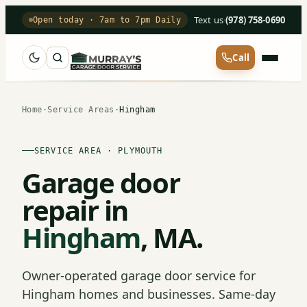
Text us
·
(978) 758-0690
Open today · 7am to 7pm Daily
Call
Home
·
Service Areas
·
Hingham
SERVICE AREA · PLYMOUTH
Garage door
repair in
Hingham
, MA.
Owner-operated garage door service for
Hingham homes and businesses. Same-day