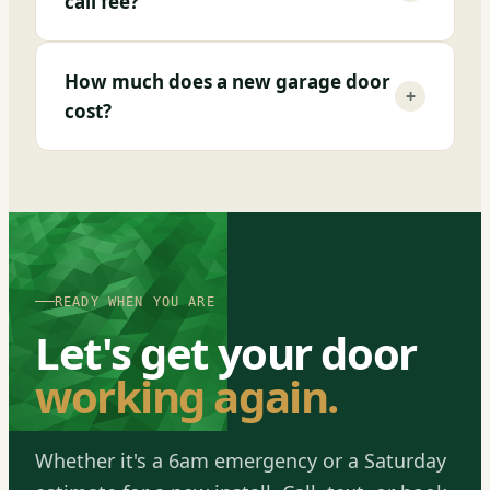
call fee?
How much does a new garage door
+
cost?
READY WHEN YOU ARE
Let's get your door
working again.
Whether it's a 6am emergency or a Saturday