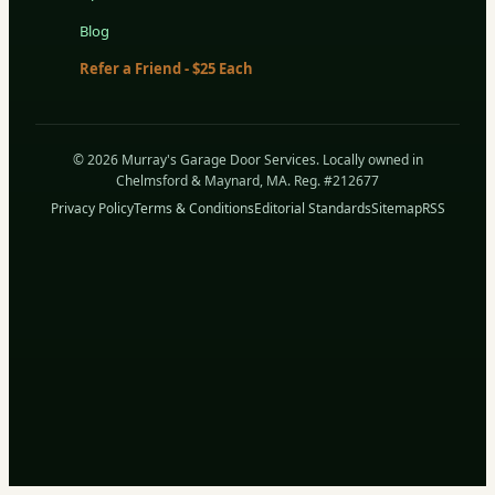
Blog
Refer a Friend - $25 Each
© 2026 Murray's Garage Door Services. Locally owned in
Chelmsford & Maynard, MA. Reg. #212677
Privacy Policy
Terms & Conditions
Editorial Standards
Sitemap
RSS