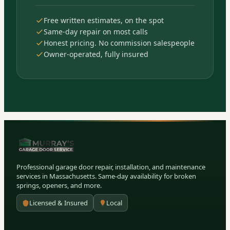
Free written estimates, on the spot
Same-day repair on most calls
Honest pricing. No commission salespeople
Owner-operated, fully insured
Professional garage door repair, installation, and maintenance
services in Massachusetts. Same-day availability for broken
springs, openers, and more.
Licensed & Insured
Local