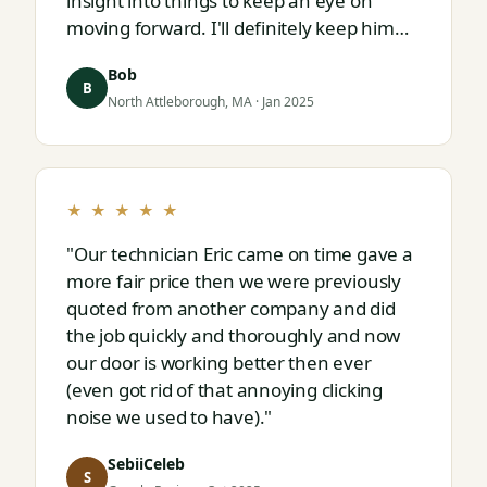
insight into things to keep an eye on
moving forward. I'll definitely keep him
on speed dial for whatever I run into
Bob
next."
B
North Attleborough, MA · Jan 2025
★ ★ ★ ★ ★
"Our technician Eric came on time gave a
more fair price then we were previously
quoted from another company and did
the job quickly and thoroughly and now
our door is working better then ever
(even got rid of that annoying clicking
noise we used to have)."
SebiiCeleb
S