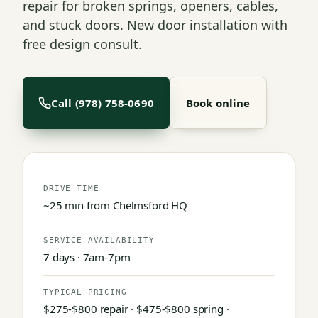
repair for broken springs, openers, cables,
and stuck doors. New door installation with
free design consult.
Call (978) 758-0690
Book online
DRIVE TIME
~25 min from Chelmsford HQ
SERVICE AVAILABILITY
7 days · 7am-7pm
TYPICAL PRICING
$275-$800 repair · $475-$800 spring ·