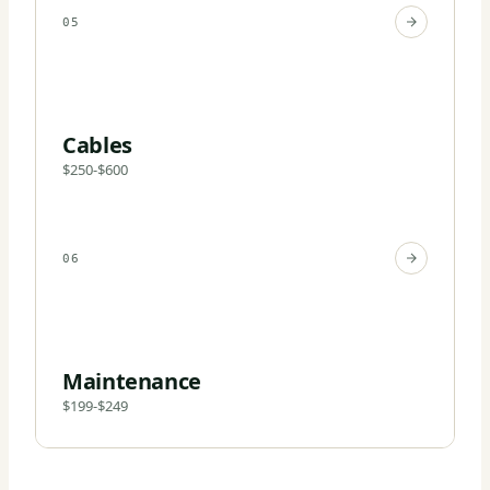
05
Cables
$250-$600
06
Maintenance
$199-$249