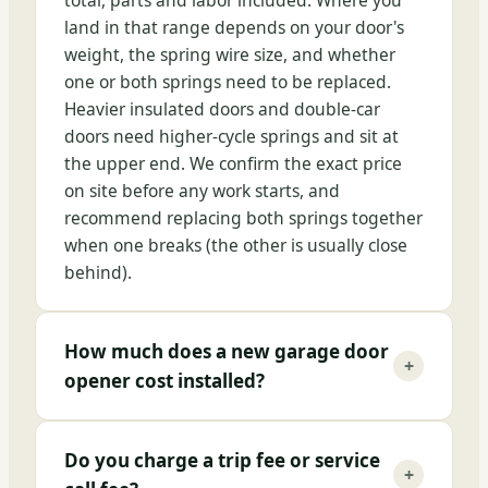
total, parts and labor included. Where you
land in that range depends on your door's
weight, the spring wire size, and whether
one or both springs need to be replaced.
Heavier insulated doors and double-car
doors need higher-cycle springs and sit at
the upper end. We confirm the exact price
on site before any work starts, and
recommend replacing both springs together
when one breaks (the other is usually close
behind).
How much does a new garage door
+
opener cost installed?
Do you charge a trip fee or service
+