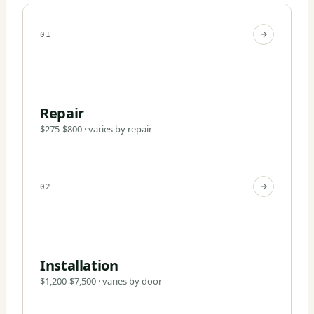
01
Repair
$275-$800 · varies by repair
02
Installation
$1,200-$7,500 · varies by door