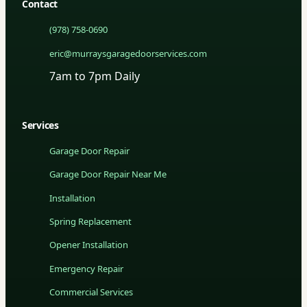
Contact
(978) 758-0690
eric@murraysgaragedoorservices.com
7am to 7pm Daily
Services
Garage Door Repair
Garage Door Repair Near Me
Installation
Spring Replacement
Opener Installation
Emergency Repair
Commercial Services