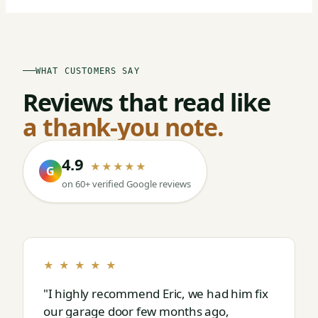
WHAT CUSTOMERS SAY
Reviews that read like
a thank-you note.
4.9
★★★★★
G
on 60+ verified Google reviews
★ ★ ★ ★ ★
"I highly recommend Eric, we had him fix
our garage door few months ago,