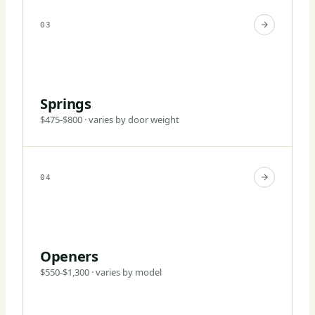
03
Springs
$475-$800 · varies by door weight
04
Openers
$550-$1,300 · varies by model