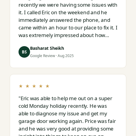
recently we were having some issues with
it. I called Eric on the weekend and he
immediately answered the phone, and
came within an hour to our place to fix it. I
was extremely impressed about how
responsive and thorough professional
Basharat Sheikh
Eric is."
BS
Google Review · Aug 2025
★ ★ ★ ★ ★
"Eric was able to help me out on a super
cold Monday holiday recently. He was
able to diagnose my issue and get my
garage door working again. Price was fair
and he was very good at providing some