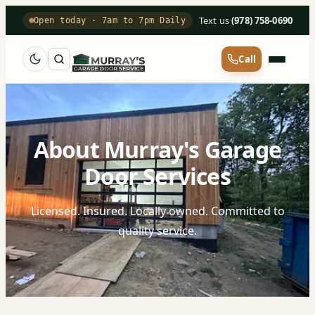
Text us
·
(978) 758-0690
Open today · 7am to 7pm Daily
Call
About Murray's Garage
Door Services
Licensed. Insured. Locally owned. Committed to
quality service.