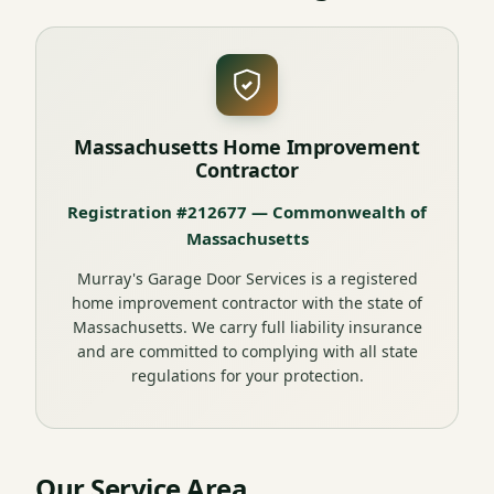
Massachusetts Home Improvement
Contractor
Registration #212677 — Commonwealth of
Massachusetts
Murray's Garage Door Services is a registered
home improvement contractor with the state of
Massachusetts. We carry full liability insurance
and are committed to complying with all state
regulations for your protection.
Our Service Area