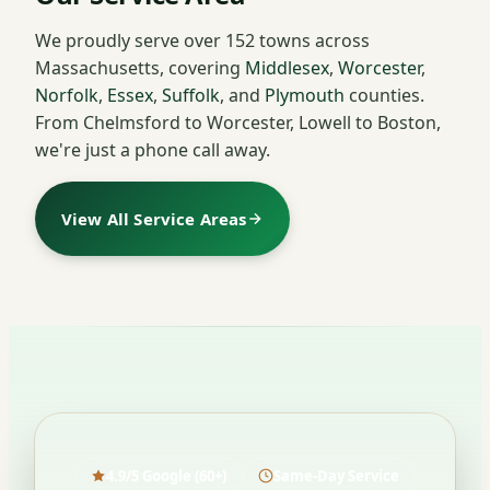
We proudly serve over 152 towns across
Massachusetts, covering
Middlesex
,
Worcester
,
Norfolk
,
Essex
,
Suffolk
, and
Plymouth
counties.
From Chelmsford to Worcester, Lowell to Boston,
we're just a phone call away.
View All Service Areas
4.9/5 Google (60+)
Same-Day Service