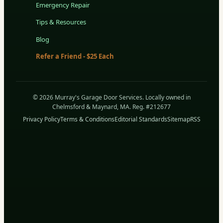
Emergency Repair
Tips & Resources
Blog
Refer a Friend - $25 Each
© 2026 Murray's Garage Door Services. Locally owned in
Chelmsford & Maynard, MA. Reg. #212677
Privacy Policy
Terms & Conditions
Editorial Standards
Sitemap
RSS