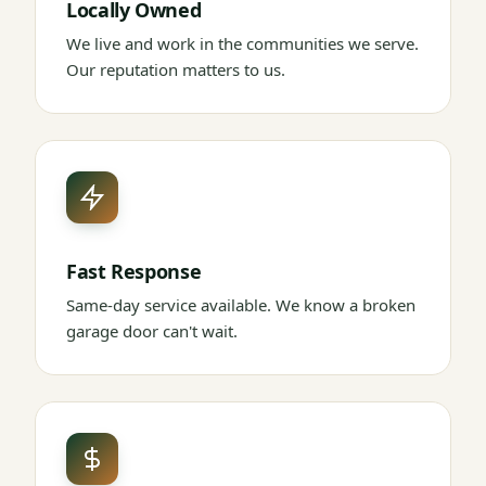
Locally Owned
We live and work in the communities we serve.
Our reputation matters to us.
Fast Response
Same-day service available. We know a broken
garage door can't wait.