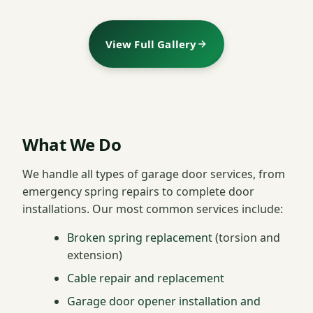
View Full Gallery
What We Do
We handle all types of garage door services, from
emergency spring repairs to complete door
installations. Our most common services include:
Broken spring replacement
(torsion and
extension)
Cable repair and replacement
Garage door opener installation and