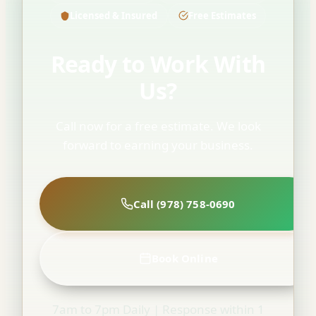
Licensed & Insured
Free Estimates
Ready to Work With
Us?
Call now for a free estimate. We look
forward to earning your business.
Call (978) 758-0690
Book Online
7am to 7pm Daily | Response within 1