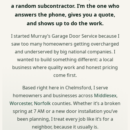
a random subcontractor. I’m the one who
answers the phone, gives you a quote,
and shows up to do the work.
I started Murray’s Garage Door Service because I
saw too many homeowners getting overcharged
and underserved by big national companies. I
wanted to build something different: a local
business where quality work and honest pricing
come first.
Based right here in Chelmsford, I serve
homeowners and businesses across
Middlesex
,
Worcester
,
Norfolk
counties. Whether it’s a broken
spring at 7 AM or a new door installation you’ve
been planning, I treat every job like it’s for a
neighbor, because it usually is.