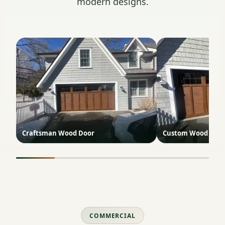
modern designs.
Craftsman Wood Door
Custom Wood with
COMMERCIAL