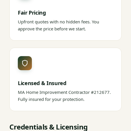
Fair Pricing
Upfront quotes with no hidden fees. You
approve the price before we start.
Licensed & Insured
MA Home Improvement Contractor #212677.
Fully insured for your protection.
Credentials & Licensing