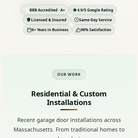
BBB Accredited · A+
4.9/5 Google Rating
Licensed & Insured
Same-Day Service
6+ Years in Business
98% Satisfaction
OUR WORK
Residential & Custom
Installations
Recent garage door installations across
Massachusetts. From traditional homes to