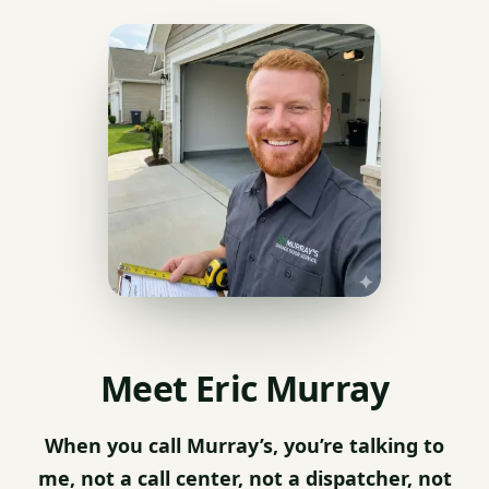
Meet Eric Murray
When you call Murray’s, you’re talking to
me, not a call center, not a dispatcher, not