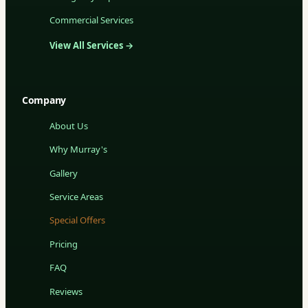
Commercial Services
View All Services →
Company
About Us
Why Murray's
Gallery
Service Areas
Special Offers
Pricing
FAQ
Reviews