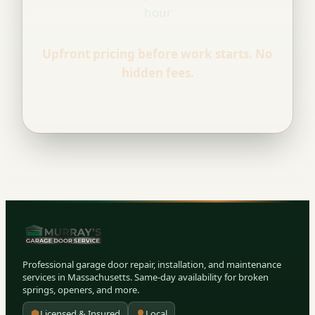
hour
Upfront pricing before work starts. No
hidden fees.
Professional garage door repair, installation, and maintenance
services in Massachusetts. Same-day availability for broken
springs, openers, and more.
Licensed & Insured
Local