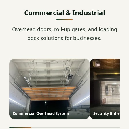
Commercial & Industrial
Overhead doors, roll-up gates, and loading
dock solutions for businesses.
Commercial Overhead System
Security Grille Doo