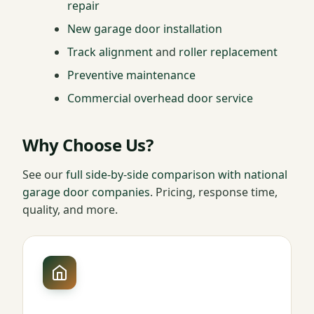
repair
New garage door installation
Track alignment
and
roller replacement
Preventive maintenance
Commercial overhead door service
Why Choose Us?
See our
full side-by-side comparison with national
garage door companies
. Pricing, response time,
quality, and more.