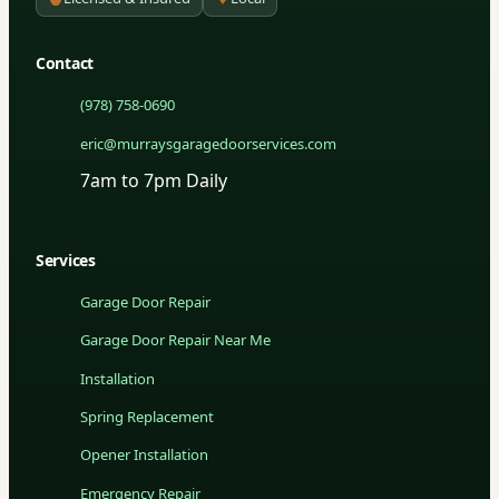
Contact
(978) 758-0690
eric@murraysgaragedoorservices.com
7am to 7pm Daily
Services
Garage Door Repair
Garage Door Repair Near Me
Installation
Spring Replacement
Opener Installation
Emergency Repair