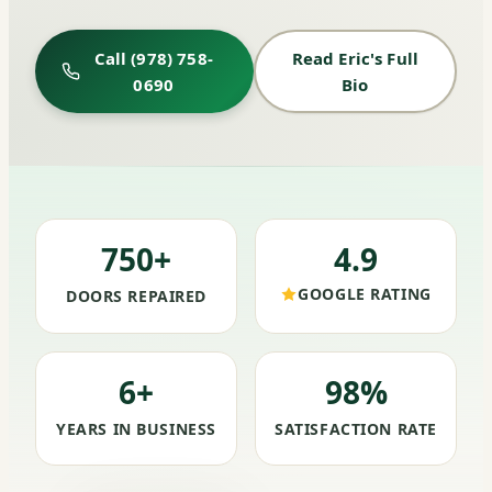
Call (978) 758-
Read Eric's Full
0690
Bio
750+
4.9
GOOGLE RATING
DOORS REPAIRED
6+
98%
YEARS IN BUSINESS
SATISFACTION RATE